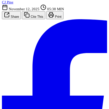
CJ Pine
November 12, 2025
05:38 MIN
Share
Cite This
Print