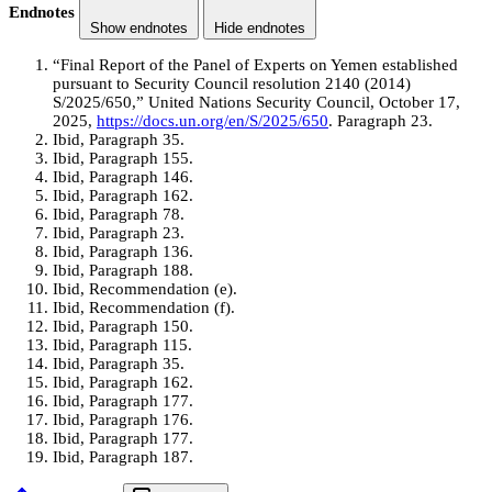
Endnotes
Show endnotes
Hide endnotes
“Final Report of the Panel of Experts on Yemen established
pursuant to Security Council resolution 2140 (2014)
S/2025/650,” United Nations Security Council, October 17,
2025,
https://docs.un.org/en/S/2025/650
. Paragraph 23.
Ibid, Paragraph 35.
Ibid, Paragraph 155.
Ibid, Paragraph 146.
Ibid, Paragraph 162.
Ibid, Paragraph 78.
Ibid, Paragraph 23.
Ibid, Paragraph 136.
Ibid, Paragraph 188.
Ibid, Recommendation (e).
Ibid, Recommendation (f).
Ibid, Paragraph 150.
Ibid, Paragraph 115.
Ibid, Paragraph 35.
Ibid, Paragraph 162.
Ibid, Paragraph 177.
Ibid, Paragraph 176.
Ibid, Paragraph 177.
Ibid, Paragraph 187.