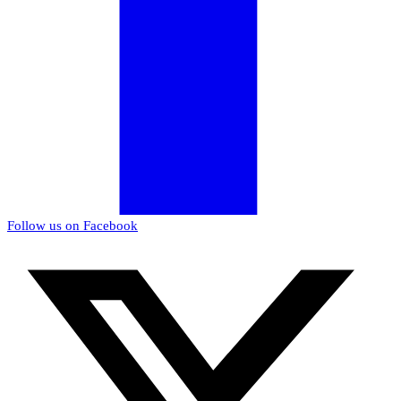
Follow us on Facebook