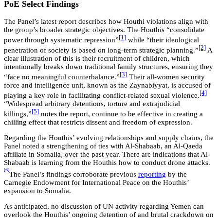
PoE Select Findings
The Panel’s latest report describes how Houthi violations align with
the group’s broader strategic objectives. The Houthis “consolidate
[1]
power through systematic repression”
while “their ideological
[2]
penetration of society is based on long-term strategic planning.”
A
clear illustration of this is their recruitment of children, which
intentionally breaks down traditional family structures, ensuring they
[3]
“face no meaningful counterbalance.”
Their all-women security
force and intelligence unit, known as the Zaynabiyyat, is accused of
[4]
playing a key role in facilitating conflict-related sexual violence.
“Widespread arbitrary detentions, torture and extrajudicial
[5]
killings,”
notes the report, continue to be effective in creating a
chilling effect that restricts dissent and freedom of expression.
Regarding the Houthis’ evolving relationships and supply chains, the
Panel noted a strengthening of ties with Al-Shabaab, an Al-Qaeda
affiliate in Somalia, over the past year. There are indications that Al-
Shabaab is learning from the Houthis how to conduct drone attacks.
[6]
The Panel’s findings corroborate previous
reporting
by the
Carnegie Endowment for International Peace on the Houthis’
expansion to Somalia.
As anticipated, no discussion of UN activity regarding Yemen can
overlook the Houthis’ ongoing detention of and brutal crackdown on