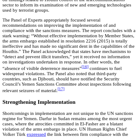
sector to inform its examination of new and emerging technologies
used by terrorist groups.
The Panel of Experts appropriately focused several
recommendations on improving the implementation of and
compliance with the sanctions measures. The report concludes with a
stark warning: “Without effective implementation by Member States,
the arms embargo established in resolution 2216 (2015) is totally
ineffective and has made no significant dent in the capabilities of the
Houthis.” The Panel acknowledged that states have mechanisms to
“detect and prevent illicit transfers,” yet it received no information
on investigations undertaken in response. In other words, the
[16]
“absence of visible deterrence measures”
continues to fuel
widespread violations. The Panel also noted that third-party
countries, such as Djibouti, should have notified the Security
Council’s Yemen Sanctions Committee about inspections following
[17]
relevant seizures of material.
Strengthening Implementation
Shortcomings in implementation are not unique to the UN sanctions
regime for Yemen. Darfur in Sudan remains among the most urgent
cases, where the atrocities committed in El-Fasher are a blatant
violation of the arms embargo in place. UN Human Rights Chief
Volker Türk
expressed
the link between firm compliance with the