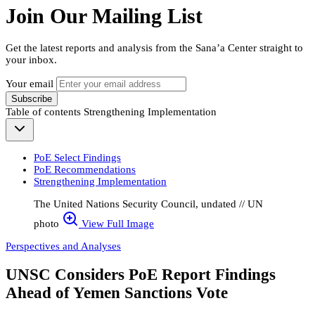
Join Our Mailing List
Get the latest reports and analysis from the Sana’a Center straight to
your inbox.
Your email
Subscribe
Table of contents
Strengthening Implementation
PoE Select Findings
PoE Recommendations
Strengthening Implementation
The United Nations Security Council, undated // UN
photo
View Full Image
Perspectives and Analyses
UNSC Considers PoE Report Findings
Ahead of Yemen Sanctions Vote