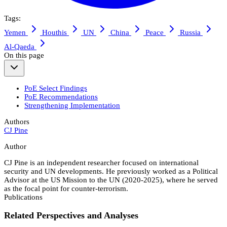
Tags:
Yemen
Houthis
UN
China
Peace
Russia
Al-Qaeda
On this page
PoE Select Findings
PoE Recommendations
Strengthening Implementation
Authors
CJ Pine
Author
CJ Pine is an independent researcher focused on international
security and UN developments. He previously worked as a Political
Advisor at the US Mission to the UN (2020-2025), where he served
as the focal point for counter-terrorism.
Publications
Related Perspectives and Analyses