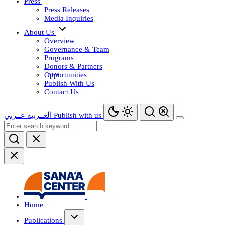
Press
Press Releases
Media Inquiries
About Us
Overview
Governance & Team
Programs
Donors & Partners
Opportunities
Publish With Us
Contact Us
عــربي
العــربية
Publish with us
Home
Publications