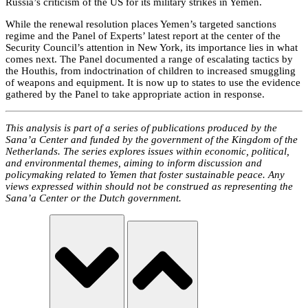
Russia’s criticism of the US for its military strikes in Yemen.
While the renewal resolution places Yemen’s targeted sanctions
regime and the Panel of Experts’ latest report at the center of the
Security Council’s attention in New York, its importance lies in what
comes next. The Panel documented a range of escalating tactics by
the Houthis, from indoctrination of children to increased smuggling
of weapons and equipment. It is now up to states to use the evidence
gathered by the Panel to take appropriate action in response.
This analysis is part of a series of publications produced by the
Sana’a Center and funded by the government of the Kingdom of the
Netherlands. The series explores issues within economic, political,
and environmental themes, aiming to inform discussion and
policymaking related to Yemen that foster sustainable peace. Any
views expressed within should not be construed as representing the
Sana’a Center or the Dutch government.