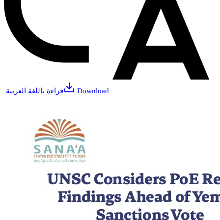
قراءة باللغة العربية
Download