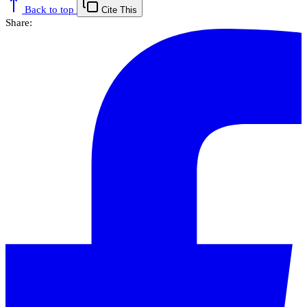
Back to top
Cite This
Share: