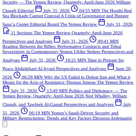
Security — The Yemen Review, Quarterly: April-June 2026
William
Clough
Editorial
July 31, 2026
04:55 MIN
The Houthi Red
Sea Blockade Cannot Conceal A Crisis of Governance and Hunger
Sana’a Center Editorial Board
The Yemen Review
July 31, 2026
11 Sections
The Yemen Review Quarterly: April-June 2026
Perspectives and Analyses
July 31, 2026
09:41 MIN
Reading Between the Rifles: Performative Contracts and Tribal
Sovereignty in Contemporary Yemen
Ulrike Stohrer
Perspectives and
Analyses
July 31, 2026
10:21 MIN
Time to Prepare for
Peace
Abdulghani Al-Iryani
Perspectives and Analyses
June 20,
2026
06:28 MIN
Why the US Failed to Defeat Iran and What it
Means for the Axis of Resistance
Thomas Juneau
The Yemen Review
July 31, 2026
13:49 MIN
Politics and Diplomacy — The
Yemen Review, Quarterly: April-June 2026
Ned Whalley, William
Clough, and Tawfeek Al-Ganad
Perspectives and Analyses
July
31, 2026
06:19 MIN
Yemen’s Saudi-Driven Security and
Military Restructuring: Trends and Key Factors
Eleonora Ardemagni