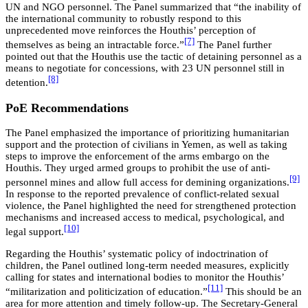
UN and NGO personnel. The Panel summarized that “the inability of
the international community to robustly respond to this
unprecedented move reinforces the Houthis’ perception of
[7]
themselves as being an intractable force.”
The Panel further
pointed out that the Houthis use the tactic of detaining personnel as a
means to negotiate for concessions, with 23 UN personnel still in
[8]
detention.
PoE Recommendations
The Panel emphasized the importance of prioritizing humanitarian
support and the protection of civilians in Yemen, as well as taking
steps to improve the enforcement of the arms embargo on the
Houthis. They urged armed groups to prohibit the use of anti-
[9]
personnel mines and allow full access for demining organizations.
In response to the reported prevalence of conflict-related sexual
violence, the Panel highlighted the need for strengthened protection
mechanisms and increased access to medical, psychological, and
[10]
legal support.
Regarding the Houthis’ systematic policy of indoctrination of
children, the Panel outlined long-term needed measures, explicitly
calling for states and international bodies to monitor the Houthis’
[11]
“militarization and politicization of education.”
This should be an
area for more attention and timely follow-up. The Secretary-General