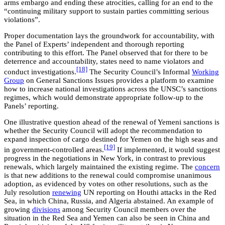
arms embargo and ending these atrocities, calling for an end to the
“continuing military support to sustain parties committing serious
violations”.
Proper documentation lays the groundwork for accountability, with
the Panel of Experts’ independent and thorough reporting
contributing to this effort. The Panel observed that for there to be
deterrence and accountability, states need to name violators and
[18]
conduct investigations.
The Security Council’s Informal
Working
Group
on General Sanctions Issues provides a platform to examine
how to increase national investigations across the UNSC’s sanctions
regimes, which would demonstrate appropriate follow-up to the
Panels’ reporting.
One illustrative question ahead of the renewal of Yemeni sanctions is
whether the Security Council will adopt the recommendation to
expand inspection of cargo destined for Yemen on the high seas and
[19]
in government-controlled areas.
If implemented, it would suggest
progress in the negotiations in New York, in contrast to previous
renewals, which largely maintained the existing regime. The
concern
is that new additions to the renewal could compromise unanimous
adoption, as evidenced by votes on other resolutions, such as the
July resolution
renewing
UN reporting on Houthi attacks in the Red
Sea, in which China, Russia, and Algeria abstained. An example of
growing
divisions
among Security Council members over the
situation in the Red Sea and Yemen can also be seen in China and