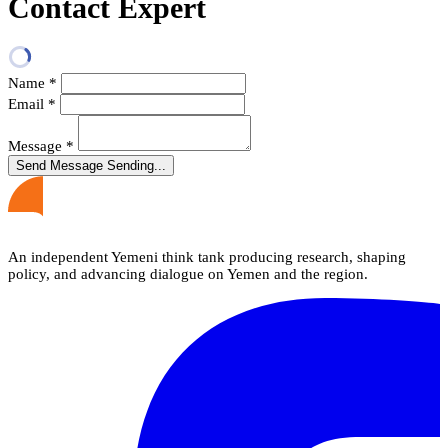
Contact Expert
Name
*
Email
*
Message
*
Send Message
Sending...
An independent Yemeni think tank producing research, shaping
policy, and advancing dialogue on Yemen and the region.