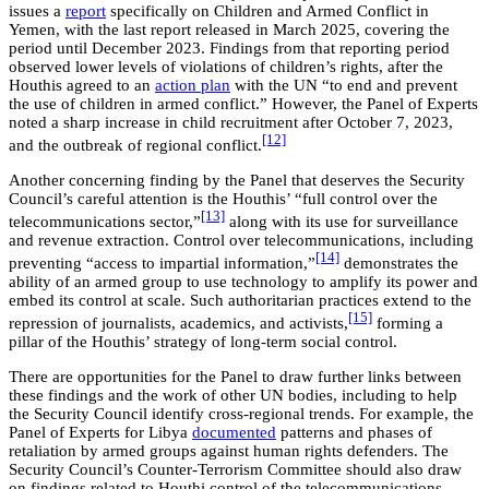
issues a
report
specifically on Children and Armed Conflict in
Yemen, with the last report released in March 2025, covering the
period until December 2023. Findings from that reporting period
observed lower levels of violations of children’s rights, after the
Houthis agreed to an
action plan
with the UN “to end and prevent
the use of children in armed conflict.” However, the Panel of Experts
noted a sharp increase in child recruitment after October 7, 2023,
[12]
and the outbreak of regional conflict.
Another concerning finding by the Panel that deserves the Security
Council’s careful attention is the Houthis’ “full control over the
[13]
telecommunications sector,”
along with its use for surveillance
and revenue extraction. Control over telecommunications, including
[14]
preventing “access to impartial information,”
demonstrates the
ability of an armed group to use technology to amplify its power and
embed its control at scale. Such authoritarian practices extend to the
[15]
repression of journalists, academics, and activists,
forming a
pillar of the Houthis’ strategy of long-term social control.
There are opportunities for the Panel to draw further links between
these findings and the work of other UN bodies, including to help
the Security Council identify cross-regional trends. For example, the
Panel of Experts for Libya
documented
patterns and phases of
retaliation by armed groups against human rights defenders. The
Security Council’s Counter-Terrorism Committee should also draw
on findings related to Houthi control of the telecommunications