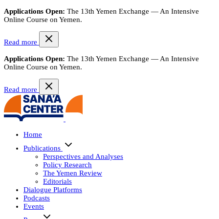
Applications Open:
The 13th Yemen Exchange — An Intensive
Online Course on Yemen.
Read more
Applications Open:
The 13th Yemen Exchange — An Intensive
Online Course on Yemen.
Read more
Home
Publications
Perspectives and Analyses
Policy Research
The Yemen Review
Editorials
Dialogue Platforms
Podcasts
Events