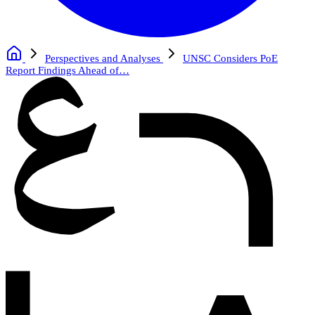
Perspectives and Analyses
UNSC Considers PoE
Report Findings Ahead of…