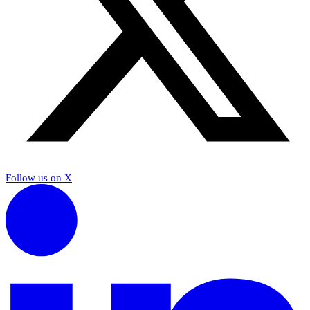
Follow us on X