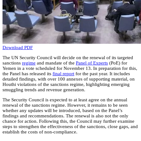
Download PDF
The UN Security Council will decide on the renewal of its targeted
sanctions
regime
and mandate of the
Panel of Experts
(PoE) for
Yemen in a vote scheduled for November 13. In preparation for this,
the Panel has released its
final report
for the past year. It includes
detailed findings, with over 100 annexes of supporting material, on
Houthi violations of the sanctions regime, highlighting emerging
smuggling trends and revenue generation.
The Security Council is expected to at least agree on the annual
renewal of the sanctions regime. However, it remains to be seen
whether any updates will be introduced, based on the Panel’s
findings and recommendations. The renewal is also not the only
chance for action. Following this, the Council may further examine
steps to strengthen the effectiveness of the sanctions, close gaps, and
establish the costs of non-compliance.