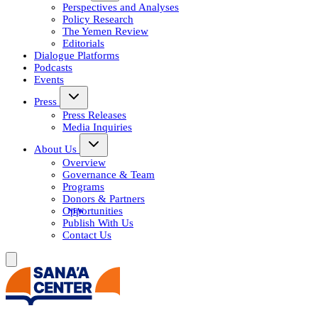
Perspectives and Analyses
Policy Research
The Yemen Review
Editorials
Dialogue Platforms
Podcasts
Events
Press
Press Releases
Media Inquiries
About Us
Overview
Governance & Team
Programs
Donors & Partners
Opportunities
Publish With Us
Contact Us