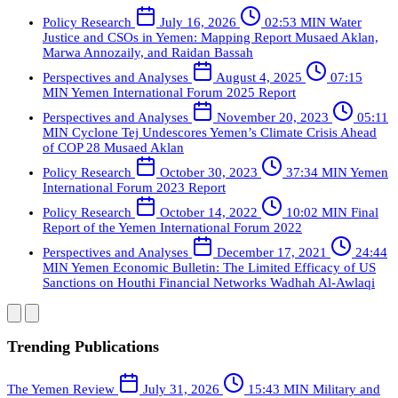
Policy Research
July 16, 2026
02:53 MIN
Water
Justice and CSOs in Yemen: Mapping Report
Musaed Aklan,
Marwa Annozaily, and Raidan Bassah
Perspectives and Analyses
August 4, 2025
07:15
MIN
Yemen International Forum 2025 Report
Perspectives and Analyses
November 20, 2023
05:11
MIN
Cyclone Tej Undescores Yemen’s Climate Crisis Ahead
of COP 28
Musaed Aklan
Policy Research
October 30, 2023
37:34 MIN
Yemen
International Forum 2023 Report
Policy Research
October 14, 2022
10:02 MIN
Final
Report of the Yemen International Forum 2022
Perspectives and Analyses
December 17, 2021
24:44
MIN
Yemen Economic Bulletin: The Limited Efficacy of US
Sanctions on Houthi Financial Networks
Wadhah Al-Awlaqi
Trending Publications
The Yemen Review
July 31, 2026
15:43 MIN
Military and