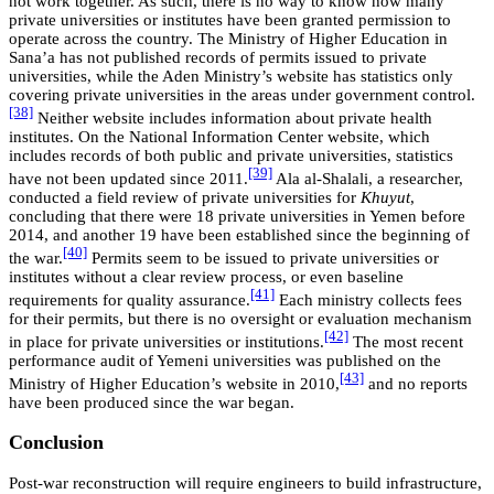
not work together. As such, there is no way to know how many
private universities or institutes have been granted permission to
operate across the country. The Ministry of Higher Education in
Sana’a has not published records of permits issued to private
universities, while the Aden Ministry’s website has statistics only
covering private universities in the areas under government control.
[38]
Neither website includes information about private health
institutes. On the National Information Center website, which
includes records of both public and private universities, statistics
[39]
have not been updated since 2011.
Ala al-Shalali, a researcher,
conducted a field review of private universities for
Khuyut
,
concluding that there were 18 private universities in Yemen before
2014, and another 19 have been established since the beginning of
[40]
the war.
Permits seem to be issued to private universities or
institutes without a clear review process, or even baseline
[41]
requirements for quality assurance.
Each ministry collects fees
for their permits, but there is no oversight or evaluation mechanism
[42]
in place for private universities or institutions.
The most recent
performance audit of Yemeni universities was published on the
[43]
Ministry of Higher Education’s website in 2010,
and no reports
have been produced since the war began.
Conclusion
Post-war reconstruction will require engineers to build infrastructure,