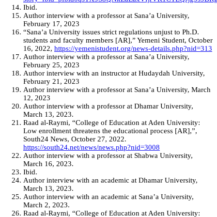
Ibid.
Author interview with a professor at Sana’a University,
February 17, 2023
“Sana’a University issues strict regulations unjust to Ph.D.
students and faculty members [AR],” Yemeni Student, October
16, 2022,
https://yemenistudent.org/news-details.php?nid=313
Author interview with a professor at Sana’a University,
February 25, 2023
Author interview with an instructor at Hudaydah University,
February 21, 2023
Author interview with a professor at Sana’a University, March
12, 2023
Author interview with a professor at Dhamar University,
March 13, 2023.
Raad al-Raymi, “College of Education at Aden University:
Low enrollment threatens the educational process [AR],”,
South24 News, October 27, 2022.
https://south24.net/news/news.php?nid=3008
Author interview with a professor at Shabwa University,
March 16, 2023.
Ibid.
Author interview with an academic at Dhamar University,
March 13, 2023.
Author interview with an academic at Sana’a University,
March 2, 2023.
Raad al-Raymi, “College of Education at Aden University: