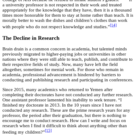
a university professor is not respected in their work and treated
appropriately for the knowledge that they have, then it is a thousand
times more honorable for them to stay at home rather than teach. It is
morally better to wash the dishes and children’s clothes than work
[14]
with people who do not respect knowledge and studies.”
The Decline in Research
Brain drain is a common concern in academia, but talented minds
previously migrated to higher-paying jobs or universities in other
nations where they were still able to teach, publish, and contribute to
their respective fields of study. Now, many have left the field
altogether, sometimes for menial work. For those who remain in
academia, professional advancement is hindered by barriers to
conducting and publishing research and participating in conferences.
Since 2015, many academics who returned to Yemen after
completing their doctorates have not conducted any further research.
One assistant professor lamented his inability to seek tenure. “I
finished my doctorate in 2013. In the 10 years since I have not
conducted any research. These are the prime research years for any
professor, the period after their graduation, but there is nothing to
encourage me to conduct research. How can I write and focus on
research when I find it difficult to think about anything other than
[15]
feeding my children?”