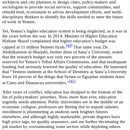
architects and city planners to design cities, policy-makers and
sociologists to provide social services, support communities, and
rebuild trust, economists to advise development efforts, and multi-
disciplinary thinkers to identify the skills needed to steer the future
of work in Yemen.
Yet, Yemen’s higher education system is being neglected, as it was in
the years before the war. In 2014, Minister of Higher Education
Hisham Sharaf complained that higher education’s budget was
[44]
capped at 11 million Yemeni riyals.
That same year, Dr.
Abdulkareem al-Sharjabi, former dean of Sana’a University, noted
that the research budget was only two percent of the amount
reserved for Yemen’s Tribal Affairs Commission, and that inadequate
funding had seriously lowered the quality of education. He lamented
that “Yemeni students at the School of Dentistry at Sana’a University
learn 10 percent of the things that Syrian or Egyptian students learn
[45]
at Cairo and Damascus universities.”
After years of conflict, education has dropped to the bottom of the
list of policymakers’ priorities. Now, more than ever, education
urgently needs attention. Public universities are in the middle of an
economic collapse, professors are fleeing due to unpaid salaries,
enrollment is plummeting as students seek brighter futures
elsewhere, and although highly marketable, private degrees have
high price tags, no quality assurance, and are further decimating the
job market by oversaturating some sectors while depleting others.