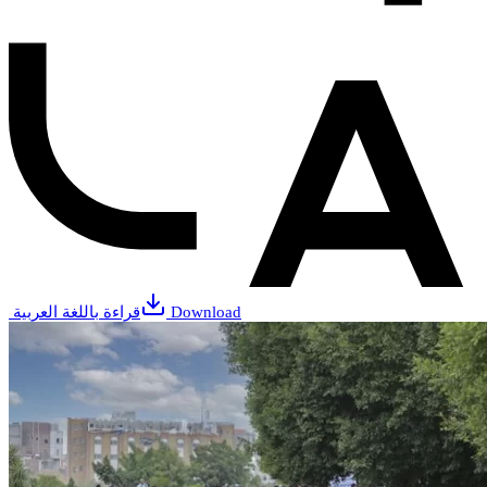
قراءة باللغة العربية
Download