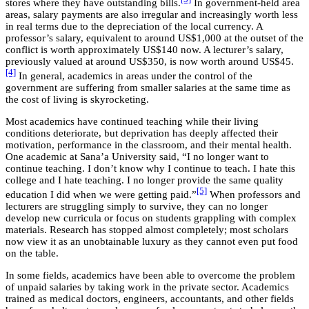
stores where they have outstanding bills.
In government-held area
areas, salary payments are also irregular and increasingly worth less
in real terms due to the depreciation of the local currency. A
professor’s salary, equivalent to around US$1,000 at the outset of the
conflict is worth approximately US$140 now. A lecturer’s salary,
previously valued at around US$350, is now worth around US$45.
[4]
In general, academics in areas under the control of the
government are suffering from smaller salaries at the same time as
the cost of living is skyrocketing.
Most academics have continued teaching while their living
conditions deteriorate, but deprivation has deeply affected their
motivation, performance in the classroom, and their mental health.
One academic at Sana’a University said, “I no longer want to
continue teaching. I don’t know why I continue to teach. I hate this
college and I hate teaching. I no longer provide the same quality
[5]
education I did when we were getting paid.”
When professors and
lecturers are struggling simply to survive, they can no longer
develop new curricula or focus on students grappling with complex
materials. Research has stopped almost completely; most scholars
now view it as an unobtainable luxury as they cannot even put food
on the table.
In some fields, academics have been able to overcome the problem
of unpaid salaries by taking work in the private sector. Academics
trained as medical doctors, engineers, accountants, and other fields