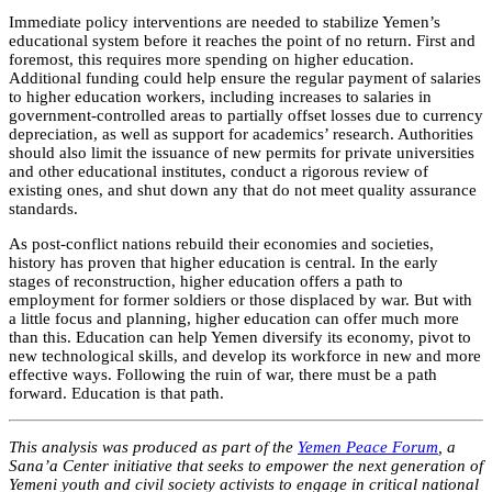
Immediate policy interventions are needed to stabilize Yemen’s
educational system before it reaches the point of no return. First and
foremost, this requires more spending on higher education.
Additional funding could help ensure the regular payment of salaries
to higher education workers, including increases to salaries in
government-controlled areas to partially offset losses due to currency
depreciation, as well as support for academics’ research. Authorities
should also limit the issuance of new permits for private universities
and other educational institutes, conduct a rigorous review of
existing ones, and shut down any that do not meet quality assurance
standards.
As post-conflict nations rebuild their economies and societies,
history has proven that higher education is central. In the early
stages of reconstruction, higher education offers a path to
employment for former soldiers or those displaced by war. But with
a little focus and planning, higher education can offer much more
than this. Education can help Yemen diversify its economy, pivot to
new technological skills, and develop its workforce in new and more
effective ways. Following the ruin of war, there must be a path
forward. Education is that path.
This analysis was produced as part of the
Yemen Peace Forum
, a
Sana’a Center initiative that seeks to empower the next generation of
Yemeni youth and civil society activists to engage in critical national