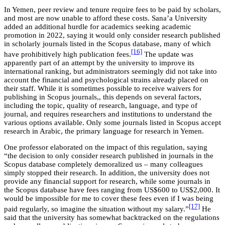
In Yemen, peer review and tenure require fees to be paid by scholars,
and most are now unable to afford these costs. Sana’a University
added an additional hurdle for academics seeking academic
promotion in 2022, saying it would only consider research published
in scholarly journals listed in the Scopus database, many of which
[16]
have prohibitively high publication fees.
The update was
apparently part of an attempt by the university to improve its
international ranking, but administrators seemingly did not take into
account the financial and psychological strains already placed on
their staff. While it is sometimes possible to receive waivers for
publishing in Scopus journals,, this depends on several factors,
including the topic, quality of research, language, and type of
journal, and requires researchers and institutions to understand the
various options available. Only some journals listed in Scopus accept
research in Arabic, the primary language for research in Yemen.
One professor elaborated on the impact of this regulation, saying
“the decision to only consider research published in journals in the
Scopus database completely demoralized us – many colleagues
simply stopped their research. In addition, the university does not
provide any financial support for research, while some journals in
the Scopus database have fees ranging from US$600 to US$2,000. It
would be impossible for me to cover these fees even if I was being
[17]
paid regularly, so imagine the situation without my salary.”
He
said that the university has somewhat backtracked on the regulations