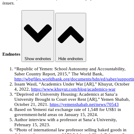
issues.
Endnotes
Show endnotes
Hide endnotes
“Republic of Yemen: School Autonomy and Accountability,
Saber Country Report, 2015,” The World Bank,
http://wbgfiles.worldbank.org/documents/hdn/ed/saber/supp
Issam Wasil, “Academics Under War [AR],” Khuyut, October
4, 2022,
https://www.khuyut.com/blog/academics-war
“Deprived of University Housing: Academics at Sana’a
University Brought to Court over Rent [AR],” Yemen Shabab,
October 21, 2021.
https://yemenshabab.net/news/70543
Based on Yemeni rial exchange rate of 1,548 for US$1 in
government-held areas on January 15, 2024.
Author interview with a professor at Sana’a University,
February 15, 2023.
“Photo of international law professor selling baked goods in