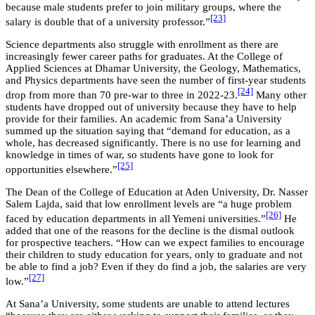
because male students prefer to join military groups, where the
[23]
salary is double that of a university professor.”
Science departments also struggle with enrollment as there are
increasingly fewer career paths for graduates. At the College of
Applied Sciences at Dhamar University, the Geology, Mathematics,
and Physics departments have seen the number of first-year students
[24]
drop from more than 70 pre-war to three in 2022-23.
Many other
students have dropped out of university because they have to help
provide for their families. An academic from Sana’a University
summed up the situation saying that “demand for education, as a
whole, has decreased significantly. There is no use for learning and
knowledge in times of war, so students have gone to look for
[25]
opportunities elsewhere.”
The Dean of the College of Education at Aden University, Dr. Nasser
Salem Lajda, said that low enrollment levels are “a huge problem
[26]
faced by education departments in all Yemeni universities.”
He
added that one of the reasons for the decline is the dismal outlook
for prospective teachers. “How can we expect families to encourage
their children to study education for years, only to graduate and not
be able to find a job? Even if they do find a job, the salaries are very
[27]
low.”
At Sana’a University, some students are unable to attend lectures