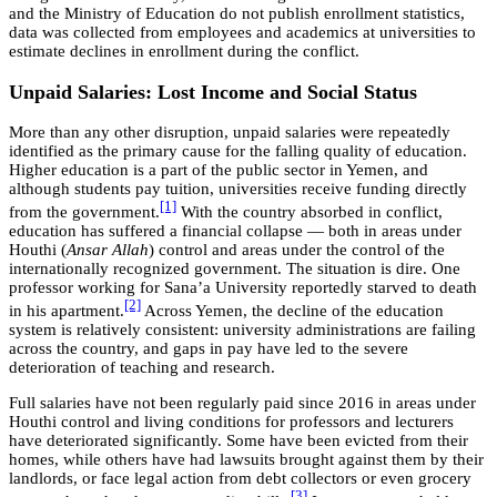
and the Ministry of Education do not publish enrollment statistics,
data was collected from employees and academics at universities to
estimate declines in enrollment during the conflict.
Unpaid Salaries: Lost Income and Social Status
More than any other disruption, unpaid salaries were repeatedly
identified as the primary cause for the falling quality of education.
Higher education is a part of the public sector in Yemen, and
although students pay tuition, universities receive funding directly
[1]
from the government.
With the country absorbed in conflict,
education has suffered a financial collapse — both in areas under
Houthi (
Ansar Allah
) control and areas under the control of the
internationally recognized government. The situation is dire. One
professor working for Sana’a University reportedly starved to death
[2]
in his apartment.
Across Yemen, the decline of the education
system is relatively consistent: university administrations are failing
across the country, and gaps in pay have led to the severe
deterioration of teaching and research.
Full salaries have not been regularly paid since 2016 in areas under
Houthi control and living conditions for professors and lecturers
have deteriorated significantly. Some have been evicted from their
homes, while others have had lawsuits brought against them by their
landlords, or face legal action from debt collectors or even grocery
[3]