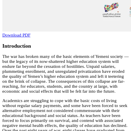
Download PDF
Introduction
The war has broken many of the basic elements of Yemeni society —
but the legacy of its now-shattered higher education system will
endure far beyond the cessation of hostilities. Unpaid salaries,
plummeting enrollment, and unregulated privatization have eroded
the quality of Yemen’s higher education system and left it teetering
on the brink of collapse. The consequences of this collapse are far-
reaching, for educators, students, and the country at large, with
economic and social effects that will be felt far into the future.
Academics are struggling to cope with the basic costs of living
without regular salary payments, and some have been forced to seek
alternative employment not considered commensurate with their
educational background and social status. As teachers have been
forced to focus primarily on survival, and contend with associated
negative mental health effects, the quality of education has declined.
Over the past eight years of war, eight classes have graduated from