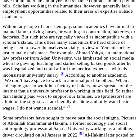
have found alternate employers or freelance contracts to help pay the
bills. Scholars working in the humanities, however, generally lack
employment opportunities related to their areas of expertise outside
academia.
Without any hope of consistent pay, some academics have turned to
manual labor, driving buses, or working in construction, bakeries, or
factories. But such jobs are typically viewed as incompatible with a
scholar’s status. This offers many academics the hard choice of
being seen to lower themselves socially in view of Yemeni society
just to make ends meet. For example, Ahmad Yahya, an international
law professor from Aden University, was lambasted on social media
when he gave up teaching and started selling baked goods after he
was hospitalized and could afford the medical expenses with his
[6]
inconsistent university salary.
According to another academic,
“We don’t have space to work in a normal job like others. When a
colleague goes to work in a factory or bakery, news spreads on the
internet that a university professor is working in this field. So rather
than finding paid work to support our families, we [professors] are
afraid of the stigma … I am literally destitute and only want basic
[7]
wages. I do not want a scandal.”
Some professors have sought to move past the social stigma. Pictures
of Abdullah Muammar al-Hakimi, a former sociology and social
anthropology professor at Sana’a University, working as a minibus
[8]
driver circulated on Al Jazeera in 2022.
Al-Hakimi later posted on