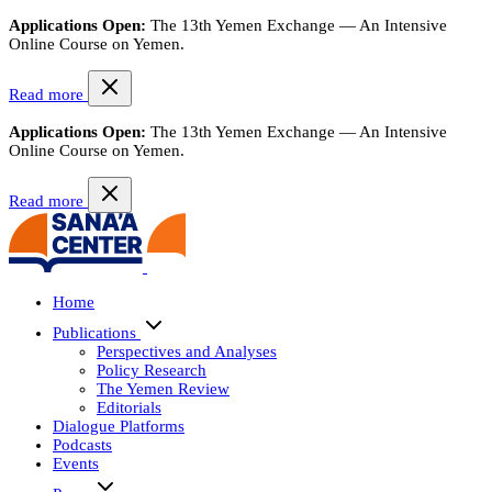
Applications Open:
The 13th Yemen Exchange — An Intensive
Online Course on Yemen.
Read more
Applications Open:
The 13th Yemen Exchange — An Intensive
Online Course on Yemen.
Read more
Home
Publications
Perspectives and Analyses
Policy Research
The Yemen Review
Editorials
Dialogue Platforms
Podcasts
Events