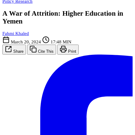
Policy Research
A War of Attrition: Higher Education in
Yemen
Fahmi Khaled
March 20, 2024
17:48 MIN
Share
Cite This
Print