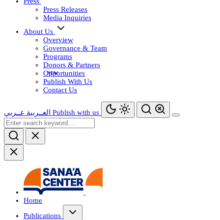
Press
Press Releases
Media Inquiries
About Us
Overview
Governance & Team
Programs
Donors & Partners
Opportunities
Publish With Us
Contact Us
عــربي
العــربية
Publish with us
Home
Publications