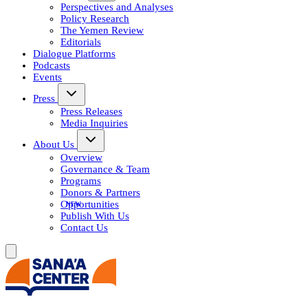
Perspectives and Analyses
Policy Research
The Yemen Review
Editorials
Dialogue Platforms
Podcasts
Events
Press
Press Releases
Media Inquiries
About Us
Overview
Governance & Team
Programs
Donors & Partners
Opportunities
Publish With Us
Contact Us