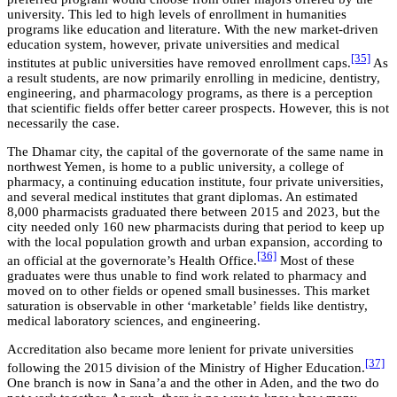
university. This led to high levels of enrollment in humanities
programs like education and literature. With the new market-driven
education system, however, private universities and medical
[35]
institutes at public universities have removed enrollment caps.
As
a result students, are now primarily enrolling in medicine, dentistry,
engineering, and pharmacology programs, as there is a perception
that scientific fields offer better career prospects. However, this is not
necessarily the case.
The Dhamar city, the capital of the governorate of the same name in
northwest Yemen, is home to a public university, a college of
pharmacy, a continuing education institute, four private universities,
and several medical institutes that grant diplomas. An estimated
8,000 pharmacists graduated there between 2015 and 2023, but the
city needed only 160 new pharmacists during that period to keep up
with the local population growth and urban expansion, according to
[36]
an official at the governorate’s Health Office.
Most of these
graduates were thus unable to find work related to pharmacy and
moved on to other fields or opened small businesses. This market
saturation is observable in other ‘marketable’ fields like dentistry,
medical laboratory sciences, and engineering.
Accreditation also became more lenient for private universities
[37]
following the 2015 division of the Ministry of Higher Education.
One branch is now in Sana’a and the other in Aden, and the two do