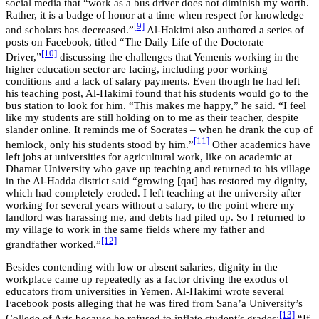
social media that “work as a bus driver does not diminish my worth.
Rather, it is a badge of honor at a time when respect for knowledge
[9]
and scholars has decreased.”
Al-Hakimi also authored a series of
posts on Facebook, titled “The Daily Life of the Doctorate
[10]
Driver,”
discussing the challenges that Yemenis working in the
higher education sector are facing, including poor working
conditions and a lack of salary payments. Even though he had left
his teaching post, Al-Hakimi found that his students would go to the
bus station to look for him. “This makes me happy,” he said. “I feel
like my students are still holding on to me as their teacher, despite
slander online. It reminds me of Socrates – when he drank the cup of
[11]
hemlock, only his students stood by him.”
Other academics have
left jobs at universities for agricultural work, like on academic at
Dhamar University who gave up teaching and returned to his village
in the Al-Hadda district said “growing [qat] has restored my dignity,
which had completely eroded. I left teaching at the university after
working for several years without a salary, to the point where my
landlord was harassing me, and debts had piled up. So I returned to
my village to work in the same fields where my father and
[12]
grandfather worked.”
Besides contending with low or absent salaries, dignity in the
workplace came up repeatedly as a factor driving the exodus of
educators from universities in Yemen. Al-Hakimi wrote several
Facebook posts alleging that he was fired from Sana’a University’s
[13]
College of Arts because he refused to inflate student’s grades:
“If