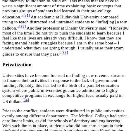
rudimentary foundation to build on. This means that we have to
waste a significant amount of time explaining basic concepts that
previous groups of students had learned in their pre-college
[31]
education.”
An academic at Hudaydah University compared
trying to teach distracted and untrained students to “inflat[ing] a torn
[32]
balloon.”
Another professor at Dhamr University said, “Honestly,
most of the time I do not try to push the students to learn because I
feel like their lives are already very difficult. I know that they are
facing mental health struggles because I am in the same boat – I
understand what they are going through. I usually raise their exam
[33]
grades to ensure that they pass.”
Privatization
Universities have become focused on finding new revenue streams
to finance their activities in response to the lack of government
funding. Notably, this has led to the birth of a parallel education
system where public universities guarantee admission to highly
competitive programs in exchange for higher fees, usually paid in
[34]
US dollars.
Prior to the conflict, students were distributed in public universities
evenly among different departments. The Medical College had strict
enrollment limits, as did the schools of dentistry and engineering.
With such limits in place, students who did not earn a spot in their
preferred program would choose from other majors offered by the