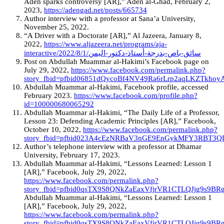
Aden sparks controversy [AR],” Aden al-Ghad, February 2,
2023,
https://adengad.net/posts/665734
Author interview with a professor at Sana’a University,
November 25, 2022.
“A Driver with a Doctorate [AR],” Al Jazeera, January 8,
2022,
https://www.aljazeera.net/programs/aja-
interactive/2022/8/1/سائق-باص-بدرجة-أستاذ-دكتور-اليمن
Post on Abdullah Muammar al-Hakimi’s Facebook page on
July 29, 2022,
https://www.facebook.com/permalink.php?
story_fbid=pfbid06851dQycoBf4NV49Ra6rLrp2aqLKZTkhoy
Abdullah Muammar al-Hakimi, Facebook profile, accessed
February 2023.
https://www.facebook.com/profile.php?
id=100000680065292
Abdullah Muammar al-Hakimi, “The Daily Life of a Professor,
Lesson 23: Defending Academic Principles [AR],” Facebook,
October 10, 2022,
https://www.facebook.com/permalink.php?
story_fbid=pfbid023A4cEzNRBaV3nGE9EnGykMFY3RBT3
Author’s telephone interview with a professor at Dhamar
University, February 17, 2023.
Abdullah Muammar al-Hakimi, “Lessons Learned: Lesson 1
[AR],” Facebook, July 29, 2022,
https://www.facebook.com/permalink.php?
story_fbid=pfbid0qsTX9S8QNkZaEaxVfjrVR1CTLQJjg9s9
Abdullah Muammar al-Hakimi, “Lessons Learned: Lesson 1
[AR],” Facebook, July 29, 2022,
https://www.facebook.com/permalink.php?
story_fbid=pfbid0qsTX9S8QNkZaEaxVfjrVR1CTLQJjg9s9