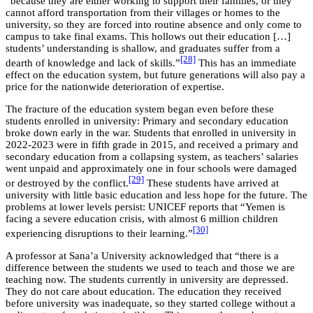
“because they are either working to support their families, or they
cannot afford transportation from their villages or homes to the
university, so they are forced into routine absence and only come to
campus to take final exams. This hollows out their education […]
students’ understanding is shallow, and graduates suffer from a
[28]
dearth of knowledge and lack of skills.”
This has an immediate
effect on the education system, but future generations will also pay a
price for the nationwide deterioration of expertise.
The fracture of the education system began even before these
students enrolled in university: Primary and secondary education
broke down early in the war. Students that enrolled in university in
2022-2023 were in fifth grade in 2015, and received a primary and
secondary education from a collapsing system, as teachers’ salaries
went unpaid and approximately one in four schools were damaged
[29]
or destroyed by the conflict.
These students have arrived at
university with little basic education and less hope for the future. The
problems at lower levels persist: UNICEF reports that “Yemen is
facing a severe education crisis, with almost 6 million children
[30]
experiencing disruptions to their learning.”
A professor at Sana’a University acknowledged that “there is a
difference between the students we used to teach and those we are
teaching now. The students currently in university are depressed.
They do not care about education. The education they received
before university was inadequate, so they started college without a