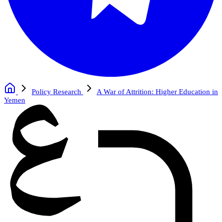
Policy Research
A War of Attrition: Higher Education in
Yemen