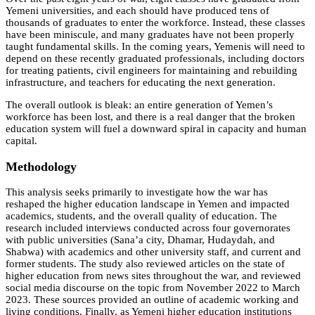
Yemeni universities, and each should have produced tens of
thousands of graduates to enter the workforce. Instead, these classes
have been miniscule, and many graduates have not been properly
taught fundamental skills. In the coming years, Yemenis will need to
depend on these recently graduated professionals, including doctors
for treating patients, civil engineers for maintaining and rebuilding
infrastructure, and teachers for educating the next generation.
The overall outlook is bleak: an entire generation of Yemen’s
workforce has been lost, and there is a real danger that the broken
education system will fuel a downward spiral in capacity and human
capital.
Methodology
This analysis seeks primarily to investigate how the war has
reshaped the higher education landscape in Yemen and impacted
academics, students, and the overall quality of education. The
research included interviews conducted across four governorates
with public universities (Sana’a city, Dhamar, Hudaydah, and
Shabwa) with academics and other university staff, and current and
former students. The study also reviewed articles on the state of
higher education from news sites throughout the war, and reviewed
social media discourse on the topic from November 2022 to March
2023. These sources provided an outline of academic working and
living conditions. Finally, as Yemeni higher education institutions