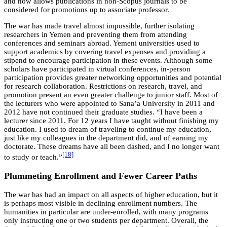
and now allows publications in non-Scopus journals to be
considered for promotions up to associate professor.
The war has made travel almost impossible, further isolating
researchers in Yemen and preventing them from attending
conferences and seminars abroad. Yemeni universities used to
support academics by covering travel expenses and providing a
stipend to encourage participation in these events. Although some
scholars have participated in virtual conferences, in-person
participation provides greater networking opportunities and potential
for research collaboration. Restrictions on research, travel, and
promotion present an even greater challenge to junior staff. Most of
the lecturers who were appointed to Sana’a University in 2011 and
2012 have not continued their graduate studies. “I have been a
lecturer since 2011. For 12 years I have taught without finishing my
education. I used to dream of traveling to continue my education,
just like my colleagues in the department did, and of earning my
doctorate. These dreams have all been dashed, and I no longer want
[18]
to study or teach.”
Plummeting Enrollment and Fewer Career Paths
The war has had an impact on all aspects of higher education, but it
is perhaps most visible in declining enrollment numbers. The
humanities in particular are under-enrolled, with many programs
only instructing one or two students per department. Overall, the