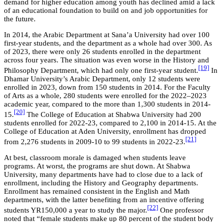
demand for higher education among youth has declined amid a lack
of an educational foundation to build on and job opportunities for
the future.
In 2014, the Arabic Department at Sana’a University had over 100
first-year students, and the department as a whole had over 300. As
of 2023, there were only 26 students enrolled in the department
across four years. The situation was even worse in the History and
[19]
Philosophy Department, which had only one first-year student.
In
Dhamar University’s Arabic Department, only 12 students were
enrolled in 2023, down from 150 students in 2014. For the Faculty
of Arts as a whole, 280 students were enrolled for the 2022–2023
academic year, compared to the more than 1,300 students in 2014-
[20]
15.
The College of Education at Shabwa University had 200
students enrolled for 2022-23, compared to 2,100 in 2014-15. At the
College of Education at Aden University, enrollment has dropped
[21]
from 2,276 students in 2009-10 to 99 students in 2022-23.
At best, classroom morale is damaged when students leave
programs. At worst, the programs are shut down. At Shabwa
University, many departments have had to close due to a lack of
enrollment, including the History and Geography departments.
Enrollment has remained consistent in the English and Math
departments, with the latter benefiting from an incentive offering
[22]
students YR150,000 a year to study the major.
One professor
noted that “female students make up 80 percent of the student body