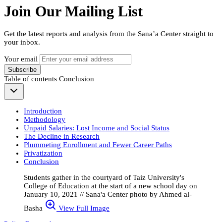
Join Our Mailing List
Get the latest reports and analysis from the Sana’a Center straight to
your inbox.
Your email
Subscribe
Table of contents
Conclusion
Introduction
Methodology
Unpaid Salaries: Lost Income and Social Status
The Decline in Research
Plummeting Enrollment and Fewer Career Paths
Privatization
Conclusion
Students gather in the courtyard of Taiz University's
College of Education at the start of a new school day on
January 10, 2021 // Sana'a Center photo by Ahmed al-
Basha
View Full Image