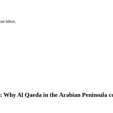
your inbox.
 Why Al Qaeda in the Arabian Peninsula co