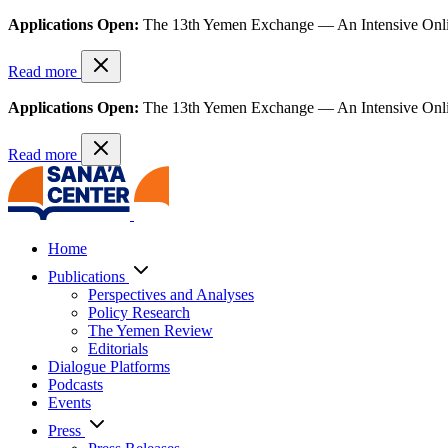
Applications Open:
The 13th Yemen Exchange — An Intensive Onl
Read more
Applications Open:
The 13th Yemen Exchange — An Intensive Onl
Read more
Home
Publications
Perspectives and Analyses
Policy Research
The Yemen Review
Editorials
Dialogue Platforms
Podcasts
Events
Press