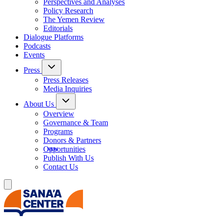
Perspectives and Analyses
Policy Research
The Yemen Review
Editorials
Dialogue Platforms
Podcasts
Events
Press
Press Releases
Media Inquiries
About Us
Overview
Governance & Team
Programs
Donors & Partners
Opportunities
Publish With Us
Contact Us