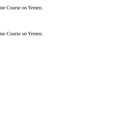
ine Course on Yemen.
ine Course on Yemen.