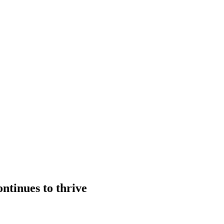
ntinues to thrive