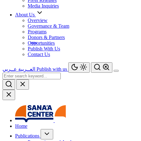
Press Releases
Media Inquiries
About Us
Overview
Governance & Team
Programs
Donors & Partners
Opportunities
Publish With Us
Contact Us
عــربي
العــربية
Publish with us
Home
Publications