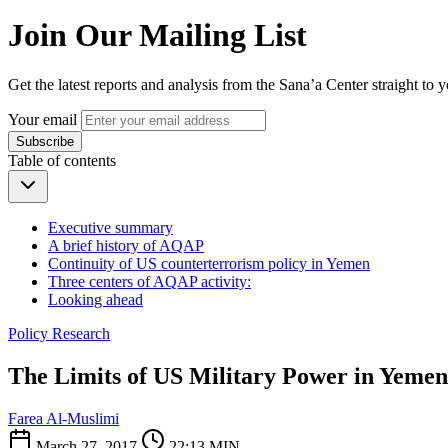
Join Our Mailing List
Get the latest reports and analysis from the Sana’a Center straight to 
Your email
Subscribe
Table of contents
Executive summary
A brief history of AQAP
Continuity of US counterterrorism policy in Yemen
Three centers of AQAP activity:
Looking ahead
Policy Research
The Limits of US Military Power in Yemen:
Farea Al-Muslimi
March 27, 2017
22:13 MIN