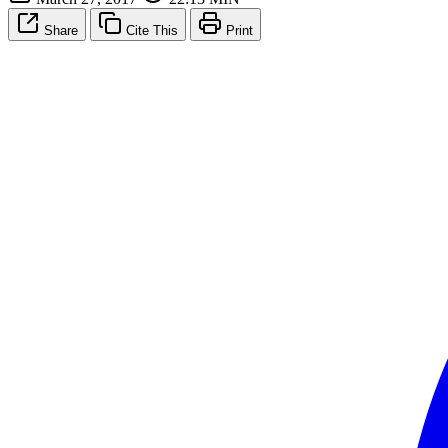
Share
Cite This
Print