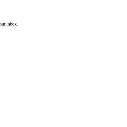
your inbox.