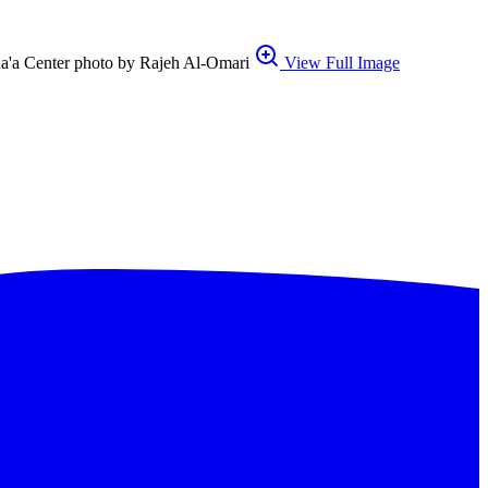
ana'a Center photo by Rajeh Al-Omari
View Full Image