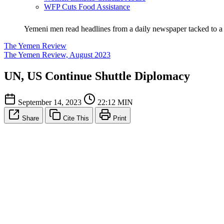
WFP Cuts Food Assistance
Yemeni men read headlines from a daily newspaper tacked to a 
The Yemen Review
The Yemen Review, August 2023
UN, US Continue Shuttle Diplomacy
September 14, 2023
22:12 MIN
Share
Cite This
Print