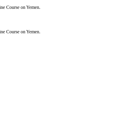
ine Course on Yemen.
ine Course on Yemen.