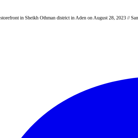
storefront in Sheikh Othman district in Aden on August 28, 2023 // S