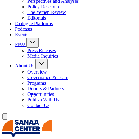
Perspectives and Analyses
Policy Research
The Yemen Review
Editorials
Dialogue Platforms
Podcasts
Events
Press
Press Releases
Media Inquiries
About Us
Overview
Governance & Team
Programs
Donors & Partners
Opportunities
Publish With Us
Contact Us