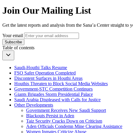
Join Our Mailing List
Get the latest reports and analysis from the Sana’a Center straight to 
Your email
Subscribe
Table of contents
Saudi-Houthi Talks Resume
FSO Safer Operation Completed
Discontent Surfaces in Houthi Areas
Houthis Threaten to Block Social Media Websites
Government-STC Competition Continues
Giants Brigades Storm Presidential Palace
Saudi Arabia Displeased with Calls for Justice
Other Developments
Government Receives New Saudi Support
Blackouts Persist in Aden
Taiz Security Cracks Down on Criticism
Aden Officials Condemn Mine Clearing Assistance
Women Inmates Criticize Abuse