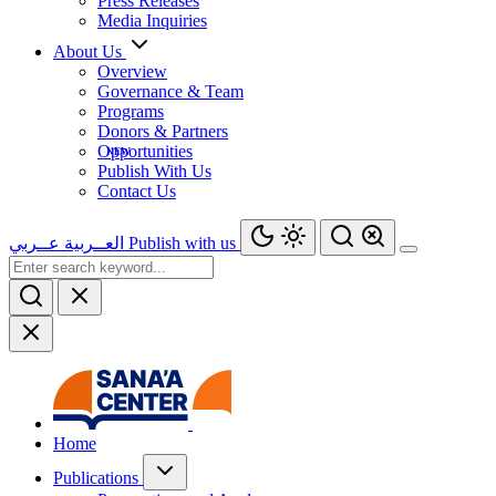
Press Releases
Media Inquiries
About Us
Overview
Governance & Team
Programs
Donors & Partners
Opportunities
Publish With Us
Contact Us
عــربي
العــربية
Publish with us
Home
Publications