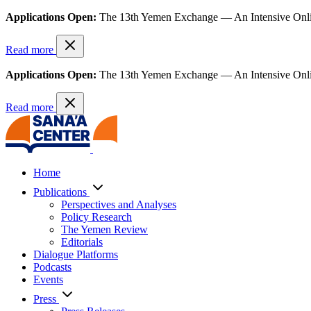
Applications Open:
The 13th Yemen Exchange — An Intensive Onl
Read more
Applications Open:
The 13th Yemen Exchange — An Intensive Onl
Read more
Home
Publications
Perspectives and Analyses
Policy Research
The Yemen Review
Editorials
Dialogue Platforms
Podcasts
Events
Press