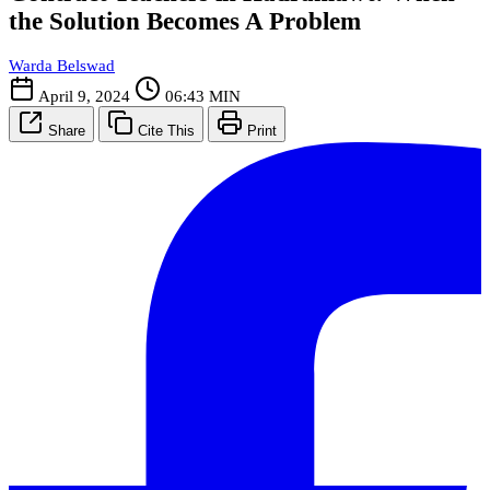
the Solution Becomes A Problem
Warda Belswad
April 9, 2024
06:43 MIN
Share
Cite This
Print