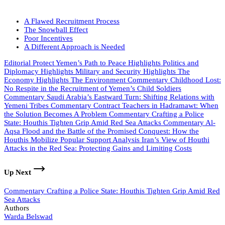
A Flawed Recruitment Process
The Snowball Effect
Poor Incentives
A Different Approach is Needed
Editorial
Protect Yemen’s Path to Peace
Highlights
Politics and
Diplomacy
Highlights
Military and Security
Highlights
The
Economy
Highlights
The Environment
Commentary
Childhood Lost:
No Respite in the Recruitment of Yemen’s Child Soldiers
Commentary
Saudi Arabia’s Eastward Turn: Shifting Relations with
Yemeni Tribes
Commentary
Contract Teachers in Hadramawt: When
the Solution Becomes A Problem
Commentary
Crafting a Police
State: Houthis Tighten Grip Amid Red Sea Attacks
Commentary
Al-
Aqsa Flood and the Battle of the Promised Conquest: How the
Houthis Mobilize Popular Support
Analysis
Iran’s View of Houthi
Attacks in the Red Sea: Protecting Gains and Limiting Costs
Up Next
Commentary
Crafting a Police State: Houthis Tighten Grip Amid Red
Sea Attacks
Authors
Warda Belswad