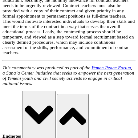
Education. Secondly, the monthly allowance for contract teachers
needs to be urgently reviewed. Contract teachers must also be
provided with a copy of their contract and given priority in any
formal appointment to permanent positions as full-time teachers.
This would motivate interested individuals to develop their skills and
meet the terms of the contract in a way that serves the overall
educational process. Lastly, the contracting process should be
temporary, and viewed as a step toward formal recruitment based on
clearly defined procedures, which may include continuous
assessment of the skills, performance, and commitment of contract
teachers.
This commentary was produced as part of the
Yemen Peace Forum
,
a Sana’a Center initiative that seeks to empower the next generation
of Yemeni youth and civil society activists to engage in critical
national issues.
Endnotes