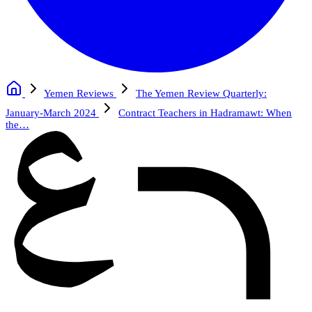
Yemen Reviews
The Yemen Review Quarterly:
January-March 2024
Contract Teachers in Hadramawt: When
the…