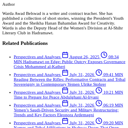
Author
Warda Awad Belswad is a writer and contract teacher. She has
published a collection of short stories, winning the President's Youth
Award and the Sheikha Hanan Bahamdan Award for Creativity.
Warda is also the Deputy Head of the Women's Division at Al-Shihr
Literary Club in Hadramawt.
Related Publications
Perspectives and Analyses
August 26, 2025
08:34
MIN
Hadramawt on Edge: Public Outcry Exposes Governance
Crisis
Mohammed al-Katheri
Perspectives and Analyses
July 31, 2026
09:41 MIN
Reading Between the Rifles: Performative Contracts and Tribal
Sovereignty in Contemporary Yemen
Ulrike Stohrer
Perspectives and Analyses
July 31, 2026
10:21 MIN
Time to Prepare for Peace
Abdulghani Al-Iryani
Perspectives and Analyses
July 31, 2026
06:19 MIN
Yemen’s Saudi-Driven Security and Military Restructuring:
Trends and Key Factors
Eleonora Ardemagni
Perspectives and Analyses
July 31, 2026
09:20 MIN
Names and Tribal Affiliations in Shabwa: Doors That Open