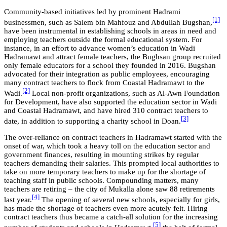
Community-based initiatives led by prominent Hadrami
[1]
businessmen, such as Salem bin Mahfouz and Abdullah Bugshan,
have been instrumental in establishing schools in areas in need and
employing teachers outside the formal educational system. For
instance, in an effort to advance women’s education in Wadi
Hadramawt and attract female teachers, the Bughsan group recruited
only female educators for a school they founded in 2016. Bugshan
advocated for their integration as public employees, encouraging
many contract teachers to flock from Coastal Hadramawt to the
[2]
Wadi.
Local non-profit organizations, such as Al-Awn Foundation
for Development, have also supported the education sector in Wadi
and Coastal Hadramawt, and have hired 310 contract teachers to
[3]
date, in addition to supporting a charity school in Doan.
The over-reliance on contract teachers in Hadramawt started with the
onset of war, which took a heavy toll on the education sector and
government finances, resulting in mounting strikes by regular
teachers demanding their salaries. This prompted local authorities to
take on more temporary teachers to make up for the shortage of
teaching staff in public schools. Compounding matters, many
teachers are retiring – the city of Mukalla alone saw 88 retirements
[4]
last year.
The opening of several new schools, especially for girls,
has made the shortage of teachers even more acutely felt. Hiring
contract teachers thus became a catch-all solution for the increasing
[5]