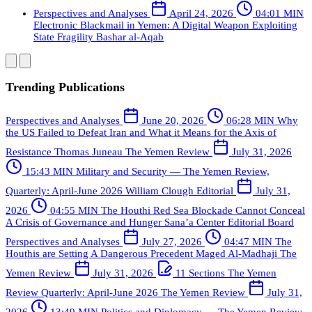
Perspectives and Analyses
April 24, 2026
04:01 MIN
Electronic Blackmail in Yemen: A Digital Weapon Exploiting
State Fragility
Bashar al-Aqab
Trending Publications
Perspectives and Analyses
June 20, 2026
06:28 MIN
Why
the US Failed to Defeat Iran and What it Means for the Axis of
Resistance
Thomas Juneau
The Yemen Review
July 31, 2026
15:43 MIN
Military and Security — The Yemen Review,
Quarterly: April-June 2026
William Clough
Editorial
July 31,
2026
04:55 MIN
The Houthi Red Sea Blockade Cannot Conceal
A Crisis of Governance and Hunger
Sana’a Center Editorial Board
Perspectives and Analyses
July 27, 2026
04:47 MIN
The
Houthis are Setting A Dangerous Precedent
Maged Al-Madhaji
The
Yemen Review
July 31, 2026
11 Sections
The Yemen
Review Quarterly: April-June 2026
The Yemen Review
July 31,
2026
13:49 MIN
Politics and Diplomacy — The Yemen Review,