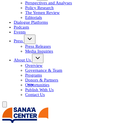
Perspectives and Analyses
Policy Research
The Yemen Review
Editorials
Dialogue Platforms
Podcasts
Events
Press
Press Releases
Media Inquiries
About Us
Overview
Governance & Team
Programs
Donors & Partners
Opportunities
Publish With Us
Contact Us