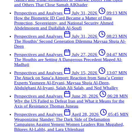
and Others That Close
Samah AlKhader
Perspectives and Analyses
July 31, 2026
09:13 MIN
How the Biometric ID Card Became a Matter of Data
Protection, Sovereignty, and National Security
Ahmed
Abdelmonem and Daifallah Al-Soufi
Perspectives and Analyses
July 31, 2026
08:23 MIN
The Houthis’ Second Generation Dilemma
Maysaa Shuja Al-
Deen
Perspectives and Analyses
July 27, 2026
04:47 MIN
The Houthis are Setting A Dangerous Precedent
Maged Al-
Madhaji
Perspectives and Analyses
July 15, 2026
13:07 MIN
The Attack on Sana’a Airport: Reaction from Sana’a Center
Experts
Yasmeen Al-Eryani, Maysaa Shuja Al-Deen,
Abdulghani Al-Iryani, Salah Ali Salah, and Ned Whalley
Perspectives and Analyses
June 20, 2026
06:28 MIN
Why the US Failed to Defeat Iran and What it Means for the
Axis of Resistance
Thomas Juneau
Perspectives and Analyses
April 28, 2026
05:45 MIN
Weaponizing Slander: The Dark Side of Defamation
Campaigns Against Yemeni Women Leaders
Rim Mugahed,
Bilqees Al-Lahbi, and Lara Uhlenhaut