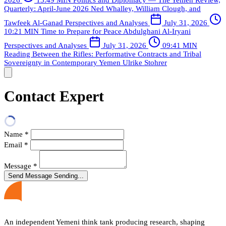
Quarterly: April-June 2026
Ned Whalley, William Clough, and
Tawfeek Al-Ganad
Perspectives and Analyses
July 31, 2026
10:21 MIN
Time to Prepare for Peace
Abdulghani Al-Iryani
Perspectives and Analyses
July 31, 2026
09:41 MIN
Reading Between the Rifles: Performative Contracts and Tribal
Sovereignty in Contemporary Yemen
Ulrike Stohrer
Contact Expert
Name
*
Email
*
Message
*
Send Message
Sending...
An independent Yemeni think tank producing research, shaping