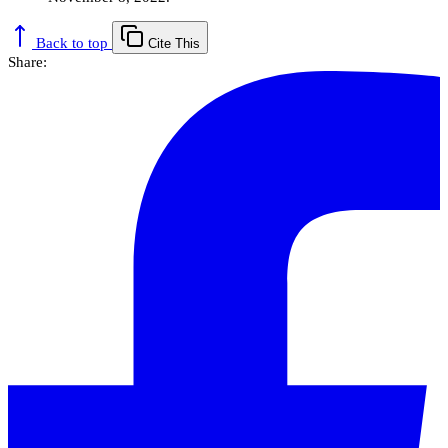
Back to top
Cite This
Share: