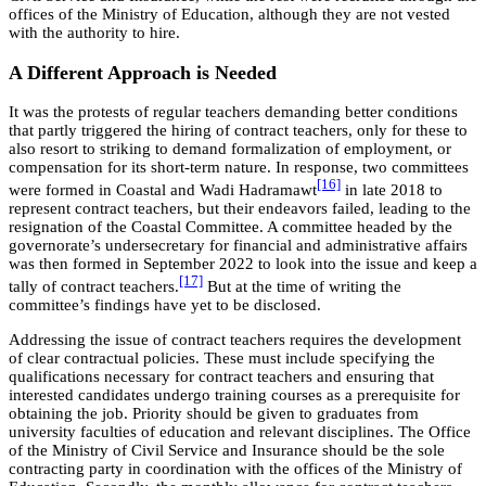
offices of the Ministry of Education, although they are not vested
with the authority to hire.
A Different Approach is Needed
It was the protests of regular teachers demanding better conditions
that partly triggered the hiring of contract teachers, only for these to
also resort to striking to demand formalization of employment, or
compensation for its short-term nature. In response, two committees
[16]
were formed in Coastal and Wadi Hadramawt
in late 2018 to
represent contract teachers, but their endeavors failed, leading to the
resignation of the Coastal Committee. A committee headed by the
governorate’s undersecretary for financial and administrative affairs
was then formed in September 2022 to look into the issue and keep a
[17]
tally of contract teachers.
But at the time of writing the
committee’s findings have yet to be disclosed.
Addressing the issue of contract teachers requires the development
of clear contractual policies. These must include specifying the
qualifications necessary for contract teachers and ensuring that
interested candidates undergo training courses as a prerequisite for
obtaining the job. Priority should be given to graduates from
university faculties of education and relevant disciplines. The Office
of the Ministry of Civil Service and Insurance should be the sole
contracting party in coordination with the offices of the Ministry of