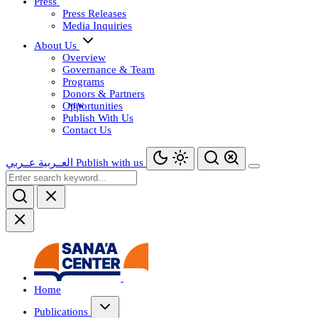
Press
Press Releases
Media Inquiries
About Us
Overview
Governance & Team
Programs
Donors & Partners
Opportunities
Publish With Us
Contact Us
عــربي
العــربية
Publish with us
Home
Publications