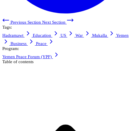
Previous Section
Next Section
Tags:
Hadramawt
Education
US
War
Mukalla
Yemen
Business
Peace
Program:
Yemen Peace Forum (YPF)
Table of contents