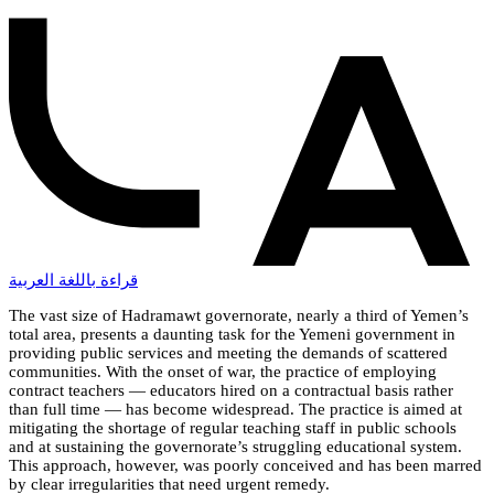
قراءة باللغة العربية
The vast size of Hadramawt governorate, nearly a third of Yemen’s
total area, presents a daunting task for the Yemeni government in
providing public services and meeting the demands of scattered
communities. With the onset of war, the practice of employing
contract teachers — educators hired on a contractual basis rather
than full time — has become widespread. The practice is aimed at
mitigating the shortage of regular teaching staff in public schools
and at sustaining the governorate’s struggling educational system.
This approach, however, was poorly conceived and has been marred
by clear irregularities that need urgent remedy.