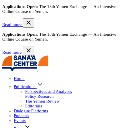
Applications Open:
The 13th Yemen Exchange — An Intensive
Online Course on Yemen.
Read more
Applications Open:
The 13th Yemen Exchange — An Intensive
Online Course on Yemen.
Read more
Home
Publications
Perspectives and Analyses
Policy Research
The Yemen Review
Editorials
Dialogue Platforms
Podcasts
Events