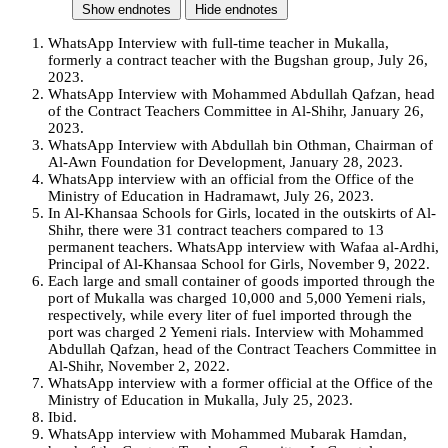
Show endnotes
Hide endnotes
WhatsApp Interview with full-time teacher in Mukalla,
formerly a contract teacher with the Bugshan group, July 26,
2023.
WhatsApp Interview with Mohammed Abdullah Qafzan, head
of the Contract Teachers Committee in Al-Shihr, January 26,
2023.
WhatsApp Interview with Abdullah bin Othman, Chairman of
Al-Awn Foundation for Development, January 28, 2023.
WhatsApp interview with an official from the Office of the
Ministry of Education in Hadramawt, July 26, 2023.
In Al-Khansaa Schools for Girls, located in the outskirts of Al-
Shihr, there were 31 contract teachers compared to 13
permanent teachers. WhatsApp interview with Wafaa al-Ardhi,
Principal of Al-Khansaa School for Girls, November 9, 2022.
Each large and small container of goods imported through the
port of Mukalla was charged 10,000 and 5,000 Yemeni rials,
respectively, while every liter of fuel imported through the
port was charged 2 Yemeni rials. Interview with Mohammed
Abdullah Qafzan, head of the Contract Teachers Committee in
Al-Shihr, November 2, 2022.
WhatsApp interview with a former official at the Office of the
Ministry of Education in Mukalla, July 25, 2023.
Ibid.
WhatsApp interview with Mohammed Mubarak Hamdan,