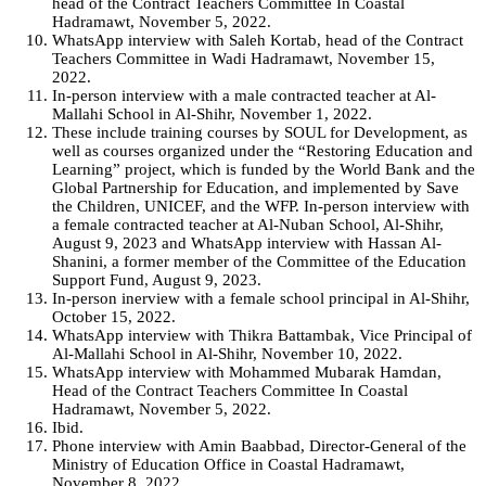
head of the Contract Teachers Committee In Coastal
Hadramawt, November 5, 2022.
WhatsApp interview with Saleh Kortab, head of the Contract
Teachers Committee in Wadi Hadramawt, November 15,
2022.
In-person interview with a male contracted teacher at Al-
Mallahi School in Al-Shihr, November 1, 2022.
These include training courses by SOUL for Development, as
well as courses organized under the “Restoring Education and
Learning” project, which is funded by the World Bank and the
Global Partnership for Education, and implemented by Save
the Children, UNICEF, and the WFP. In-person interview with
a female contracted teacher at Al-Nuban School, Al-Shihr,
August 9, 2023 and WhatsApp interview with Hassan Al-
Shanini, a former member of the Committee of the Education
Support Fund, August 9, 2023.
In-person inerview with a female school principal in Al-Shihr,
October 15, 2022.
WhatsApp interview with Thikra Battambak, Vice Principal of
Al-Mallahi School in Al-Shihr, November 10, 2022.
WhatsApp interview with Mohammed Mubarak Hamdan,
Head of the Contract Teachers Committee In Coastal
Hadramawt, November 5, 2022.
Ibid.
Phone interview with Amin Baabbad, Director-General of the
Ministry of Education Office in Coastal Hadramawt,
November 8, 2022.