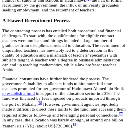
number of students and schools in Hadramawt,
the halt of formal
recruitment by the government, the influx of university graduates
seeking employment, and the retirement of teachers.
A Flawed Recruitment Process
The contracting process has entailed both procedural and financial
challenges. To start with, the qualifications for eligible contract
teachers were unclear, and hirings included a large number of
graduates from disciplines unrelated to education. The recruitment of
unqualified teachers has inevitably led to a deterioration in the
quality of education and a mismatch of teachers’ specialties with
subjects taught. A teacher with a degree in business administration
can end up teaching mathematics, while a law professor teaches
Arabic.
Financial constraints have further hindered the process. The
government’s inability to allocate funds to hire more full-time
teachers prompted former governor of Hadramawt Ahmed bin Breik
to establish a fund
in support of the education sector in 2016. The
fund was financed by fees imposed on products imported through
[6]
the port of Mukalla.
However, government agencies reportedly
made it difficult to direct these tariffs to the fund, and accessing them
[7]
required arduous follow-up and leveraging personal connections.
In any case, the allocation was barely enough, at around one billion
[8]
Yemeni rials (YR) (about US$720,000).