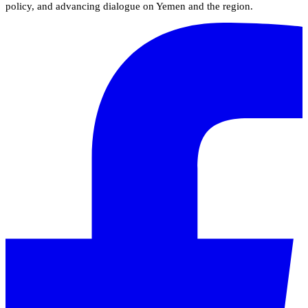
policy, and advancing dialogue on Yemen and the region.