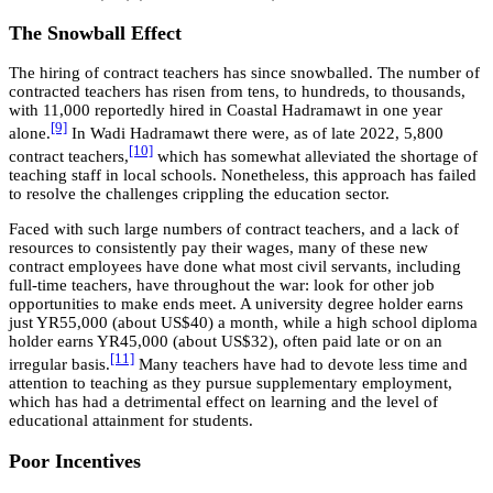
The Snowball Effect
The hiring of contract teachers has since snowballed. The number of
contracted teachers has risen from tens, to hundreds, to thousands,
with 11,000 reportedly hired in Coastal Hadramawt in one year
[9]
alone.
In Wadi Hadramawt there were, as of late 2022, 5,800
[10]
contract teachers,
which has somewhat alleviated the shortage of
teaching staff in local schools. Nonetheless, this approach has failed
to resolve the challenges crippling the education sector.
Faced with such large numbers of contract teachers, and a lack of
resources to consistently pay their wages, many of these new
contract employees have done what most civil servants, including
full-time teachers, have throughout the war: look for other job
opportunities to make ends meet. A university degree holder earns
just YR55,000 (about US$40) a month, while a high school diploma
holder earns YR45,000 (about US$32), often paid late or on an
[11]
irregular basis.
Many teachers have had to devote less time and
attention to teaching as they pursue supplementary employment,
which has had a detrimental effect on learning and the level of
educational attainment for students.
Poor Incentives