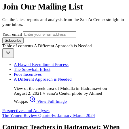
Join Our Mailing List
Get the latest reports and analysis from the Sana’a Center straight to
your inbox.
Your email
Subscribe
Table of contents
A Different Approach is Needed
A Flawed Recruitment Process
The Snowball Effect
Poor Incentives
A Different Approach is Needed
View of the creek area of Mukalla in Hadramawt on
August 2, 2021 // Sana'a Center photo by Ahmed
Waqqas
View Full Image
Perspectives and Analyses
The Yemen Review Quarterly: January-March 2024
Contract Teachers in Hadramawt: When