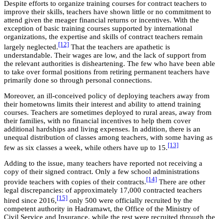
Despite efforts to organize training courses for contract teachers to
improve their skills, teachers have shown little or no commitment to
attend given the meager financial returns or incentives. With the
exception of basic training courses supported by international
organizations, the expertise and skills of contract teachers remain
[12]
largely neglected.
That the teachers are apathetic is
understandable. Their wages are low, and the lack of support from
the relevant authorities is disheartening. The few who have been able
to take over formal positions from retiring permanent teachers have
primarily done so through personal connections.
Moreover, an ill-conceived policy of deploying teachers away from
their hometowns limits their interest and ability to attend training
courses. Teachers are sometimes deployed to rural areas, away from
their families, with no financial incentives to help them cover
additional hardships and living expenses. In addition, there is an
unequal distribution of classes among teachers, with some having as
[13]
few as six classes a week, while others have up to 15.
Adding to the issue, many teachers have reported not receiving a
copy of their signed contract. Only a few school administrations
[14]
provide teachers with copies of their contracts.
There are other
legal discrepancies: of approximately 17,000 contracted teachers
[15]
hired since 2016,
only 500 were officially recruited by the
competent authority in Hadramawt, the Office of the Ministry of
Civil Service and Insurance, while the rest were recruited through the