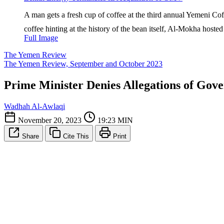
A man gets a fresh cup of coffee at the third annual Yemeni Cof
coffee hinting at the history of the bean itself, Al-Mokha hosted
Full Image
The Yemen Review
The Yemen Review, September and October 2023
Prime Minister Denies Allegations of Gov
Wadhah Al-Awlaqi
November 20, 2023
19:23 MIN
Share
Cite This
Print