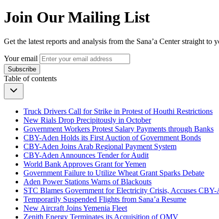
Join Our Mailing List
Get the latest reports and analysis from the Sana’a Center straight to 
Your email
Subscribe
Table of contents
Truck Drivers Call for Strike in Protest of Houthi Restrictions
New Rials Drop Precipitously in October
Government Workers Protest Salary Payments through Banks
CBY-Aden Holds its First Auction of Government Bonds
CBY-Aden Joins Arab Regional Payment System
CBY-Aden Announces Tender for Audit
World Bank Approves Grant for Yemen
Government Failure to Utilize Wheat Grant Sparks Debate
Aden Power Stations Warns of Blackouts
STC Blames Government for Electricity Crisis, Accuses CB
Temporarily Suspended Flights from Sana’a Resume
New Aircraft Joins Yemenia Fleet
Zenith Energy Terminates its Acquisition of OMV