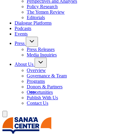
Perspectives and Analyses
Policy Research
The Yemen Review
Editorials
Dialogue Platforms
Podcasts
Events
Press
Press Releases
Media Inquiries
About Us
Overview
Governance & Team
Programs
Donors & Partners
Opportunities
Publish With Us
Contact Us