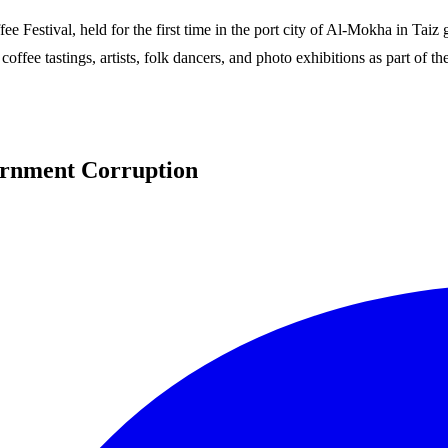
fee Festival, held for the first time in the port city of Al-Mokha in T
 coffee tastings, artists, folk dancers, and photo exhibitions as part of
ernment Corruption