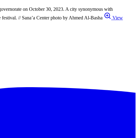
aiz governorate on October 30, 2023. A city synonymous with
 the festival. // Sana’a Center photo by Ahmed Al-Basha
View