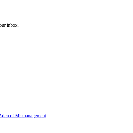
your inbox.
Y-Aden of Mismanagement