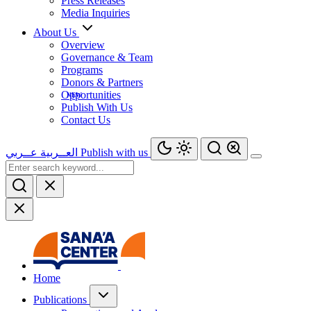
Press Releases
Media Inquiries
About Us
Overview
Governance & Team
Programs
Donors & Partners
Opportunities
Publish With Us
Contact Us
عــربي
العــربية
Publish with us
Home
Publications