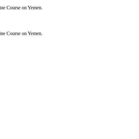
ine Course on Yemen.
ine Course on Yemen.