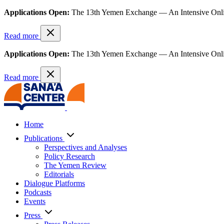
Applications Open:
The 13th Yemen Exchange — An Intensive Onl
Read more
Applications Open:
The 13th Yemen Exchange — An Intensive Onl
Read more
Home
Publications
Perspectives and Analyses
Policy Research
The Yemen Review
Editorials
Dialogue Platforms
Podcasts
Events
Press