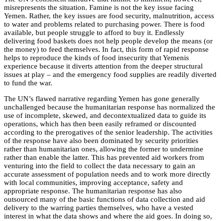
misrepresents the situation. Famine is not the key issue facing
Yemen. Rather, the key issues are food security, malnutrition, access
to water and problems related to purchasing power. There is food
available, but people struggle to afford to buy it. Endlessly
delivering food baskets does not help people develop the means (or
the money) to feed themselves. In fact, this form of rapid response
helps to reproduce the kinds of food insecurity that Yemenis
experience because it diverts attention from the deeper structural
issues at play – and the emergency food supplies are readily diverted
to fund the war.
The UN’s flawed narrative regarding Yemen has gone generally
unchallenged because the humanitarian response has normalized the
use of incomplete, skewed, and decontextualized data to guide its
operations, which has then been easily reframed or discounted
according to the prerogatives of the senior leadership. The activities
of the response have also been dominated by security priorities
rather than humanitarian ones, allowing the former to undermine
rather than enable the latter. This has prevented aid workers from
venturing into the field to collect the data necessary to gain an
accurate assessment of population needs and to work more directly
with local communities, improving acceptance, safety and
appropriate response. The humanitarian response has also
outsourced many of the basic functions of data collection and aid
delivery to the warring parties themselves, who have a vested
interest in what the data shows and where the aid goes. In doing so,