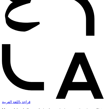
قراءة باللغة العربية