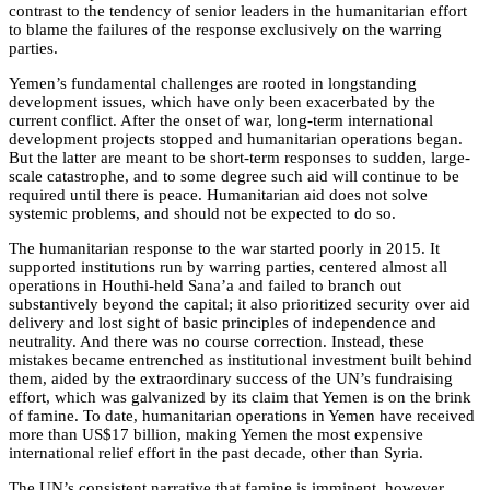
contrast to the tendency of senior leaders in the humanitarian effort
to blame the failures of the response exclusively on the warring
parties.
Yemen’s fundamental challenges are rooted in longstanding
development issues, which have only been exacerbated by the
current conflict. After the onset of war, long-term international
development projects stopped and humanitarian operations began.
But the latter are meant to be short-term responses to sudden, large-
scale catastrophe, and to some degree such aid will continue to be
required until there is peace. Humanitarian aid does not solve
systemic problems, and should not be expected to do so.
The humanitarian response to the war started poorly in 2015. It
supported institutions run by warring parties, centered almost all
operations in Houthi-held Sana’a and failed to branch out
substantively beyond the capital; it also prioritized security over aid
delivery and lost sight of basic principles of independence and
neutrality. And there was no course correction. Instead, these
mistakes became entrenched as institutional investment built behind
them, aided by the extraordinary success of the UN’s fundraising
effort, which was galvanized by its claim that Yemen is on the brink
of famine. To date, humanitarian operations in Yemen have received
more than US$17 billion, making Yemen the most expensive
international relief effort in the past decade, other than Syria.
The UN’s consistent narrative that famine is imminent, however,