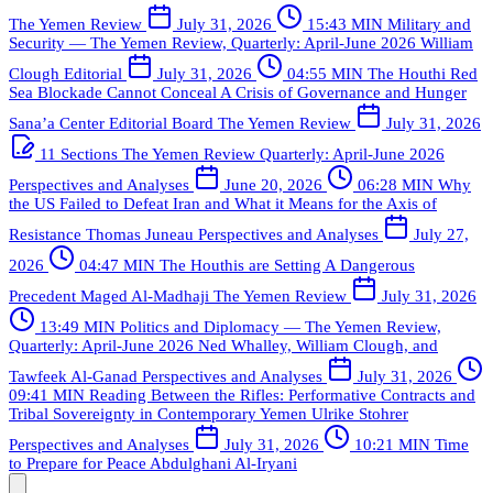
The Yemen Review
July 31, 2026
15:43 MIN
Military and
Security — The Yemen Review, Quarterly: April-June 2026
William
Clough
Editorial
July 31, 2026
04:55 MIN
The Houthi Red
Sea Blockade Cannot Conceal A Crisis of Governance and Hunger
Sana’a Center Editorial Board
The Yemen Review
July 31, 2026
11 Sections
The Yemen Review Quarterly: April-June 2026
Perspectives and Analyses
June 20, 2026
06:28 MIN
Why
the US Failed to Defeat Iran and What it Means for the Axis of
Resistance
Thomas Juneau
Perspectives and Analyses
July 27,
2026
04:47 MIN
The Houthis are Setting A Dangerous
Precedent
Maged Al-Madhaji
The Yemen Review
July 31, 2026
13:49 MIN
Politics and Diplomacy — The Yemen Review,
Quarterly: April-June 2026
Ned Whalley, William Clough, and
Tawfeek Al-Ganad
Perspectives and Analyses
July 31, 2026
09:41 MIN
Reading Between the Rifles: Performative Contracts and
Tribal Sovereignty in Contemporary Yemen
Ulrike Stohrer
Perspectives and Analyses
July 31, 2026
10:21 MIN
Time
to Prepare for Peace
Abdulghani Al-Iryani