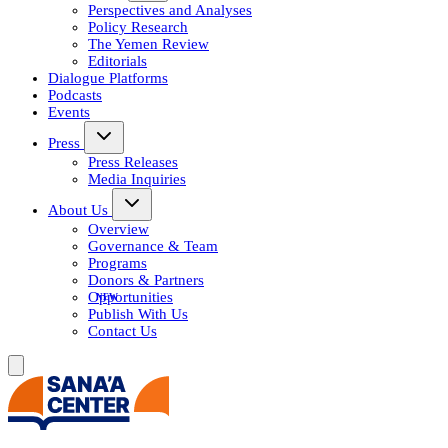
Perspectives and Analyses
Policy Research
The Yemen Review
Editorials
Dialogue Platforms
Podcasts
Events
Press
Press Releases
Media Inquiries
About Us
Overview
Governance & Team
Programs
Donors & Partners
Opportunities
Publish With Us
Contact Us