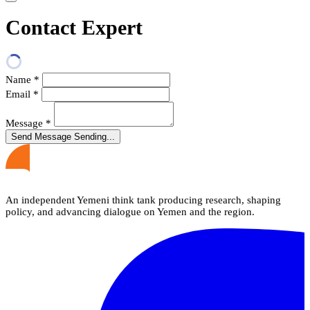
Contact Expert
Name
*
Email
*
Message
*
Send Message
Sending...
An independent Yemeni think tank producing research, shaping
policy, and advancing dialogue on Yemen and the region.