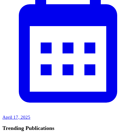
April 17, 2025
Trending Publications