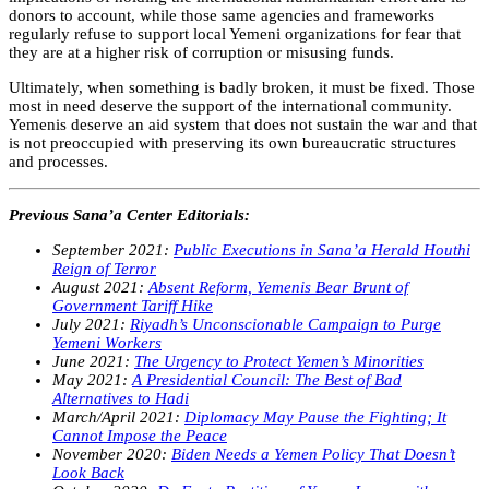
donors to account, while those same agencies and frameworks
regularly refuse to support local Yemeni organizations for fear that
they are at a higher risk of corruption or misusing funds.
Ultimately, when something is badly broken, it must be fixed. Those
most in need deserve the support of the international community.
Yemenis deserve an aid system that does not sustain the war and that
is not preoccupied with preserving its own bureaucratic structures
and processes.
Previous Sana’a Center Editorials:
September 2021:
Public Executions in Sana’a Herald Houthi
Reign of Terror
August 2021:
Absent Reform, Yemenis Bear Brunt of
Government Tariff Hike
July 2021:
Riyadh’s Unconscionable Campaign to Purge
Yemeni Workers
June 2021:
The Urgency to Protect Yemen’s Minorities
May 2021:
A Presidential Council: The Best of Bad
Alternatives to Hadi
March/April 2021:
Diplomacy May Pause the Fighting; It
Cannot Impose the Peace
November 2020:
Biden Needs a Yemen Policy That Doesn’t
Look Back