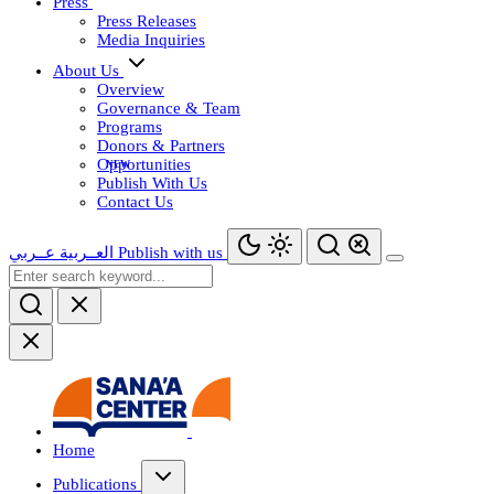
Press
Press Releases
Media Inquiries
About Us
Overview
Governance & Team
Programs
Donors & Partners
Opportunities
Publish With Us
Contact Us
عــربي
العــربية
Publish with us
Home
Publications