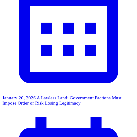
January 20, 2026
A Lawless Land: Government Factions Must
Impose Order or Risk Losing Legitimacy