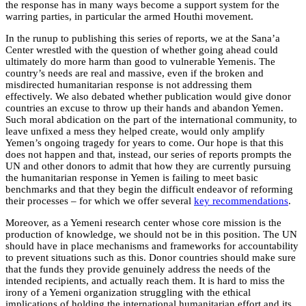
the response has in many ways become a support system for the
warring parties, in particular the armed Houthi movement.
In the runup to publishing this series of reports, we at the Sana’a
Center wrestled with the question of whether going ahead could
ultimately do more harm than good to vulnerable Yemenis. The
country’s needs are real and massive, even if the broken and
misdirected humanitarian response is not addressing them
effectively. We also debated whether publication would give donor
countries an excuse to throw up their hands and abandon Yemen.
Such moral abdication on the part of the international community, to
leave unfixed a mess they helped create, would only amplify
Yemen’s ongoing tragedy for years to come. Our hope is that this
does not happen and that, instead, our series of reports prompts the
UN and other donors to admit that how they are currently pursuing
the humanitarian response in Yemen is failing to meet basic
benchmarks and that they begin the difficult endeavor of reforming
their processes – for which we offer several
key recommendations
.
Moreover, as a Yemeni research center whose core mission is the
production of knowledge, we should not be in this position. The UN
should have in place mechanisms and frameworks for accountability
to prevent situations such as this. Donor countries should make sure
that the funds they provide genuinely address the needs of the
intended recipients, and actually reach them. It is hard to miss the
irony of a Yemeni organization struggling with the ethical
implications of holding the international humanitarian effort and its