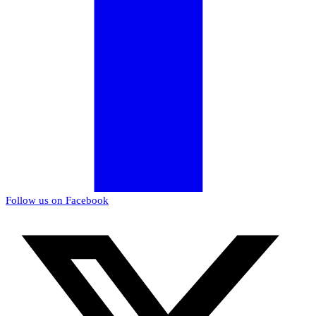
Follow us on Facebook