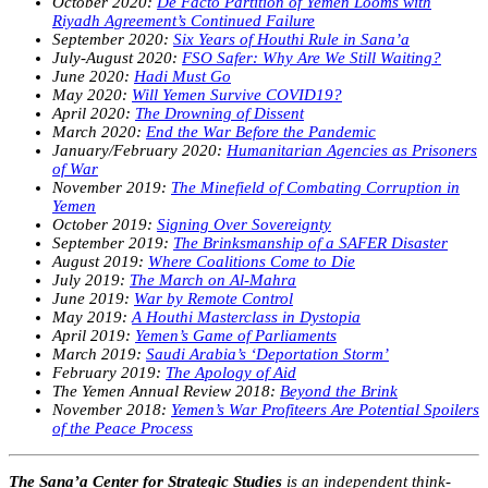
October 2020:
De Facto Partition of Yemen Looms with
Riyadh Agreement’s Continued Failure
September 2020:
Six Years of Houthi Rule in Sana’a
July-August 2020:
FSO Safer: Why Are We Still Waiting?
June 2020:
Hadi Must Go
May 2020:
Will Yemen Survive COVID19?
April 2020:
The Drowning of Dissent
March 2020:
End the War Before the Pandemic
January/February 2020:
Humanitarian Agencies as Prisoners
of War
November 2019:
The Minefield of Combating Corruption in
Yemen
October 2019:
Signing Over Sovereignty
September 2019:
The Brinksmanship of a SAFER Disaster
August 2019:
Where Coalitions Come to Die
July 2019:
The March on Al-Mahra
June 2019:
War by Remote Control
May 2019:
A Houthi Masterclass in Dystopia
April 2019:
Yemen’s Game of Parliaments
March 2019:
Saudi Arabia’s ‘Deportation Storm’
February 2019:
The Apology of Aid
The Yemen Annual Review 2018:
Beyond the Brink
November 2018:
Yemen’s War Profiteers Are Potential Spoilers
of the Peace Process
The Sana’a Center for Strategic Studies
is an independent think-