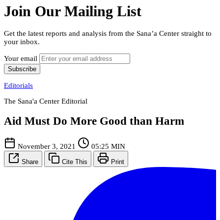
Join Our Mailing List
Get the latest reports and analysis from the Sana’a Center straight to
your inbox.
Your email
Subscribe
Editorials
The Sana'a Center Editorial
Aid Must Do More Good than Harm
November 3, 2021
05:25 MIN
Share
Cite This
Print