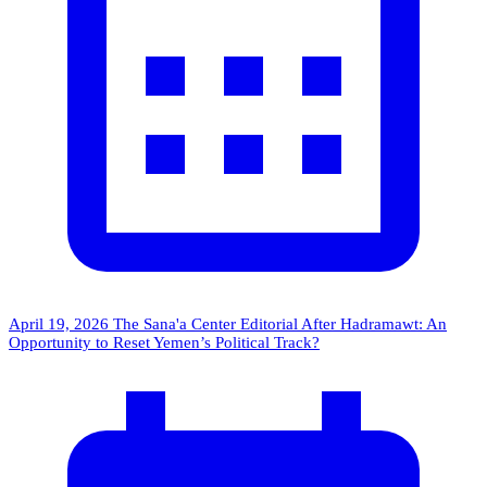
April 19, 2026
The Sana'a Center Editorial
After Hadramawt: An
Opportunity to Reset Yemen’s Political Track?