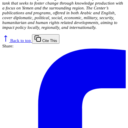
tank that seeks to foster change through knowledge production with
a focus on Yemen and the surrounding region. The Center’s
publications and programs, offered in both Arabic and English,
cover diplomatic, political, social, economic, military, security,
humanitarian and human rights related developments, aiming to
impact policy locally, regionally, and internationally.
Back to top
Cite This
Share: