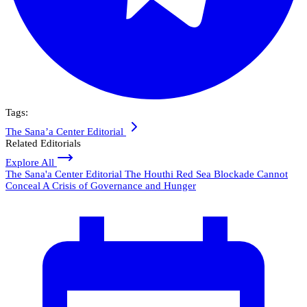
Tags:
The Sana’a Center Editorial
Related Editorials
Explore All
The Sana'a Center Editorial
The Houthi Red Sea Blockade Cannot
Conceal A Crisis of Governance and Hunger