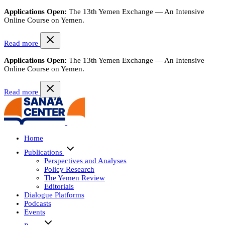
Applications Open:
The 13th Yemen Exchange — An Intensive
Online Course on Yemen.
Read more
Applications Open:
The 13th Yemen Exchange — An Intensive
Online Course on Yemen.
Read more
Home
Publications
Perspectives and Analyses
Policy Research
The Yemen Review
Editorials
Dialogue Platforms
Podcasts
Events