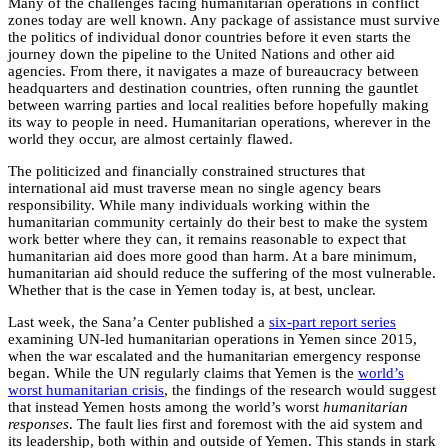
Many of the challenges facing humanitarian operations in conflict
zones today are well known. Any package of assistance must survive
the politics of individual donor countries before it even starts the
journey down the pipeline to the United Nations and other aid
agencies. From there, it navigates a maze of bureaucracy between
headquarters and destination countries, often running the gauntlet
between warring parties and local realities before hopefully making
its way to people in need. Humanitarian operations, wherever in the
world they occur, are almost certainly flawed.
The politicized and financially constrained structures that
international aid must traverse mean no single agency bears
responsibility. While many individuals working within the
humanitarian community certainly do their best to make the system
work better where they can, it remains reasonable to expect that
humanitarian aid does more good than harm. At a bare minimum,
humanitarian aid should reduce the suffering of the most vulnerable.
Whether that is the case in Yemen today is, at best, unclear.
Last week, the Sana’a Center published a
six-part report series
examining UN-led humanitarian operations in Yemen since 2015,
when the war escalated and the humanitarian emergency response
began. While the UN regularly claims that Yemen is the
world’s
worst humanitarian crisis
, the findings of the research would suggest
that instead Yemen hosts among the world’s worst
humanitarian
responses
. The fault lies first and foremost with the aid system and
its leadership, both within and outside of Yemen. This stands in stark