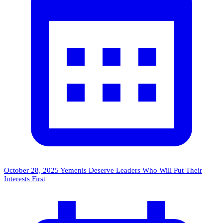
October 28, 2025
Yemenis Deserve Leaders Who Will Put Their
Interests First