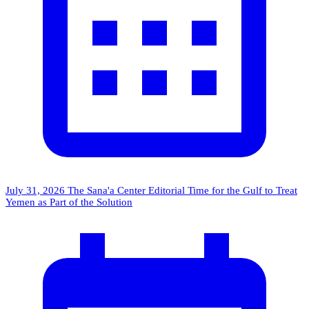
July 31, 2026
The Sana'a Center Editorial
Time for the Gulf to Treat
Yemen as Part of the Solution