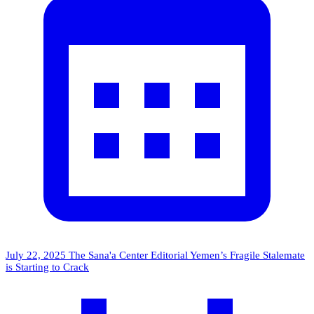
July 22, 2025
The Sana'a Center Editorial
Yemen’s Fragile Stalemate
is Starting to Crack