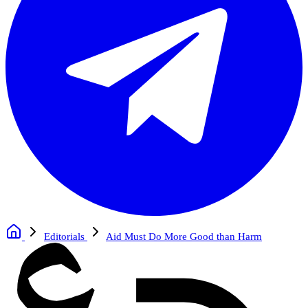
Editorials
Aid Must Do More Good than Harm