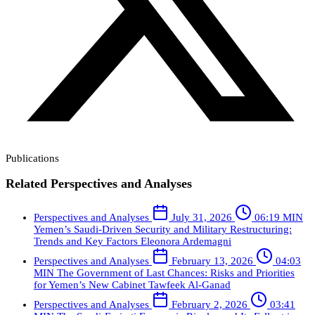
Publications
Related Perspectives and Analyses
Perspectives and Analyses
July 31, 2026
06:19 MIN
Yemen’s Saudi-Driven Security and Military Restructuring:
Trends and Key Factors
Eleonora Ardemagni
Perspectives and Analyses
February 13, 2026
04:03
MIN
The Government of Last Chances: Risks and Priorities
for Yemen’s New Cabinet
Tawfeek Al-Ganad
Perspectives and Analyses
February 2, 2026
03:41