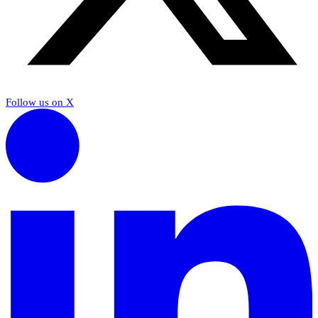
Follow us on X