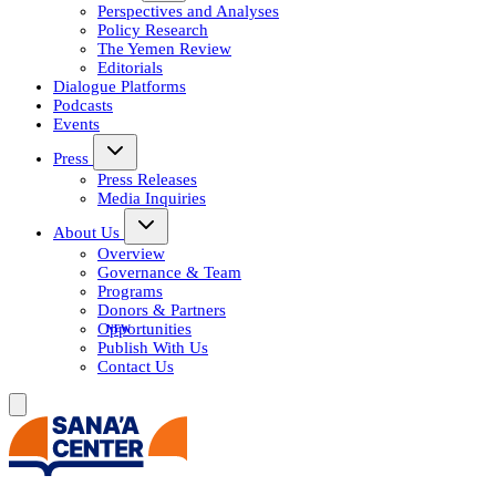
Perspectives and Analyses
Policy Research
The Yemen Review
Editorials
Dialogue Platforms
Podcasts
Events
Press
Press Releases
Media Inquiries
About Us
Overview
Governance & Team
Programs
Donors & Partners
Opportunities
Publish With Us
Contact Us