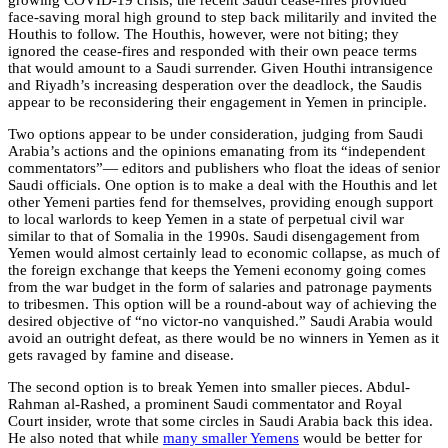
growing COVID-19 crisis, the recent Saudi cease-fires provided
face-saving moral high ground to step back militarily and invited the
Houthis to follow. The Houthis, however, were not biting; they
ignored the cease-fires and responded with their own peace terms
that would amount to a Saudi surrender.
Given Houthi intransigence
and Riyadh’s increasing desperation over the deadlock, the Saudis
appear to be reconsidering their engagement in Yemen in principle.
Two options appear to be under consideration, judging from Saudi
Arabia’s actions and the opinions emanating from its “independent
commentators”— editors and publishers who float the ideas of senior
Saudi officials. One option is to make a deal with the Houthis and let
other Yemeni parties fend for themselves, providing enough support
to local warlords to keep Yemen in a state of perpetual civil war
similar to that of Somalia in the 1990s. Saudi disengagement from
Yemen would almost certainly lead to economic collapse, as much of
the foreign exchange that keeps the Yemeni economy going comes
from the war budget in the form of salaries and patronage payments
to tribesmen. This option will be a round-about way of achieving the
desired objective of “no victor-no vanquished.” Saudi Arabia would
avoid an outright defeat, as there would be no winners in Yemen as it
gets ravaged by famine and disease.
The second option is to break Yemen into smaller pieces. Abdul-
Rahman al-Rashed, a prominent Saudi commentator and Royal
Court insider, wrote that some circles in Saudi Arabia back this idea.
He also noted that while
many smaller Yemens
would be better for