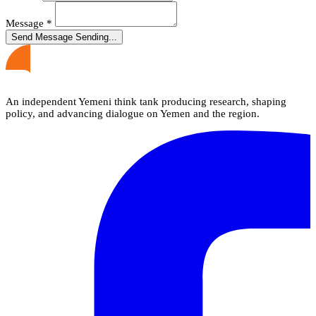
Message
*
Send Message
Sending...
An independent Yemeni think tank producing research, shaping
policy, and advancing dialogue on Yemen and the region.