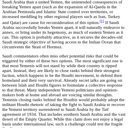
Saudi Arabia than a united Yemen, the unintended consequences of
breaking Yemen apart (such as the expansion of Al-Qaeda in the
Arabian Peninsula and Islamic State control over territories, or
increased meddling by other regional players such as Iran, Turkey
[1]
and Qatar) are cause for reconsideration of this option.
If Saudi
Arabia successfully breaks Yemen apart, it will naturally endeavor to
annex, or bring under its hegemony, as much of eastern Yemen as it
can. This option is probably attractive, as it secures the decades-old
Saudi strategic objective of having access to the Indian Ocean that
circumvents the Strait of Hormuz.
Saudi commentators often miss other potential risks that could be
triggered by either of these two options. The most significant one is
that most Yemenis will not stand by while their country is ripped
apart. Instead, they are likely to close ranks behind their strongest
faction, which happens to be the Houthi movement, to defend their
homeland and their very survival. Already secret talks are going on
between Islah and Houthi figures to formulate a collective response
to that threat. Many independent Yemeni politicians and opinion-
makers both at home and abroad are voicing similar thoughts.
Yemenis closing ranks behind the Houthis would probably adopt the
militant Houthi rhetoric of taking the fight to Saudi Arabia to recover
the Yemeni territory surrendered to Saudi Arabia by the Taif
agreement of 1934. That includes southern Saudi Arabia and the vast
desert of the Empty Quarter. While this claim does not enjoy a legal
basis under international law, such a challenge could test the fragile