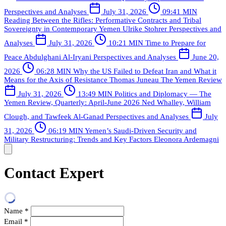
Perspectives and Analyses
July 31, 2026
09:41 MIN
Reading Between the Rifles: Performative Contracts and Tribal
Sovereignty in Contemporary Yemen
Ulrike Stohrer
Perspectives and
Analyses
July 31, 2026
10:21 MIN
Time to Prepare for
Peace
Abdulghani Al-Iryani
Perspectives and Analyses
June 20,
2026
06:28 MIN
Why the US Failed to Defeat Iran and What it
Means for the Axis of Resistance
Thomas Juneau
The Yemen Review
July 31, 2026
13:49 MIN
Politics and Diplomacy — The
Yemen Review, Quarterly: April-June 2026
Ned Whalley, William
Clough, and Tawfeek Al-Ganad
Perspectives and Analyses
July
31, 2026
06:19 MIN
Yemen’s Saudi-Driven Security and
Military Restructuring: Trends and Key Factors
Eleonora Ardemagni
Contact Expert
Name
*
Email
*