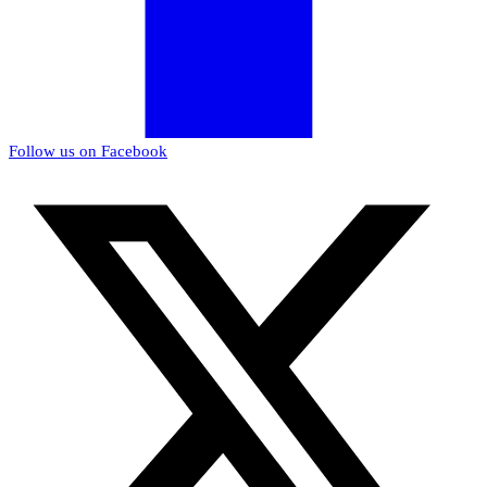
Follow us on Facebook