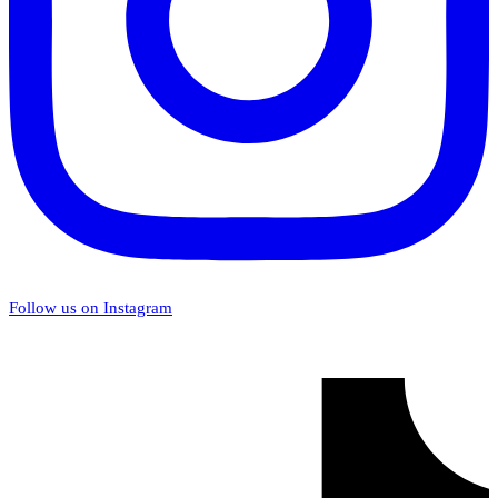
Follow us on Instagram