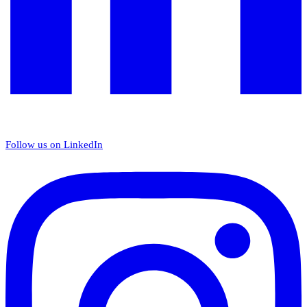
Follow us on LinkedIn