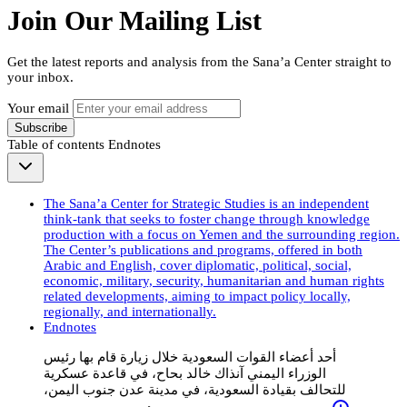
Join Our Mailing List
Get the latest reports and analysis from the Sana’a Center straight to
your inbox.
Your email
Subscribe
Table of contents
Endnotes
The Sana’a Center for Strategic Studies is an independent
think-tank that seeks to foster change through knowledge
production with a focus on Yemen and the surrounding region.
The Center’s publications and programs, offered in both
Arabic and English, cover diplomatic, political, social,
economic, military, security, humanitarian and human rights
related developments, aiming to impact policy locally,
regionally, and internationally.
Endnotes
أحد أعضاء القوات السعودية خلال زيارة قام بها رئيس
الوزراء اليمني آنذاك خالد بحاح، في قاعدة عسكرية
للتحالف بقيادة السعودية، في مدينة عدن جنوب اليمن،