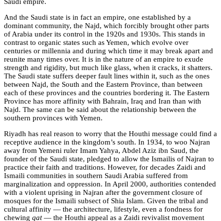
Saudi empire.
And the Saudi state is in fact an empire, one established by a
dominant community, the Najd, which forcibly brought other parts
of Arabia under its control in the 1920s and 1930s. This stands in
contrast to organic states such as Yemen, which evolve over
centuries or millennia and during which time it may break apart and
reunite many times over. It is in the nature of an empire to exude
strength and rigidity, but much like glass, when it cracks, it shatters.
The Saudi state suffers deeper fault lines within it, such as the ones
between Najd, the South and the Eastern Province, than between
each of these provinces and the countries bordering it. The Eastern
Province has more affinity with Bahrain, Iraq and Iran than with
Najd. The same can be said about the relationship between the
southern provinces with Yemen.
Riyadh has real reason to worry that the Houthi message could find a
receptive audience in the kingdom’s south. In 1934, to woo Najran
away from Yemeni ruler Imam Yahya, Abdel Aziz ibn Saud, the
founder of the Saudi state, pledged to allow the Ismailis of Najran to
practice their faith and traditions. However, for decades Zaidi and
Ismaili communities in southern Saudi Arabia suffered from
marginalization and oppression. In April 2000, authorities contended
with a violent uprising in Najran after the government closure of
mosques for the Ismaili subsect of Shia Islam. Given the tribal and
cultural affinity — the architecture, lifestyle, even a fondness for
chewing
qat
— the Houthi appeal as a Zaidi revivalist movement