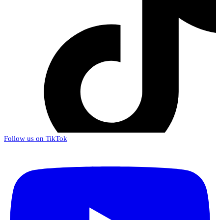
Follow us on TikTok