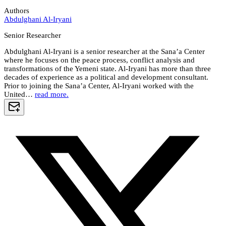
Authors
Abdulghani Al-Iryani
Senior Researcher
Abdulghani Al-Iryani is a senior researcher at the Sana’a Center
where he focuses on the peace process, conflict analysis and
transformations of the Yemeni state. Al-Iryani has more than three
decades of experience as a political and development consultant.
Prior to joining the Sana’a Center, Al-Iryani worked with the
United…
read more.