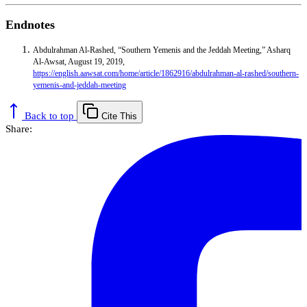
Endnotes
Abdulrahman Al-Rashed, “Southern Yemenis and the Jeddah Meeting,” Asharq
Al-Awsat, August 19, 2019,
https://english.aawsat.com/home/article/1862916/abdulrahman-al-rashed/southern-
yemenis-and-jeddah-meeting
Back to top
Cite This
Share: