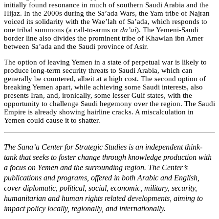
initially found resonance in much of southern Saudi Arabia and the
Hijaz. In the 2000s during the Sa’ada Wars, the Yam tribe of Najran
voiced its solidarity with the Wae’lah of Sa’ada, which responds to
one tribal summons (a call-to-arms or
da’ai
). The Yemeni-Saudi
border line also divides the prominent tribe of Khawlan ibn Amer
between Sa’ada and the Saudi province of Asir.
The option of leaving Yemen in a state of perpetual war is likely to
produce long-term security threats to Saudi Arabia, which can
generally be countered, albeit at a high cost. The second option of
breaking Yemen apart, while achieving some Saudi interests, also
presents Iran, an
d, ironically, some lesser Gulf states, with the
opportunity to challenge Saudi hegemony over the region. The Saudi
Empire is already showing hairline cracks. A miscalculation in
Yemen could cause it to shatter.
The Sana’a Center for Strategic Studies is an independent think-
tank that seeks to foster change through knowledge production with
a focus on Yemen and the surrounding region. The Center’s
publications and programs, offered in both Arabic and English,
cover diplomatic, political, social, economic, military, security,
humanitarian and human rights related developments, aiming to
impact policy locally, regionally, and internationally.