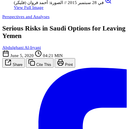
في 28 سبتمبر 2015 // الصورة: أحمد فروان (فليكر)
View Full Image
Perspectives and Analyses
Serious Risks in Saudi Options for Leaving
Yemen
Abdulghani Al-Iryani
June 5, 2020
04:21 MIN
Share
Cite This
Print