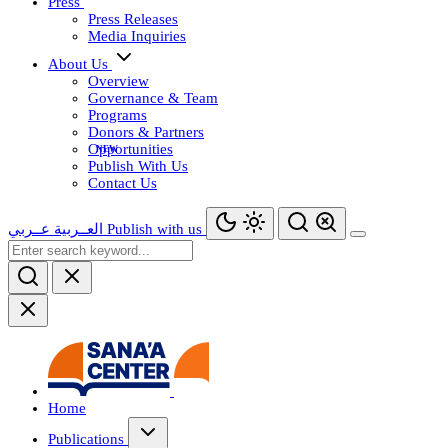
Press
Press Releases
Media Inquiries
About Us
Overview
Governance & Team
Programs
Donors & Partners
Opportunities
Publish With Us
Contact Us
عــربي
العــربية
Publish with us
Home
Publications