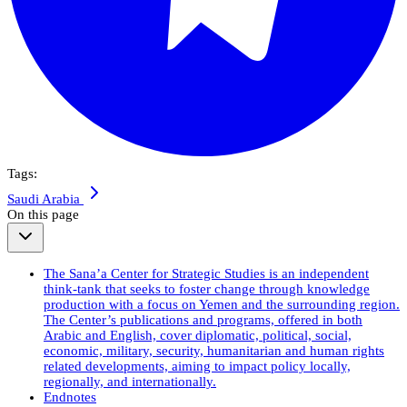
Tags:
Saudi Arabia
On this page
The Sana’a Center for Strategic Studies is an independent
think-tank that seeks to foster change through knowledge
production with a focus on Yemen and the surrounding region.
The Center’s publications and programs, offered in both
Arabic and English, cover diplomatic, political, social,
economic, military, security, humanitarian and human rights
related developments, aiming to impact policy locally,
regionally, and internationally.
Endnotes