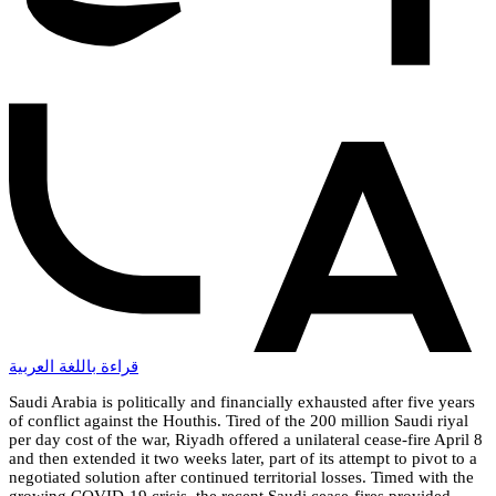
قراءة باللغة العربية
Saudi Arabia is politically and financially exhausted after five years
of conflict against the Houthis. Tired of the 200 million Saudi riyal
per day cost of the war, Riyadh offered a unilateral cease-fire April 8
and then extended it two weeks later, part of its attempt to pivot to a
negotiated solution after continued territorial losses. Timed with the