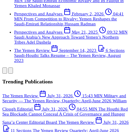
MIN
The Saudi-Emirati Economic Rivalry and Its Fallout in
Yemen
Khaled Monassar
Perspectives and Analyses
February 2, 2026
04:41
MIN
From Competition to Rivalry: Yemen Reshapes the
Saudi-Emirati Relationship
Hussam Radman
Perspectives and Analyses
May 21, 2025
09:32 MIN
Saudi Arabia’s New Approach Toward Yemen’s Northern
Tribes
Adel Dashela
The Yemen Review
September 14, 2023
6 Sections
Saudi-Houthi Talks Resume – The Yemen Review, August
2023
Trending Publications
The Yemen Review
July 31, 2026
15:43 MIN
Military and
Security — The Yemen Review, Quarterly: April-June 2026
William
Clough
Editorial
July 31, 2026
04:55 MIN
The Houthi Red
Sea Blockade Cannot Conceal A Crisis of Governance and Hunger
Sana’a Center Editorial Board
The Yemen Review
July 31, 2026
11 Sections
The Yemen Review Quarterly: April-June 2026