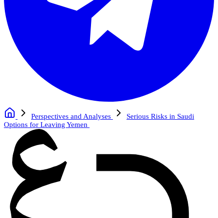
Perspectives and Analyses
Serious Risks in Saudi
Options for Leaving Yemen