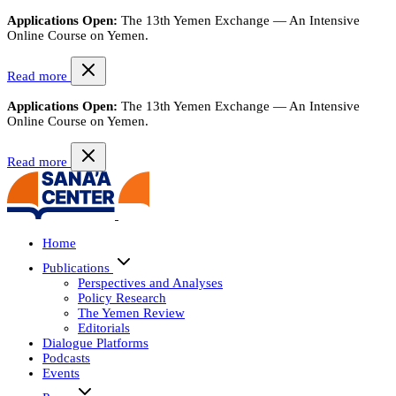
Applications Open:
The 13th Yemen Exchange — An Intensive
Online Course on Yemen.
Read more
Applications Open:
The 13th Yemen Exchange — An Intensive
Online Course on Yemen.
Read more
Home
Publications
Perspectives and Analyses
Policy Research
The Yemen Review
Editorials
Dialogue Platforms
Podcasts
Events