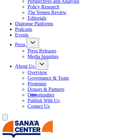
Perspectives and Analyses
Policy Research
The Yemen Review
Editorials
Dialogue Platforms
Podcasts
Events
Press
Press Releases
Media Inquiries
About Us
Overview
Governance & Team
Programs
Donors & Partners
Opportunities
Publish With Us
Contact Us