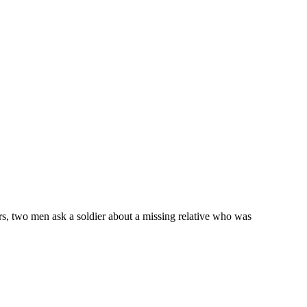
ers, two men ask a soldier about a missing relative who was