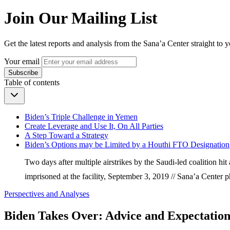
Join Our Mailing List
Get the latest reports and analysis from the Sana’a Center straight to 
Your email
Subscribe
Table of contents
Biden’s Triple Challenge in Yemen
Create Leverage and Use It, On All Parties
A Step Toward a Strategy
Biden’s Options may be Limited by a Houthi FTO Designation
Two days after multiple airstrikes by the Saudi-led coalition h
imprisoned at the facility, September 3, 2019 // Sana’a Cente
Perspectives and Analyses
Biden Takes Over: Advice and Expectation