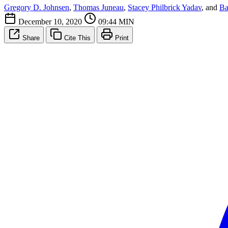
Gregory D. Johnsen
,
Thomas Juneau
,
Stacey Philbrick Yadav
, and
Ba
December 10, 2020
09:44 MIN
Share
Cite This
Print