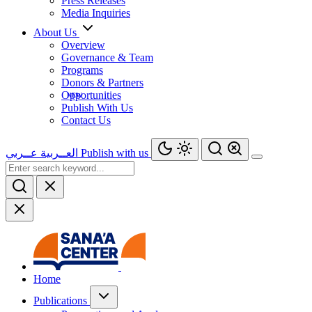
Press Releases
Media Inquiries
About Us
Overview
Governance & Team
Programs
Donors & Partners
Opportunities
Publish With Us
Contact Us
عــربي
العــربية
Publish with us
Home
Publications