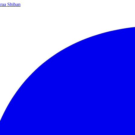
raa Shiban