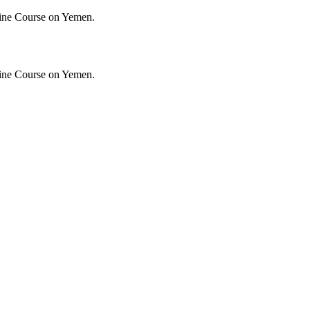
ine Course on Yemen.
ine Course on Yemen.