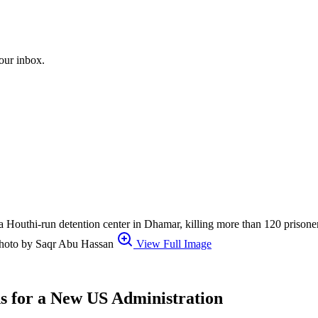
your inbox.
it a Houthi-run detention center in Dhamar, killing more than 120 prison
r photo by Saqr Abu Hassan
View Full Image
s for a New US Administration