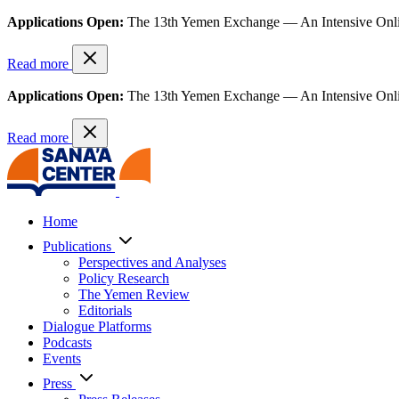
Applications Open:
The 13th Yemen Exchange — An Intensive Onl
Read more
Applications Open:
The 13th Yemen Exchange — An Intensive Onl
Read more
Home
Publications
Perspectives and Analyses
Policy Research
The Yemen Review
Editorials
Dialogue Platforms
Podcasts
Events
Press