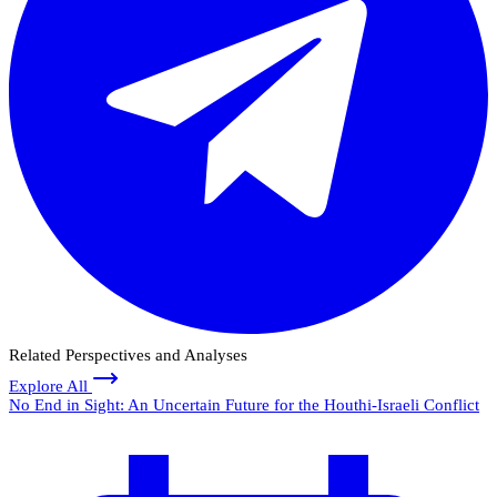
Related Perspectives and Analyses
Explore All
No End in Sight: An Uncertain Future for the Houthi-Israeli Conflict