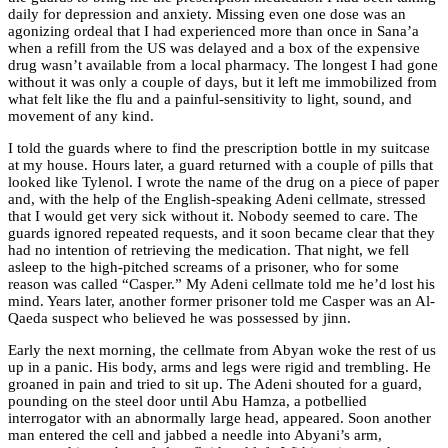
daily for depression and anxiety. Missing even one dose was an
agonizing ordeal that I had experienced more than once in Sana’a
when a refill from the US was delayed and a box of the expensive
drug wasn’t available from a local pharmacy. The longest I had gone
without it was only a couple of days, but it left me immobilized from
what felt like the flu and a painful-sensitivity to light, sound, and
movement of any kind.
I told the guards where to find the prescription bottle in my suitcase
at my house. Hours later, a guard returned with a couple of pills that
looked like Tylenol. I wrote the name of the drug on a piece of paper
and, with the help of the English-speaking Adeni cellmate, stressed
that I would get very sick without it. Nobody seemed to care. The
guards ignored repeated requests, and it soon became clear that they
had no intention of retrieving the medication. That night, we fell
asleep to the high-pitched screams of a prisoner, who for some
reason was called “Casper.” My Adeni cellmate told me he’d lost his
mind. Years later, another former prisoner told me Casper was an Al-
Qaeda suspect who believed he was possessed by jinn.
Early the next morning, the cellmate from Abyan woke the rest of us
up in a panic. His body, arms and legs were rigid and trembling. He
groaned in pain and tried to sit up. The Adeni shouted for a guard,
pounding on the steel door until Abu Hamza, a potbellied
interrogator with an abnormally large head, appeared. Soon another
man entered the cell and jabbed a needle into Abyani’s arm,