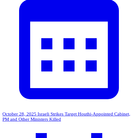
October 28, 2025
Israeli Strikes Target Houthi-Appointed Cabinet,
PM and Other Ministers Killed