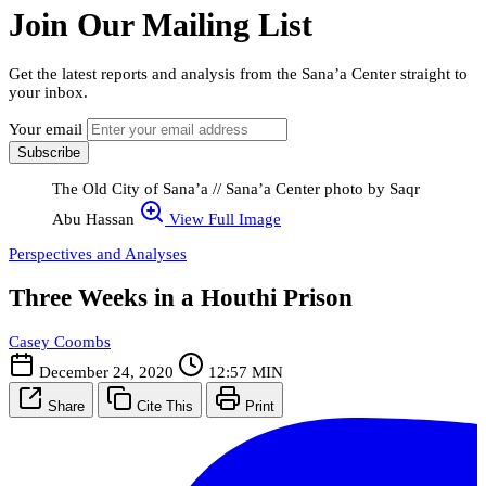
Join Our Mailing List
Get the latest reports and analysis from the Sana’a Center straight to
your inbox.
Your email
Subscribe
The Old City of Sana’a // Sana’a Center photo by Saqr
Abu Hassan
View Full Image
Perspectives and Analyses
Three Weeks in a Houthi Prison
Casey Coombs
December 24, 2020
12:57 MIN
Share
Cite This
Print