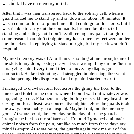
was told. I have no memory of this.
After that I was then transferred back to the solitary cell, where a
guard forced me to stand up and sit down for about 10 minutes. It
was a common form of punishment that could go on for hours, but I
wasn’t able to carry out the commands. I remember the act of
standing and sitting, but I don’t recall feeling any pain, though for
some reason I couldn’t straighten my back once my feet were under
me. In a daze, I kept trying to stand upright, but my back wouldn’t
respond.
My next memory was of Abu Hamza shouting at me through one of
the slots in my door, asking me what was wrong. I lay on the floor in
paralyzing pain. Every time I tried to move, my diaphragm
contracted. He kept shouting as I struggled to piece together what
was happening. He disappeared and my mind started to drift.
I managed to crawl several feet across the grimy tile floor to the
faucet and toilet in the corner, where I could wait out whatever was
happening to me. Prisoners in neighboring cells said they heard me
crying out for at least two consecutive nights before the guards took
me away, presumably to a hospital. Maybe I did, but the memory is
gone. At some point, the next day or the day after, the guards
brought me back to my solitary cell. I’m told I groaned and made
animal noises from the pain, but like so much from these days my
mind is empty. At some point, the guards again took me out of the