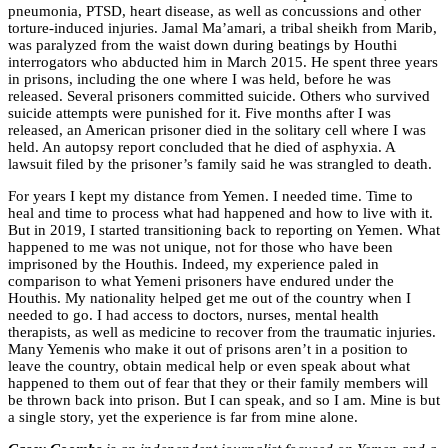
pneumonia, PTSD, heart disease, as well as concussions and other
torture-induced injuries. Jamal Ma’amari, a tribal sheikh from Marib,
was paralyzed from the waist down during beatings by Houthi
interrogators who abducted him in March 2015. He spent three years
in prisons, including the one where I was held, before he was
released. Several prisoners committed suicide. Others who survived
suicide attempts were punished for it. Five months after I was
released, an American prisoner died in the solitary cell where I was
held. An autopsy report concluded that he died of asphyxia. A
lawsuit filed by the prisoner’s family said he was strangled to death.
For years I kept my distance from Yemen. I needed time. Time to
heal and time to process what had happened and how to live with it.
But in 2019, I started transitioning back to reporting on Yemen. What
happened to me was not unique, not for those who have been
imprisoned by the Houthis. Indeed, my experience paled in
comparison to what Yemeni prisoners have endured under the
Houthis. My nationality helped get me out of the country when I
needed to go. I had access to doctors, nurses, mental health
therapists, as well as medicine to recover from the traumatic injuries.
Many Yemenis who make it out of prisons aren’t in a position to
leave the country, obtain medical help or even speak about what
happened to them out of fear that they or their family members will
be thrown back into prison. But I can speak, and so I am. Mine is but
a single story, yet the experience is far from mine alone.