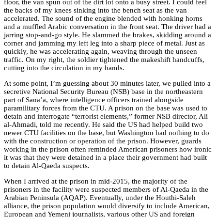
floor, the van spun out of the dirt lot onto a busy street. I could feel
the backs of my knees sinking into the bench seat as the van
accelerated. The sound of the engine blended with honking horns
and a muffled Arabic conversation in the front seat. The driver had a
jarring stop-and-go style. He slammed the brakes, skidding around a
corner and jamming my left leg into a sharp piece of metal. Just as
quickly, he was accelerating again, weaving through the unseen
traffic. On my right, the soldier tightened the makeshift handcuffs,
cutting into the circulation in my hands.
At some point, I’m guessing about 30 minutes later, we pulled into a
secretive National Security Bureau (NSB) base in the northeastern
part of Sana’a, where intelligence officers trained alongside
paramilitary forces from the CTU. A prison on the base was used to
detain and interrogate “terrorist elements,” former NSB director, Ali
al-Ahmadi, told me recently. He said the US had helped build two
newer CTU facilities on the base, but Washington had nothing to do
with the construction or operation of the prison. However, guards
working in the prison
often reminded American prisoners how ironic
it was that they were detained in a place their government had built
to detain Al-Qaeda suspects.
When I arrived at the prison in mid-2015, the majority of the
prisoners in the facility were suspected members of Al-Qaeda in the
Arabian Peninsula (AQAP). Eventually, under the Houthi-Saleh
alliance, the prison population would diversify to include American,
European and Yemeni journalists, various other US and foreign