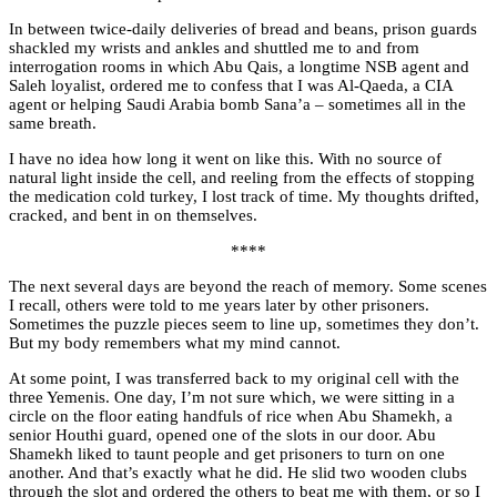
In between twice-daily deliveries of bread and beans, prison guards
shackled my wrists and ankles and shuttled me to and from
interrogation rooms in which Abu Qais, a longtime NSB agent and
Saleh loyalist, ordered me to confess that I was Al-Qaeda, a CIA
agent or helping Saudi Arabia bomb Sana’a – sometimes all in the
same breath.
I have no idea how long it went on like this. With no source of
natural light inside the cell, and reeling from the effects of stopping
the medication cold turkey, I lost track of time. My thoughts drifted,
cracked, and bent in on themselves.
****
The next several days are beyond the reach of memory. Some scenes
I recall, others were told to me years later by other prisoners.
Sometimes the puzzle pieces seem to line up, sometimes they don’t.
But my body remembers what my mind cannot.
At some point, I was transferred back to my original cell with the
three Yemenis. One day, I’m not sure which, we were sitting in a
circle on the floor eating handfuls of rice when Abu Shamekh, a
senior Houthi guard, opened one of the slots in our door. Abu
Shamekh liked to taunt people and get prisoners to turn on one
another. And that’s exactly what he did. He slid two wooden clubs
through the slot and ordered the others to beat me with them, or so I