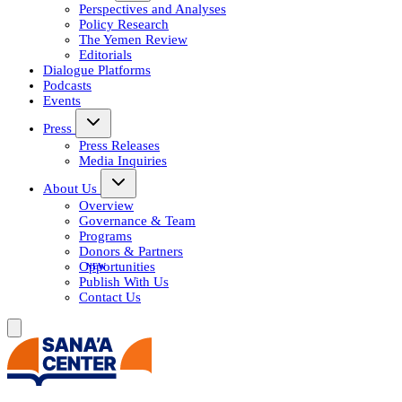
Perspectives and Analyses
Policy Research
The Yemen Review
Editorials
Dialogue Platforms
Podcasts
Events
Press
Press Releases
Media Inquiries
About Us
Overview
Governance & Team
Programs
Donors & Partners
Opportunities
Publish With Us
Contact Us