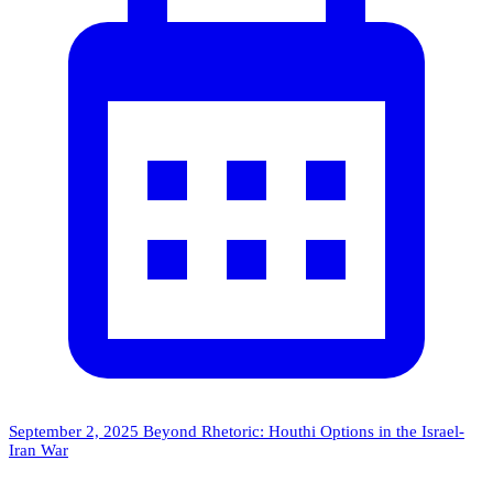
September 2, 2025
Beyond Rhetoric: Houthi Options in the Israel-
Iran War