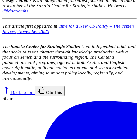
Casey Coombs
is an independent
journalist focused on Yemen and a
researcher at the Sana’a Center for Strategic Studies. He tweets
@Macoombs
This article first appeared in
Time for a New US Policy – The Yemen
Review, November 2020
The
Sana’a Center for Strategic Studies
is an independent think-tank
that seeks to foster change through knowledge production with a
focus on Yemen and the surrounding region. The Center’s
publications and programs, offered in both Arabic and English,
cover diplomatic, political, social, economic and security-related
developments, aiming to impact policy locally, regionally, and
internationally.
Back to top
Cite This
Share: