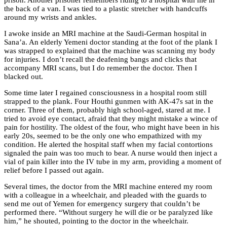
prison. Another prisoner remembers riding to a hospital with me in
the back of a van. I was tied to a plastic stretcher with handcuffs
around my wrists and ankles.
I awoke inside an MRI machine at the Saudi-German hospital in
Sana’a. An elderly Yemeni doctor standing at the foot of the plank I
was strapped to explained that the machine was scanning my body
for injuries. I don’t recall the deafening bangs and clicks that
accompany MRI scans, but I do remember the doctor. Then I
blacked out.
Some time later I regained consciousness in a hospital room still
strapped to the plank. Four Houthi gunmen with AK-47s sat in the
corner. Three of them, probably high school-aged, stared at me. I
tried to avoid eye contact, afraid that they might mistake a wince of
pain for hostility. The oldest of the four, who might have been in his
early 20s, seemed to be the only one who empathized with my
condition. He alerted the hospital staff when my facial contortions
signaled the pain was too much to bear. A nurse would then inject a
vial of pain killer into the IV tube in my arm, providing a moment of
relief before I passed out again.
Several times, the doctor from the MRI machine entered my room
with a colleague in a wheelchair, and pleaded with the guards to
send me out of Yemen for emergency surgery that couldn’t be
performed there. “Without surgery he will die or be paralyzed like
him,” he shouted, pointing to the doctor in the wheelchair.