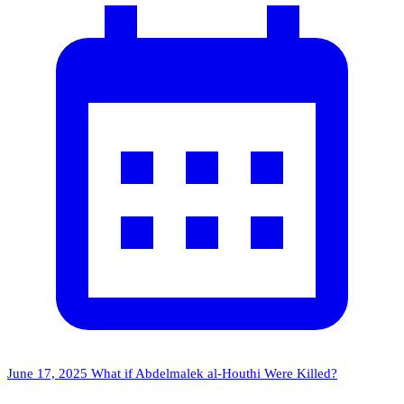
June 17, 2025
What if Abdelmalek al-Houthi Were Killed?