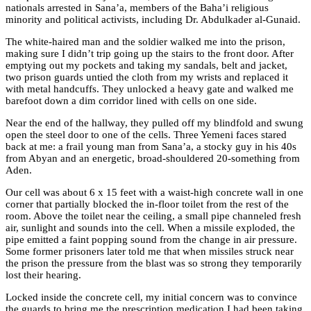
nationals arrested in Sana’a, members of the Baha’i religious
minority and political activists, including Dr. Abdulkader al-Gunaid.
The white-haired man and the soldier walked me into the prison,
making sure I didn’t trip going up the stairs to the front door. After
emptying out my pockets and taking my sandals, belt and jacket,
two prison guards untied the cloth from my wrists and replaced it
with metal handcuffs. They unlocked a heavy gate and walked me
barefoot down a dim corridor lined with cells on one side.
Near the end of the hallway, they pulled off my blindfold and swung
open the steel door to one of the cells. Three Yemeni faces stared
back at me: a frail young man from Sana’a, a stocky guy in his 40s
from Abyan and an energetic, broad-shouldered 20-something from
Aden.
Our cell was about 6 x 15 feet with a waist-high concrete wall in one
corner that partially blocked the in-floor toilet from the rest of the
room. Above the toilet near the ceiling, a small pipe channeled fresh
air, sunlight and sounds into the cell. When a missile exploded, the
pipe emitted a faint popping sound from the change in air pressure.
Some former prisoners later told me that when missiles struck near
the prison the pressure from the blast was so strong they temporarily
lost their hearing.
Locked inside the concrete cell, my initial concern was to convince
the guards to bring me the prescription medication I had been taking