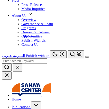
Press
Press Releases
Media Inquiries
About Us
Overview
Governance & Team
Programs
Donors & Partners
Opportunities
Publish With Us
Contact Us
عــربي
العــربية
Publish with us
Home
Publications