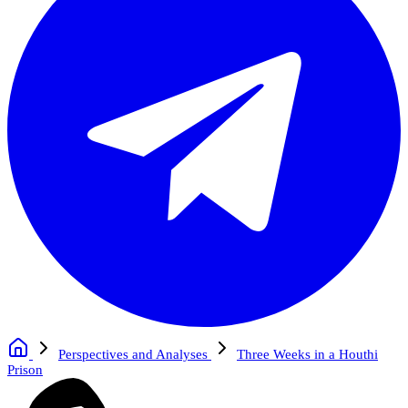
Perspectives and Analyses
Three Weeks in a Houthi
Prison