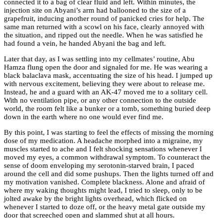
connected it to a bag of clear fluid and left. Within minutes, the
injection site on Abyani’s arm had ballooned to the size of a
grapefruit, inducing another round of panicked cries for help. The
same man returned with a scowl on his face, clearly annoyed with
the situation, and ripped out the needle. When he was satisfied he
had found a vein, he handed Abyani the bag and left.
Later that day, as I was settling into my cellmates’ routine, Abu
Hamza flung open the door and signaled for me. He was wearing a
black balaclava mask, accentuating the size of his head. I jumped up
with nervous excitement, believing they were about to release me.
Instead, he and a guard with an AK-47 moved me to a solitary cell.
With no ventilation pipe, or any other connection to the outside
world, the room felt like a bunker or a tomb, something buried deep
down in the earth where no one would ever find me.
By this point, I was starting to feel the effects of missing the morning
dose of my medication. A headache morphed into a migraine, my
muscles started to ache and I felt shocking sensations whenever I
moved my eyes, a common withdrawal symptom. To counteract the
sense of doom enveloping my serotonin-starved brain, I paced
around the cell and did some pushups. Then the lights turned off and
my motivation vanished. Complete blackness. Alone and afraid of
where my waking thoughts might lead, I tried to sleep, only to be
jolted awake by the bright lights overhead, which flicked on
whenever I started to doze off, or the heavy metal gate outside my
door that screeched open and slammed shut at all hours.