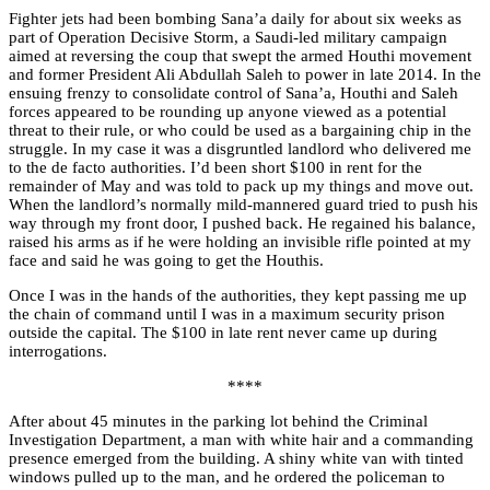
Fighter jets had been bombing Sana’a daily for about six weeks as
part of Operation Decisive Storm, a Saudi-led military campaign
aimed at reversing the coup that swept the armed Houthi movement
and former President Ali Abdullah Saleh to power in late 2014. In the
ensuing frenzy to consolidate control of Sana’a, Houthi and Saleh
forces appeared to be rounding up anyone viewed as a potential
threat to their rule, or who could be used as a bargaining chip in the
struggle. In my case it was a disgruntled landlord who delivered me
to the de facto authorities. I’d been short $100 in rent for the
remainder of May and was told to pack up my things and move out.
When the landlord’s normally mild-mannered guard tried to push his
way through my front door, I pushed back. He regained his balance,
raised his arms as if he were holding an invisible rifle pointed at my
face and said he was going to get the Houthis.
Once I was in the hands of the authorities, they kept passing me up
the chain of command until I was in a maximum security prison
outside the capital. The $100 in late rent never came up during
interrogations.
****
After about 45 minutes in the parking lot behind the Criminal
Investigation Department, a man with white hair and a commanding
presence emerged from the building. A shiny white van with tinted
windows pulled up to the man, and he ordered the policeman to