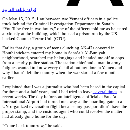
قراءة باللغة العربية
On May 15, 2015, I sat between two Yemeni officers in a police
truck behind the Criminal Investigation Department in Sana’a.
“You’ll be free in two hours,” one of the officers told me as he stared
anxiously at the building, which housed a prison run by the US-
backed Counter-Terror Unit (CTU).
Earlier that day, a group of teens clutching AK-47s covered in
Houthi stickers entered my home in Sana’a’s Al-Buniyah
neighborhood, searched my belongings and handed me off to cops
from a nearby police station. The station chief and a man in army
fatigues wanted to know every detail about my time in Yemen and
why I hadn’t left the country when the war started a few months
earlier.
I explained that I was a journalist who had been based in the capital
for three-and-a-half years, and I had tried to leave
several times
in
recent weeks. The day before, an intelligence official at Sana’a
International Airport had turned me away at the boarding gate to a
UN-organized evacuation flight because my passport didn’t have the
proper stamp, and the customs agent who could resolve the matter
had already gone home for the day.
“Come back tomorrow,” he said.