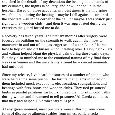
sketched in the details of my detention: the beating at the hands of
my cellmates, the nights in solitary, and how I ended up in the
hospital. Based on those accounts, my best guess is that my spine
was fractured during the beating – maybe I fell against a corner of
the concrete wall in the corner of the cell, or maybe I was struck just
right with a wooden club – and then it was aggravated during the
exercises the guard forced me to do.
Recovery has taken years. The first six months after surgery were
focused on building up the strength to walk again, then how to
maneuver in and out of the passenger seat of a car. Later, I learned
how to hop on and off busses without falling over. Heavy painkillers
and valium helped blunt the physical pain during those early days.
But they also numbed me to the emotional trauma of my final three
weeks in Yemen and the uncertainty around how crucial moments
had unfolded.
Since my release, I’ve heard the stories of a number of people who
were held at the same prison. The torture that guards inflicted on
them included mock executions, electrocution, strangulation, and
beatings with fists, boots and wooden clubs. They tied prisoners’
limbs in painful positions for hours, forced them to sit in cold baths
during winter, and threatened to tell prisoners’ Al-Qaeda cellmates
that they had helped US drones target AQAP.
At any given moment, most prisoners were suffering from some
form of disease or ailment: scabies from mites, panic attacks,