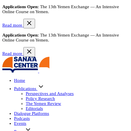
Applications Open:
The 13th Yemen Exchange — An Intensive
Online Course on Yemen.
Read more
Applications Open:
The 13th Yemen Exchange — An Intensive
Online Course on Yemen.
Read more
Home
Publications
Perspectives and Analyses
Policy Research
The Yemen Review
Editorials
Dialogue Platforms
Podcasts
Events