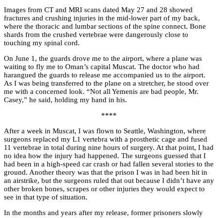
Images from CT and MRI scans dated May 27 and 28 showed
fractures and crushing injuries in the mid-lower part of my back,
where the thoracic and lumbar sections of the spine connect. Bone
shards from the crushed vertebrae were dangerously close to
touching my spinal cord.
On June 1, the guards drove me to the airport, where a plane was
waiting to fly me to Oman’s capital Muscat. The doctor who had
harangued the guards to release me accompanied us to the airport.
As I was being transferred to the plane on a stretcher, he stood over
me with a concerned look. “Not all Yemenis are bad people, Mr.
Casey,” he said, holding my hand in his.
****
After a week in Muscat, I was flown to Seattle, Washington, where
surgeons replaced my L1 vertebra with a prosthetic cage and fused
11 vertebrae in total during nine hours of surgery. At that point, I had
no idea how the injury had happened. The surgeons guessed that I
had been in a high-speed car crash or had fallen several stories to the
ground. Another theory was that the prison I was in had been hit in
an airstrike, but the surgeons ruled that out because I didn’t have any
other broken bones, scrapes or other injuries they would expect to
see in that type of situation.
In the months and years after my release, former prisoners slowly