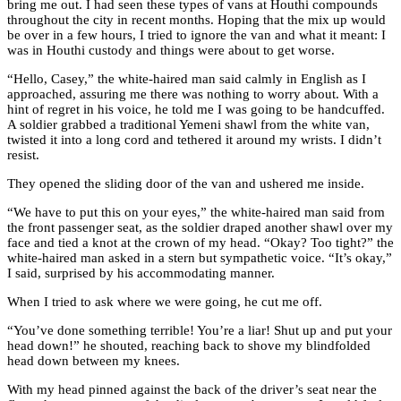
bring me out. I had seen these types of vans at Houthi compounds
throughout the city in recent months. Hoping that the mix up would
be over in a few hours, I tried to ignore the van and what it meant: I
was in Houthi custody and things were about to get worse.
“Hello, Casey,” the white-haired man said calmly in English as I
approached, assuring me there was nothing to worry about. With a
hint of regret in his voice, he told me I was going to be handcuffed.
A soldier grabbed a traditional Yemeni shawl from the white van,
twisted it into a long cord and tethered it around my wrists. I didn’t
resist.
They opened the sliding door of the van and ushered me inside.
“We have to put this on your eyes,” the white-haired man said from
the front passenger seat, as the soldier draped another shawl over my
face and tied a knot at the crown of my head. “Okay? Too tight?” the
white-haired man asked in a stern but sympathetic voice. “It’s okay,”
I said, surprised by his accommodating manner.
When I tried to ask where we were going, he cut me off.
“You’ve done something terrible! You’re a liar! Shut up and put your
head down!” he shouted, reaching back to shove my blindfolded
head down between my knees.
With my head pinned against the back of the driver’s seat near the