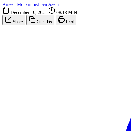
Ameen Mohammed ben Asem
December 19, 2021
08:13 MIN
Share
Cite This
Print