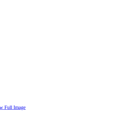
w Full Image