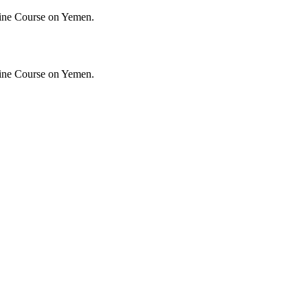
ine Course on Yemen.
ine Course on Yemen.