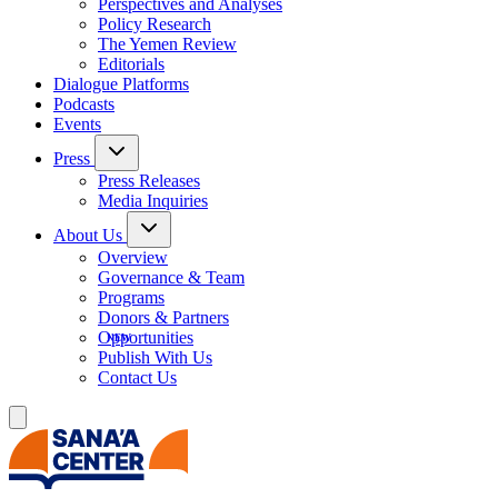
Perspectives and Analyses
Policy Research
The Yemen Review
Editorials
Dialogue Platforms
Podcasts
Events
Press
Press Releases
Media Inquiries
About Us
Overview
Governance & Team
Programs
Donors & Partners
Opportunities
Publish With Us
Contact Us