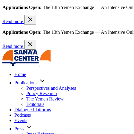
Applications Open:
The 13th Yemen Exchange — An Intensive Onl
Read more
Applications Open:
The 13th Yemen Exchange — An Intensive Onl
Read more
Home
Publications
Perspectives and Analyses
Policy Research
The Yemen Review
Editorials
Dialogue Platforms
Podcasts
Events
Press