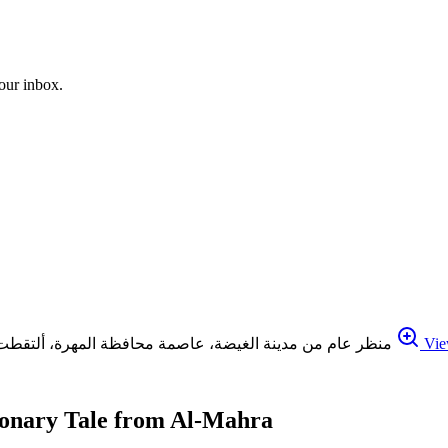
your inbox.
منظر عام من مدينة الغيضة، عاصمة محافظة المهرة، ألتقطت في 27 أبريل / نيسان 2020. مركز صنعاء، تصوير/ أحمد الأشول
Vie
ionary Tale from Al-Mahra