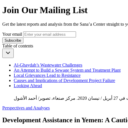
Join Our Mailing List
Get the latest reports and analysis from the Sana’a Center straight to 
Your email
Subscribe
Table of contents
Al-Ghaydah’s Wastewater Challenges
An Attempt to Build a Sewage System and Treatment Plant
Local Grievances Lead to Resistance
Causes and Implications of Development Project Failure
Looking Ahead
Perspectives and Analyses
Development Assistance in Yemen: A Caut