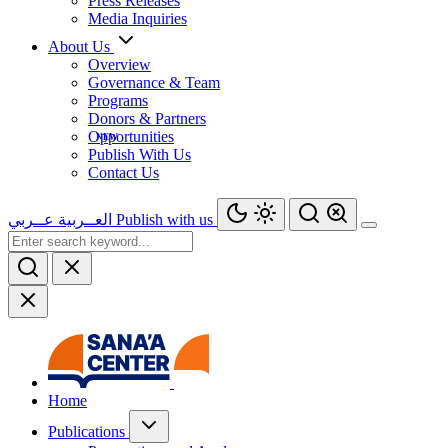
Press Releases
Media Inquiries
About Us
Overview
Governance & Team
Programs
Donors & Partners
Opportunities
Publish With Us
Contact Us
عــربي
العــربية
Publish with us
Home
Publications