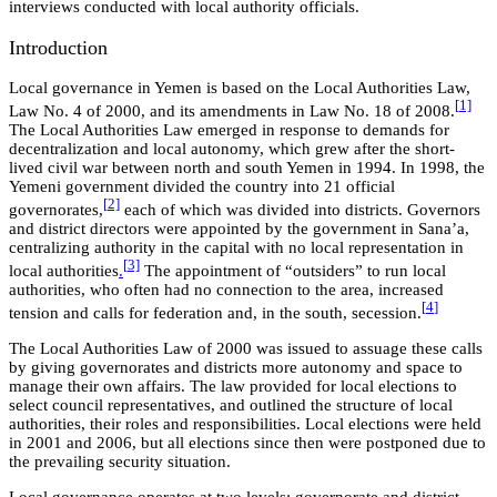
interviews conducted with local authority officials.
Introduction
Local governance in Yemen is based on the Local Authorities Law,
[
1]
Law No. 4 of 2000, and its amendments in Law No. 18 of 2008.
The Local Authorities Law emerged in response to demands for
decentralization and local autonomy, which grew after the short-
lived civil war between north and south Yemen in 1994. In 1998, the
Yemeni government divided the country into 21 official
[
2]
governorates,
each of which was divided into districts. Governors
and district directors were appointed by the government in Sana’a,
centralizing authority in the capital with no local representation in
[
3]
local authorities
.
The appointment of “outsiders” to run local
authorities, who often had no connection to the area, increased
[
4
]
tension and calls for federation and, in the south, secession.
The Local Authorities Law of 2000 was issued to assuage these calls
by giving governorates and districts more autonomy and space to
manage their own affairs. The law provided for local elections to
select council representatives, and outlined the structure of local
authorities, their roles and responsibilities. Local elections were held
in 2001 and 2006, but all elections since then were postponed due to
the prevailing security situation.