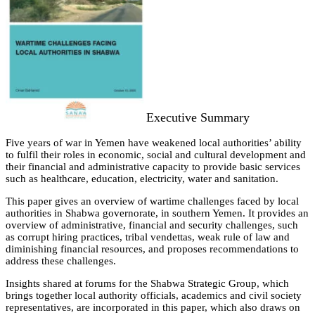
Executive Summary
Five years of war in Yemen have weakened local authorities’ ability
to fulfil their roles in economic, social and cultural development and
their financial and administrative capacity to provide basic services
such as healthcare, education, electricity, water and sanitation.
This paper gives an overview of wartime challenges faced by local
authorities in Shabwa governorate, in southern Yemen. It provides an
overview of administrative, financial and security challenges, such
as corrupt hiring practices, tribal vendettas, weak rule of law and
diminishing financial resources, and proposes recommendations to
address these challenges.
Insights shared at forums for the Shabwa Strategic Group, which
brings together local authority officials, academics and civil society
representatives, are incorporated in this paper, which also draws on