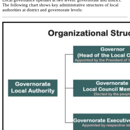
Local governance operates at two levels: governorate and district.
The following chart shows key administrative structures of local
authorities at district and governorate levels: