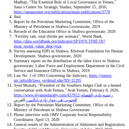
Madhaji, “The Essential Role of Local Governance in Yemen,”
Sana’a Center for Strategic Studies, September 15, 2016,
https://sanaacenter.org/publications/main-publications/3770
Ibid.
Report by the Petroleum Marketing Committee, Office of the
Ministry of Petroleum in Shabwa Governorate, 2019.
Records of the Education Office in Shabwa governorate, 2020
“Fertility rate, total (births per woman)”, World Bank,
https://data.worldbank.org/indicator/SP.DYN.TFRT.IN?
most_recent_value_desc=true
Survey assessing IDPs in Shabwa, Khotwat Foundation for Human
Development, Shabwa governorate, 2020
Summary report on the distribution of the labor force in Shabwa
governorate, Labor Force and Employment Department in the Civil
Service and Insurance Office in Shabwa, 2019
Law No. 1 of 1991 Concerning the Judiciary,
https://yemen-
nic.info/db/laws_ye/detail.php?ID=11295
Syed Mustafa, “President of the Southern Judges Club in a heated
conversation with Arab Yemen,” Arab Yemen, February 8, 2020,
https://www.elyamnelaraby.com/457912/رئيسة-نادي-القضاة-
العربي
الجنوبي-في-حوار-ناري-لـاليمن-
Report by the Petroleum Marketing Committee, Office of the
Ministry of Petroleum in Shabwa Governorate
Phone interview with OMV Corporate Social Responsibility
Coordinator, April 13, 2020.
General results of the Administration of Admission and Registration,