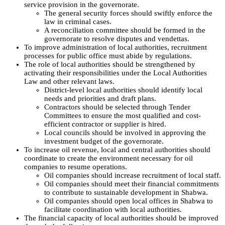
service provision in the governorate.
The general security forces should swiftly enforce the
law in criminal cases.
A reconciliation committee should be formed in the
governorate to resolve disputes and vendettas.
To improve administration of local authorities, recruitment
processes for public office must abide by regulations.
The role of local authorities should be strengthened by
activating their responsibilities under the Local Authorities
Law and other relevant laws.
District-level local authorities should identify local
needs and priorities and draft plans.
Contractors should be selected through Tender
Committees to ensure the most qualified and cost-
efficient contractor or supplier is hired.
Local councils should be involved in approving the
investment budget of the governorate.
To increase oil revenue, local and central authorities should
coordinate to create the environment necessary for oil
companies to resume operations.
Oil companies should increase recruitment of local staff.
Oil companies should meet their financial commitments
to contribute to sustainable development in Shabwa.
Oil companies should open local offices in Shabwa to
facilitate coordination with local authorities.
The financial capacity of local authorities should be improved