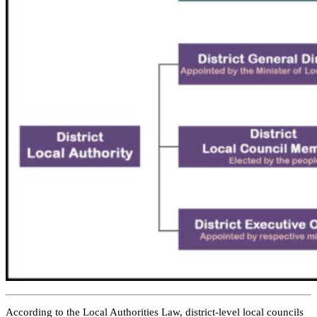
According to the Local Authorities Law, district-level local councils