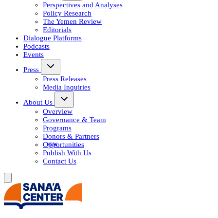
Perspectives and Analyses
Policy Research
The Yemen Review
Editorials
Dialogue Platforms
Podcasts
Events
Press
Press Releases
Media Inquiries
About Us
Overview
Governance & Team
Programs
Donors & Partners
Opportunities
Publish With Us
Contact Us