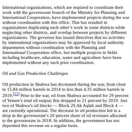
International organizations, which are required to coordinate their
work with the governorate branch of the Ministry for Planning and
International Cooperation, have implemented projects during the war
without coordination with this office. This has resulted in
organizations duplicating each other’s work in some districts while
neglecting other districts, and overlap between projects by different
organizations. The governor has issued directives that no activities
by international organizations may be approved by local authority
departments without coordination with the Planning and
International Cooperation office, but multiple projects in fields
including healthcare, education, water and agriculture have been
implemented without any such prior coordination.
Oil and Gas Production Challenges
Oil production in Shabwa has decreased during the war, from close
to 15.84 million barrels in 2014 to less than 4.35 million barrels in
[
12]
2019.
Prior to the war, oil from Shabwa accounted for 29 percent
of Yemen’s total oil output; this dropped to 21 percent by 2019. Just
two of Shabwa’s oil blocks — Block 2S Ak Aqlah and Block 4 —
are currently operational. The decrease in oil production led to a
drop in the governorate’s 20 percent share of oil revenues allocated
to the governorate in 2018. In addition, the government has not
deposited this revenue on a regular basis.