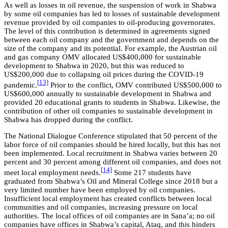
As well as losses in oil revenue, the suspension of work in Shabwa
by some oil companies has led to losses of sustainable development
revenue provided by oil companies to oil-producing governorates.
The level of this contribution is determined in agreements signed
between each oil company and the government and depends on the
size of the company and its potential. For example, the Austrian oil
and gas company OMV allocated US$400,000 for sustainable
development to Shabwa in 2020, but this was reduced to
US$200,000 due to collapsing oil prices during the COVID-19
[
13]
pandemic.
Prior to the conflict, OMV contributed US$500,000 to
US$600,000 annually to sustainable development in Shabwa and
provided 20 educational grants to students in Shabwa. Likewise, the
contribution of other oil companies to sustainable development in
Shabwa has dropped during the conflict.
The National Dialogue Conference stipulated that 50 percent of the
labor force of oil companies should be hired locally, but this has not
been implemented. Local recruitment in Shabwa varies between 20
percent and 30 percent among different oil companies, and does not
[
14]
meet local employment needs.
Some 217 students have
graduated from Shabwa’s Oil and Mineral College since 2018 but a
very limited number have been employed by oil companies.
Insufficient local employment has created conflicts between local
communities and oil companies, increasing pressure on local
authorities. The local offices of oil companies are in Sana’a; no oil
companies have offices in Shabwa’s capital, Ataq, and this hinders