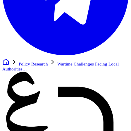
Policy Research
Wartime Challenges Facing Local
Authorities…