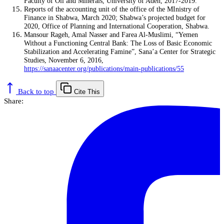
Faculty of Oil and Minerals, University of Aden, 2017-2019.
Reports of the accounting unit of the office of the MInistry of
Finance in Shabwa, March 2020; Shabwa’s projected budget for
2020, Office of Planning and International Cooperation, Shabwa.
Mansour Rageh, Amal Nasser and Farea Al-Muslimi, “Yemen
Without a Functioning Central Bank: The Loss of Basic Economic
Stabilization and Accelerating Famine”, Sana’a Center for Strategic
Studies, November 6, 2016,
https://sanaacenter.org/publications/main-publications/55
Back to top
Cite This
Share: