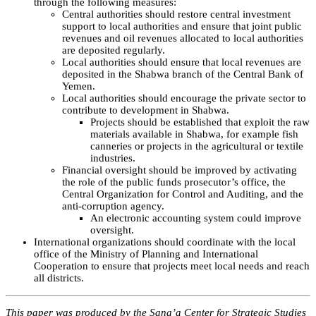
through the following measures:
Central authorities should restore central investment
support to local authorities and ensure that joint public
revenues and oil revenues allocated to local authorities
are deposited regularly.
Local authorities should ensure that local revenues are
deposited in the Shabwa branch of the Central Bank of
Yemen.
Local authorities should encourage the private sector to
contribute to development in Shabwa.
Projects should be established that exploit the raw
materials available in Shabwa, for example fish
canneries or projects in the agricultural or textile
industries.
Financial oversight should be improved by activating
the role of the public funds prosecutor’s office, the
Central Organization for Control and Auditing, and the
anti-corruption agency.
An electronic accounting system could improve
oversight.
International organizations should coordinate with the local
office of the Ministry of Planning and International
Cooperation to ensure that projects meet local needs and reach
all districts.
This paper was produced by the Sana’a Center for Strategic Studies