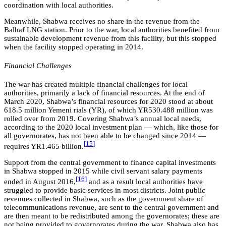
coordination with local authorities.
Meanwhile, Shabwa receives no share in the revenue from the
Balhaf LNG station. Prior to the war, local authorities benefited from
sustainable development revenue from this facility, but this stopped
when the facility stopped operating in 2014.
Financial Challenges
The war has created multiple financial challenges for local
authorities, primarily a lack of financial resources. At the end of
March 2020, Shabwa’s financial resources for 2020 stood at about
618.5 million Yemeni rials (YR), of which YR530.488 million was
rolled over from 2019. Covering Shabwa’s annual local needs,
according to the 2020 local investment plan — which, like those for
all governorates, has not been able to be changed since 2014 —
[
15
]
requires YR1.465 billion.
Support from the central government to finance capital investments
in Shabwa stopped in 2015 while civil servant salary payments
[
16]
ended in August 2016,
and as a result local authorities have
struggled to provide basic services in most districts. Joint public
revenues collected in Shabwa, such as the government share of
telecommunications revenue, are sent to the central government and
are then meant to be redistributed among the governorates; these are
not being provided to governorates during the war. Shabwa also has