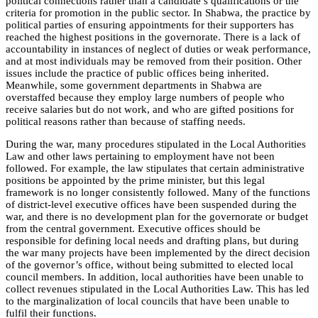
political connections rather than a candidate’s qualifications or the
criteria for promotion in the public sector. In Shabwa, the practice by
political parties of ensuring appointments for their supporters has
reached the highest positions in the governorate. There is a lack of
accountability in instances of neglect of duties or weak performance,
and at most individuals may be removed from their position. Other
issues include the practice of public offices being inherited.
Meanwhile, some government departments in Shabwa are
overstaffed because they employ large numbers of people who
receive salaries but do not work, and who are gifted positions for
political reasons rather than because of staffing needs.
During the war, many procedures stipulated in the Local Authorities
Law and other laws pertaining to employment have not been
followed. For example, the law stipulates that certain administrative
positions be appointed by the prime minister, but this legal
framework is no longer consistently followed.
Many of the functions
of district-level executive offices have been suspended during the
war, and there is no development plan for the governorate or budget
from the central government. Executive offices should be
responsible for defining local needs and drafting plans, but during
the war many projects have been implemented by the direct decision
of the governor’s office, w
ithout being submitted to elected local
council members. In addition, local authorities have been unable to
collect revenues stipulated in the Local Authorities Law. This has led
to the marginalization of local councils that have been unable to
fulfil their functions.