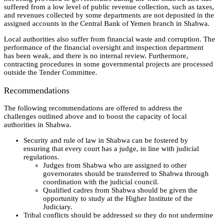
suffered from a low level of public revenue collection, such as taxes,
and revenues collected by some departments are not deposited in the
assigned accounts in the Central Bank of Yemen branch in Shabwa.
Local authorities also suffer from financial waste and corruption. The
performance of the financial oversight and inspection department
has been weak, and there is no internal review. Furthermore,
contracting procedures in some governmental projects are processed
outside the Tender Committee.
Recommendations
The following recommendations are offered to address the
challenges outlined above and to boost the capacity of local
authorities in Shabwa.
Security and rule of law in Shabwa can be fostered by
ensuring that every court has a judge, in line with judicial
regulations.
Judges from Shabwa who are assigned to other
governorates should be transferred to Shabwa through
coordination with the judicial council.
Qualified cadres from Shabwa should be given the
opportunity to study at the Higher Institute of the
Judiciary.
Tribal conflicts should be addressed so they do not undermine