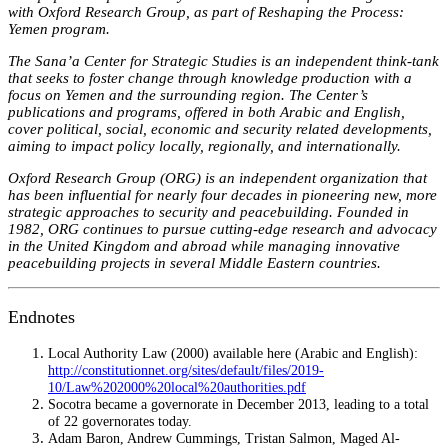
with Oxford Research Group, as part of Reshaping the Process:
Yemen program.
The Sana’a Center for Strategic Studies is an independent think-tank
that seeks to foster change through knowledge production with a
focus on Yemen and the surrounding region. The Center’s
publications and programs, offered in both Arabic and English,
cover political, social, economic and security related developments,
aiming to impact policy locally, regionally, and internationally.
Oxford Research Group (ORG) is an independent organization that
has been influential for nearly four decades in pioneering new, more
strategic approaches to security and peacebuilding. Founded in
1982, ORG continues to pursue cutting-edge research and advocacy
in the United Kingdom and abroad while managing innovative
peacebuilding projects in several Middle Eastern countries.
Endnotes
Local Authority Law (2000) available here (Arabic and English):
http://constitutionnet.org/sites/default/files/2019-
10/Law%202000%20local%20authorities.pdf
Socotra became a governorate in December 2013, leading to a total
of 22 governorates today.
Adam Baron, Andrew Cummings, Tristan Salmon, Maged Al-