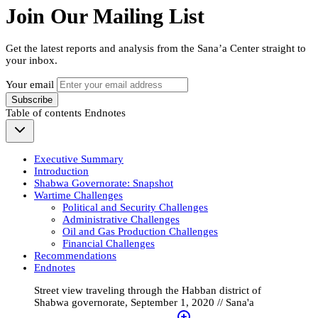
Join Our Mailing List
Get the latest reports and analysis from the Sana’a Center straight to
your inbox.
Your email
Subscribe
Table of contents
Endnotes
Executive Summary
Introduction
Shabwa Governorate: Snapshot
Wartime Challenges
Political and Security Challenges
Administrative Challenges
Oil and Gas Production Challenges
Financial Challenges
Recommendations
Endnotes
Street view traveling through the Habban district of
Shabwa governorate, September 1, 2020 // Sana'a