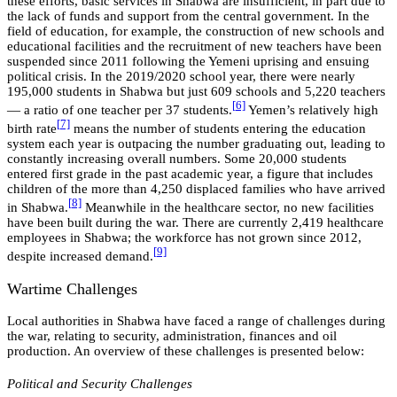
these efforts, basic services in Shabwa are insufficient, in part due to
the lack of funds and support from the central government. In the
field of education, for example, the construction of new schools and
educational facilities and the recruitment of new teachers have been
suspended since 2011 following the Yemeni uprising and ensuing
political crisis. In the 2019/2020 school year, there were nearly
195,000 students in Shabwa but just 609 schools and 5,220 teachers
[
6]
— a ratio of one teacher per 37 students.
Yemen’s relatively high
[
7]
birth rate
means the number of students entering the education
system each year is outpacing the number graduating out, leading to
constantly increasing overall numbers. Some 20,000 students
entered first grade in the past academic year, a figure that includes
children of the more than 4,250 displaced families who have arrived
[
8]
in Shabwa.
Meanwhile in the healthcare sector, no new facilities
have been built during the war. There are currently 2,419 healthcare
employees in Shabwa; the workforce has not grown since 2012,
[
9]
despite increased demand.
Wartime Challenges
Local authorities in Shabwa have faced a range of challenges during
the war, relating to security, administration, finances and oil
production. An overview of these challenges is presented below:
Political and Security Challenges