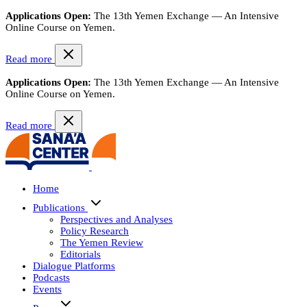
Applications Open:
The 13th Yemen Exchange — An Intensive
Online Course on Yemen.
Read more
Applications Open:
The 13th Yemen Exchange — An Intensive
Online Course on Yemen.
Read more
Home
Publications
Perspectives and Analyses
Policy Research
The Yemen Review
Editorials
Dialogue Platforms
Podcasts
Events