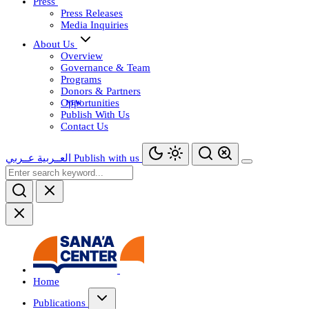
Press
Press Releases
Media Inquiries
About Us
Overview
Governance & Team
Programs
Donors & Partners
Opportunities
Publish With Us
Contact Us
عــربي
العــربية
Publish with us
Home
Publications