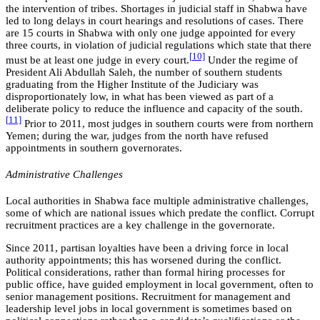
the intervention of tribes. Shortages in judicial staff in Shabwa have
led to long delays in court hearings and resolutions of cases. There
are 15 courts in Shabwa with only one judge appointed for every
three courts, in violation of judicial regulations which state that there
[
10]
must be at least one judge in every court.
Under the regime of
President Ali Abdullah Saleh, the number of southern students
graduating from the Higher Institute of the Judiciary was
disproportionately low, in what has been viewed as part of a
deliberate policy to reduce the influence and capacity of the south.
[
11]
Prior to 2011, most judges in southern courts were from northern
Yemen; during the war, judges from the north have refused
appointments in southern governorates.
Administrative Challenges
Local authorities in Shabwa face multiple administrative challenges,
some of which are national issues which predate the conflict. Corrupt
recruitment practices are a key challenge in the governorate.
Since 2011, partisan loyalties have been a driving force in local
authority appointments; this has worsened during the conflict.
Political considerations, rather than formal hiring processes for
public office, have guided employment in local government, often to
senior management positions. Recruitment for management and
leadership level jobs in local government is sometimes based on