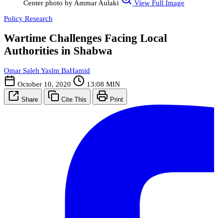
Center photo by Ammar Aulaki
View Full Image
Policy Research
Wartime Challenges Facing Local
Authorities in Shabwa
Omar Saleh Yaslm BaHamid
October 10, 2020
13:08 MIN
Share
Cite This
Print