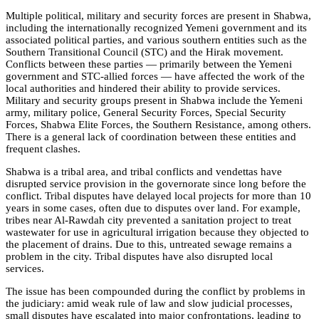
Multiple political, military and security forces are present in Shabwa,
including the internationally recognized Yemeni government and its
associated political parties, and various southern entities such as the
Southern Transitional Council (STC) and the Hirak movement.
Conflicts between these parties — primarily between the Yemeni
government and STC-allied forces — have affected the work of the
local authorities and hindered their ability to provide services.
Military and security groups present in Shabwa include the Yemeni
army, military police, General Security Forces, Special Security
Forces, Shabwa Elite Forces, the Southern Resistance, among others.
There is a general lack of coordination between these entities and
frequent clashes.
Shabwa is a tribal area, and tribal conflicts and vendettas have
disrupted service provision in the governorate since long before the
conflict. Tribal disputes have delayed local projects for more than 10
years in some cases, often due to disputes over land. For example,
tribes near Al-Rawdah city prevented a sanitation project to treat
wastewater for use in agricultural irrigation because they objected to
the placement of drains. Due to this, untreated sewage remains a
problem in the city. Tribal disputes have also disrupted local
services.
The issue has been compounded during the conflict by problems in
the judiciary: amid weak rule of law and slow judicial processes,
small disputes have escalated into major confrontations, leading to