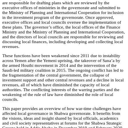
are responsible for drafting plans which are reviewed by the
executive offices of ministries in the governorate and submitted to
the Ministry of Planning and International Cooperation for inclusion
in the investment program of the governorate. Once approved,
executive offices and local councils oversee the implementation of
these plans. The governor’s office, the local offices of the Finance
Ministry and the Ministry of Planning and International Cooperation,
and the directors of local councils are responsible for reviewing and
discussing local finances, including developing and collecting local
revenues.
These functions have been weakened since 2011 due to instability
across Yemen after the Yemeni uprising, the takeover of Sana’a by
the armed Houthi movement in 2014 and the intervention of the
Saudi-led military coalition in 2015. The ongoing conflict has led to
the fragmentation of the central government, the collapse of
investment support and other central revenues and a decline in local
revenues, all of which have diminished the capacity of local
authorities. The conflicting interests of the warring parties and the
weakening of the rule of law have diminished the role of local
councils.
This paper provides an overview of how war-time challenges have
affected local governance in Shabwa governorate. It benefits from
the visions, ideas and insight shared by local officials, academics
and civil society representatives at forums for the Shabwa Strategic