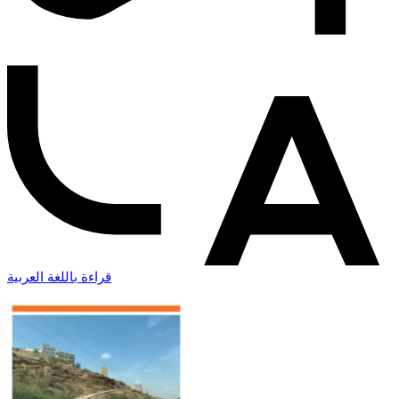
قراءة باللغة العربية