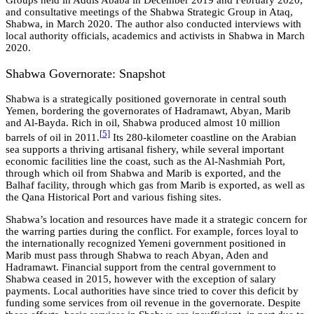
Groups held in Addis Ababa in December 2019 and February 2020,
and consultative meetings of the Shabwa Strategic Group in Ataq,
Shabwa, in March 2020. The author also conducted interviews with
local authority officials, academics and activists in Shabwa in March
2020.
Shabwa Governorate: Snapshot
Shabwa is a strategically positioned governorate in central south
Yemen, bordering the governorates of Hadramawt, Abyan, Marib
and Al-Bayda. Rich in oil, Shabwa produced almost 10 million
[
5]
barrels of oil in 2011.
Its 280-kilometer coastline on the Arabian
sea supports a thriving artisanal fishery, while several important
economic facilities line the coast, such as the Al-Nashmiah Port,
through which oil from Shabwa and Marib is exported, and the
Balhaf facility, through which gas from Marib is exported, as well as
the Qana Historical Port and various fishing sites.
Shabwa’s location and resources have made it a strategic concern for
the warring parties during the conflict. For example, forces loyal to
the internationally recognized Yemeni government positioned in
Marib must pass through Shabwa to reach Abyan, Aden and
Hadramawt. Financial support from the central government to
Shabwa ceased in 2015, however with the exception of salary
payments. Local authorities have since tried to cover this deficit by
funding some services from oil revenue in the governorate. Despite