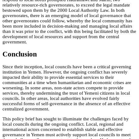
relatively resource-rich governorates, to exceed the legal mandate
bestowed upon them by the 2000 Local Authority Law. In both
governorates, there is an emerging model of local governance that
other governorates could follow, whereby the local community has
been more included in decision-making and managing local affairs
than it was prior to the conflict, with this being facilitated by both the
development of local resources and support from the central
government.
Conclusion
Since their inception, local councils have been a critical governing
institution in Yemen. However, the ongoing conflict has severely
impacted their ability to provide essential services to their
communities at a time when humanitarian and economic crises are
worsening. In some areas, non-state actors compete to provide
services, thereby undermining the trust of Yemeni citizens in local
councils. In other areas, local authorities have evolved fairly
successful forms of self-governance in the absence of an effective
centralized government.
This policy brief has sought to illuminate the challenges faced by
local councils during the ongoing conflict. Local, regional and
international actors concerned to establish stable and effective
governance in Yemen must actively support local councils to meet