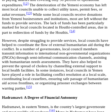
[12]
expenditures.
The deterioration of the Yemeni economy has left
most local councils unable to collect utility taxes, permit fees, or
[13]
zakat
revenues.
While some local councils receive donations
from Yemeni businessmen and institutions, most are left without the
funds to provide services. The lack of funds has been particularly
marked for local councils located in Houthi-controlled areas, due in
[14]
part to redirection of funds by the Houthis.
However, despite struggling to provide services, local councils have
helped to coordinate the flow of external humanitarian aid during the
conflict. In a number of governorates, local council members
transmit information to international non-governmental organizations
(INGOs) through semi-informal communication channels, assisting
with humanitarian needs assessments. They have also helped to
prevent the spread of cholera by channelling external support to
local health facilities. In some instances, local councils in Yemen
have played a role in facilitating conflict resolution at a local scale,
coordinating local ceasefires, ensuring safe passage of humanitarian
aid across frontlines, or organizing prisoner exchanges between
[15]
warring parties.
Hadramawt: A Degree of Financial Autonomy
Hadramawt, in eastern Yemen, is the country’s largest governorate
[16]
and most prolific oil producer.
Many in Hadramawt have long