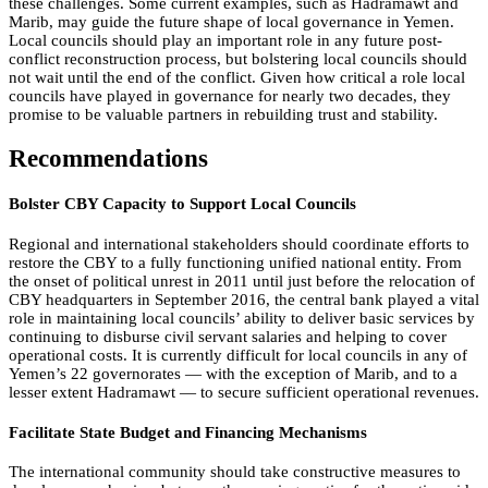
these challenges. Some current examples, such as Hadramawt and
Marib, may guide the future shape of local governance in Yemen.
Local councils should play an important role in any future post-
conflict reconstruction process, but bolstering local councils should
not wait until the end of the conflict. Given how critical a role local
councils have played in governance for nearly two decades, they
promise to be valuable partners in rebuilding trust and stability.
Recommendations
Bolster CBY Capacity to Support Local Councils
Regional and international stakeholders should coordinate efforts to
restore the CBY to a fully functioning unified national entity. From
the onset of political unrest in 2011 until just before the relocation of
CBY headquarters in September 2016, the central bank played a vital
role in maintaining local councils’ ability to deliver basic services by
continuing to disburse civil servant salaries and helping to cover
operational costs. It is currently difficult for local councils in any of
Yemen’s 22 governorates — with the exception of Marib, and to a
lesser extent Hadramawt — to secure sufficient operational revenues.
Facilitate State Budget and Financing Mechanisms
The international community should take constructive measures to