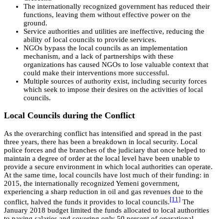
The internationally recognized government has reduced their
functions, leaving them without effective power on the
ground.
Service authorities and utilities are ineffective, reducing the
ability of local councils to provide services.
NGOs bypass the local councils as an implementation
mechanism, and a lack of partnerships with these
organizations has caused NGOs to lose valuable context that
could make their interventions more successful.
Multiple sources of authority exist, including security forces
which seek to impose their desires on the activities of local
councils.
Local Councils during the Conflict
As the overarching conflict has intensified and spread in the past
three years, there has been a breakdown in local security. Local
police forces and the branches of the judiciary that once helped to
maintain a degree of order at the local level have been unable to
provide a secure environment in which local authorities can operate.
At the same time, local councils have lost much of their funding: in
2015, the internationally recognized Yemeni government,
experiencing a sharp reduction in oil and gas revenues due to the
[11]
conflict, halved the funds it provides to local councils.
The
January 2018 budget limited the funds allocated to local authorities
to paying salaries and covering only 50 percent of operational