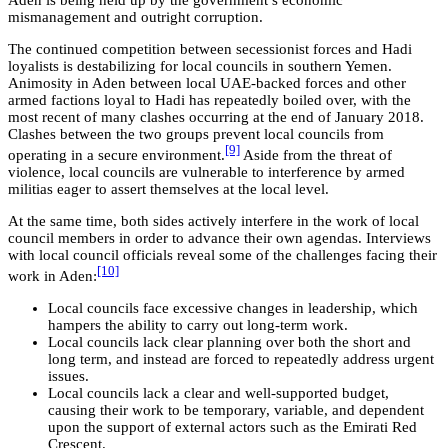
mismanagement and outright corruption.
The continued competition between secessionist forces and Hadi
loyalists is destabilizing for local councils in southern Yemen.
Animosity in Aden between local UAE-backed forces and other
armed factions loyal to Hadi has repeatedly boiled over, with the
most recent of many clashes occurring at the end of January 2018.
Clashes between the two groups prevent local councils from
[9]
operating in a secure environment.
Aside from the threat of
violence, local councils are vulnerable to interference by armed
militias eager to assert themselves at the local level.
At the same time, both sides actively interfere in the work of local
council members in order to advance their own agendas. Interviews
with local council officials reveal some of the challenges facing their
[10]
work in Aden:
Local councils face excessive changes in leadership, which
hampers the ability to carry out long-term work.
Local councils lack clear planning over both the short and
long term, and instead are forced to repeatedly address urgent
issues.
Local councils lack a clear and well-supported budget,
causing their work to be temporary, variable, and dependent
upon the support of external actors such as the Emirati Red
Crescent.