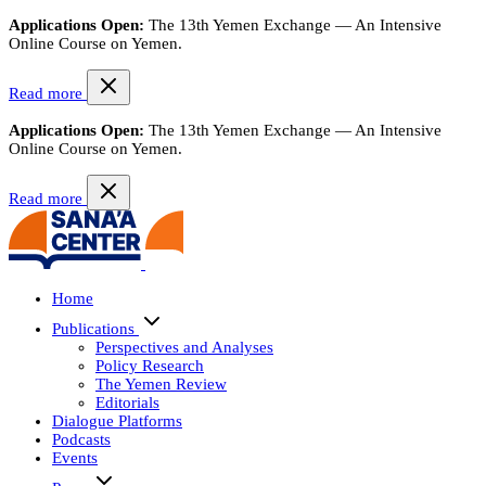
Applications Open:
The 13th Yemen Exchange — An Intensive
Online Course on Yemen.
Read more
Applications Open:
The 13th Yemen Exchange — An Intensive
Online Course on Yemen.
Read more
Home
Publications
Perspectives and Analyses
Policy Research
The Yemen Review
Editorials
Dialogue Platforms
Podcasts
Events