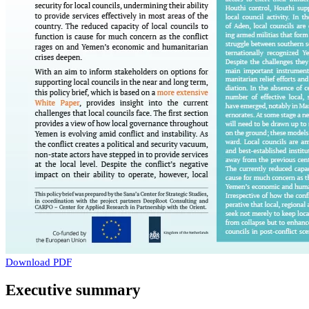
Download PDF
Executive summary