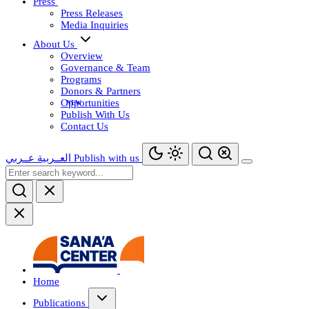
Press
Press Releases
Media Inquiries
About Us
Overview
Governance & Team
Programs
Donors & Partners
Opportunities
Publish With Us
Contact Us
عــربي
العــربية
Publish with us
Home
Publications