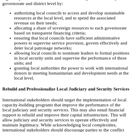
governorate and district level by:
authorizing local councils to access and develop sustainable
resources at the local level, and to spend the associated
revenue on their needs;
allocating a share of sovereign resources to each governorate
based on transparent financing criteria;
ensuring that local councils have sufficient administrative
powers to supervise service provision, govern effectively and
deter local patronage networks;
allowing local councils to nominate leaders to formal positions
in local security units and supervise the performance of these
units; and
granting local authorities the power to work with international
donors in meeting humanitarian and development needs at the
local level.
Rebuild and Professionalize Local Judiciary and Security Services
International stakeholders should target the implementation of local
capacity-building programs that improve the performance of the
local judiciary and security services. This may also entail financial
support to rebuild and improve their capital infrastructure. This will
allow judiciary and security services to operate effectively and
maintain legitimacy. While acknowledging local complexities,
international stakeholders should discourage parties to the conflict