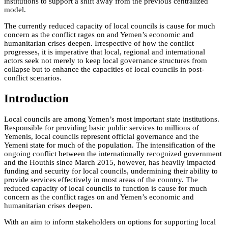
institutions to support a shift away from the previous centralized
model.
The currently reduced capacity of local councils is cause for much
concern as the conflict rages on and Yemen’s economic and
humanitarian crises deepen. Irrespective of how the conflict
progresses, it is imperative that local, regional and international
actors seek not merely to keep local governance structures from
collapse but to enhance the capacities of local councils in post-
conflict scenarios.
Introduction
Local councils are among Yemen’s most important state institutions.
Responsible for providing basic public services to millions of
Yemenis, local councils represent official governance and the
Yemeni state for much of the population. The intensification of the
ongoing conflict between the internationally recognized government
and the Houthis since March 2015, however, has heavily impacted
funding and security for local councils, undermining their ability to
provide services effectively in most areas of the country. The
reduced capacity of local councils to function is cause for much
concern as the conflict rages on and Yemen’s economic and
humanitarian crises deepen.
With an aim to inform stakeholders on options for supporting local