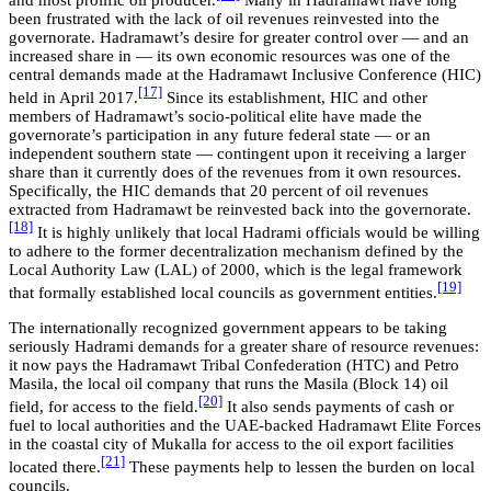
been frustrated with the lack of oil revenues reinvested into the
governorate. Hadramawt’s desire for greater control over — and an
increased share in — its own economic resources was one of the
central demands made at the Hadramawt Inclusive Conference (HIC)
[17]
held in April 2017.
Since its establishment, HIC and other
members of Hadramawt’s socio-political elite have made the
governorate’s participation in any future federal state — or an
independent southern state — contingent upon it receiving a larger
share than it currently does of the revenues from it own resources.
Specifically, the HIC demands that 20 percent of oil revenues
extracted from Hadramawt be reinvested back into the governorate.
[18]
It is highly unlikely that local Hadrami officials would be willing
to adhere to the former decentralization mechanism defined by the
Local Authority Law (LAL) of 2000, which is the legal framework
[19]
that formally established local councils as government entities.
The internationally recognized government appears to be taking
seriously Hadrami demands for a greater share of resource revenues:
it now pays the Hadramawt Tribal Confederation (HTC) and Petro
Masila, the local oil company that runs the Masila (Block 14) oil
[20]
field, for access to the field.
It also sends payments of cash or
fuel to local authorities and the UAE-backed Hadramawt Elite Forces
in the coastal city of Mukalla for access to the oil export facilities
[21]
located there.
These payments help to lessen the burden on local
councils.