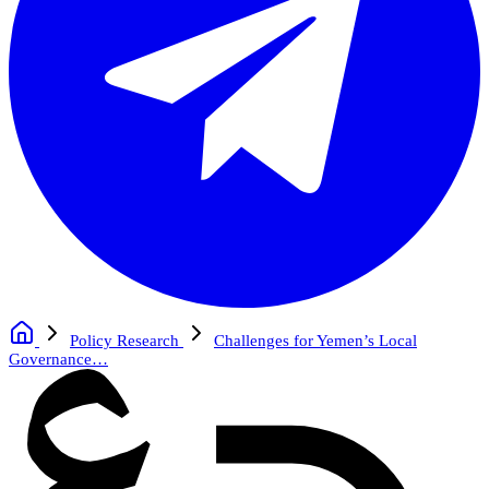
Policy Research
Challenges for Yemen’s Local
Governance…