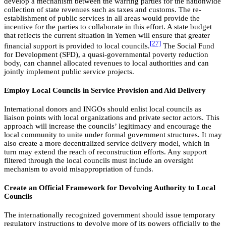
develop a mechanism between the warring parties for the nationwide
collection of state revenues such as taxes and customs. The re-
establishment of public services in all areas would provide the
incentive for the parties to collaborate in this effort. A state budget
that reflects the current situation in Yemen will ensure that greater
[27]
financial support is provided to local councils.
The Social Fund
for Development (SFD), a quasi-governmental poverty reduction
body, can channel allocated revenues to local authorities and can
jointly implement public service projects.
Employ Local Councils in Service Provision and Aid Delivery
International donors and INGOs should enlist local councils as
liaison points with local organizations and private sector actors. This
approach will increase the councils’ legitimacy and encourage the
local community to unite under formal government structures. It may
also create a more decentralized service delivery model, which in
turn may extend the reach of reconstruction efforts. Any support
filtered through the local councils must include an oversight
mechanism to avoid misappropriation of funds.
Create an Official Framework for Devolving Authority to Local
Councils
The internationally recognized government should issue temporary
regulatory instructions to devolve more of its powers officially to the