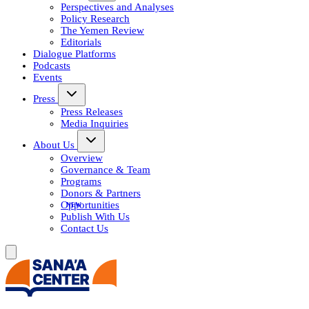
Perspectives and Analyses
Policy Research
The Yemen Review
Editorials
Dialogue Platforms
Podcasts
Events
Press
Press Releases
Media Inquiries
About Us
Overview
Governance & Team
Programs
Donors & Partners
Opportunities
Publish With Us
Contact Us