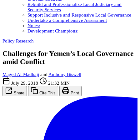
Rebuild and Professionalize Local Judiciary and
Security Services
Support Inclusive and Responsive Local Governance
Undertake a Comprehensive Assessment
Notes:
Development Champions:
Policy Research
Challenges for Yemen’s Local Governance
amid Conflict
Maged Al-Madhaji
and
Anthony Biswell
July 29, 2018
21:32 MIN
Share
Cite This
Print