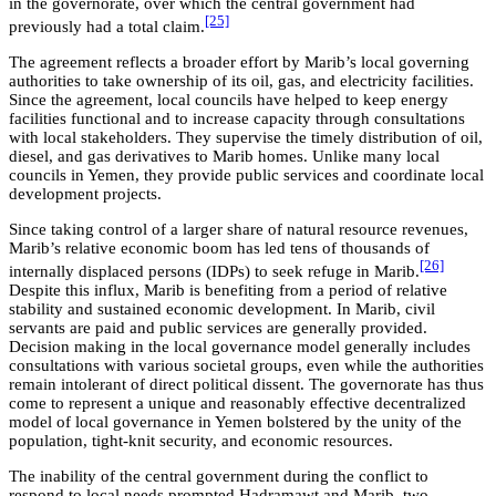
in the governorate, over which the central government had
[25]
previously had a total claim.
The agreement reflects a broader effort by Marib’s local governing
authorities to take ownership of its oil, gas, and electricity facilities.
Since the agreement, local councils have helped to keep energy
facilities functional and to increase capacity through consultations
with local stakeholders. They supervise the timely distribution of oil,
diesel, and gas derivatives to Marib homes. Unlike many local
councils in Yemen, they provide public services and coordinate local
development projects.
Since taking control of a larger share of natural resource revenues,
Marib’s relative economic boom has led tens of thousands of
[26]
internally displaced persons (IDPs) to seek refuge in Marib.
Despite this influx, Marib is benefiting from a period of relative
stability and sustained economic development. In Marib, civil
servants are paid and public services are generally provided.
Decision making in the local governance model generally includes
consultations with various societal groups, even while the authorities
remain intolerant of direct political dissent. The governorate has thus
come to represent a unique and reasonably effective decentralized
model of local governance in Yemen bolstered by the unity of the
population, tight-knit security, and economic resources.
The inability of the central government during the conflict to
respond to local needs prompted Hadramawt and Marib, two