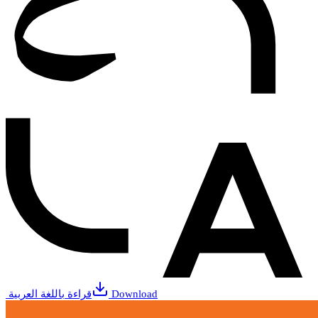
قراءة باللغة العربية
Download