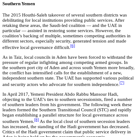
Southern Yemen
The 2015 Houthi-Saleh takeover of several southern districts was
debilitating for local institutions providing public services. After
retaking these areas, the Saudi-led coalition — and the UAE in
particular — assisted in restoring some services. However, the
coalition’s backing of multiple, sometimes competing authorities in
different sectors, especially security, generated tension and made
[6]
effective local governance difficult.
As in Taiz, local councils in Aden have been forced to withstand the
pressure of regular infighting among competing armed groups. In
the southern port city of Aden and across south Yemen more broadly,
the conflict has intensified calls for the establishment of a new,
independent southern state. The UAE has supported various political
[7]
and security actors who advocate for southern independence.
In April 2017, Yemeni President Abdo Rabbu Mansour Hadi,
objecting to the UAE’s ties to southern secessionists, fired a number
of southern leaders from his government. The following week these
leaders formed the Southern Transitional Council (STC) and rapidly
began establishing a parallel structure for local governance across
[8]
southern Yemen.
As the local clout of southern secession leaders
has increased, the standing of the Hadi government has decreased.
Critics of the Hadi government claim that public service delivery in
Aden is being held up by the government’s economic