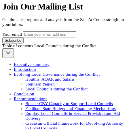
Join Our Mailing List
Get the latest reports and analysis from the Sana’a Center straight to
your inbox.
Your email
Subscribe
Table of contents
Local Councils during the Conflict
Executive summary
Introduction
Evolving Local Governance during the Conflict
Houthis, AQAP, and Salafis
Southern Yemen
Local Councils during the Conflict
Conclusion
Recommendations
Bolster CBY Capacity to Support Local Councils
Facilitate State Budget and Financing Mechanisms
Employ Local Councils in Service Provision and Aid
Delivery
Create an Official Framework for Devolving Authority
to Local Councils