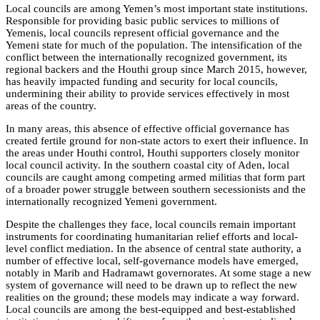
Local councils are among Yemen’s most important state institutions.
Responsible for providing basic public services to millions of
Yemenis, local councils represent official governance and the
Yemeni state for much of the population. The intensification of the
conflict between the internationally recognized government, its
regional backers and the Houthi group since March 2015, however,
has heavily impacted funding and security for local councils,
undermining their ability to provide services effectively in most
areas of the country.
In many areas, this absence of effective official governance has
created fertile ground for non-state actors to exert their influence. In
the areas under Houthi control, Houthi supporters closely monitor
local council activity. In the southern coastal city of Aden, local
councils are caught among competing armed militias that form part
of a broader power struggle between southern secessionists and the
internationally recognized Yemeni government.
Despite the challenges they face, local councils remain important
instruments for coordinating humanitarian relief efforts and local-
level conflict mediation. In the absence of central state authority, a
number of effective local, self-governance models have emerged,
notably in Marib and Hadramawt governorates. At some stage a new
system of governance will need to be drawn up to reflect the new
realities on the ground; these models may indicate a way forward.
Local councils are among the best-equipped and best-established