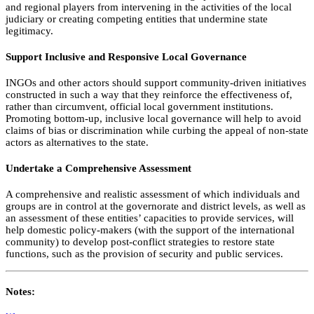
and regional players from intervening in the activities of the local
judiciary or creating competing entities that undermine state
legitimacy.
Support Inclusive and Responsive Local Governance
INGOs and other actors should support community-driven initiatives
constructed in such a way that they reinforce the effectiveness of,
rather than circumvent, official local government institutions.
Promoting bottom-up, inclusive local governance will help to avoid
claims of bias or discrimination while curbing the appeal of non-state
actors as alternatives to the state.
Undertake a Comprehensive Assessment
A comprehensive and realistic assessment of which individuals and
groups are in control at the governorate and district levels, as well as
an assessment of these entities’ capacities to provide services, will
help domestic policy-makers (with the support of the international
community) to develop post-conflict strategies to restore state
functions, such as the provision of security and public services.
Notes: