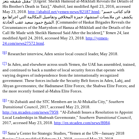
مقتل شقيقه بتعز” [Urgent: Sheikh Hamoud al-Mikhlafi Reveals the Details of
His Brother’s Death in Taiz],”
Ababiil
, last modified April 23, 2016, accessed
May 23, 2018.
http://ababiil.net/yemen-news/82187.html
; “قائد كتائب حسم
يكشف عن ملابسات استشهاد حمزة المخلافي وتفاصيل المكالمة التي اجراها مع
الشيخ حمود سعيد عقب الحادثة. [Commander of Haskat Brigades Reveals the
Circumstances of the Martyrdom of Hamza al-Mikhlafi and the Details of the
Call He Made with Sheikh Hamoud Said After the Incident],”
Yemen 24
, last
modified April 24, 2016, accessed May 23, 2018.
http://yemen-
24.com/news27572.html
.
[6]
Researcher interview, Aden senior local council leader, May 2018.
[7]
In Aden, and elsewhere across south Yemen, the UAE has assembled, trained,
and continued to back a number of local security forces that operate with
varying degrees of independence from the internationally recognized
government. These forces include the Security Belt forces in Aden, Lahj, and
Abyan governorates; the Hadramawt Elite Forces; the Shabwa Elite Forces; and
the more recently formed al-Mahra Elite Forces.
[8]
“Al-Zubaidi and the STC Members are in Al-Mukalla City,”
Southern
Transitional Council
, 2017, accessed May 23, 2018.
http://en.stcaden.com/news/7959
. “Al-Zubaidi Issues a Resolution to Appoint
Local Leaderships in Shabwah Governorate,”
Southern Transitional Council
,
2017, accessed May 23, 2018.
http://en.stcaden.com/news/8084
.
[9]
Sana’a Center for Strategic Studies, “Yemen at the UN—January 2018
Review,” last modified February 11, 2018, accessed May 23, 2018.