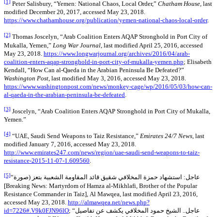
[1]
Peter Salisbury, “Yemen: National Chaos, Local Order,”
Chatham House
, last
modified December 20, 2017, accessed May 23, 2018.
https://www.chathamhouse.org/publication/yemen-national-chaos-local-order
.
[2]
Thomas Joscelyn, “Arab Coalition Enters AQAP Stronghold in Port City of
Mukalla, Yemen,”
Long War Journal
, last modified April 25, 2016, accessed
May 23, 2018.
https://www.longwarjournal.org/archives/2016/04/arab-
coalition-enters-aqap-stronghold-in-port-city-of-mukalla-yemen.php
; Elisabeth
Kendall, “How Can al-Qaeda in the Arabian Peninsula Be Defeated?”
Washington Post
, last modified May 3, 2016, accessed May 23, 2018.
https://www.washingtonpost.com/news/monkey-cage/wp/2016/05/03/how-can-
al-qaeda-in-the-arabian-peninsula-be-defeated
.
[3]
Joscelyn, “Arab Coalition Enters AQAP Stronghold in Port City of Mukalla,
Yemen.”
[4]
“UAE, Saudi Send Weapons to Taiz Resistance,”
Emirates 24/7 News
, last
modified January 7, 2016, accessed May 23, 2018.
http://www.emirates247.com/news/region/uae-saudi-send-weapons-to-taiz-
resistance-2015-11-07-1.609560
.
[5]
“عاجل: استشهاد حمزة المخلافي شقيق قائد المقاومة الشعبية بتعز (صورة
[Breaking News: Martyrdom of Hamza al-Mikhlafi, Brother of the Popular
Resistance Commander in Taiz], Al Mawqea, last modified April 23, 2016,
accessed May 23, 2018.
http://almawqea.net/news.php?
id=7226#.V9k0FJN96lO
; “عاجل.. الشيخ حمود المخلافي يكشف عن تفاصيل