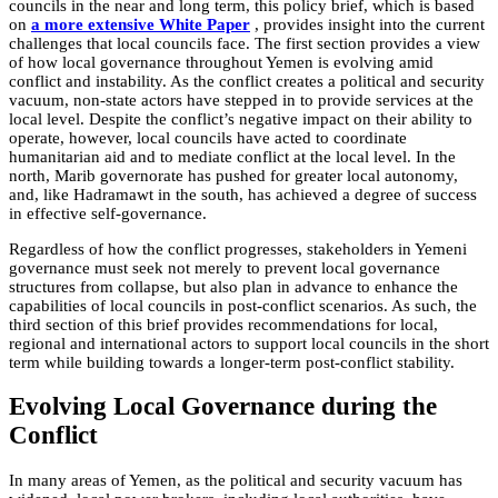
councils in the near and long term, this policy brief, which is based
on
a more extensive White Paper
, provides insight into the current
challenges that local councils face. The first section provides a view
of how local governance throughout Yemen is evolving amid
conflict and instability. As the conflict creates a political and security
vacuum, non-state actors have stepped in to provide services at the
local level. Despite the conflict’s negative impact on their ability to
operate, however, local councils have acted to coordinate
humanitarian aid and to mediate conflict at the local level. In the
north, Marib governorate has pushed for greater local autonomy,
and, like Hadramawt in the south, has achieved a degree of success
in effective self-governance.
Regardless of how the conflict progresses, stakeholders in Yemeni
governance must seek not merely to prevent local governance
structures from collapse, but also plan in advance to enhance the
capabilities of local councils in post-conflict scenarios. As such, the
third section of this brief provides recommendations for local,
regional and international actors to support local councils in the short
term while building towards a longer-term post-conflict stability.
Evolving Local Governance during the
Conflict
In many areas of Yemen, as the political and security vacuum has