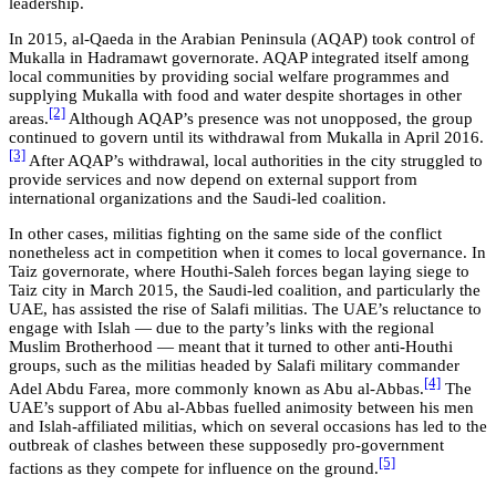
leadership.
In 2015, al-Qaeda in the Arabian Peninsula (AQAP) took control of
Mukalla in Hadramawt governorate. AQAP integrated itself among
local communities by providing social welfare programmes and
supplying Mukalla with food and water despite shortages in other
[2]
areas.
Although AQAP’s presence was not unopposed, the group
continued to govern until its withdrawal from Mukalla in April 2016.
[3]
After AQAP’s withdrawal, local authorities in the city struggled to
provide services and now depend on external support from
international organizations and the Saudi-led coalition.
In other cases, militias fighting on the same side of the conflict
nonetheless act in competition when it comes to local governance. In
Taiz governorate, where Houthi-Saleh forces began laying siege to
Taiz city in March 2015, the Saudi-led coalition, and particularly the
UAE, has assisted the rise of Salafi militias. The UAE’s reluctance to
engage with Islah — due to the party’s links with the regional
Muslim Brotherhood — meant that it turned to other anti-Houthi
groups, such as the militias headed by Salafi military commander
[4]
Adel Abdu Farea, more commonly known as Abu al-Abbas.
The
UAE’s support of Abu al-Abbas fuelled animosity between his men
and Islah-affiliated militias, which on several occasions has led to the
outbreak of clashes between these supposedly pro-government
[5]
factions as they compete for influence on the ground.