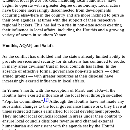
widened, local power brokers, including local authorities, have
begun to operate with a greater degree of autonomy. Local actors
have become increasingly disconnected from developments
occurring elsewhere in the country and are more inclined to pursue
their own agendas, at times with the support of their respective
regional backers. This has led to a rise in non-state actors exerting
their influence in local affairs, including the Houthis and a growing
variety of actors in southern Yemen.
Houthis, AQAP, and Salafis
As the conflict has unfolded and the state’s already limited ability to
provide services and security for its citizens has continued to erode,
in many areas civilians’ trust in local councils has fallen. In the
absence of effective formal governance non-state actors — often
armed groups — with greater resources at their disposal have
increasingly exerted influence in local affairs.
In Yemen’s north, with the exception of Marib and al-Jawf, the
Houthis have exerted influence at the local level through so-called
[1]
“Popular Committees”.
Although the Houthis have not made any
substantial changes to the local governance framework, they have at
times redirected funds earmarked for local development projects.
They monitor local councils located in areas under their control to
ensure local councils distribute revenue and channel external
humanitarian aid consistent with the agenda set by the Houthi