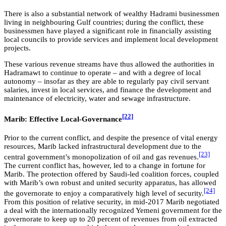
There is also a substantial network of wealthy Hadrami businessmen
living in neighbouring Gulf countries; during the conflict, these
businessmen have played a significant role in financially assisting
local councils to provide services and implement local development
projects.
These various revenue streams have thus allowed the authorities in
Hadramawt to continue to operate – and with a degree of local
autonomy – insofar as they are able to regularly pay civil servant
salaries, invest in local services, and finance the development and
maintenance of electricity, water and sewage infrastructure.
[22]
Marib: Effective Local-Governance
Prior to the current conflict, and despite the presence of vital energy
resources, Marib lacked infrastructural development due to the
[23]
central government’s monopolization of oil and gas revenues.
The current conflict has, however, led to a change in fortune for
Marib. The protection offered by Saudi-led coalition forces, coupled
with Marib’s own robust and united security apparatus, has allowed
[24]
the governorate to enjoy a comparatively high level of security.
From this position of relative security, in mid-2017 Marib negotiated
a deal with the internationally recognized Yemeni government for the
governorate to keep up to 20 percent of revenues from oil extracted