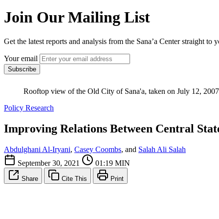
Join Our Mailing List
Get the latest reports and analysis from the Sana’a Center straight to 
Your email
Subscribe
Rooftop view of the Old City of Sana'a, taken on July 12, 2007 
Policy Research
Improving Relations Between Central State
Abdulghani Al-Iryani
,
Casey Coombs
, and
Salah Ali Salah
September 30, 2021
01:19 MIN
Share
Cite This
Print