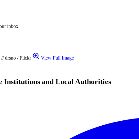
your inbox.
// drsno / Flickr
View Full Image
 Institutions and Local Authorities