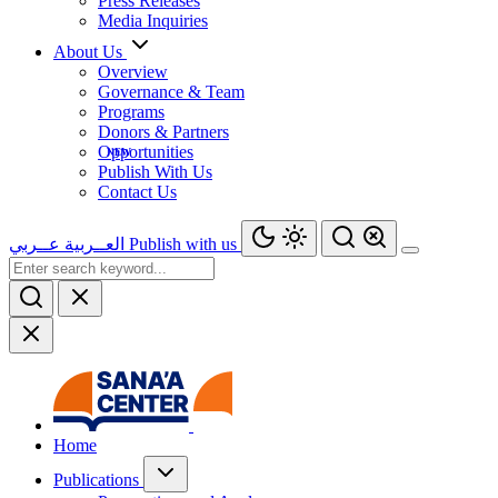
Press Releases
Media Inquiries
About Us
Overview
Governance & Team
Programs
Donors & Partners
Opportunities
Publish With Us
Contact Us
عــربي
العــربية
Publish with us
Home
Publications