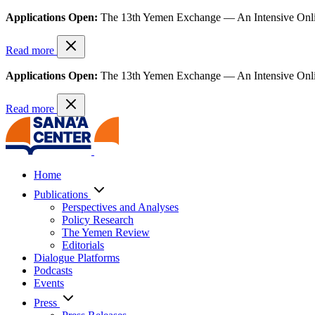
Applications Open:
The 13th Yemen Exchange — An Intensive Onl
Read more
Applications Open:
The 13th Yemen Exchange — An Intensive Onl
Read more
Home
Publications
Perspectives and Analyses
Policy Research
The Yemen Review
Editorials
Dialogue Platforms
Podcasts
Events
Press