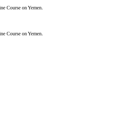
ine Course on Yemen.
ine Course on Yemen.