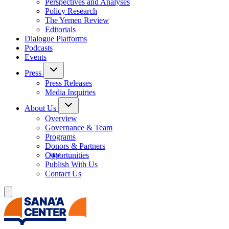
Perspectives and Analyses
Policy Research
The Yemen Review
Editorials
Dialogue Platforms
Podcasts
Events
Press
Press Releases
Media Inquiries
About Us
Overview
Governance & Team
Programs
Donors & Partners
Opportunities
Publish With Us
Contact Us