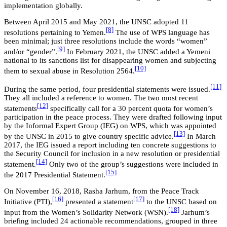
implementation globally.
Between April 2015 and May 2021, the UNSC adopted 11
[8]
resolutions pertaining to Yemen.
The use of WPS language has
been minimal; just three resolutions include the words “women”
[9]
and/or “gender”.
In February 2021, the UNSC added a Yemeni
national to its sanctions list for disappearing women and subjecting
[10]
them to sexual abuse in Resolution 2564.
[11]
During the same period, four presidential statements were issued.
They all included a reference to women. The two most recent
[12]
statements
specifically call for a 30 percent quota for women’s
participation in the peace process. They were drafted following input
by the Informal Expert Group (IEG) on WPS, which was appointed
[13]
by the UNSC in 2015 to give country specific advice.
In March
2017, the IEG issued a report including ten concrete suggestions to
the Security Council for inclusion in a new resolution or presidential
[14]
statement.
Only two of the group’s suggestions were included in
[15]
the 2017 Presidential Statement.
On November 16, 2018, Rasha Jarhum, from the Peace Track
[16]
[17]
Initiative (PTI),
presented a statement
to the UNSC based on
[18]
input from the Women’s Solidarity Network (WSN).
Jarhum’s
briefing included 24 actionable recommendations, grouped in three