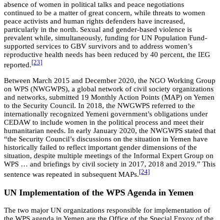
absence of women in political talks and peace negotiations
continued to be a matter of great concern, while threats to women
peace activists and human rights defenders have increased,
particularly in the north. Sexual and gender-based violence is
prevalent while, simultaneously, funding for UN Population Fund-
supported services to GBV survivors and to address women’s
reproductive health needs has been reduced by 40 percent, the IEG
[23]
reported.
Between March 2015 and December 2020, the NGO Working Group
on WPS (NWGWPS), a global network of civil society organizations
and networks, submitted 19 Monthly Action Points (MAP) on Yemen
to the Security Council. In 2018, the NWGWPS referred to the
internationally recognized Yemeni government’s obligations under
CEDAW to include women in the political process and meet their
humanitarian needs. In early January 2020, the NWGWPS stated that
“the Security Council’s discussions on the situation in Yemen have
historically failed to reflect important gender dimensions of the
situation, despite multiple meetings of the Informal Expert Group on
WPS … and briefings by civil society in 2017, 2018 and 2019.” This
[24]
sentence was repeated in subsequent MAPs.
UN Implementation of the WPS Agenda in Yemen
The two major UN organizations responsible for implementation of
the WPS agenda in Yemen are the Office of the Special Envoy of the