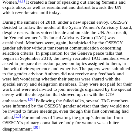
[27]
Women.
It created a fear of speaking out among Yemenis and
expats alike, as well as resentment and distrust towards the UN
which reverberates until today.
During the summer of 2018, under a new special envoy, OSESGY
decided to follow the model of the Syrian Women’s Advisory Board,
despite reservations voiced inside and outside the UN. As a result,
the Yemeni women’s Technical Advisory Group (TAG) was
established. Members were, again, handpicked by the OSESGY
gender advisor without transparent communication concerning
selection criteria. In preparation for the Geneva peace talks that
began in September 2018, the newly recruited TAG members were
asked to prepare discussion papers on topics assigned to them, in
line with their experience and expertise. The papers were submitted
to the gender advisor. Authors did not receive any feedback and
were left wondering whether their papers were shared with the
special envoy and delegation members. They were not paid for their
work and were not invited to join meetings organized by the special
envoy with the delegation that showed up, or with the G19
[28]
ambassadors.
Following the failed talks, several TAG members
were informed by the OSESGY gender advisor that they would not
be invited to future meetings, even though this first convening had
[29]
failed.
For members of Tawafuq, the group’s demotion from
OSESGY’s primary consultative body for women was a bitter
[30]
disappointment.