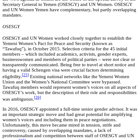
Secretary General to Yemen (OSESGY) and UN Women. OSESGY
and UN Women Yemen have complementary, but partly overlapping
mandates.
OSESGY
OSESGY and UN Women worked closely together to establish the
Yemeni Women’s Pact for Peace and Security (known as
“Tawafuq”), in October 2015. Selection criteria for the 45 initial
members – which included academics, activists, gender experts,
businesswomen and members of political parties – were not clear or
transparently communicated. Being free to travel at short notice and
having a valid Schengen visa were crucial factors determining
[25]
eligibility.
Existing national networks like the Yemeni Women
Union and the Women’s National Committee were bypassed.
Tawafuq members would represent women’s voices on all aspects of
OSESGY’s work, but the description of their role and responsibilities
[26]
was ambiguous.
In 2016, OSESGY appointed a full-time senior gender advisor. It was
an important strategic move and had great potential for amplifying
women’s voices and including them in peace negotiations.
Unfortunately, this move became mired in tension, strife and
controversy, caused by overlapping mandates, a lack of
professionalism and competition between staff of OSESGY and UN