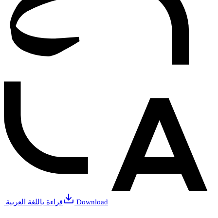
قراءة باللغة العربية
Download