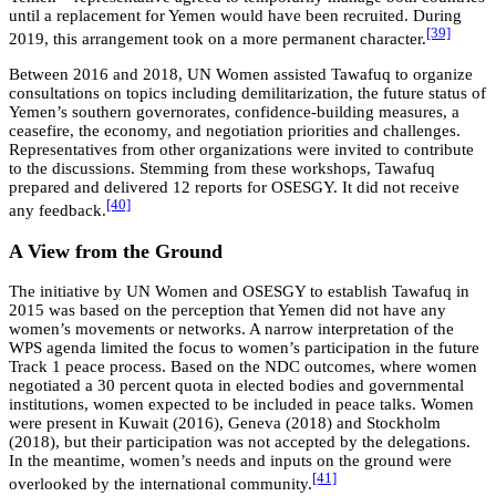
until a replacement for Yemen would have been recruited. During
[39]
2019, this arrangement took on a more permanent character.
Between 2016 and 2018, UN Women assisted Tawafuq to organize
consultations on topics including demilitarization, the future status of
Yemen’s southern governorates, confidence-building measures, a
ceasefire, the economy, and negotiation priorities and challenges.
Representatives from other organizations were invited to contribute
to the discussions. Stemming from these workshops, Tawafuq
prepared and delivered 12 reports for OSESGY. It did not receive
[40]
any feedback.
A View from the Ground
The initiative by UN Women and OSESGY to establish Tawafuq in
2015 was based on the perception that Yemen did not have any
women’s movements or networks. A narrow interpretation of the
WPS agenda limited the focus to women’s participation in the future
Track 1 peace process. Based on the NDC outcomes, where women
negotiated a 30 percent quota in elected bodies and governmental
institutions, women expected to be included in peace talks. Women
were present in Kuwait (2016), Geneva (2018) and Stockholm
(2018), but their participation was not accepted by the delegations.
In the meantime, women’s needs and inputs on the ground were
[41]
overlooked by the international community.