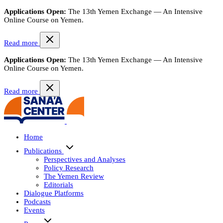
Applications Open:
The 13th Yemen Exchange — An Intensive
Online Course on Yemen.
Read more
Applications Open:
The 13th Yemen Exchange — An Intensive
Online Course on Yemen.
Read more
Home
Publications
Perspectives and Analyses
Policy Research
The Yemen Review
Editorials
Dialogue Platforms
Podcasts
Events