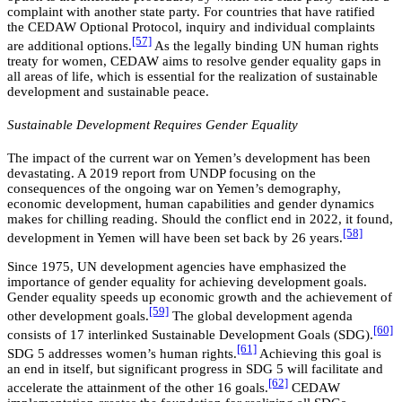
complaint with another state party. For countries that have ratified
the CEDAW Optional Protocol, inquiry and individual complaints
[57]
are additional options.
As the legally binding UN human rights
treaty for women, CEDAW aims to resolve gender equality gaps in
all areas of life, which is essential for the realization of sustainable
development and sustainable peace.
Sustainable Development Requires Gender Equality
The impact of the current war on Yemen’s development has been
devastating. A 2019 report from UNDP focusing on the
consequences of the ongoing war on Yemen’s demography,
economic development, human capabilities and gender dynamics
makes for chilling reading. Should the conflict end in 2022, it found,
[58]
development in Yemen will have been set back by 26 years.
Since 1975, UN development agencies have emphasized the
importance of gender equality for achieving development goals.
Gender equality speeds up economic growth and the achievement of
[59]
other development goals.
The global development agenda
[60]
consists of 17 interlinked Sustainable Development Goals (SDG).
[61]
SDG 5 addresses women’s human rights.
Achieving this goal is
an end in itself, but significant progress in SDG 5 will facilitate and
[62]
accelerate the attainment of the other 16 goals.
CEDAW