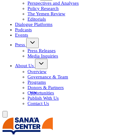
Perspectives and Analyses
Policy Research
The Yemen Review
Editorials
Dialogue Platforms
Podcasts
Events
Press
Press Releases
Media Inquiries
About Us
Overview
Governance & Team
Programs
Donors & Partners
Opportunities
Publish With Us
Contact Us