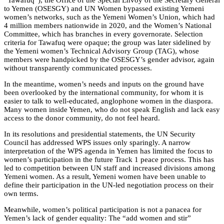
“Tawafuq”), the Office of the Special Envoy of the Secretary General
to Yemen (OSESGY) and UN Women bypassed existing Yemeni
women’s networks, such as the Yemeni Women’s Union, which had
4 million members nationwide in 2020, and the Women’s National
Committee, which has branches in every governorate. Selection
criteria for Tawafuq were opaque; the group was later sidelined by
the Yemeni women’s Technical Advisory Group (TAG), whose
members were handpicked by the OSESGY’s gender advisor, again
without transparently communicated processes.
In the meantime, women’s needs and inputs on the ground have
been overlooked by the international community, for whom it is
easier to talk to well-educated, anglophone women in the diaspora.
Many women inside Yemen, who do not speak English and lack easy
access to the donor community, do not feel heard.
In its resolutions and presidential statements, the UN Security
Council has addressed WPS issues only sparingly. A narrow
interpretation of the WPS agenda in Yemen has limited the focus to
women’s participation in the future Track 1 peace process. This has
led to competition between UN staff and increased divisions among
Yemeni women. As a result, Yemeni women have been unable to
define their participation in the UN-led negotiation process on their
own terms.
Meanwhile, women’s political participation is not a panacea for
Yemen’s lack of gender equality: The “add women and stir”