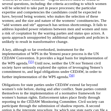
several questions, including: the criteria according to which women
will be selected to take part in peace processes; the particular
expertise and competencies the candidates could be expected to
have, beyond being women; who makes the selection of these
women; and the size and nature of the womens’ constituencies. The
“add women and stir” approach has serious shortcomings. It fails to
address lopsided power relations between men and women and runs
a risk of cooptation by the warring parties and status quo actors. A
quota approach unsupported by additional safeguards and policies is
unlikely to result in transformative change.
A key, although so far overlooked, instrument for the
implementation of WPS in the Yemeni peace process is the UN
CEDAW Convention. It provides a legal basis for implementation of
[55]
the WPS agenda.
Until now, neither the UN nor Yemeni civil
society have seriously explored the option of leveraging Yemen’s
commitment to, and legal obligations under CEDAW, in order to
[56]
further implementation of the WPS agenda.
Obligations for state parties under CEDAW extend far beyond
women’s role before, during and after conflict. State parties commit
themselves to the implementation of a normative framework for
women’s human rights. Enforcement takes place firstly through
reporting to the CEDAW Monitoring Committee. Civil society can
participate through the submission of shadow reports. A second
option is the interstate procedure, by which one state party can file a