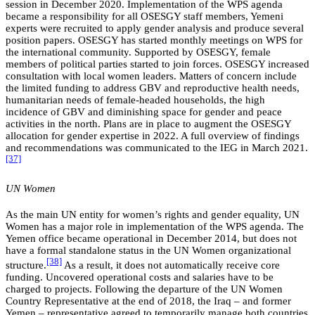
session in December 2020. Implementation of the WPS agenda
became a responsibility for all OSESGY staff members, Yemeni
experts were recruited to apply gender analysis and produce several
position papers. OSESGY has started monthly meetings on WPS for
the international community. Supported by OSESGY, female
members of political parties started to join forces. OSESGY increased
consultation with local women leaders. Matters of concern include
the limited funding to address GBV and reproductive health needs,
humanitarian needs of female-headed households, the high
incidence of GBV and diminishing space for gender and peace
activities in the north. Plans are in place to augment the OSESGY
allocation for gender expertise in 2022. A full overview of findings
and recommendations was communicated to the IEG in March 2021.
[37]
UN Women
As the main UN entity for women’s rights and gender equality, UN
Women has a major role in implementation of the WPS agenda. The
Yemen office became operational in December 2014, but does not
have a formal standalone status in the UN Women organizational
[38]
structure.
As a result, it does not automatically receive core
funding. Uncovered operational costs and salaries have to be
charged to projects. Following the departure of the UN Women
Country Representative at the end of 2018, the Iraq – and former
Yemen – representative agreed to temporarily manage both countries