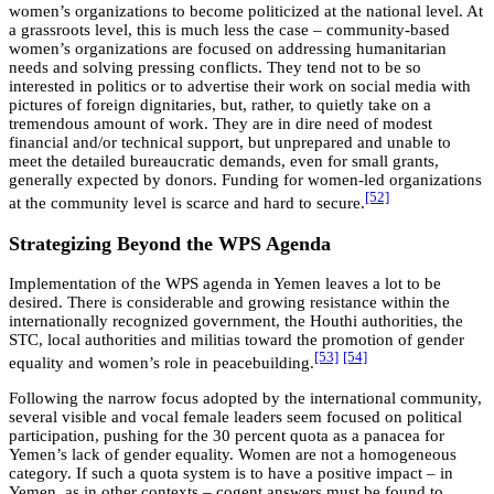
women’s organizations to become politicized at the national level. At
a grassroots level, this is much less the case – community-based
women’s organizations are focused on addressing humanitarian
needs and solving pressing conflicts. They tend not to be so
interested in politics or to advertise their work on social media with
pictures of foreign dignitaries, but, rather, to quietly take on a
tremendous amount of work. They are in dire need of modest
financial and/or technical support, but unprepared and unable to
meet the detailed bureaucratic demands, even for small grants,
generally expected by donors. Funding for women-led organizations
[52]
at the community level is scarce and hard to secure.
Strategizing Beyond the WPS Agenda
Implementation of the WPS agenda in Yemen leaves a lot to be
desired. There is considerable and growing resistance within the
internationally recognized government, the Houthi authorities, the
STC, local authorities and militias toward the promotion of gender
[53]
[54]
equality and women’s role in peacebuilding.
Following the narrow focus adopted by the international community,
several visible and vocal female leaders seem focused on political
participation, pushing for the 30 percent quota as a panacea for
Yemen’s lack of gender equality. Women are not a homogeneous
category. If such a quota system is to have a positive impact – in
Yemen, as in other contexts – cogent answers must be found to