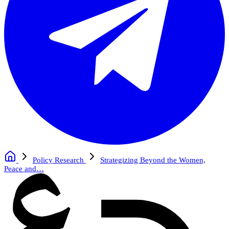
Policy Research
Strategizing Beyond the Women,
Peace and…