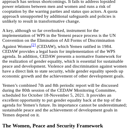
approach has serious shortcomings. It fails to address lopsided
power relations between men and women and runs a risk of
cooptation by the warring parties and status quo actors. A quota
approach unsupported by additional safeguards and policies is
unlikely to result in transformative change.
A key, although so far overlooked, instrument for the
implementation of WPS in the Yemeni peace process is the UN
Convention on the Elimination of All Forms of Discrimination
[2]
Against Women
(CEDAW), which Yemen ratified in 1984.
CEDAW provides a legal basis for implementation of the WPS
agenda. In addition, CEDAW presents a normative framework for
the realization of gender equality, which is essential for sustainable
peace and development. Violence and discrimination against women
have a direct link to state security, while gender equality speeds up
economic growth and the achievement of other development goals.
Yemen’s combined 7th and 8th periodic report will be discussed
during the 80th session of the CEDAW Monitoring Committee,
scheduled for October 18-November 5, 2021. It provides an
excellent opportunity to put gender equality back at the top of the
agenda for Yemen’s future. Its importance cannot be underestimated;
sustainable peace and the achievement of development goals in
Yemen depend on it.
The Women, Peace and Security Framework