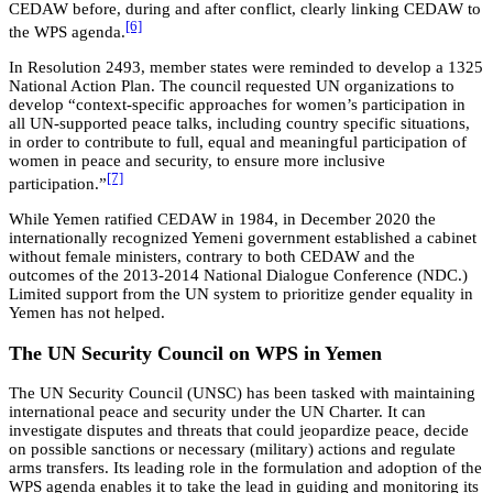
CEDAW before, during and after conflict, clearly linking CEDAW to
[6]
the WPS agenda.
In Resolution 2493, member states were reminded to develop a 1325
National Action Plan. The council requested UN organizations to
develop “context-specific approaches for women’s participation in
all UN-supported peace talks, including country specific situations,
in order to contribute to full, equal and meaningful participation of
women in peace and security, to ensure more inclusive
[7]
participation.”
While Yemen ratified CEDAW in 1984, in December 2020 the
internationally recognized Yemeni government established a cabinet
without female ministers, contrary to both CEDAW and the
outcomes of the 2013-2014 National Dialogue Conference (NDC.)
Limited support from the UN system to prioritize gender equality in
Yemen has not helped.
The UN Security Council on WPS in Yemen
The UN Security Council (UNSC) has been tasked with maintaining
international peace and security under the UN Charter. It can
investigate disputes and threats that could jeopardize peace, decide
on possible sanctions or necessary (military) actions and regulate
arms transfers. Its leading role in the formulation and adoption of the
WPS agenda enables it to take the lead in guiding and monitoring its