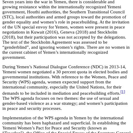
Seven years into the war in Yemen, there is considerable and
growing resistance within the internationally recognized Yemeni
government, Houthi authorities, the Southern Transitional Council
(STC), local authorities and armed groups toward the promotion of
gender equality and women’s role in peacebuilding. At the invitation
of the UN special envoy for Yemen, women were present in peace
negotiations in Kuwait (2016), Geneva (2018) and Stockholm
(2018), but their participation was not accepted by the delegations.
The text of the Stockholm Agreement was assessed to be
“genderblind”, and ignoring women’s rights. There are no women in
the current cabinet of Yemen’s internationally recognized
government.
During Yemen’s National Dialogue Conference (NDC) in 2013-14,
Yemeni women negotiated a 30 percent quota in elected bodies and
governmental institutions. With reference to the Women, Peace and
Security (WPS) agenda, women expected support from the
international community, especially the United Nations, for their
[1]
demands to be included in mediation and peacebuilding efforts.
The WPS agenda focuses on two themes: the use of sexual and
gender-based violence as a war strategy; and women’s participation
in peace and security processes.
Implementation of the WPS agenda in Yemen by the international
community has been haphazard and superficial. In establishing the
Yemeni Women’s Pact for Peace and Security (known as