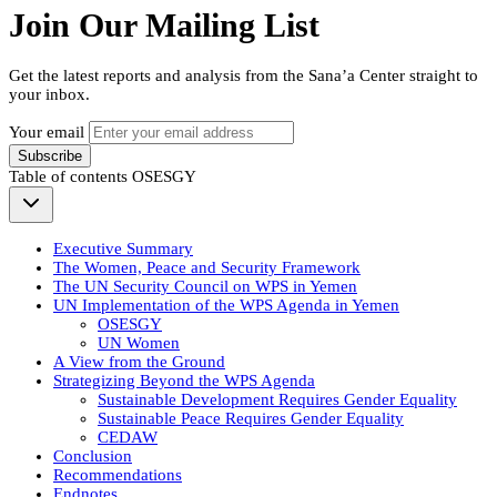
Join Our Mailing List
Get the latest reports and analysis from the Sana’a Center straight to
your inbox.
Your email
Subscribe
Table of contents
OSESGY
Executive Summary
The Women, Peace and Security Framework
The UN Security Council on WPS in Yemen
UN Implementation of the WPS Agenda in Yemen
OSESGY
UN Women
A View from the Ground
Strategizing Beyond the WPS Agenda
Sustainable Development Requires Gender Equality
Sustainable Peace Requires Gender Equality
CEDAW
Conclusion
Recommendations
Endnotes