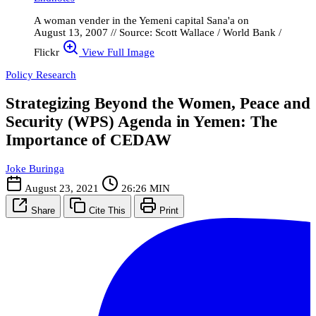
A woman vender in the Yemeni capital Sana'a on
August 13, 2007 // Source: Scott Wallace / World Bank /
Flickr
View Full Image
Policy Research
Strategizing Beyond the Women, Peace and
Security (WPS) Agenda in Yemen: The
Importance of CEDAW
Joke Buringa
August 23, 2021
26:26 MIN
Share
Cite This
Print