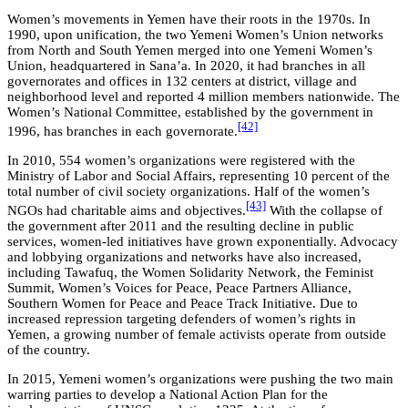
Women’s movements in Yemen have their roots in the 1970s. In
1990, upon unification, the two Yemeni Women’s Union networks
from North and South Yemen merged into one Yemeni Women’s
Union, headquartered in Sana’a. In 2020, it had branches in all
governorates and offices in 132 centers at district, village and
neighborhood level and reported 4 million members nationwide. The
Women’s National Committee, established by the government in
[42]
1996, has branches in each governorate.
In 2010, 554 women’s organizations were registered with the
Ministry of Labor and Social Affairs, representing 10 percent of the
total number of civil society organizations. Half of the women’s
[43]
NGOs had charitable aims and objectives.
With the collapse of
the government after 2011 and the resulting decline in public
services, women-led initiatives have grown exponentially. Advocacy
and lobbying organizations and networks have also increased,
including Tawafuq, the Women Solidarity Network, the Feminist
Summit, Women’s Voices for Peace, Peace Partners Alliance,
Southern Women for Peace and Peace Track Initiative. Due to
increased repression targeting defenders of women’s rights in
Yemen, a growing number of female activists operate from outside
of the country.
In 2015, Yemeni women’s organizations were pushing the two main
warring parties to develop a National Action Plan for the