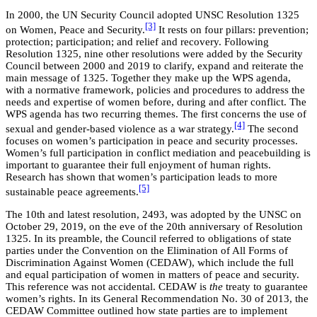
In 2000, the UN Security Council adopted UNSC Resolution 1325
[3]
on Women, Peace and Security.
It rests on four pillars: prevention;
protection; participation; and relief and recovery. Following
Resolution 1325, nine other resolutions were added by the Security
Council between 2000 and 2019 to clarify, expand and reiterate the
main message of 1325. Together they make up the WPS agenda,
with a normative framework, policies and procedures to address the
needs and expertise of women before, during and after conflict. The
WPS agenda has two recurring themes. The first concerns the use of
[4]
sexual and gender-based violence as a war strategy.
The second
focuses on women’s participation in peace and security processes.
Women’s full participation in conflict mediation and peacebuilding is
important to guarantee their full enjoyment of human rights.
Research has shown that women’s participation leads to more
[5]
sustainable peace agreements.
The 10th and latest resolution, 2493, was adopted by the UNSC on
October 29, 2019, on the eve of the 20th anniversary of Resolution
1325. In its preamble, the Council referred to obligations of state
parties under the Convention on the Elimination of All Forms of
Discrimination Against Women (CEDAW), which include the full
and equal participation of women in matters of peace and security.
This reference was not accidental. CEDAW is
the
treaty to guarantee
women’s rights. In its General Recommendation No. 30 of 2013, the
CEDAW Committee outlined how state parties are to implement