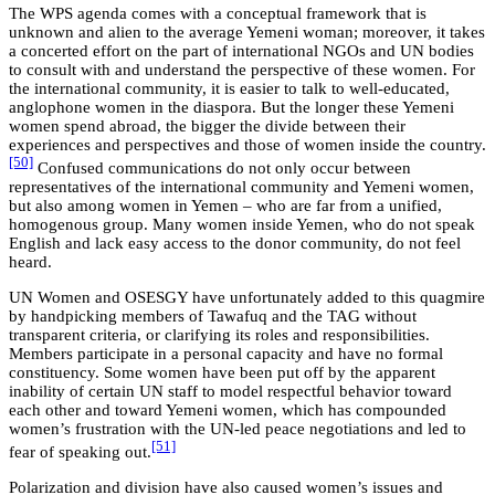
The WPS agenda comes with a conceptual framework that is
unknown and alien to the average Yemeni woman; moreover, it takes
a concerted effort on the part of international NGOs and UN bodies
to consult with and understand the perspective of these women. For
the international community, it is easier to talk to well-educated,
anglophone women in the diaspora. But the longer these Yemeni
women spend abroad, the bigger the divide between their
experiences and perspectives and those of women inside the country.
[50]
Confused communications do not only occur between
representatives of the international community and Yemeni women,
but also among women in Yemen – who are far from a unified,
homogenous group. Many women inside Yemen, who do not speak
English and lack easy access to the donor community, do not feel
heard.
UN Women and OSESGY have unfortunately added to this quagmire
by handpicking members of Tawafuq and the TAG without
transparent criteria, or clarifying its roles and responsibilities.
Members participate in a personal capacity and have no formal
constituency. Some women have been put off by the apparent
inability of certain UN staff to model respectful behavior toward
each other and toward Yemeni women, which has compounded
women’s frustration with the UN-led peace negotiations and led to
[51]
fear of speaking out.
Polarization and division have also caused women’s issues and