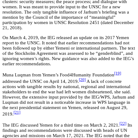
clusters: security measures; the peace process; and dialogue with
women. It was meant to provide input to the UNSC for a new
resolution. The only tangible influence of Jarhum’s briefing was a
mention by the Council of the importance of “meaningful”
participation by women in UNSC Resolution 2451 (dated December
21, 2018).
On March 4, 2019, the IEG released an update on its 2017 Yemen
report to the UNSC. It noted that earlier recommendations had not
been followed up by either Yemeni or international partners. The text
of the Stockholm Agreement was assessed to be “genderblind”, and
ignoring women’s rights. New guidance was also added to the IEG’s
earlier recommendations.
[19]
Muna Luqman from Yemen’s Food4Humanity Foundation
[20]
addressed the UNSC on April 14, 2019.
A lack of concrete
actions with tangible results by national, regional and international
stakeholders to end the war had left women disheartened, she said.
However, the extensive input provided by the IEG/WPS, Jarhum and
Luqman did not result in a noticeable increase in WPS language in
the next presidential statement on Yemen, released on August 29,
[21]
2019.
[22]
The IEG discussed Yemen for a third time on March 2, 2021.
Its
findings and recommendations were discussed with heads of UN
agencies and missions on March 17, 2021. The IEG noted that the