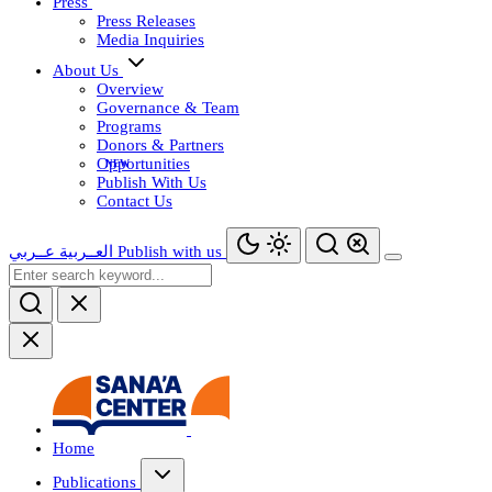
Press
Press Releases
Media Inquiries
About Us
Overview
Governance & Team
Programs
Donors & Partners
Opportunities
Publish With Us
Contact Us
عــربي
العــربية
Publish with us
Home
Publications