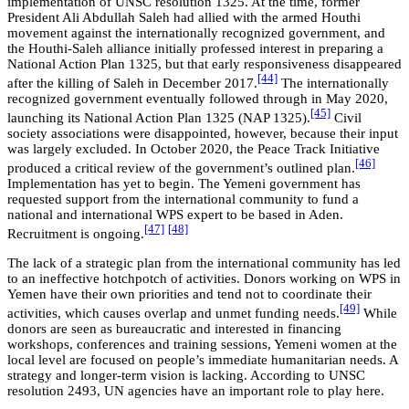
implementation of UNSC resolution 1325. At the time, former
President Ali Abdullah Saleh had allied with the armed Houthi
movement against the internationally recognized government, and
the Houthi-Saleh alliance initially professed interest in preparing a
National Action Plan 1325, but that early responsiveness disappeared
[44]
after the killing of Saleh in December 2017.
The internationally
recognized government eventually followed through in May 2020,
[45]
launching its National Action Plan 1325 (NAP 1325).
Civil
society associations were disappointed, however, because their input
was largely excluded. In October 2020, the Peace Track Initiative
[46]
produced a critical review of the government’s outlined plan.
Implementation has yet to begin. The Yemeni government has
requested support from the international community to fund a
national and international WPS expert to be based in Aden.
[47]
[48]
Recruitment is ongoing.
The lack of a strategic plan from the international community has led
to an ineffective hotchpotch of activities. Donors working on WPS in
Yemen have their own priorities and tend not to coordinate their
[49]
activities, which causes overlap and unmet funding needs.
While
donors are seen as bureaucratic and interested in financing
workshops, conferences and training sessions, Yemeni women at the
local level are focused on people’s immediate humanitarian needs. A
strategy and longer-term vision is lacking. According to UNSC
resolution 2493, UN agencies have an important role to play here.