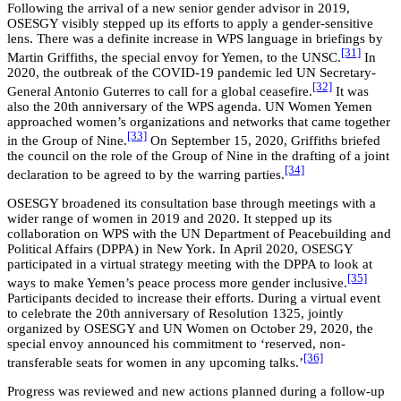
Following the arrival of a new senior gender advisor in 2019,
OSESGY visibly stepped up its efforts to apply a gender-sensitive
lens. There was a definite increase in WPS language in briefings by
[31]
Martin Griffiths, the special envoy for Yemen, to the UNSC.
In
2020, the outbreak of the COVID-19 pandemic led UN Secretary-
[32]
General Antonio Guterres to call for a global ceasefire.
It was
also the 20th anniversary of the WPS agenda. UN Women Yemen
approached women’s organizations and networks that came together
[33]
in the Group of Nine.
On September 15, 2020, Griffiths briefed
the council on the role of the Group of Nine in the drafting of a joint
[34]
declaration to be agreed to by the warring parties.
OSESGY broadened its consultation base through meetings with a
wider range of women in 2019 and 2020. It stepped up its
collaboration on WPS with the UN Department of Peacebuilding and
Political Affairs (DPPA) in New York. In April 2020, OSESGY
participated in a virtual strategy meeting with the DPPA to look at
[35]
ways to make Yemen’s peace process more gender inclusive.
Participants decided to increase their efforts. During a virtual event
to celebrate the 20th anniversary of Resolution 1325, jointly
organized by OSESGY and UN Women on October 29, 2020, the
special envoy announced his commitment to ‘reserved, non-
[36]
transferable seats for women in any upcoming talks.’
Progress was reviewed and new actions planned during a follow-up