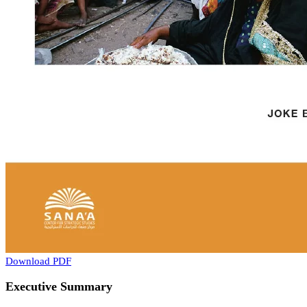
Download PDF
Executive Summary