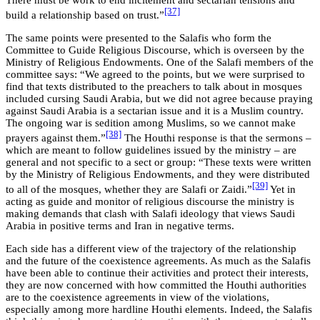
There must be work to end incitement and sectarian tensions and
[37]
build a relationship based on trust.”
The same points were presented to the Salafis who form the
Committee to Guide Religious Discourse, which is overseen by the
Ministry of Religious Endowments. One of the Salafi members of the
committee says: “We agreed to the points, but we were surprised to
find that texts distributed to the preachers to talk about in mosques
included cursing Saudi Arabia, but we did not agree because praying
against Saudi Arabia is a sectarian issue and it is a Muslim country.
The ongoing war is sedition among Muslims, so we cannot make
[38]
prayers against them.”
The Houthi response is that the sermons –
which are meant to follow guidelines issued by the ministry – are
general and not specific to a sect or group: “These texts were written
by the Ministry of Religious Endowments, and they were distributed
[39]
to all of the mosques, whether they are Salafi or Zaidi.”
Yet in
acting as guide and monitor of religious discourse the ministry is
making demands that clash with Salafi ideology that views Saudi
Arabia in positive terms and Iran in negative terms.
Each side has a different view of the trajectory of the relationship
and the future of the coexistence agreements. As much as the Salafis
have been able to continue their activities and protect their interests,
they are now concerned with how committed the Houthi authorities
are to the coexistence agreements in view of the violations,
especially among more hardline Houthi elements. Indeed, the Salafis