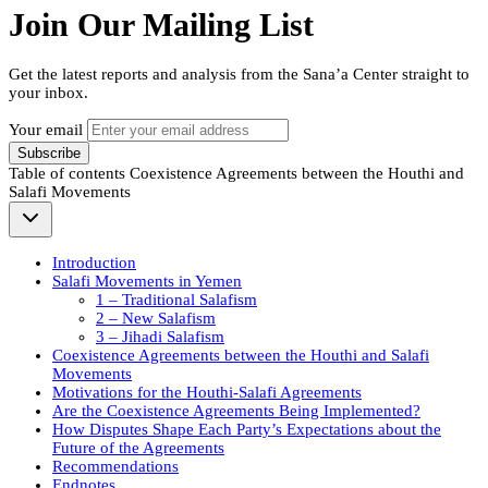
Join Our Mailing List
Get the latest reports and analysis from the Sana’a Center straight to
your inbox.
Your email
Subscribe
Table of contents
Coexistence Agreements between the Houthi and
Salafi Movements
Introduction
Salafi Movements in Yemen
1 – Traditional Salafism
2 – New Salafism
3 – Jihadi Salafism
Coexistence Agreements between the Houthi and Salafi
Movements
Motivations for the Houthi-Salafi Agreements
Are the Coexistence Agreements Being Implemented?
How Disputes Shape Each Party’s Expectations about the
Future of the Agreements
Recommendations
Endnotes