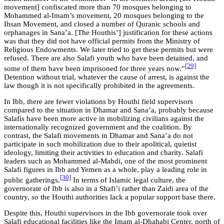
movement] confiscated more than 70 mosques belonging to
Mohammed al-Imam’s movement, 20 mosques belonging to the
Ihsan Movement, and closed a number of Quranic schools and
orphanages in Sana’a. [The Houthis’] justification for these actions
was that they did not have official permits from the Ministry of
Religious Endowments. We later tried to get these permits but were
refused. There are also Salafi youth who have been detained, and
[29]
some of them have been imprisoned for three years now.”
Detention without trial, whatever the cause of arrest, is against the
law though it is not specifically prohibited in the agreements.
In Ibb, there are fewer violations by Houthi field supervisors
compared to the situation in Dhamar and Sana’a, probably because
Salafis have been more active in mobilizing civilians against the
internationally recognized government and the coalition. By
contrast, the Salafi movements in Dhamar and Sana’a do not
participate in such mobilization due to their apolitical, quietist
ideology, limiting their activities to education and charity. Salafi
leaders such as Mohammed al-Mahdi, one of the most prominent
Salafi figures in Ibb and Yemen as a whole, play a leading role in
[30]
public gatherings.
In terms of Islamic legal culture, the
governorate of Ibb is also in a Shafi’i rather than Zaidi area of the
country, so the Houthi authorities lack a popular support base there.
Despite this, Houthi supervisors in the Ibb governorate took over
Salafi educational facilities like the Imam al-Dhahabi Center, north of