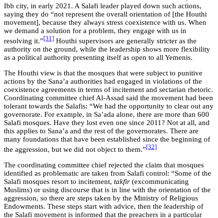
Ibb city, in early 2021. A Salafi leader played down such actions,
saying they do “not represent the overall orientation of [the Houthi
movement], because they always stress coexistence with us. When
we demand a solution for a problem, they engage with us in
[31]
resolving it.”
Houthi supervisors are generally stricter as the
authority on the ground, while the leadership shows more flexibility
as a political authority presenting itself as open to all Yemenis.
The Houthi view is that the mosques that were subject to punitive
actions by the Sana’a authorities had engaged in violations of the
coexistence agreements in terms of incitement and sectarian rhetoric.
Coordinating committee chief Al-Assad said the movement had been
tolerant towards the Salafis: “We had the opportunity to clear out any
governorate. For example, in Sa’ada alone, there are more than 600
Salafi mosques. Have they lost even one since 2011? Not at all, and
this applies to Sana’a and the rest of the governorates. There are
many foundations that have been established since the beginning of
[32]
the aggression, but we did not object to them.”
The coordinating committee chief rejected the claim that mosques
identified as problematic are taken from Salafi control: “Some of the
Salafi mosques resort to incitement,
takfir
(excommunicating
Muslims) or using discourse that is in line with the orientation of the
aggression, so there are steps taken by the Ministry of Religious
Endowments. These steps start with advice, then the leadership of
the Salafi movement is informed that the preachers in a particular