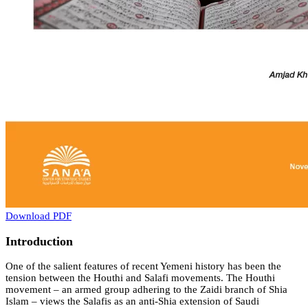
Download PDF
Introduction
One of the salient features of recent Yemeni history has been the
tension between the Houthi and Salafi movements. The Houthi
movement – an armed group adhering to the Zaidi branch of Shia
Islam – views the Salafis as an anti-Shia extension of Saudi