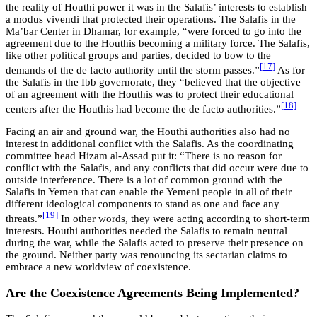
the reality of Houthi power it was in the Salafis’ interests to establish
a modus vivendi that protected their operations. The Salafis in the
Ma’bar Center in Dhamar, for example, “were forced to go into the
agreement due to the Houthis becoming a military force. The Salafis,
like other political groups and parties, decided to bow to the
[17]
demands of the de facto authority until the storm passes.”
As for
the Salafis in the Ibb governorate, they “believed that the objective
of an agreement with the Houthis was to protect their educational
[18]
centers after the Houthis had become the de facto authorities.”
Facing an air and ground war, the Houthi authorities also had no
interest in additional conflict with the Salafis. As the coordinating
committee head Hizam al-Assad put it: “There is no reason for
conflict with the Salafis, and any conflicts that did occur were due to
outside interference. There is a lot of common ground with the
Salafis in Yemen that can enable the Yemeni people in all of their
different ideological components to stand as one and face any
[19]
threats.”
In other words, they were acting according to short-term
interests. Houthi authorities needed the Salafis to remain neutral
during the war, while the Salafis acted to preserve their presence on
the ground. Neither party was renouncing its sectarian claims to
embrace a new worldview of coexistence.
Are the Coexistence Agreements Being Implemented?