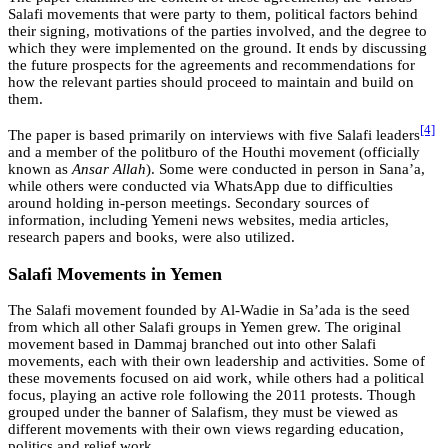
Salafi movements that were party to them, political factors behind
their signing, motivations of the parties involved, and the degree to
which they were implemented on the ground. It ends by discussing
the future prospects for the agreements and recommendations for
how the relevant parties should proceed to maintain and build on
them.
[4]
The paper is based primarily on interviews with five Salafi leaders
and a member of the politburo of the Houthi movement (officially
known as
Ansar Allah
). Some were conducted in person in Sana’a,
while others were conducted via WhatsApp due to difficulties
around holding in-person meetings. Secondary sources of
information, including Yemeni news websites, media articles,
research papers and books, were also utilized.
Salafi Movements in Yemen
The Salafi movement founded by Al-Wadie in Sa’ada is the seed
from which all other Salafi groups in Yemen grew. The original
movement based in Dammaj branched out into other Salafi
movements, each with their own leadership and activities. Some of
these movements focused on aid work, while others had a political
focus, playing an active role following the 2011 protests. Though
grouped under the banner of Salafism, they must be viewed as
different movements with their own views regarding education,
politics and relief work.