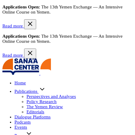
Applications Open:
The 13th Yemen Exchange — An Intensive
Online Course on Yemen.
Read more
Applications Open:
The 13th Yemen Exchange — An Intensive
Online Course on Yemen.
Read more
Home
Publications
Perspectives and Analyses
Policy Research
The Yemen Review
Editorials
Dialogue Platforms
Podcasts
Events