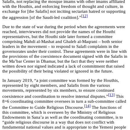
Salafis, not replacing the mosque imams with other imams affiliated
with the Houthis, and enforcing freedom of thought and culture, in
exchange for [the Salafis] not inciting sectarian hatred or supporting
[12]
the aggression [of the Saudi-led coalition].”
Due to the state of war during the period when the agreements were
reached, interviewees did not provide the names of the Houthi
representatives, but the Houthi side later formed a committee
comprising Mahdi al-Mashat and Ghaleb al-Maqrani – both senior
leaders in the movement – to respond to Salafi complaints in the
governorates under their control. These agreements were in line with
the provisions of the coexistence document signed with the Salafis in
the Ma’bar Center in Dhamar, but the fact that they were neither
written down nor signed indicated a lack of commitment that raised
the possibility of their being violated or ignored in the future.
In January 2019, “a joint committee was formed by the Houthis,
represented by eight members, and Salafis from the various
movements, represented by six members, to ensure continued
[13]
coexistence and coordination to resolve internal disputes.”
This
8+6 coordinating committee oversees in turn a sub-committee called
[14]
the Committee to Guide Religious Discourse.
The functions of
this committee, which is overseen by the Ministry of Religious
Endowments in Sana’a as well as the coordinating committee, is to
“guide religious discourse in a way that does not conflict with
fundamental national values and is appropriate to the Yemeni people