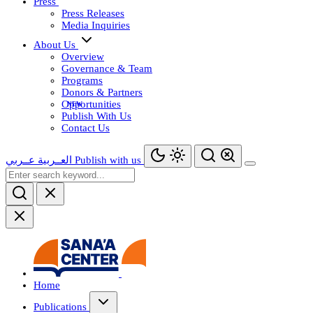
Press
Press Releases
Media Inquiries
About Us
Overview
Governance & Team
Programs
Donors & Partners
Opportunities
Publish With Us
Contact Us
عــربي
العــربية
Publish with us
Home
Publications