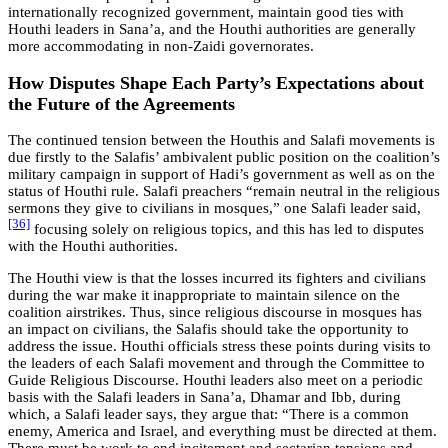
internationally recognized government, maintain good ties with
Houthi leaders in Sana’a, and the Houthi authorities are generally
more accommodating in non-Zaidi governorates.
How Disputes Shape Each Party’s Expectations about
the Future of the Agreements
The continued tension between the Houthis and Salafi movements is
due firstly to the Salafis’ ambivalent public position on the coalition’s
military campaign in support of Hadi’s government as well as on the
status of Houthi rule. Salafi preachers “remain neutral in the religious
sermons they give to civilians in mosques,” one Salafi leader said,
[36]
focusing solely on religious topics, and this has led to disputes
with the Houthi authorities.
The Houthi view is that the losses incurred its fighters and civilians
during the war make it inappropriate to maintain silence on the
coalition airstrikes. Thus, since religious discourse in mosques has
an impact on civilians, the Salafis should take the opportunity to
address the issue. Houthi officials stress these points during visits to
the leaders of each Salafi movement and through the Committee to
Guide Religious Discourse. Houthi leaders also meet on a periodic
basis with the Salafi leaders in Sana’a, Dhamar and Ibb, during
which, a Salafi leader says, they argue that: “There is a common
enemy, America and Israel, and everything must be directed at them.