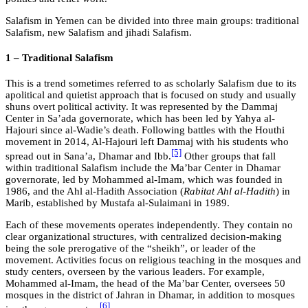
Salafism in Yemen can be divided into three main groups: traditional
Salafism, new Salafism and jihadi Salafism.
1 – Traditional Salafism
This is a trend sometimes referred to as scholarly Salafism due to its
apolitical and quietist approach that is focused on study and usually
shuns overt political activity. It was represented by the Dammaj
Center in Sa’ada governorate, which has been led by Yahya al-
Hajouri since al-Wadie’s death. Following battles with the Houthi
movement in 2014, Al-Hajouri left Dammaj with his students who
[5]
spread out in Sana’a, Dhamar and Ibb.
Other groups that fall
within traditional Salafism include the Ma’bar Center in Dhamar
governorate, led by Mohammed al-Imam, which was founded in
1986, and the Ahl al-Hadith Association (
Rabitat Ahl al-Hadith
) in
Marib, established by Mustafa al-Sulaimani in 1989.
Each of these movements operates independently. They contain no
clear organizational structures, with centralized decision-making
being the sole prerogative of the “sheikh”, or leader of the
movement. Activities focus on religious teaching in the mosques and
study centers, overseen by the various leaders. For example,
Mohammed al-Imam, the head of the Ma’bar Center, oversees 50
mosques in the district of Jahran in Dhamar, in addition to mosques
[6]