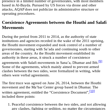
presence in a limited number of governorates, with most members
based in Al-Bayda. Pursued by US forces via drone and other
attacks, AQAP does not publicize its administrative structure or
operating procedures.
Coexistence Agreements between the Houthi and Salafi
Movements
During the period from 2011 to 2014, as the authority of state
institutions and agencies receded in the wake of the 2011 uprising,
the Houthi movement expanded and took control of a number of
governorates, starting with Sa’ada and continuing south to other
areas of the country. As the Houthi movement established its
authority in these areas, it struck a number of coexistence
[9]
agreements with Salafi movements in Sana’a, Dhamar and Ibb.
Some of the agreements, which mainly aimed to prevent armed
clashes between the two sides, were formalized in writing, while
others were verbal agreements.
The first truce was agreed on June 26, 2014, between the Houthi
movement and the Ma’bar Center group based in Dhamar. The
[10]
written agreement, entitled the “Coexistence Document”,
included three points:
Peaceful coexistence between the two sides, and not allowing
any clashes, fighting or sedition, no matter the circumstances