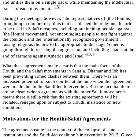
and unifies them on a single track, while maintaining the intellectual
[15]
traces of each movement.”
During the meetings, however, “the representatives of [the Houthis]
brought up a number of points that established the religious rhetoric
to be used in Salafi mosques, including not inciting people against
[the Houthi movement], not encouraging people to not fight against
the coalition and the [internationally recognized government],
raising religious rhetoric to be appropriate to the stage Yemen is
going through in resisting the aggression, and including chants at the
[16]
end of sermons against America and Israel.”
What these agreements make clear is that the main focus of the
Houthi and the Salafi movements in Sana’a, Dhamar and Ibb has
been preventing armed clashes between them. There was an
increased potential for such conflict at the time when the agreements
were made due to the Saudi-led intervention. But the fact that there
are no clear, written agreements with the other Salafi movements
means there is still a risk that the existing agreements will be
violated, reneged upon or subject to Houthi insistence on new
conditions.
Motivations for the Houthi-Salafi Agreements
The agreements came in the context of the collapse of state
institutions and the Saudi-led coalition’s intervention in 2015. Given