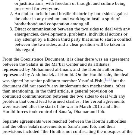
or justifications, with freedom of thought and culture being
preserved for everyone.
An end to inciteful and hostile rhetoric by both sides against
the other in any medium and working to instil a spirit of
brotherhood and cooperation among all.
Direct communication between the two sides to deal with any
emergencies, developments, problems, individual actions or
any attempt by a hidden third party that aims to start a conflict
between the two sides, and a clear position will be taken in
this regard.
From the Coexistence Document, it is clear there was an agreement
between the Salafis in the Ma’bar Center and its affiliates,
represented by Mohammed al-Imam, and the Houthi authorities,
represented by Abdulmalek al-Houthi. On the Houthi side, the deal
[11]
was signed by senior politburo member Yusuf al-Fishi,
but the
document did not specify any implementation mechanisms, other
than mentioning, in the third article, a general provision on
continued communication between the two sides to deal with any
problem that could lead to armed clashes. The verbal agreements
were reached after the start of the war in March 2015 and after
Houthi forces took control of Sana’a, Dhamar and Ibb.
Separate agreements were reached between the Houthi authorities
and the other Salafi movements in Sana’a and Ibb, and their
provisions included “the Houthis not confiscating the mosques of the