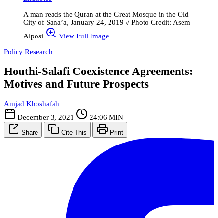
A man reads the Quran at the Great Mosque in the Old
City of Sana’a, January 24, 2019 // Photo Credit: Asem
Alposi
View Full Image
Policy Research
Houthi-Salafi Coexistence Agreements:
Motives and Future Prospects
Amjad Khoshafah
December 3, 2021
24:06 MIN
Share
Cite This
Print