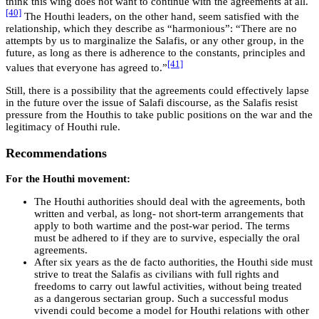
think this wing does not want to continue with the agreements at all.
[40]
The Houthi leaders, on the other hand, seem satisfied with the
relationship, which they describe as “harmonious”: “There are no
attempts by us to marginalize the Salafis, or any other group, in the
future, as long as there is adherence to the constants, principles and
[41]
values that everyone has agreed to.”
Still, there is a possibility that the agreements could effectively lapse
in the future over the issue of Salafi discourse, as the Salafis resist
pressure from the Houthis to take public positions on the war and the
legitimacy of Houthi rule.
Recommendations
For the Houthi movement:
The Houthi authorities should deal with the agreements, both
written and verbal, as long- not short-term arrangements that
apply to both wartime and the post-war period. The terms
must be adhered to if they are to survive, especially the oral
agreements.
After six years as the de facto authorities, the Houthi side must
strive to treat the Salafis as civilians with full rights and
freedoms to carry out lawful activities, without being treated
as a dangerous sectarian group. Such a successful modus
vivendi could become a model for Houthi relations with other