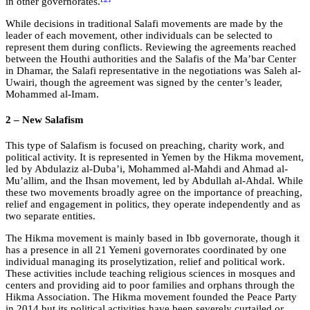
in other governorates.
While decisions in traditional Salafi movements are made by the
leader of each movement, other individuals can be selected to
represent them during conflicts. Reviewing the agreements reached
between the Houthi authorities and the Salafis of the Ma’bar Center
in Dhamar, the Salafi representative in the negotiations was Saleh al-
Uwairi, though the agreement was signed by the center’s leader,
Mohammed al-Imam.
2 – New Salafism
This type of Salafism is focused on preaching, charity work, and
political activity. It is represented in Yemen by the Hikma movement,
led by Abdulaziz al-Duba’i, Mohammed al-Mahdi and Ahmad al-
Mu’allim, and the Ihsan movement, led by Abdullah al-Ahdal. While
these two movements broadly agree on the importance of preaching,
relief and engagement in politics, they operate independently and as
two separate entities.
The Hikma movement is mainly based in Ibb governorate, though it
has a presence in all 21 Yemeni governorates coordinated by one
individual managing its proselytization, relief and political work.
These activities include teaching religious sciences in mosques and
centers and providing aid to poor families and orphans through the
Hikma Association. The Hikma movement founded the Peace Party
in 2014 but its political activities have been severely curtailed or