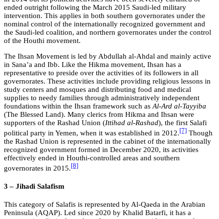
ended outright following the March 2015 Saudi-led military
intervention. This applies in both southern governorates under the
nominal control of the internationally recognized government and
the Saudi-led coalition, and northern governorates under the control
of the Houthi movement.
The Ihsan Movement is led by Abdullah al-Ahdal and mainly active
in Sana’a and Ibb. Like the Hikma movement, Ihsan has a
representative to preside over the activities of its followers in all
governorates. These activities include providing religious lessons in
study centers and mosques and distributing food and medical
supplies to needy families through administratively independent
foundations within the Ihsan framework such as
Al-Ard al-Tayyiba
(The Blessed Land). Many clerics from Hikma and Ihsan were
supporters of the Rashad Union (
Ittihad al-Rashad
), the first Salafi
[7]
political party in Yemen, when it was established in 2012.
Though
the Rashad Union is represented in the cabinet of the internationally
recognized government formed in December 2020, its activities
effectively ended in Houthi-controlled areas and southern
[8]
governorates in 2015.
3 – Jihadi Salafism
This category of Salafis is represented by Al-Qaeda in the Arabian
Peninsula (AQAP). Led since 2020 by Khalid Batarfi, it has a