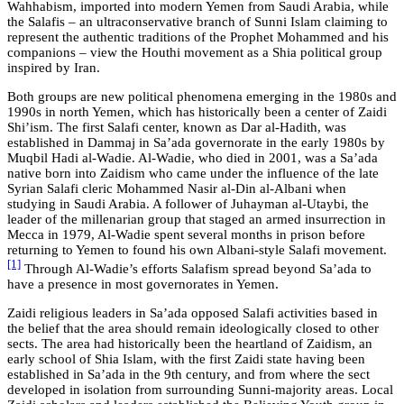
Wahhabism, imported into modern Yemen from Saudi Arabia, while
the Salafis – an ultraconservative branch of Sunni Islam claiming to
represent the authentic traditions of the Prophet Mohammed and his
companions – view the Houthi movement as a Shia political group
inspired by Iran.
Both groups are new political phenomena emerging in the 1980s and
1990s in north Yemen, which has historically been a center of Zaidi
Shi’ism. The first Salafi center, known as Dar al-Hadith, was
established in Dammaj in Sa’ada governorate in the early 1980s by
Muqbil Hadi al-Wadie. Al-Wadie, who died in 2001, was a Sa’ada
native born into Zaidism who came under the influence of the late
Syrian Salafi cleric Mohammed Nasir al-Din al-Albani when
studying in Saudi Arabia. A follower of Juhayman al-Utaybi, the
leader of the millenarian group that staged an armed insurrection in
Mecca in 1979, Al-Wadie spent several months in prison before
returning to Yemen to found his own Albani-style Salafi movement.
[1]
Through Al-Wadie’s efforts Salafism spread beyond Sa’ada to
have a presence in most governorates in Yemen.
Zaidi religious leaders in Sa’ada opposed Salafi activities based in
the belief that the area should remain ideologically closed to other
sects. The area had historically been the heartland of Zaidism, an
early school of Shia Islam, with the first Zaidi state having been
established in Sa’ada in the 9th century, and from where the sect
developed in isolation from surrounding Sunni-majority areas. Local