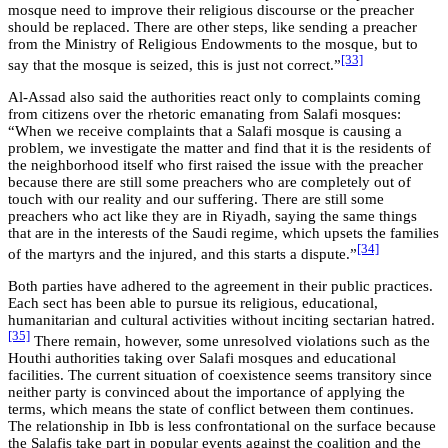
mosque need to improve their religious discourse or the preacher
should be replaced. There are other steps, like sending a preacher
from the Ministry of Religious Endowments to the mosque, but to
[33]
say that the mosque is seized, this is just not correct.”
Al-Assad also said the authorities react only to complaints coming
from citizens over the rhetoric emanating from Salafi mosques:
“When we receive complaints that a Salafi mosque is causing a
problem, we investigate the matter and find that it is the residents of
the neighborhood itself who first raised the issue with the preacher
because there are still some preachers who are completely out of
touch with our reality and our suffering. There are still some
preachers who act like they are in Riyadh, saying the same things
that are in the interests of the Saudi regime, which upsets the families
[34]
of the martyrs and the injured, and this starts a dispute.”
Both parties have adhered to the agreement in their public practices.
Each sect has been able to pursue its religious, educational,
humanitarian and cultural activities without inciting sectarian hatred.
[35]
There remain, however, some unresolved violations such as the
Houthi authorities taking over Salafi mosques and educational
facilities. The current situation of coexistence seems transitory since
neither party is convinced about the importance of applying the
terms, which means the state of conflict between them continues.
The relationship in Ibb is less confrontational on the surface because
the Salafis take part in popular events against the coalition and the