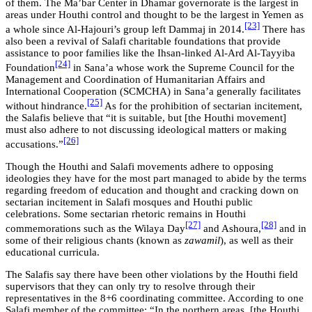
of them. The Ma’bar Center in Dhamar governorate is the largest in
areas under Houthi control and thought to be the largest in Yemen as
[23]
a whole since Al-Hajouri’s group left Dammaj in 2014.
There has
also been a revival of Salafi charitable foundations that provide
assistance to poor families like the Ihsan-linked Al-Ard Al-Tayyiba
[24]
Foundation
in Sana’a whose work the Supreme Council for the
Management and Coordination of Humanitarian Affairs and
International Cooperation (SCMCHA) in Sana’a generally facilitates
[25]
without hindrance.
As for the prohibition of sectarian incitement,
the Salafis believe that “it is suitable, but [the Houthi movement]
must also adhere to not discussing ideological matters or making
[26]
accusations.”
Though the Houthi and Salafi movements adhere to opposing
ideologies they have for the most part managed to abide by the terms
regarding freedom of education and thought and cracking down on
sectarian incitement in Salafi mosques and Houthi public
celebrations. Some sectarian rhetoric remains in Houthi
[27]
[28]
commemorations such as the Wilaya Day
and Ashoura,
and in
some of their religious chants (known as
zawamil
), as well as their
educational curricula.
The Salafis say there have been other violations by the Houthi field
supervisors that they can only try to resolve through their
representatives in the 8+6 coordinating committee. According to one
Salafi member of the committee: “In the northern areas, [the Houthi