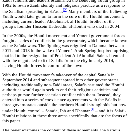
Zaidi scholars and leaders established the Believing Youth group in
1992 to revive Zaidi identity and religious practice as a response to
[2]
the Salafism spreading in Sa’ada.
Many members of the Believing
Youth would later go on to form the core of the Houthi movement,
including current leader Abdelmalek al-Houthi, brother of the
group’s founder Hussein Badreddin al-Houthi who died in 2004.
In the 2000s, the Houthi movement and Yemeni government forces
fought a series of conflicts in the governorate, which became known
as the Sa’ada wars. The fighting was reignited in Dammaj between
2011 and 2013 in the wake of Yemen’s Arab Spring-inspired uprising
that led to the resignation of President Ali Abdullah Saleh. It ended
with the negotiated exit of Salafis from the city in early 2014,
leaving Houthi forces in control of the town.
With the Houthi movement’s takeover of the capital Sana’a in
September 2014 and subsequent spread into other governorates,
including traditionally non-Zaidi areas, Salafis assumed the Houthi
authorities would again seek to end their religious activities and
perhaps pursue further sectarian conflict with them. Instead, they
entered into a series of coexistence agreements with the Salafis in
three governorates outside the northern Houthi strongholds but now
[3]
under Houthi control – Sana’a, Ibb and Dhamar
– and it is Salafi-
Houthi relations in these three areas specifically that are the focus of
this paper.
The paper examines the content of these agreements, the various