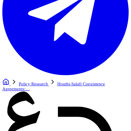
Policy Research
Houthi-Salafi Coexistence
Agreements:…