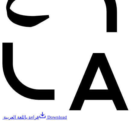
قراءة باللغة العربية
Download