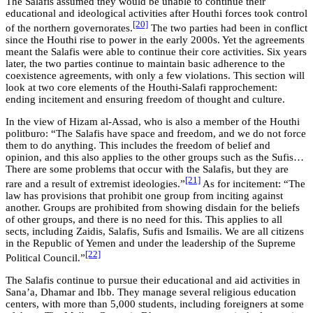
The Salafis assumed they would be unable to continue their
educational and ideological activities after Houthi forces took control
[20]
of the northern governorates.
The two parties had been in conflict
since the Houthi rise to power in the early 2000s. Yet the agreements
meant the Salafis were able to continue their core activities. Six years
later, the two parties continue to maintain basic adherence to the
coexistence agreements, with only a few violations. This section will
look at two core elements of the Houthi-Salafi rapprochement:
ending incitement and ensuring freedom of thought and culture.
In the view of Hizam al-Assad, who is also a member of the Houthi
politburo: “The Salafis have space and freedom, and we do not force
them to do anything. This includes the freedom of belief and
opinion, and this also applies to the other groups such as the Sufis…
There are some problems that occur with the Salafis, but they are
[21]
rare and a result of extremist ideologies.”
As for incitement: “The
law has provisions that prohibit one group from inciting against
another. Groups are prohibited from showing disdain for the beliefs
of other groups, and there is no need for this. This applies to all
sects, including Zaidis, Salafis, Sufis and Ismailis. We are all citizens
in the Republic of Yemen and under the leadership of the Supreme
[22]
Political Council.”
The Salafis continue to pursue their educational and aid activities in
Sana’a, Dhamar and Ibb. They manage several religious education
centers, with more than 5,000 students, including foreigners at some