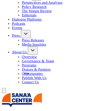
Perspectives and Analyses
Policy Research
The Yemen Review
Editorials
Dialogue Platforms
Podcasts
Events
Press
Press Releases
Media Inquiries
About Us
Overview
Governance & Team
Programs
Donors & Partners
Opportunities
Publish With Us
Contact Us