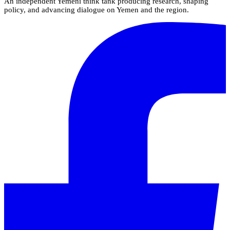
An independent Yemeni think tank producing research, shaping
policy, and advancing dialogue on Yemen and the region.