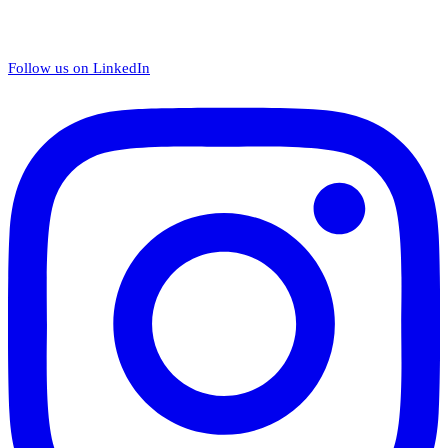
Follow us on LinkedIn