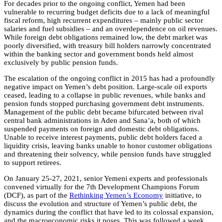
For decades prior to the ongoing conflict, Yemen had been
vulnerable to recurring budget deficits due to a lack of meaningful
fiscal reform, high recurrent expenditures – mainly public sector
salaries and fuel subsidies – and an overdependence on oil revenues.
While foreign debt obligations remained low, the debt market was
poorly diversified, with treasury bill holders narrowly concentrated
within the banking sector and government bonds held almost
exclusively by public pension funds.
The escalation of the ongoing conflict in 2015 has had a profoundly
negative impact on Yemen’s debt position. Large-scale oil exports
ceased, leading to a collapse in public revenues, while banks and
pension funds stopped purchasing government debt instruments.
Management of the public debt became bifurcated between rival
central bank administrations in Aden and Sana’a, both of which
suspended payments on foreign and domestic debt obligations.
Unable to receive interest payments, public debt holders faced a
liquidity crisis, leaving banks unable to honor customer obligations
and threatening their solvency, while pension funds have struggled
to support retirees.
On January 25-27, 2021, senior Yemeni experts and professionals
convened virtually for the 7th Development Champions Forum
(DCF), as part of the
Rethinking Yemen’s Economy
initiative, to
discuss the evolution and structure of Yemen’s public debt, the
dynamics during the conflict that have led to its colossal expansion,
and the macroeconomic risks it poses. This was followed a week