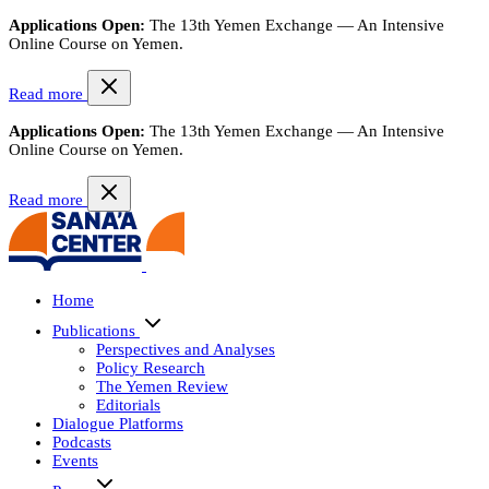
Applications Open:
The 13th Yemen Exchange — An Intensive
Online Course on Yemen.
Read more
Applications Open:
The 13th Yemen Exchange — An Intensive
Online Course on Yemen.
Read more
Home
Publications
Perspectives and Analyses
Policy Research
The Yemen Review
Editorials
Dialogue Platforms
Podcasts
Events