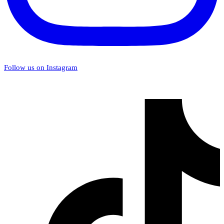
Follow us on Instagram