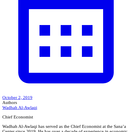
October 2, 2019
Authors
Wadhah Al-Awlaqi
Chief Economist
Wadhah Al-Awlaqi has served as the Chief Economist at the Sana’a
Center since 2019. He has over a decade of experience in economic