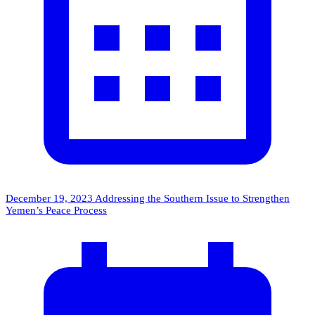
December 19, 2023
Addressing the Southern Issue to Strengthen
Yemen’s Peace Process