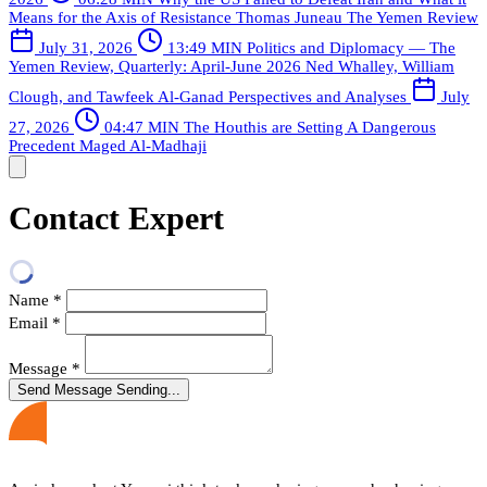
Means for the Axis of Resistance
Thomas Juneau
The Yemen Review
July 31, 2026
13:49 MIN
Politics and Diplomacy — The
Yemen Review, Quarterly: April-June 2026
Ned Whalley, William
Clough, and Tawfeek Al-Ganad
Perspectives and Analyses
July
27, 2026
04:47 MIN
The Houthis are Setting A Dangerous
Precedent
Maged Al-Madhaji
Contact Expert
Name
*
Email
*
Message
*
Send Message
Sending...