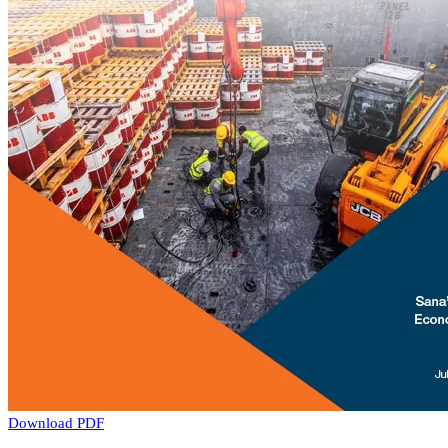
Download PDF