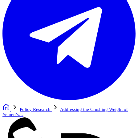
Policy Research
Addressing the Crushing Weight of
Yemen’s…