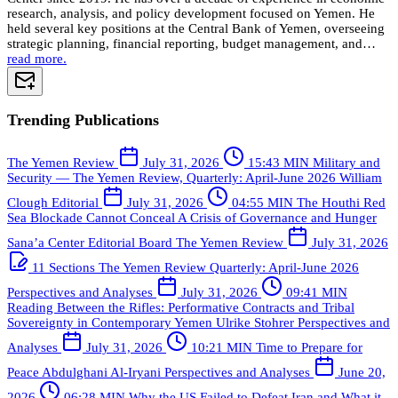
research, analysis, and policy development focused on Yemen. He
held several key positions at the Central Bank of Yemen, overseeing
strategic planning, financial reporting, budget management, and…
read more.
Trending Publications
The Yemen Review
July 31, 2026
15:43 MIN
Military and
Security — The Yemen Review, Quarterly: April-June 2026
William
Clough
Editorial
July 31, 2026
04:55 MIN
The Houthi Red
Sea Blockade Cannot Conceal A Crisis of Governance and Hunger
Sana’a Center Editorial Board
The Yemen Review
July 31, 2026
11 Sections
The Yemen Review Quarterly: April-June 2026
Perspectives and Analyses
July 31, 2026
09:41 MIN
Reading Between the Rifles: Performative Contracts and Tribal
Sovereignty in Contemporary Yemen
Ulrike Stohrer
Perspectives and
Analyses
July 31, 2026
10:21 MIN
Time to Prepare for
Peace
Abdulghani Al-Iryani
Perspectives and Analyses
June 20,
2026
06:28 MIN
Why the US Failed to Defeat Iran and What it