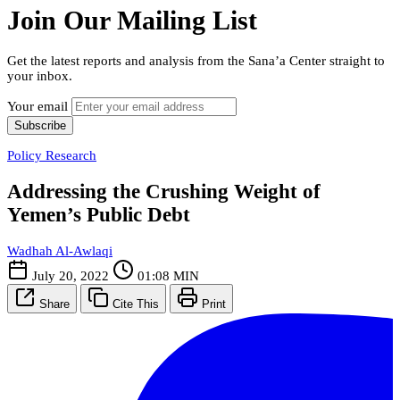
Join Our Mailing List
Get the latest reports and analysis from the Sana’a Center straight to
your inbox.
Your email
Subscribe
Policy Research
Addressing the Crushing Weight of
Yemen’s Public Debt
Wadhah Al-Awlaqi
July 20, 2022
01:08 MIN
Share
Cite This
Print