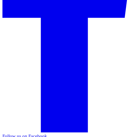
Follow us on Facebook