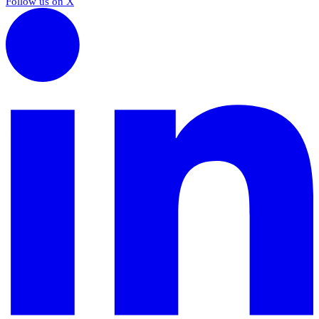
Follow us on X