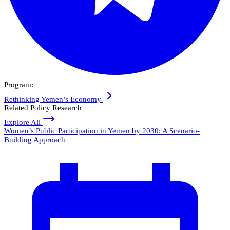
Program:
Rethinking Yemen’s Economy
Related Policy Research
Explore All
Women’s Public Participation in Yemen by 2030: A Scenario-
Building Approach