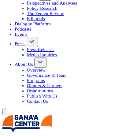
Perspectives and Analyses
Policy Research
The Yemen Review
Editorials
Dialogue Platforms
Podcasts
Events
Press
Press Releases
Media Inquiries
About Us
Overview
Governance & Team
Programs
Donors & Partners
Opportunities
Publish With Us
Contact Us