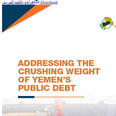
قراءة باللغة العربية
Download