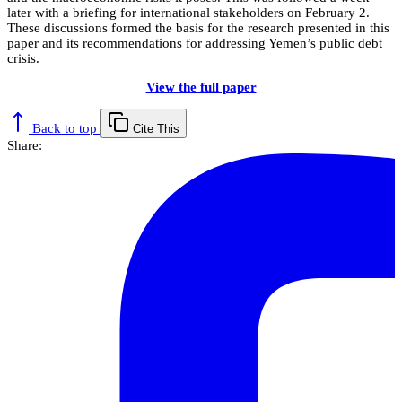
later with a briefing for international stakeholders on February 2.
These discussions formed the basis for the research presented in this
paper and its recommendations for addressing Yemen’s public debt
crisis.
View the full paper
Back to top
Cite This
Share: