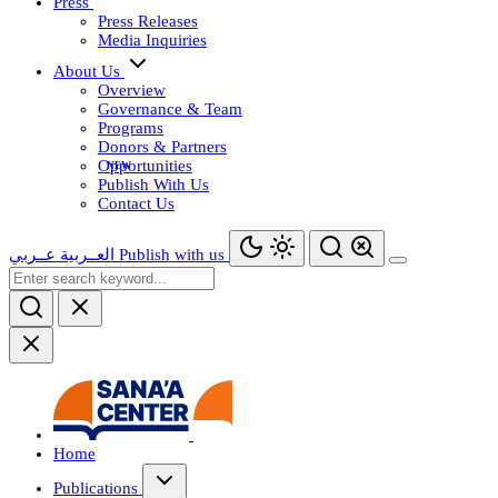
Press
Press Releases
Media Inquiries
About Us
Overview
Governance & Team
Programs
Donors & Partners
Opportunities
Publish With Us
Contact Us
عــربي
العــربية
Publish with us
Home
Publications