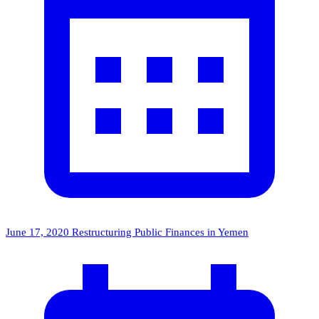
June 17, 2020
Restructuring Public Finances in Yemen