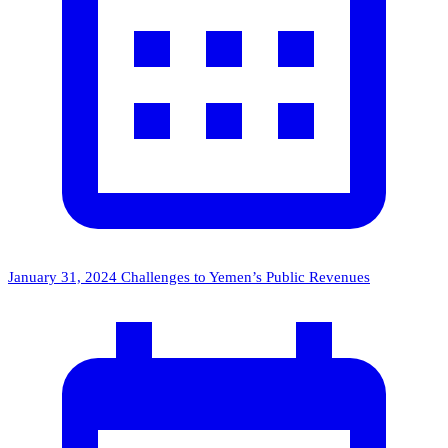
January 31, 2024
Challenges to Yemen’s Public Revenues