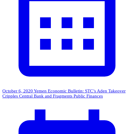
October 6, 2020
Yemen Economic Bulletin: STC’s Aden Takeover
Cripples Central Bank and Fragments Public Finances