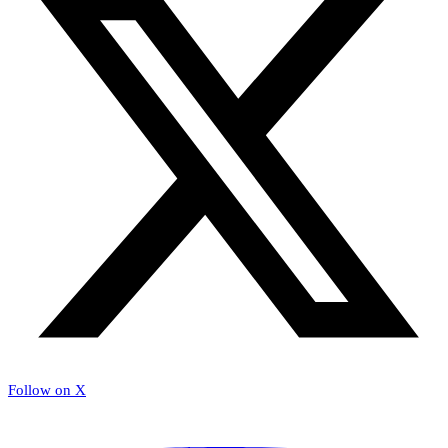
Follow on X