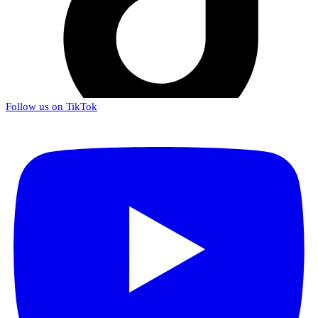
Follow us on TikTok