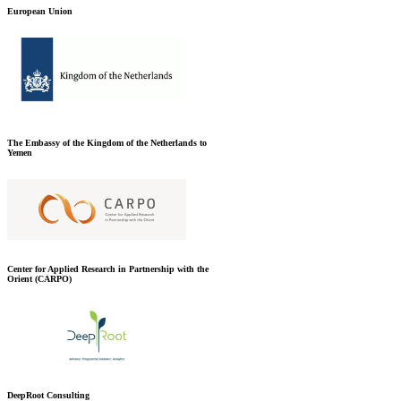
European Union
The Embassy of the Kingdom of the Netherlands to
Yemen
Center for Applied Research in Partnership with the
Orient (CARPO)
DeepRoot Consulting