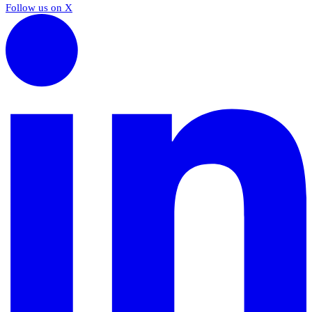
Follow us on X