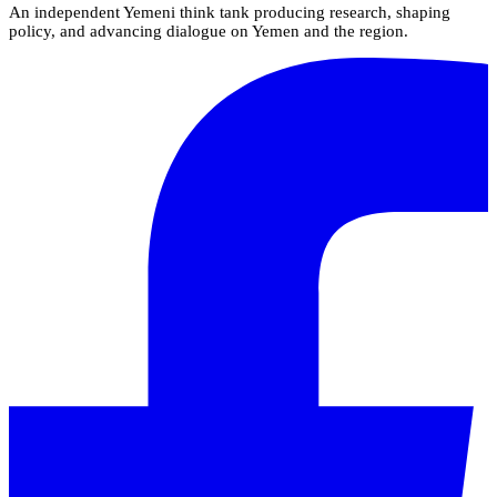
An independent Yemeni think tank producing research, shaping
policy, and advancing dialogue on Yemen and the region.