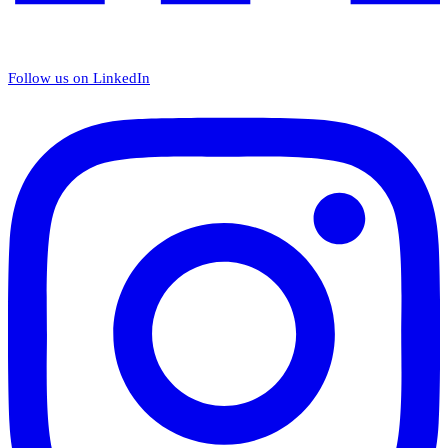
Follow us on LinkedIn