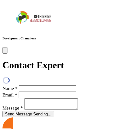
Development Champions
Contact Expert
Name
*
Email
*
Message
*
Send Message
Sending...