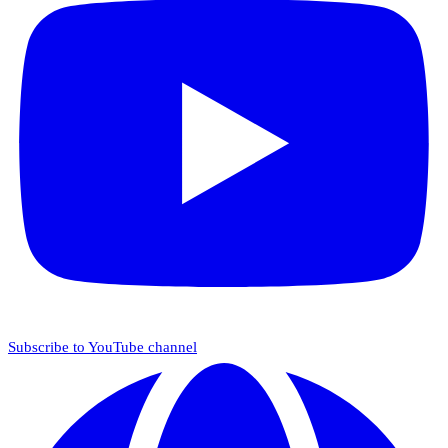
Subscribe to YouTube channel