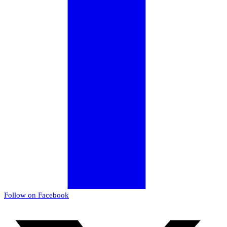
Follow on Facebook