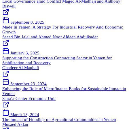
Local Governance amid Conflict
Maged Al-Madhaji and Anthony
Biswell
September 8, 2025
Made In Yemen: A Strategy For Industrial Recovery And Economic
Growth
Saeed Bin Jalal and Ahmed Noor Aldeen Abdulkader
January 3, 2025
Supporting the Construction Contracting Sector in Yemen for
Stabilization and Recovery
Ghadeer Al-Maqhafi
September 23, 2024
Enhancing the Role of Microfinance Banks for Sustainable Impact in
Yemen
Sana’a Center Economic Unit
March 13, 2024
The Impact of Flooding on Agricultural Communities in Yemen
Musaed Aklan