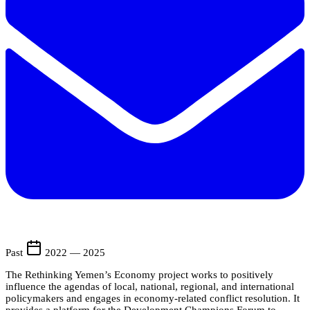
Past
2022 — 2025
The Rethinking Yemen’s Economy project works to positively
influence the agendas of local, national, regional, and international
policymakers and engages in economy-related conflict resolution. It