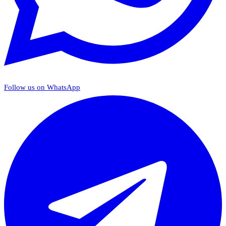
Follow us on WhatsApp