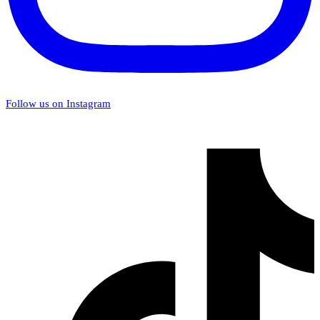
Follow us on Instagram