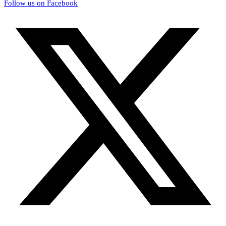
Follow us on Facebook