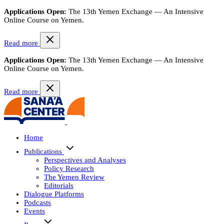
Applications Open:
The 13th Yemen Exchange — An Intensive
Online Course on Yemen.
Read more
Applications Open:
The 13th Yemen Exchange — An Intensive
Online Course on Yemen.
Read more
Home
Publications
Perspectives and Analyses
Policy Research
The Yemen Review
Editorials
Dialogue Platforms
Podcasts
Events