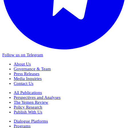
Follow us on Telegram
About Us
Governance & Team
Press Releases
Media Inquiries
Contact Us
All Publications
Perspectives and Analyses
The Yemen Review
Policy Research
Publish With Us
Dialogue Platforms
Programs