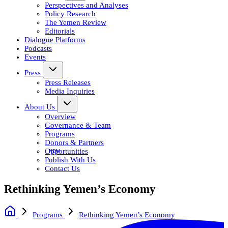
Perspectives and Analyses
Policy Research
The Yemen Review
Editorials
Dialogue Platforms
Podcasts
Events
Press
Press Releases
Media Inquiries
About Us
Overview
Governance & Team
Programs
Donors & Partners
Opportunities
Publish With Us
Contact Us
Rethinking Yemen’s Economy
Programs
Rethinking Yemen’s Economy