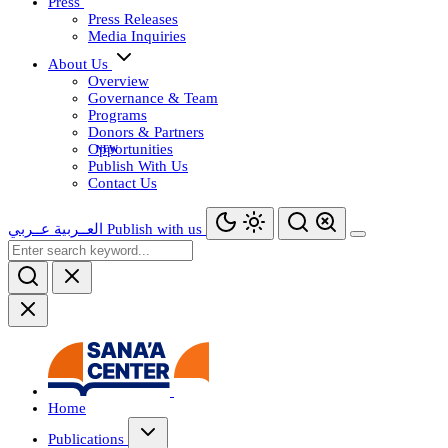
Press
Press Releases
Media Inquiries
About Us
Overview
Governance & Team
Programs
Donors & Partners
Opportunities
Publish With Us
Contact Us
عــربي
العــربية
Publish with us
Home
Publications