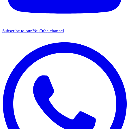
Subscribe to our YouTube channel