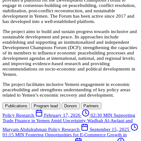
provides a platform for the Development Champions Forum to
engage in consensus-building on peacebuilding, conflict resolution,
stabilization, post-conflict reconstruction, and sustainable
development in Yemen. The Forum has been active since 2017 and
has developed into a well-established platform.
The project aims to build and sustain progress towards inclusive and
sustainable development and peace. Its approaches include
establishing and supporting an institutionalized and independent
Development Champions Forum (DCF); strengthening the capacities
of its members to influence economic peacebuilding processes and
development agendas at international, national, and regional levels;
and improving evidence-based research and providing
recommendations on socio-economic and political developments in
Yemen.
The project facilitates inclusive Yemeni engagement in economic
peacebuilding and strengthens understanding of key policy areas
related to Yemen’s economic recovery and development.
Publications
Program lead
Donors
Partners
Policy Research
February 17, 2026
02:30 MIN
Supporting
Trade Finance in Yemen Amid Uncertainty
Wadhah Al-Awlaqi and
Maryam Abdulrahman
Policy Research
September 15, 2025
01:15 MIN
Fostering Opportunities for E-Commerce Growth in