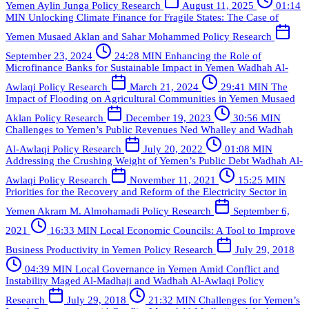
Yemen
Aylin Junga
Policy Research
August 11, 2025
01:14
MIN
Unlocking Climate Finance for Fragile States: The Case of
Yemen
Musaed Aklan and Sahar Mohammed
Policy Research
September 23, 2024
24:28 MIN
Enhancing the Role of
Microfinance Banks for Sustainable Impact in Yemen
Wadhah Al-
Awlaqi
Policy Research
March 21, 2024
29:41 MIN
The
Impact of Flooding on Agricultural Communities in Yemen
Musaed
Aklan
Policy Research
December 19, 2023
30:56 MIN
Challenges to Yemen’s Public Revenues
Ned Whalley and Wadhah
Al-Awlaqi
Policy Research
July 20, 2022
01:08 MIN
Addressing the Crushing Weight of Yemen’s Public Debt
Wadhah Al-
Awlaqi
Policy Research
November 11, 2021
15:25 MIN
Priorities for the Recovery and Reform of the Electricity Sector in
Yemen
Akram M. Almohamadi
Policy Research
September 6,
2021
16:33 MIN
Local Economic Councils: A Tool to Improve
Business Productivity in Yemen
Policy Research
July 29, 2018
04:39 MIN
Local Governance in Yemen Amid Conflict and
Instability
Maged Al-Madhaji and Wadhah Al-Awlaqi
Policy
Research
July 29, 2018
21:32 MIN
Challenges for Yemen’s