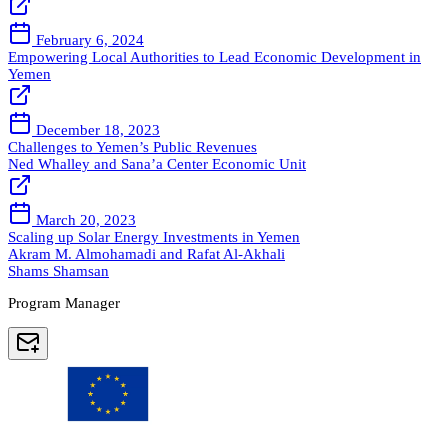
February 6, 2024
Empowering Local Authorities to Lead Economic Development in
Yemen
December 18, 2023
Challenges to Yemen’s Public Revenues
Ned Whalley and Sana’a Center Economic Unit
March 20, 2023
Scaling up Solar Energy Investments in Yemen
Akram M. Almohamadi and Rafat Al-Akhali
Shams Shamsan
Program Manager