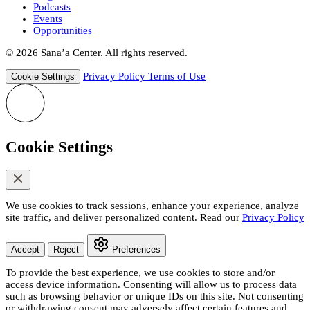
Podcasts
Events
Opportunities
© 2026 Sana’a Center. All rights reserved.
Privacy Policy
Terms of Use
Cookie Settings
Cookie Settings
We use cookies to track sessions, enhance your experience, analyze
site traffic, and deliver personalized content. Read our
Privacy Policy
Accept
Reject
Preferences
To provide the best experience, we use cookies to store and/or
access device information. Consenting will allow us to process data
such as browsing behavior or unique IDs on this site. Not consenting
or withdrawing consent may adversely affect certain features and