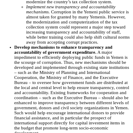
modernize the country’s tax collection system.
Implement new transparency and accountability
mechanisms.
Corruption in the Yemeni public service is
almost taken for granted by many Yemenis. However,
the modernization and computerization of the tax
collection system could represent a major step toward
increasing transparency and accountability of staff,
while better training could also help shift cultural norms
away from accepting corrupt practices.
Develop mechanisms to enhance transparency and
accountability of government expenditure.
A major
impediment to efficiently deploying public funds in Yemen is
the scourge of corruption. Thus, new mechanisms should be
developed and implemented through existing state institutions
– such as the Ministry of Planning and International
Cooperation, the Ministry of Finance, and the Executive
Bureau – to oversee how government funds are distributed at
the local and central level to help ensure transparency, control
and accountability. Existing frameworks for cooperation and
coordination – such as the Executive Bureau – should also be
enhanced to improve transparency between different levels of
government, donors and civil society organizations in Yemen.
Such would help encourage international donors to provide
financial assistance, and in particular the prospect of
international support directly for capital investment items in
the budget that promote long-term socio-economic