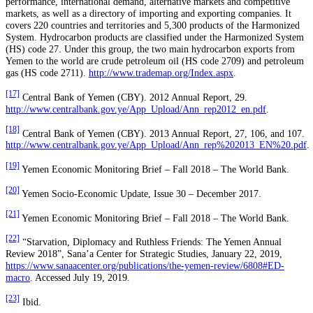
performance, international demand, alternative markets and competitive
markets, as well as a directory of importing and exporting companies. It
covers 220 countries and territories and 5,300 products of the Harmonized
System. Hydrocarbon products are classified under the Harmonized System
(HS) code 27. Under this group, the two main hydrocarbon exports from
Yemen to the world are crude petroleum oil (HS code 2709) and petroleum
gas (HS code 2711).
http://www.trademap.org/Index.aspx
.
[17]
Central Bank of Yemen (CBY). 2012 Annual Report, 29.
http://www.centralbank.gov.ye/App_Upload/Ann_rep2012_en.pdf
.
[18]
Central Bank of Yemen (CBY). 2013 Annual Report, 27, 106, and 107.
http://www.centralbank.gov.ye/App_Upload/Ann_rep%202013_EN%20.pdf
.
[19]
Yemen Economic Monitoring Brief – Fall 2018 – The World Bank.
[20]
Yemen Socio-Economic Update, Issue 30 – December 2017.
[21]
Yemen Economic Monitoring Brief – Fall 2018 – The World Bank.
[22]
“Starvation, Diplomacy and Ruthless Friends: The Yemen Annual
Review 2018”, Sana’a Center for Strategic Studies, January 22, 2019,
https://www.sanaacenter.org/publications/the-yemen-review/6808#ED-
macro
. Accessed July 19, 2019.
[23]
Ibid.