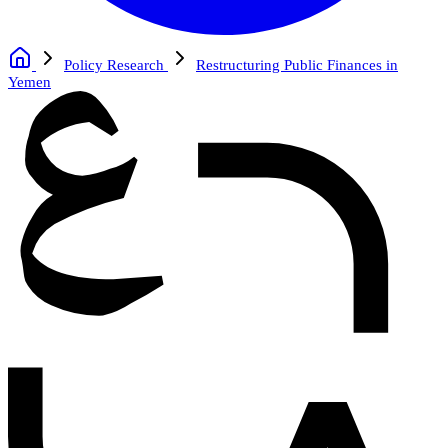
Policy Research
Restructuring Public Finances in
Yemen