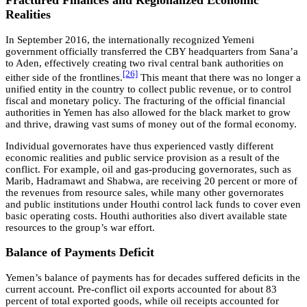
Fractured Finances and Regionalized Economic
Realities
In September 2016, the internationally recognized Yemeni
government officially transferred the CBY headquarters from Sana’a
to Aden, effectively creating two rival central bank authorities on
[26]
either side of the frontlines.
This meant that there was no longer a
unified entity in the country to collect public revenue, or to control
fiscal and monetary policy. The fracturing of the official financial
authorities in Yemen has also allowed for the black market to grow
and thrive, drawing vast sums of money out of the formal economy.
Individual governorates have thus experienced vastly different
economic realities and public service provision as a result of the
conflict. For example, oil and gas-producing governorates, such as
Marib, Hadramawt and Shabwa, are receiving 20 percent or more of
the revenues from resource sales, while many other governorates
and public institutions under Houthi control lack funds to cover even
basic operating costs. Houthi authorities also divert available state
resources to the group’s war effort.
Balance of Payments Deficit
Yemen’s balance of payments has for decades suffered deficits in the
current account. Pre-conflict oil exports accounted for about 83
percent of total exported goods, while oil receipts accounted for