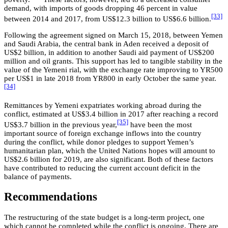
demand, with imports of goods dropping 46 percent in value
[33]
between 2014 and 2017, from US$12.3 billion to US$6.6 billion.
Following the agreement signed on March 15, 2018, between Yemen
and Saudi Arabia, the central bank in Aden received a deposit of
US$2 billion, in addition to another Saudi aid payment of US$200
million and oil grants. This support has led to tangible stability in the
value of the Yemeni rial, with the exchange rate improving to YR500
per US$1 in late 2018 from YR800 in early October the same year.
[34]
Remittances by Yemeni expatriates working abroad during the
conflict, estimated at US$3.4 billion in 2017 after reaching a record
[35]
US$3.7 billion in the previous year,
have been the most
important source of foreign exchange inflows into the country
during the conflict, while donor pledges to support Yemen’s
humanitarian plan, which the United Nations hopes will amount to
US$2.6 billion for 2019, are also significant. Both of these factors
have contributed to reducing the current account deficit in the
balance of payments.
Recommendations
The restructuring of the state budget is a long-term project, one
which cannot be completed while the conflict is ongoing. There are