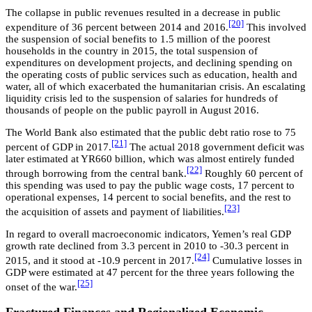
The collapse in public revenues resulted in a decrease in public
[20]
expenditure of 36 percent between 2014 and 2016.
This involved
the suspension of social benefits to 1.5 million of the poorest
households in the country in 2015, the total suspension of
expenditures on development projects, and declining spending on
the operating costs of public services such as education, health and
water, all of which exacerbated the humanitarian crisis. An escalating
liquidity crisis led to the suspension of salaries for hundreds of
thousands of people on the public payroll in August 2016.
The World Bank also estimated that the public debt ratio rose to 75
[21]
percent of GDP in 2017.
The actual 2018 government deficit was
later estimated at YR660 billion, which was almost entirely funded
[22]
through borrowing from the central bank.
Roughly 60 percent of
this spending was used to pay the public wage costs, 17 percent to
operational expenses, 14 percent to social benefits, and the rest to
[23]
the acquisition of assets and payment of liabilities.
In regard to overall macroeconomic indicators, Yemen’s real GDP
growth rate declined from 3.3 percent in 2010 to -30.3 percent in
[24]
2015, and it stood at -10.9 percent in 2017.
Cumulative losses in
GDP were estimated at 47 percent for the three years following the
[25]
onset of the war.