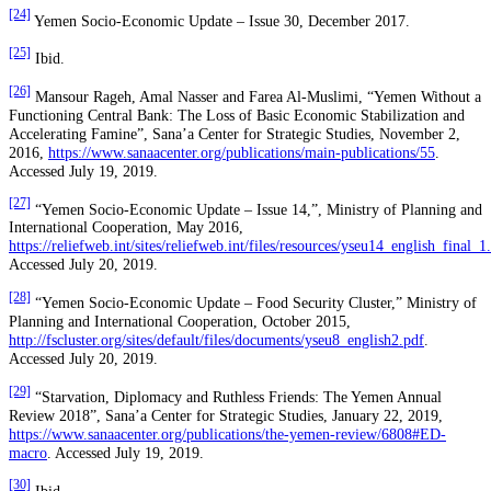
[24]
Yemen Socio-Economic Update – Issue 30, December 2017.
[25]
Ibid.
[26]
Mansour Rageh, Amal Nasser and Farea Al-Muslimi, “Yemen Without a
Functioning Central Bank: The Loss of Basic Economic Stabilization and
Accelerating Famine”, Sana’a Center for Strategic Studies, November 2,
2016,
https://www.sanaacenter.org/publications/main-publications/55
.
Accessed July 19, 2019.
[27]
“Yemen Socio-Economic Update – Issue 14,”, Ministry of Planning and
International Cooperation, May 2016,
https://reliefweb.int/sites/reliefweb.int/files/resources/yseu14_english_final_1
Accessed July 20, 2019.
[28]
“Yemen Socio-Economic Update – Food Security Cluster,” Ministry of
Planning and International Cooperation, October 2015,
http://fscluster.org/sites/default/files/documents/yseu8_english2.pdf
.
Accessed July 20, 2019.
[29]
“Starvation, Diplomacy and Ruthless Friends: The Yemen Annual
Review 2018”, Sana’a Center for Strategic Studies, January 22, 2019,
https://www.sanaacenter.org/publications/the-yemen-review/6808#ED-
macro
. Accessed July 19, 2019.
[30]
Ibid.