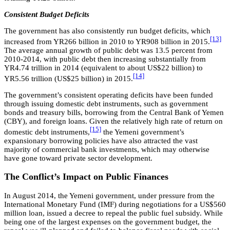
Consistent Budget Deficits
The government has also consistently run budget deficits, which
[13]
increased from YR266 billion in 2010 to YR908 billion in 2015.
The average annual growth of public debt was 13.5 percent from
2010-2014, with public debt then increasing substantially from
YR4.74 trillion in 2014 (equivalent to about US$22 billion) to
[14]
YR5.56 trillion (US$25 billion) in 2015.
The government’s consistent operating deficits have been funded
through issuing domestic debt instruments, such as government
bonds and treasury bills, borrowing from the Central Bank of Yemen
(CBY), and foreign loans. Given the relatively high rate of return on
[15]
domestic debt instruments,
the Yemeni government’s
expansionary borrowing policies have also attracted the vast
majority of commercial bank investments, which may otherwise
have gone toward private sector development.
The Conflict’s Impact on Public Finances
In August 2014, the Yemeni government, under pressure from the
International Monetary Fund (IMF) during negotiations for a US$560
million loan, issued a decree to repeal the public fuel subsidy. While
being one of the largest expenses on the government budget, the