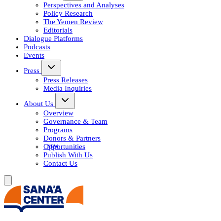
Perspectives and Analyses
Policy Research
The Yemen Review
Editorials
Dialogue Platforms
Podcasts
Events
Press
Press Releases
Media Inquiries
About Us
Overview
Governance & Team
Programs
Donors & Partners
Opportunities
Publish With Us
Contact Us