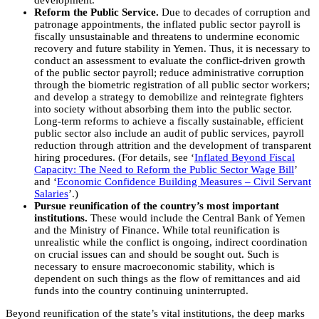
development.
Reform the Public Service.
Due to decades of corruption and
patronage appointments, the inflated public sector payroll is
fiscally unsustainable and threatens to undermine economic
recovery and future stability in Yemen. Thus, it is necessary to
conduct an assessment to evaluate the conflict-driven growth
of the public sector payroll; reduce administrative corruption
through the biometric registration of all public sector workers;
and develop a strategy to demobilize and reintegrate fighters
into society without absorbing them into the public sector.
Long-term reforms to achieve a fiscally sustainable, efficient
public sector also include an audit of public services, payroll
reduction through attrition and the development of transparent
hiring procedures. (For details, see ‘
Inflated Beyond Fiscal
Capacity: The Need to Reform the Public Sector Wage Bill
’
and ‘
Economic Confidence Building Measures – Civil Servant
Salaries
’.)
Pursue reunification of the country’s most important
institutions.
These would include the Central Bank of Yemen
and the Ministry of Finance. While total reunification is
unrealistic while the conflict is ongoing, indirect coordination
on crucial issues can and should be sought out. Such is
necessary to ensure macroeconomic stability, which is
dependent on such things as the flow of remittances and aid
funds into the country continuing uninterrupted.
Beyond reunification of the state’s vital institutions, the deep marks