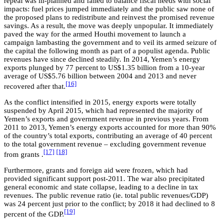
repeal was ill-planned and failed to balance fiscal needs with social
impacts: fuel prices jumped immediately and the public saw none of
the proposed plans to redistribute and reinvest the promised revenue
savings. As a result, the move was deeply unpopular. It immediately
paved the way for the armed Houthi movement to launch a
campaign lambasting the government and to veil its armed seizure of
the capital the following month as part of a populist agenda. Public
revenues have since declined steadily. In 2014, Yemen’s energy
exports plunged by 77 percent to US$1.35 billion from a 10-year
average of US$5.76 billion between 2004 and 2013 and never
[16]
recovered after that.
As the conflict intensified in 2015, energy exports were totally
suspended by April 2015, which had represented the majority of
Yemen’s exports and government revenue in previous years. From
2011 to 2013, Yemen’s energy exports accounted for more than 90%
of the country’s total exports, contributing an average of 40 percent
to the total government revenue – excluding government revenue
[17]
[18]
from grants .
Furthermore, grants and foreign aid were frozen, which had
provided significant support post-2011. The war also precipitated
general economic and state collapse, leading to a decline in tax
revenues. The public revenue ratio (ie. total public revenues/GDP)
was 24 percent just prior to the conflict; by 2018 it had declined to 8
[19]
percent of the GDP.