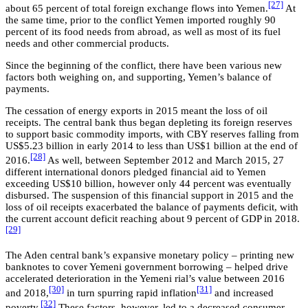
[27]
about 65 percent of total foreign exchange flows into Yemen.
At
the same time, prior to the conflict Yemen imported roughly 90
percent of its food needs from abroad, as well as most of its fuel
needs and other commercial products.
Since the beginning of the conflict, there have been various new
factors both weighing on, and supporting, Yemen’s balance of
payments.
The cessation of energy exports in 2015 meant the loss of oil
receipts. The central bank thus began depleting its foreign reserves
to support basic commodity imports, with CBY reserves falling from
US$5.23 billion in early 2014 to less than US$1 billion at the end of
[28]
2016.
As well, between September 2012 and March 2015, 27
different international donors pledged financial aid to Yemen
exceeding US$10 billion, however only 44 percent was eventually
disbursed. The suspension of this financial support in 2015 and the
loss of oil receipts exacerbated the balance of payments deficit, with
the current account deficit reaching about 9 percent of GDP in 2018.
[29]
The Aden central bank’s expansive monetary policy – printing new
banknotes to cover Yemeni government borrowing – helped drive
accelerated deterioration in the Yemeni rial’s value between 2016
[30]
[31]
and 2018,
in turn spurring rapid inflation
and increased
[32]
poverty.
These factors, however, led to a decreased consumer