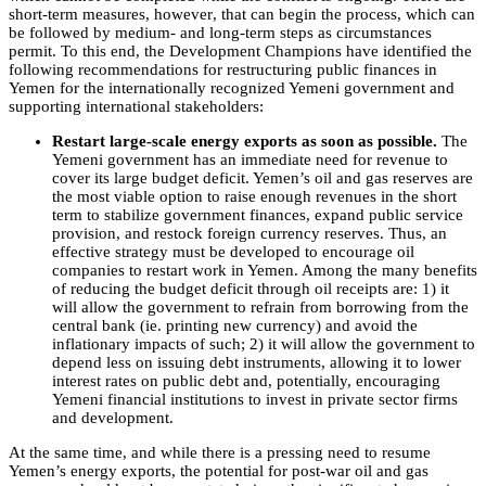
short-term measures, however, that can begin the process, which can
be followed by medium- and long-term steps as circumstances
permit. To this end, the Development Champions have identified the
following recommendations for restructuring public finances in
Yemen for the internationally recognized Yemeni government and
supporting international stakeholders:
Restart large-scale energy exports as soon as possible.
The
Yemeni government has an immediate need for revenue to
cover its large budget deficit. Yemen’s oil and gas reserves are
the most viable option to raise enough revenues in the short
term to stabilize government finances, expand public service
provision, and restock foreign currency reserves. Thus, an
effective strategy must be developed to encourage oil
companies to restart work in Yemen. Among the many benefits
of reducing the budget deficit through oil receipts are: 1) it
will allow the government to refrain from borrowing from the
central bank (ie. printing new currency) and avoid the
inflationary impacts of such; 2) it will allow the government to
depend less on issuing debt instruments, allowing it to lower
interest rates on public debt and, potentially, encouraging
Yemeni financial institutions to invest in private sector firms
and development.
At the same time, and while there is a pressing need to resume
Yemen’s energy exports, the potential for post-war oil and gas