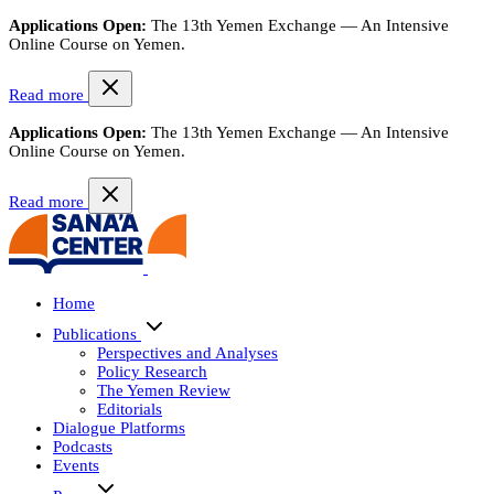
Applications Open:
The 13th Yemen Exchange — An Intensive
Online Course on Yemen.
Read more
Applications Open:
The 13th Yemen Exchange — An Intensive
Online Course on Yemen.
Read more
Home
Publications
Perspectives and Analyses
Policy Research
The Yemen Review
Editorials
Dialogue Platforms
Podcasts
Events