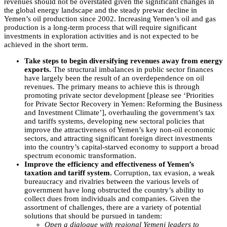
revenues should not be overstated given the significant changes in
the global energy landscape and the steady prewar decline in
Yemen’s oil production since 2002. Increasing Yemen’s oil and gas
production is a long-term process that will require significant
investments in exploration activities and is not expected to be
achieved in the short term.
Take steps to begin diversifying revenues away from energy
exports.
The structural imbalances in public sector finances
have largely been the result of an overdependence on oil
revenues. The primary means to achieve this is through
promoting private sector development [please see ‘Priorities
for Private Sector Recovery in Yemen: Reforming the Business
and Investment Climate’], overhauling the government’s tax
and tariffs systems, developing new sectoral policies that
improve the attractiveness of Yemen’s key non-oil economic
sectors, and attracting significant foreign direct investments
into the country’s capital-starved economy to support a broad
spectrum economic transformation.
Improve the efficiency and effectiveness of Yemen’s
taxation and tariff system.
Corruption, tax evasion, a weak
bureaucracy and rivalries between the various levels of
government have long obstructed the country’s ability to
collect dues from individuals and companies. Given the
assortment of challenges, there are a variety of potential
solutions that should be pursued in tandem:
Open a dialogue with regional Yemeni leaders to