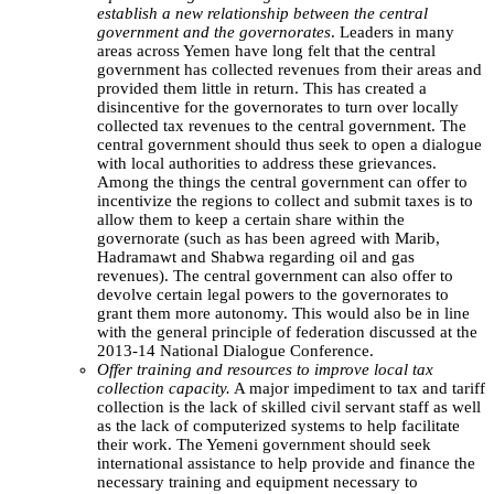
establish a new relationship between the central
government and the governorates
. Leaders in many
areas across Yemen have long felt that the central
government has collected revenues from their areas and
provided them little in return. This has created a
disincentive for the governorates to turn over locally
collected tax revenues to the central government. The
central government should thus seek to open a dialogue
with local authorities to address these grievances.
Among the things the central government can offer to
incentivize the regions to collect and submit taxes is to
allow them to keep a certain share within the
governorate (such as has been agreed with Marib,
Hadramawt and Shabwa regarding oil and gas
revenues). The central government can also offer to
devolve certain legal powers to the governorates to
grant them more autonomy. This would also be in line
with the general principle of federation discussed at the
2013-14 National Dialogue Conference.
Offer training and resources to improve local tax
collection capacity.
A major impediment to tax and tariff
collection is the lack of skilled civil servant staff as well
as the lack of computerized systems to help facilitate
their work. The Yemeni government should seek
international assistance to help provide and finance the
necessary training and equipment necessary to