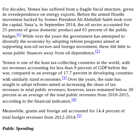
For decades, Yemen has suffered from a fragile fiscal structure, given
its overdependence on energy exports. Before the armed Houthi
movement backed by former President Ali Abdullah Saleh took over
the capital, Sana’a, in September 2014, the oil sector accounted for
25 percent of gross domestic product and 65 percent of the public
[1]
budget.
While over the years the government has attempted to
diversify the economy by adopting reform programs aimed at
supporting non-oil sectors and foreign investment, these did little to
[2]
wean public finances away from oil dependence.
Yemen is one of the least tax-collecting countries in the world, with
tax revenues accounting for less than 9 percent of GDP before the
war, compared to an average of 17.7 percent in developing countries
[3]
with similarly sized economies.
Over the years, the state has
sought to adopt reforms aimed at increasing the share of tax
revenues to total public revenues; however, taxes remained below 30
percent as an average of the total public revenues from 2010-2015,
[4]
according to the financial indicators.
Meanwhile, grants and foreign aid accounted for 14.4 percent of
[5]
total budget revenues from 2012-2014.
Public Spending