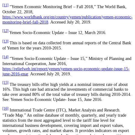
[11]
“Yemen Economic Monitoring Brief – Fall 2018,” The World Bank,
October 22, 2018,
https://www.worldbank.org/en/country/yemen/publication/yemen-economic-
monitoring-brief-fall-2018
. Accessed July 20, 2019.
[12]
Yemen Socio-Economic Update – Issue 12, March 2016.
[13]
This is based on data collected from annual reports of the Central Bank
of Yemen for the years 2010-2015.
[14]
“Yemen Socio-Economic Update – Issue 15,” Ministry of Planning and
International Cooperation, June 2016,
https://reliefweb.int/report/yemen/yemen-socio-economic-update-issue-15-
june-2016-enar
. Accessed July 20, 2019.
[15]
The treasury bills offer high yields at a nominal interest rate of about
16%. This high rate had attracted the investments of commercial banks to
take over around 80% of the total value of treasury bills during 2010-2014.
See: Yemen Socio-Economic Update- Issue 15, June 2016.
[16]
International Trade Centre (ITC), Market Analysis and Research.
“Trade Map.” An online database of monthly, quarterly, and yearly trade
statistics from the most aggregated level to the tariff line level for
international business development, covering import and export values,
volumes, growth rates, and market shares. It provides indicators on export