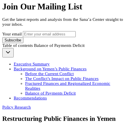
Join Our Mailing List
Get the latest reports and analysis from the Sana’a Center straight to
your inbox.
Your email
Subscribe
Table of contents
Balance of Payments Deficit
Executive Summary
Background on Yemen’s Public Finances
Before the Current Conflict
The Conflict’s Impact on Public Finances
Fractured Finances and Regionalized Economic
Realities
Balance of Payments Deficit
Recommendations
Policy Research
Restructuring Public Finances in Yemen