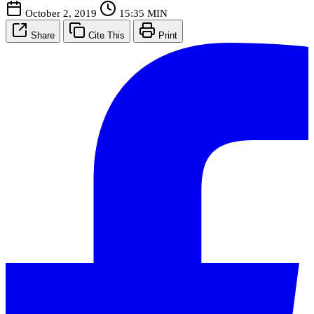
October 2, 2019
15:35 MIN
Share
Cite This
Print