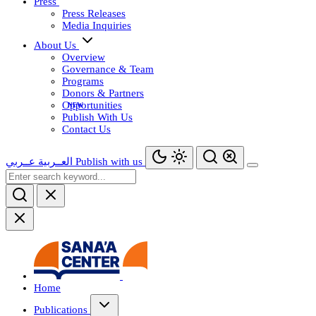
Press
Press Releases
Media Inquiries
About Us
Overview
Governance & Team
Programs
Donors & Partners
Opportunities
Publish With Us
Contact Us
عــربي
العــربية
Publish with us
Home
Publications