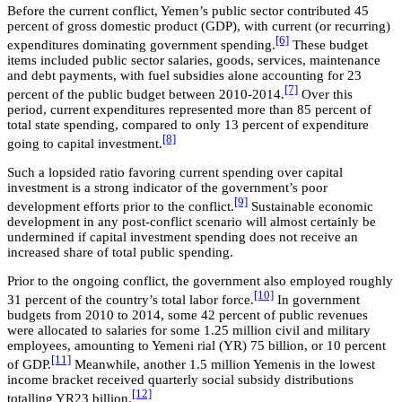
Before the current conflict, Yemen’s public sector contributed 45
percent of gross domestic product (GDP), with current (or recurring)
[6]
expenditures dominating government spending.
These budget
items included public sector salaries, goods, services, maintenance
and debt payments, with fuel subsidies alone accounting for 23
[7]
percent of the public budget between 2010-2014.
Over this
period, current expenditures represented more than 85 percent of
total state spending, compared to only 13 percent of expenditure
[8]
going to capital investment.
Such a lopsided ratio favoring current spending over capital
investment is a strong indicator of the government’s poor
[9]
development efforts prior to the conflict.
Sustainable economic
development in any post-conflict scenario will almost certainly be
undermined if capital investment spending does not receive an
increased share of total public spending.
Prior to the ongoing conflict, the government also employed roughly
[10]
31 percent of the country’s total labor force.
In government
budgets from 2010 to 2014, some 42 percent of public revenues
were allocated to salaries for some 1.25 million civil and military
employees, amounting to Yemeni rial (YR) 75 billion, or 10 percent
[11]
of GDP.
Meanwhile, another 1.5 million Yemenis in the lowest
income bracket received quarterly social subsidy distributions
[12]
totalling YR23 billion.