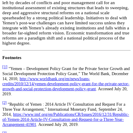
left by decades of conflicts and poor management call for an
institutional assessment of existing structures that leads to sweeping,
deep and aggressive structural reforms on a national scale
spearheaded by a strong political leadership. Initiatives to deal with
Yemen’s post-war challenges can have limited success unless they
integrate with Yemen’s already existing institutions and falls within a
broader far-sighted reform vision. Economic transformation and true
reforms are a paradigm shift and a national political process of the
highest degree.
Footnotes
[1]
“Yemen – Development Policy Grant for the Private Sector Growth and
Social Development Protection Policy Grant,” The World Bank, December
14, 2010,
http://www.worldbank.org/en/news/loans-
credits/2010/12/14/yemen-development-policy-grant-for-the-private-sector-
growth-and-social-protection-development-policy-grant
. Accessed July 20,
2019.
[2]
“Republic of Yemen : 2014 Article IV Consultation and Request For a
Three Year Arrangement,” International Monetary Fund, September 24,
2014,
https://www.imf.org/en/Publications/CR/Issues/2016/12/31/Republic-
of-Yemen-2014-Article-IV-Consultation-and-Request-for-a-Three-Year-
Arrangement-41901
. Accessed July 20, 2019.