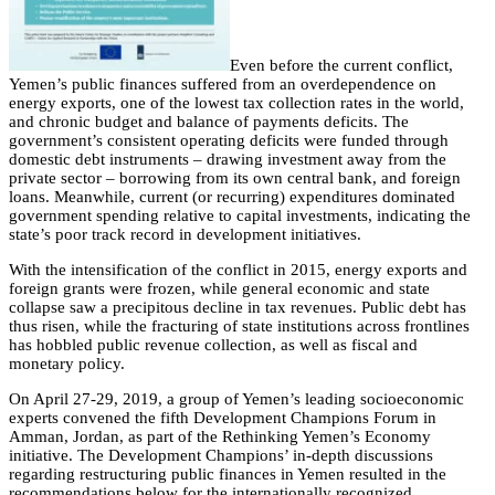
Even before the current conflict,
Yemen’s public finances suffered from an overdependence on
energy exports, one of the lowest tax collection rates in the world,
and chronic budget and balance of payments deficits. The
government’s consistent operating deficits were funded through
domestic debt instruments – drawing investment away from the
private sector – borrowing from its own central bank, and foreign
loans. Meanwhile, current (or recurring) expenditures dominated
government spending relative to capital investments, indicating the
state’s poor track record in development initiatives.
With the intensification of the conflict in 2015, energy exports and
foreign grants were frozen, while general economic and state
collapse saw a precipitous decline in tax revenues. Public debt has
thus risen, while the fracturing of state institutions across frontlines
has hobbled public revenue collection, as well as fiscal and
monetary policy.
On April 27-29, 2019, a group of Yemen’s leading socioeconomic
experts convened the fifth Development Champions Forum in
Amman, Jordan, as part of the Rethinking Yemen’s Economy
initiative. The Development Champions’ in-depth discussions
regarding restructuring public finances in Yemen resulted in the
recommendations below for the internationally recognized