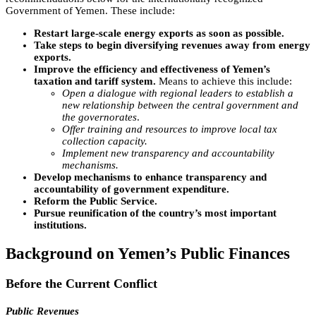
Government of Yemen. These include:
Restart large-scale energy exports as soon as possible.
Take steps to begin diversifying revenues away from energy
exports.
Improve the efficiency and effectiveness of Yemen’s
taxation and tariff system.
Means to achieve this include:
Open a dialogue with regional leaders to establish a
new relationship between the central government and
the governorates
.
Offer training and resources to improve local tax
collection capacity.
Implement new transparency and accountability
mechanisms.
Develop mechanisms to enhance transparency and
accountability of government expenditure.
Reform the Public Service.
Pursue reunification of the country’s most important
institutions.
Background on Yemen’s Public Finances
Before the Current Conflict
Public Revenues