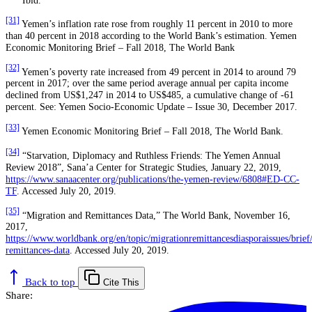
[31]
Yemen’s inflation rate rose from roughly 11 percent in 2010 to more
than 40 percent in 2018 according to the World Bank’s estimation. Yemen
Economic Monitoring Brief – Fall 2018, The World Bank
[32]
Yemen’s poverty rate increased from 49 percent in 2014 to around 79
percent in 2017; over the same period average annual per capita income
declined from US$1,247 in 2014 to US$485, a cumulative change of -61
percent. See: Yemen Socio-Economic Update – Issue 30, December 2017.
[33]
Yemen Economic Monitoring Brief – Fall 2018, The World Bank.
[34]
“Starvation, Diplomacy and Ruthless Friends: The Yemen Annual
Review 2018”, Sana’a Center for Strategic Studies, January 22, 2019,
https://www.sanaacenter.org/publications/the-yemen-review/6808#ED-CC-
TF
. Accessed July 20, 2019.
[35]
“Migration and Remittances Data,” The World Bank, November 16,
2017,
https://www.worldbank.org/en/topic/migrationremittancesdiasporaissues/brief
remittances-data
. Accessed July 20, 2019.
Back to top
Cite This
Share: