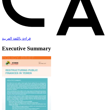
قراءة باللغة العربية
Executive Summary