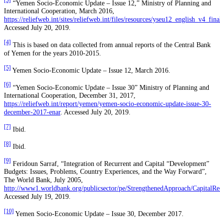
[3]
“Yemen Socio-Economic Update – Issue 12,” Ministry of Planning and
International Cooperation, March 2016,
https://reliefweb.int/sites/reliefweb.int/files/resources/yseu12_english_v4_fina
Accessed July 20, 2019.
[4]
This is based on data collected from annual reports of the Central Bank
of Yemen for the years 2010-2015.
[5]
Yemen Socio-Economic Update – Issue 12, March 2016.
[6]
“Yemen Socio-Economic Update – Issue 30” Ministry of Planning and
International Cooperation, December 31, 2017,
https://reliefweb.int/report/yemen/yemen-socio-economic-update-issue-30-
december-2017-enar
. Accessed July 20, 2019.
[7]
Ibid.
[8]
Ibid.
[9]
Feridoun Sarraf, “Integration of Recurrent and Capital “Development”
Budgets: Issues, Problems, Country Experiences, and the Way Forward”,
The World Bank, July 2005,
http://www1.worldbank.org/publicsector/pe/StrengthenedApproach/CapitalRec
Accessed July 19, 2019.
[10]
Yemen Socio-Economic Update – Issue 30, December 2017.