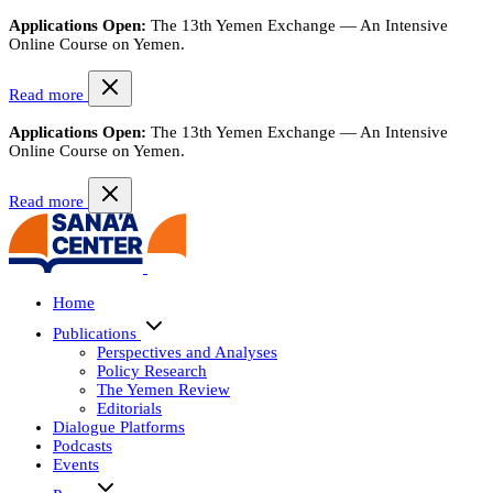
Applications Open:
The 13th Yemen Exchange — An Intensive
Online Course on Yemen.
Read more
Applications Open:
The 13th Yemen Exchange — An Intensive
Online Course on Yemen.
Read more
Home
Publications
Perspectives and Analyses
Policy Research
The Yemen Review
Editorials
Dialogue Platforms
Podcasts
Events