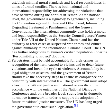
establish minimal moral standards and legal responsibilities in
times of armed conflict. There is both national and
international responsibility for addressing the violations that
have occurred during the conflict in Yemen. At the national
level, the government is a signatory to agreements, including
the Convention against Torture and Other Cruel, Inhuman, or
Degrading Treatment or Punishment, and the Geneva
Conventions. The international community also holds a moral
and legal responsibility, as the Security Council placed Yemen
under Title VII of the United Nations Charter, and has the
authority to refer cases of suspected war crimes and crimes
against humanity to the International Criminal Court. The UN
has further obligations to Yemen’s civilian population under its
‘Responsibility to Protect’ doctrine.
Perpetrators must be held accountable for their crimes, in
recognition of the harm caused to victims and to deter future
violations and break the cycle of violence. Accountability is a
legal obligation of states, and the government of Yemen
should take the necessary steps to ensure its compliance and
conformity with international law. The government must adopt
a law on transitional justice and national reconciliation in
accordance with the outcomes of the National Dialogue
Conference and, on a broader level, strengthen its domestic
normative framework in order to support the adoption of
future transitional justice measures. The UN has long urged
[8]
the government to enact such legislation.