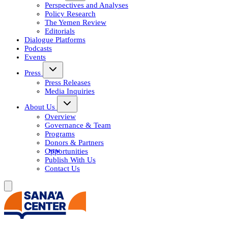
Perspectives and Analyses
Policy Research
The Yemen Review
Editorials
Dialogue Platforms
Podcasts
Events
Press
Press Releases
Media Inquiries
About Us
Overview
Governance & Team
Programs
Donors & Partners
Opportunities
Publish With Us
Contact Us