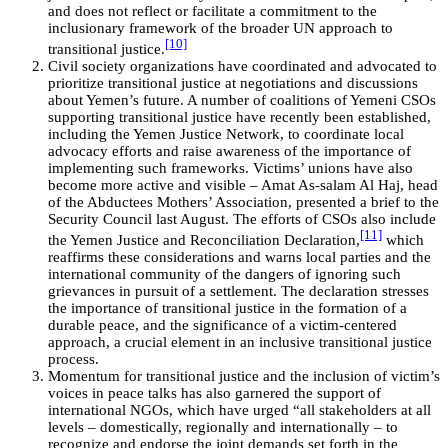
and does not reflect or facilitate a commitment to the
inclusionary framework of the broader UN approach to
[10]
transitional justice.
Civil society organizations have coordinated and advocated to
prioritize transitional justice at negotiations and discussions
about Yemen’s future. A number of coalitions of Yemeni CSOs
supporting transitional justice have recently been established,
including the Yemen Justice Network, to coordinate local
advocacy efforts and raise awareness of the importance of
implementing such frameworks. Victims’ unions have also
become more active and visible – Amat As-salam Al Haj, head
of the Abductees Mothers’ Association, presented a brief to the
Security Council last August. The efforts of CSOs also include
[11]
the Yemen Justice and Reconciliation Declaration,
which
reaffirms these considerations and warns local parties and the
international community of the dangers of ignoring such
grievances in pursuit of a settlement. The declaration stresses
the importance of transitional justice in the formation of a
durable peace, and the significance of a victim-centered
approach, a crucial element in an inclusive transitional justice
process.
Momentum for transitional justice and the inclusion of victim’s
voices in peace talks has also garnered the support of
international NGOs, which have urged “all stakeholders at all
levels – domestically, regionally and internationally – to
recognize and endorse the joint demands set forth in the