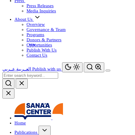
Press
Press Releases
Media Inquiries
About Us
Overview
Governance & Team
Programs
Donors & Partners
Opportunities
Publish With Us
Contact Us
عــربي
العــربية
Publish with us
Home
Publications