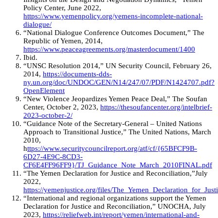
Policy Center, June 2022,
https://www.yemenpolicy.org/yemens-incomplete-national-
dialogue/
“National Dialogue Conference Outcomes Document,” The
Republic of Yemen, 2014,
https://www.peaceagreements.org/masterdocument/1400
Ibid.
“UNSC Resolution 2014,” UN Security Council, February 26,
2014,
https://documents-dds-
ny.un.org/doc/UNDOC/GEN/N14/247/07/PDF/N1424707.pdf?
OpenElement
“New Violence Jeopardizes Yemen Peace Deal,” The Soufan
Center, October 2, 2023,
https://thesoufancenter.org/intelbrief-
2023-october-2/
“Guidance Note of the Secretary-General – United Nations
Approach to Transitional Justice,” The United Nations, March
2010,
h
ttps://www.securitycouncilreport.org/atf/cf/{65BFCF9B-
6D27-4E9C-8CD3-
CF6E4FF96FF9}/TJ_Guidance_Note_March_2010FINAL.pdf
“The Yemen Declaration for Justice and Reconciliation,”July
2022,
https://yemenjustice.org/files/The_Yemen_Declaration_for_Jus
“International and regional organizations support the Yemen
Declaration for Justice and Reconciliation,” UNOCHA, July
2023,
https://reliefweb.int/report/yemen/international-and-