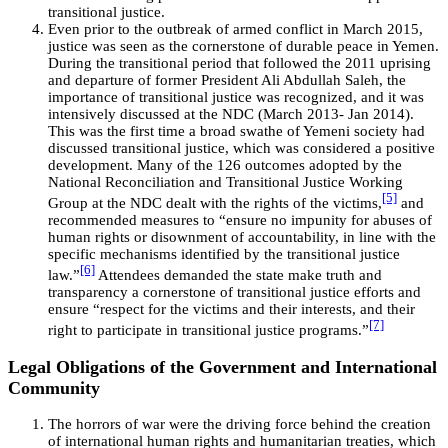
transitional justice.
Even prior to the outbreak of armed conflict in March 2015,
justice was seen as the cornerstone of durable peace in Yemen.
During the transitional period that followed the 2011 uprising
and departure of former President Ali Abdullah Saleh, the
importance of transitional justice was recognized, and it was
intensively discussed at the NDC (March 2013- Jan 2014).
This was the first time a broad swathe of Yemeni society had
discussed transitional justice, which was considered a positive
development. Many of the 126 outcomes adopted by the
National Reconciliation and Transitional Justice Working
[5]
Group at the NDC dealt with the rights of the victims,
and
recommended measures to “ensure no impunity for abuses of
human rights or disownment of accountability, in line with the
specific mechanisms identified by the transitional justice
[6]
law.”
Attendees demanded the state make truth and
transparency a cornerstone of transitional justice efforts and
ensure “respect for the victims and their interests, and their
[7]
right to participate in transitional justice programs.”
Legal Obligations of the Government and International
Community
The horrors of war were the driving force behind the creation
of international human rights and humanitarian treaties, which