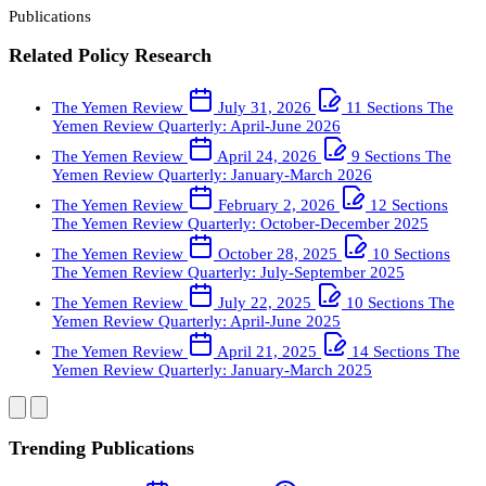
Publications
Related Policy Research
The Yemen Review
July 31, 2026
11 Sections
The
Yemen Review Quarterly: April-June 2026
The Yemen Review
April 24, 2026
9 Sections
The
Yemen Review Quarterly: January-March 2026
The Yemen Review
February 2, 2026
12 Sections
The Yemen Review Quarterly: October-December 2025
The Yemen Review
October 28, 2025
10 Sections
The Yemen Review Quarterly: July-September 2025
The Yemen Review
July 22, 2025
10 Sections
The
Yemen Review Quarterly: April-June 2025
The Yemen Review
April 21, 2025
14 Sections
The
Yemen Review Quarterly: January-March 2025
Trending Publications