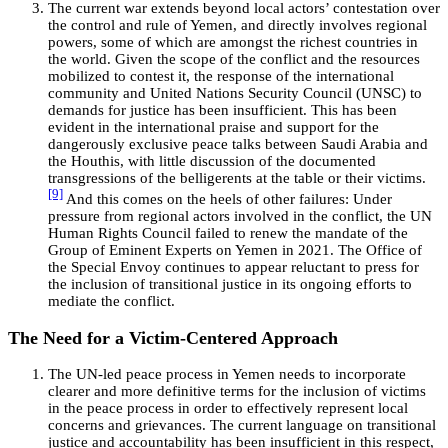
The current war extends beyond local actors’ contestation over
the control and rule of Yemen, and directly involves regional
powers, some of which are amongst the richest countries in
the world. Given the scope of the conflict and the resources
mobilized to contest it, the response of the international
community and United Nations Security Council (UNSC) to
demands for justice has been insufficient. This has been
evident in the international praise and support for the
dangerously exclusive peace talks between Saudi Arabia and
the Houthis, with little discussion of the documented
transgressions of the belligerents at the table or their victims.
[9]
And this comes on the heels of other failures: Under
pressure from regional actors involved in the conflict, the UN
Human Rights Council failed to renew the mandate of the
Group of Eminent Experts on Yemen in 2021. The Office of
the Special Envoy continues to appear reluctant to press for
the inclusion of transitional justice in its ongoing efforts to
mediate the conflict.
The Need for a Victim-Centered Approach
The UN-led peace process in Yemen needs to incorporate
clearer and more definitive terms for the inclusion of victims
in the peace process in order to effectively represent local
concerns and grievances. The current language on transitional
justice and accountability has been insufficient in this respect,