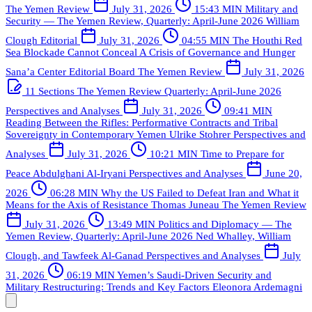
The Yemen Review
July 31, 2026
15:43 MIN
Military and
Security — The Yemen Review, Quarterly: April-June 2026
William
Clough
Editorial
July 31, 2026
04:55 MIN
The Houthi Red
Sea Blockade Cannot Conceal A Crisis of Governance and Hunger
Sana’a Center Editorial Board
The Yemen Review
July 31, 2026
11 Sections
The Yemen Review Quarterly: April-June 2026
Perspectives and Analyses
July 31, 2026
09:41 MIN
Reading Between the Rifles: Performative Contracts and Tribal
Sovereignty in Contemporary Yemen
Ulrike Stohrer
Perspectives and
Analyses
July 31, 2026
10:21 MIN
Time to Prepare for
Peace
Abdulghani Al-Iryani
Perspectives and Analyses
June 20,
2026
06:28 MIN
Why the US Failed to Defeat Iran and What it
Means for the Axis of Resistance
Thomas Juneau
The Yemen Review
July 31, 2026
13:49 MIN
Politics and Diplomacy — The
Yemen Review, Quarterly: April-June 2026
Ned Whalley, William
Clough, and Tawfeek Al-Ganad
Perspectives and Analyses
July
31, 2026
06:19 MIN
Yemen’s Saudi-Driven Security and
Military Restructuring: Trends and Key Factors
Eleonora Ardemagni