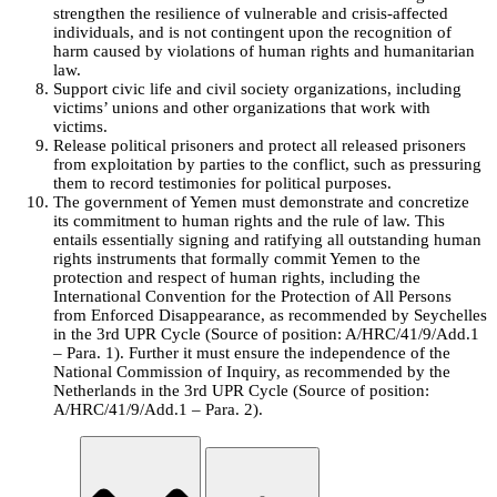
strengthen the resilience of vulnerable and crisis-affected
individuals, and is not contingent upon the recognition of
harm caused by violations of human rights and humanitarian
law.
Support civic life and civil society organizations, including
victims’ unions and other organizations that work with
victims.
Release political prisoners and protect all released prisoners
from exploitation by parties to the conflict, such as pressuring
them to record testimonies for political purposes.
The government of Yemen must demonstrate and concretize
its commitment to human rights and the rule of law. This
entails essentially signing and ratifying all outstanding human
rights instruments that formally commit Yemen to the
protection and respect of human rights, including the
International Convention for the Protection of All Persons
from Enforced Disappearance, as recommended by Seychelles
in the 3rd UPR Cycle (Source of position: A/HRC/41/9/Add.1
– Para. 1). Further it must ensure the independence of the
National Commission of Inquiry, as recommended by the
Netherlands in the 3rd UPR Cycle (Source of position:
A/HRC/41/9/Add.1 – Para. 2).