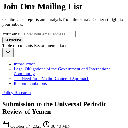
Join Our Mailing List
Get the latest reports and analysis from the Sana’a Center straight to
your inbox.
Your email
Subscribe
Table of contents
Recommendations
Introduction
Legal Obligations of the Government and International
Community
The Need for a Victim-Centered Approach
Recommendations
Policy Research
Submission to the Universal Periodic
Review of Yemen
October 17, 2023
08:40 MIN