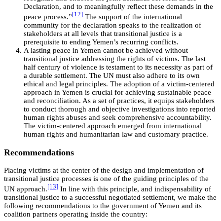
Declaration, and to meaningfully reflect these demands in the
[12]
peace process.”
The support of the international
community for the declaration speaks to the realization of
stakeholders at all levels that transitional justice is a
prerequisite to ending Yemen’s recurring conflicts.
A lasting peace in Yemen cannot be achieved without
transitional justice addressing the rights of victims. The last
half century of violence is testament to its necessity as part of
a durable settlement. The UN must also adhere to its own
ethical and legal principles. The adoption of a victim-centered
approach in Yemen is crucial for achieving sustainable peace
and reconciliation. As a set of practices, it equips stakeholders
to conduct thorough and objective investigations into reported
human rights abuses and seek comprehensive accountability.
The victim-centered approach emerged from international
human rights and humanitarian law and customary practice.
Recommendations
Placing victims at the center of the design and implementation of
transitional justice processes is one of the guiding principles of the
[13]
UN approach.
In line with this principle, and indispensability of
transitional justice to a successful negotiated settlement, we make the
following recommendations to the government of Yemen and its
coalition partners operating inside the country: