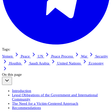
Tags:
Yemen
Peace
UN
Peace Process
War
Security
Houthis
Saudi Arabia
United Nations
Economy
On this page
Introduction
Legal Obligations of the Government and International
Community
The Need for a Victim-Centered Approach
Recommendations