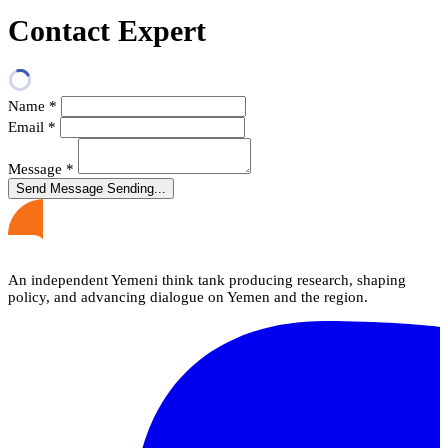
Contact Expert
Name
*
Email
*
Message
*
Send Message
Sending...
An independent Yemeni think tank producing research, shaping
policy, and advancing dialogue on Yemen and the region.