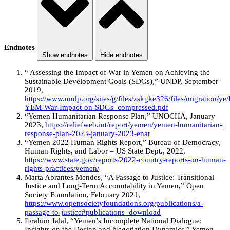
Endnotes
Show endnotes
Hide endnotes
“ Assessing the Impact of War in Yemen on Achieving the
Sustainable Development Goals (SDGs),” UNDP, September
2019,
https://www.undp.org/sites/g/files/zskgke326/files/migration/y
YEM-War-Impact-on-SDGs_compressed.pdf
“Yemen Humanitarian Response Plan,” UNOCHA, January
2023,
https://reliefweb.int/report/yemen/yemen-humanitarian-
response-plan-2023-january-2023-enar
“Yemen 2022 Human Rights Report,” Bureau of Democracy,
Human Rights, and Labor – US State Dept., 2022,
https://www.state.gov/reports/2022-country-reports-on-human-
rights-practices/yemen/
Marta Abrantes Mendes, “A Passage to Justice: Transitional
Justice and Long-Term Accountability in Yemen,” Open
Society Foundation, February 2021,
https://www.opensocietyfoundations.org/publications/a-
passage-to-justice#publications_download
Ibrahim Jalal, “Yemen’s Incomplete National Dialogue:
Insights on the Design and Negotiation Dynamics,” Yemen