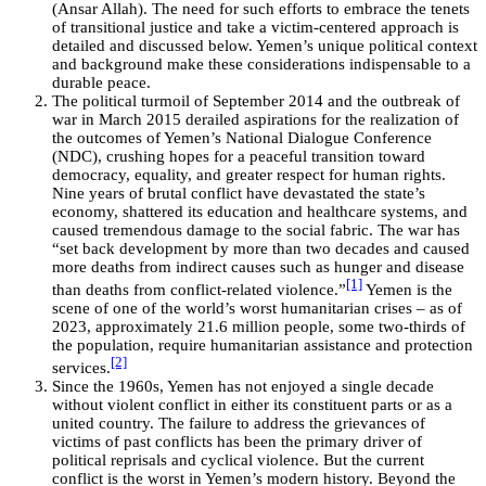
(Ansar Allah). The need for such efforts to embrace the tenets
of transitional justice and take a victim-centered approach is
detailed and discussed below. Yemen’s unique political context
and background make these considerations indispensable to a
durable peace.
The political turmoil of September 2014 and the outbreak of
war in March 2015 derailed aspirations for the realization of
the outcomes of Yemen’s National Dialogue Conference
(NDC), crushing hopes for a peaceful transition toward
democracy, equality, and greater respect for human rights.
Nine years of brutal conflict have devastated the state’s
economy, shattered its education and healthcare systems, and
caused tremendous damage to the social fabric. The war has
“set back development by more than two decades and caused
more deaths from indirect causes such as hunger and disease
[1]
than deaths from conflict-related violence.”
Yemen is the
scene of one of the world’s worst humanitarian crises – as of
2023, approximately 21.6 million people, some two-thirds of
the population, require humanitarian assistance and protection
[2]
services.
Since the 1960s, Yemen has not enjoyed a single decade
without violent conflict in either its constituent parts or as a
united country. The failure to address the grievances of
victims of past conflicts has been the primary driver of
political reprisals and cyclical violence. But the current
conflict is the worst in Yemen’s modern history. Beyond the