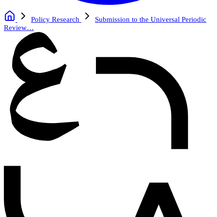
Policy Research
Submission to the Universal Periodic
Review…