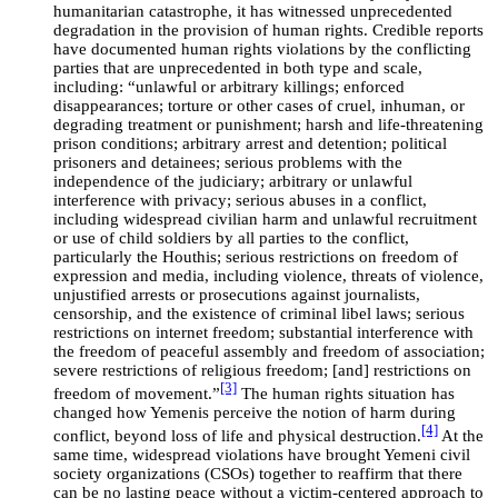
humanitarian catastrophe, it has witnessed unprecedented
degradation in the provision of human rights. Credible reports
have documented human rights violations by the conflicting
parties that are unprecedented in both type and scale,
including: “unlawful or arbitrary killings; enforced
disappearances; torture or other cases of cruel, inhuman, or
degrading treatment or punishment; harsh and life-threatening
prison conditions; arbitrary arrest and detention; political
prisoners and detainees; serious problems with the
independence of the judiciary; arbitrary or unlawful
interference with privacy; serious abuses in a conflict,
including widespread civilian harm and unlawful recruitment
or use of child soldiers by all parties to the conflict,
particularly the Houthis; serious restrictions on freedom of
expression and media, including violence, threats of violence,
unjustified arrests or prosecutions against journalists,
censorship, and the existence of criminal libel laws; serious
restrictions on internet freedom; substantial interference with
the freedom of peaceful assembly and freedom of association;
severe restrictions of religious freedom; [and] restrictions on
[3]
freedom of movement.”
The human rights situation has
changed how Yemenis perceive the notion of harm during
[4]
conflict, beyond loss of life and physical destruction.
At the
same time, widespread violations have brought Yemeni civil
society organizations (CSOs) together to reaffirm that there
can be no lasting peace without a victim-centered approach to