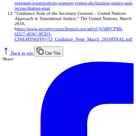
regional-organizations-support-yemen-declaration-justice-and-
reconciliation-enar
“Guidance Note of the Secretary-General – United Nations
Approach to Transitional Justice,” The United Nations, March
2010,
h
ttps://www.securitycouncilreport.org/atf/cf/{65BFCF9B-
6D27-4E9C-8CD3-
CF6E4FF96FF9}/TJ_Guidance_Note_March_2010FINAL.pdf
Back to top
Cite This
Share: