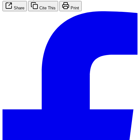
Share
Cite This
Print