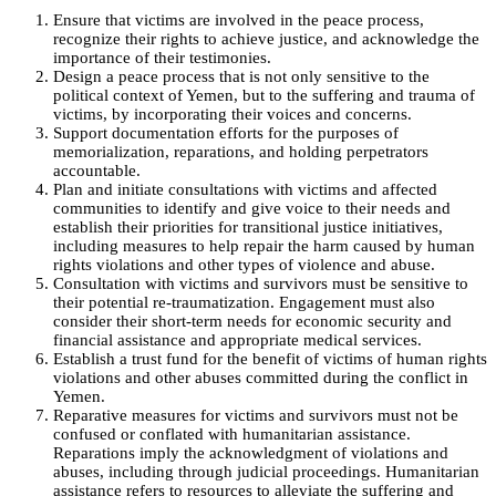
Ensure that victims are involved in the peace process,
recognize their rights to achieve justice, and acknowledge the
importance of their testimonies.
Design a peace process that is not only sensitive to the
political context of Yemen, but to the suffering and trauma of
victims, by incorporating their voices and concerns.
Support documentation efforts for the purposes of
memorialization, reparations, and holding perpetrators
accountable.
Plan and initiate consultations with victims and affected
communities to identify and give voice to their needs and
establish their priorities for transitional justice initiatives,
including measures to help repair the harm caused by human
rights violations and other types of violence and abuse.
Consultation with victims and survivors must be sensitive to
their potential re-traumatization. Engagement must also
consider their short-term needs for economic security and
financial assistance and appropriate medical services.
Establish a trust fund for the benefit of victims of human rights
violations and other abuses committed during the conflict in
Yemen.
Reparative measures for victims and survivors must not be
confused or conflated with humanitarian assistance.
Reparations imply the acknowledgment of violations and
abuses, including through judicial proceedings. Humanitarian
assistance refers to resources to alleviate the suffering and