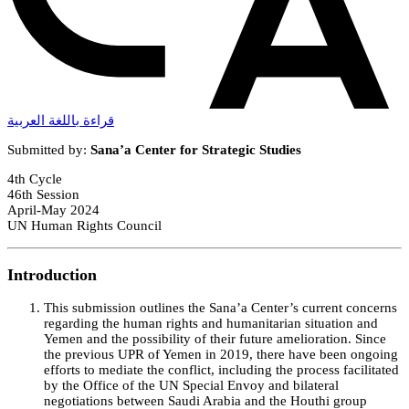
قراءة باللغة العربية
Submitted by:
Sana’a Center for Strategic Studies
4th Cycle
46th Session
April-May 2024
UN Human Rights Council
Introduction
This submission outlines the Sana’a Center’s current concerns
regarding the human rights and humanitarian situation and
Yemen and the possibility of their future amelioration. Since
the previous UPR of Yemen in 2019, there have been ongoing
efforts to mediate the conflict, including the process facilitated
by the Office of the UN Special Envoy and bilateral
negotiations between Saudi Arabia and the Houthi group