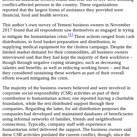
conflict-affected persons in the country. These organizations
reported that the largest forms of assistance they provided were
financial, food and health services.
This author’s own survey of Yemeni business owners in November
2017 found that all respondents saw themselves as engaged in trying
[1]
to mitigate the humanitarian crisis.
These actions ranged from cash
distributions, to food basket preparation and distribution, to
supplying medical equipment for the cholera campaign. Despite the
limited market demand for their commodities, all business owners
interviewed said that they had kept the majority of their workforce –
though through negative coping strategies, such as decreasing
salaries and benefits, as well as reducing working hours – and that
they considered sustaining these workers as part of their overall
efforts toward mitigating the crisis.
The majority of the business owners believed and were involved in
corporate social responsibility (CSR) activities as part of their
contribution to humanitarian action; one reported having a charitable
foundation, while the rest distributed support through their
companies. Regarding the latter, for aid distribution purposes the
companies had developed and maintained databases of beneficiaries
using informal networks of families, friends and neighborhood
connections. Typically, company staff with experience in
humanitarian relief delivered the support. The business owners said
these CSR activities predated the current conflict, though, since the