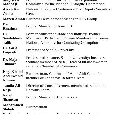
Madhaji
Committee for the National Dialogue Conference
Afrah Al-
National Dialogue Conference First Deputy Secretary
Zouba
General
Mazen Aman
Business Development Manager HSA Group
Badr
Former Minister of Transport
Basalmah
Dr.
Former Minister of Trade and Industry, Former
Saadaldeen
Member of Parliament, Former Member of Supreme
Talib
National Authority for Combating Corruption
Dr. Galal
Professor at Sana’a University
Faqirah
Professor of Finance, Sana’a University; business
Dr. Najat
woman; member of NDC; Head of businesswomen
Jumaan
sector at Chamber of Commerce
Eng. Khalid
Businessman, Chairman of Aden Ahli Council,
Abdulwahid
member of Economic Reforms Team
Noman
Jamila Ali
Director of Consult-Yemen, member of Economic
Raja
Reforms Team
Nabil
Former Minister of Civil Service
Shamsan
Mohammed
Businessman
Shihab