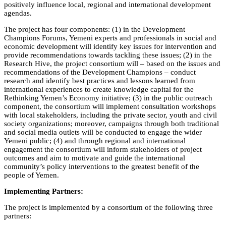
positively influence local, regional and international development
agendas.
The project has four components: (1) in the Development
Champions Forums, Yemeni experts and professionals in social and
economic development will identify key issues for intervention and
provide recommendations towards tackling these issues; (2) in the
Research Hive, the project consortium will – based on the issues and
recommendations of the Development Champions – conduct
research and identify best practices and lessons learned from
international experiences to create knowledge capital for the
Rethinking Yemen’s Economy initiative; (3) in the public outreach
component, the consortium will implement consultation workshops
with local stakeholders, including the private sector, youth and civil
society organizations; moreover, campaigns through both traditional
and social media outlets will be conducted to engage the wider
Yemeni public; (4) and through regional and international
engagement the consortium will inform stakeholders of project
outcomes and aim to motivate and guide the international
community’s policy interventions to the greatest benefit of the
people of Yemen.
Implementing Partners:
The project is implemented by a consortium of the following three
partners: