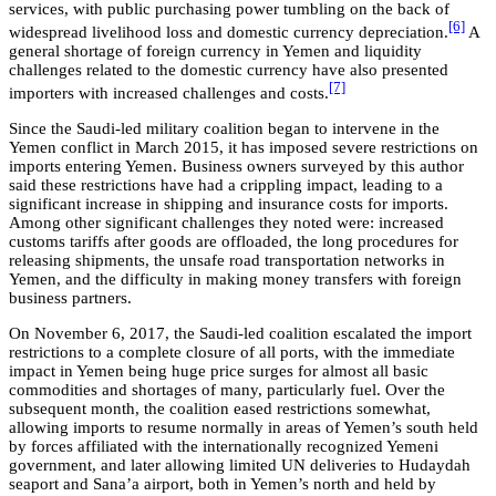
services, with public purchasing power tumbling on the back of
[6]
widespread livelihood loss and domestic currency depreciation.
A
general shortage of foreign currency in Yemen and liquidity
challenges related to the domestic currency have also presented
[7]
importers with increased challenges and costs.
Since the Saudi-led military coalition began to intervene in the
Yemen conflict in March 2015, it has imposed severe restrictions on
imports entering Yemen. Business owners surveyed by this author
said these restrictions have had a crippling impact, leading to a
significant increase in shipping and insurance costs for imports.
Among other significant challenges they noted were: increased
customs tariffs after goods are offloaded, the long procedures for
releasing shipments, the unsafe road transportation networks in
Yemen, and the difficulty in making money transfers with foreign
business partners.
On November 6, 2017, the Saudi-led coalition escalated the import
restrictions to a complete closure of all ports, with the immediate
impact in Yemen being huge price surges for almost all basic
commodities and shortages of many, particularly fuel. Over the
subsequent month, the coalition eased restrictions somewhat,
allowing imports to resume normally in areas of Yemen’s south held
by forces affiliated with the internationally recognized Yemeni
government, and later allowing limited UN deliveries to Hudaydah
seaport and Sana’a airport, both in Yemen’s north and held by