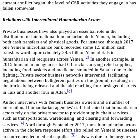
current conflict began, the level of CSR activities they engage in has
fallen somewhat.
Relations with International Humanitarian Actors
Private businesses have also played an essential role in the
distribution of international humanitarian aid in Yemen, including
both cash transfers and physical goods. For instance, through 2017
one Yemeni microfinance bank recorded some 1.5 million cash
transfers worth approximately 29.5 billion Yemeni rials to
[2]
humanitarian aid recipients across Yemen.
In another example, in
2015 humanitarian agencies had 63 trucks carrying relief supplies,
including food baskets and medicine, stranded in Sana’a due to the
fighting. Private sector business networks intervened, facilitating
negotiations between belligerent parties on the ground, resulting in
the trucks being released and the aid reaching four besieged districts
[3]
in Taiz and another four in Aden.
Author interviews with Yemeni business owners and a number of
international humanitarian agencies’ staff indicated that humanitarian
actors rely on the private sector to provide supply chain services
such as transportations, warehousing, and clearing and forwarding
[4]
services.
April through September 2017, most humanitarian actors
active in the cholera response effort also relied on Yemeni businesses
[5]
to source needed medical supplies.
This was due to the urgency of