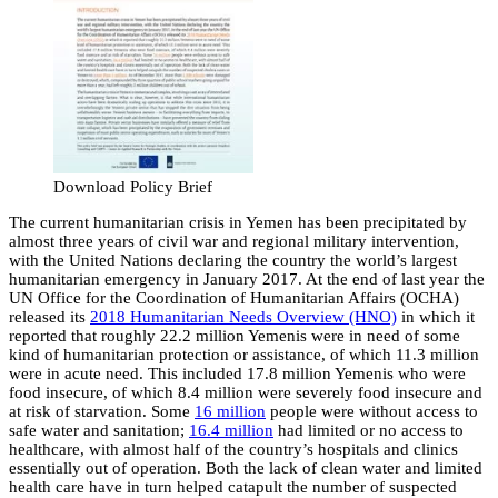
Download Policy Brief
The current humanitarian crisis in Yemen has been precipitated by
almost three years of civil war and regional military intervention,
with the United Nations declaring the country the world’s largest
humanitarian emergency in January 2017. At the end of last year the
UN Office for the Coordination of Humanitarian Affairs (OCHA)
released its
2018 Humanitarian Needs Overview (HNO)
in which it
reported that roughly 22.2 million Yemenis were in need of some
kind of humanitarian protection or assistance, of which 11.3 million
were in acute need. This included 17.8 million Yemenis who were
food insecure, of which 8.4 million were severely food insecure and
at risk of starvation. Some
16 million
people were without access to
safe water and sanitation;
16.4 million
had limited or no access to
healthcare, with almost half of the country’s hospitals and clinics
essentially out of operation. Both the lack of clean water and limited
health care have in turn helped catapult the number of suspected