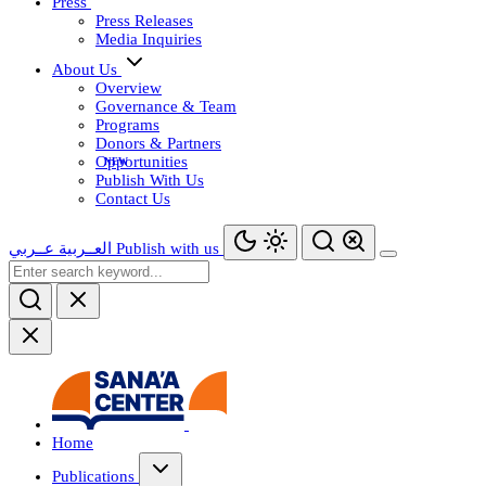
Press
Press Releases
Media Inquiries
About Us
Overview
Governance & Team
Programs
Donors & Partners
Opportunities
Publish With Us
Contact Us
عــربي
العــربية
Publish with us
Home
Publications