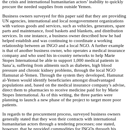
the crisis and international humanitarian actors’ inability to quickly
procure the needed supplies from outside Yemen.
Business owners surveyed for this paper said that they are providing
UN agencies, international and local nongovernment organizations
with various goods and services, such as vehicles, generators, spare
parts and maintenance, food baskets and blankets, and distribution
services. In one instance, a business owner described how he had
helped establish and was continuing to coordinate a working
relationship between an INGO and a local NGO. A further example
is that of another business owner, who operates a medical insurance
company and who used his in-country networks to help Marie
Stopes International be able to support 1,000 medical patients in
Sana’a, suffering from ailments such as diabetes, high blood
pressure and chronic kidney problems, through the local NGO
Hamunat al-Yemen. Through the system they developed, Hamunat
al-Yemen would identify beneficiaries amongst disadvantaged
populations and, based on the medical insurance company’s advise,
direct them to pharmacies to receive medicine paid for by Marie
Stopes International. As of this writing, the three parties were
planning to launch a new phase of the project to target more poor
patients.
In regards to the procurement process, surveyed business owners
generally stated that they won their contracts with international
humanitarian actors through a tendering processes; one stated,
however, that he provided commodities for INGOs through his