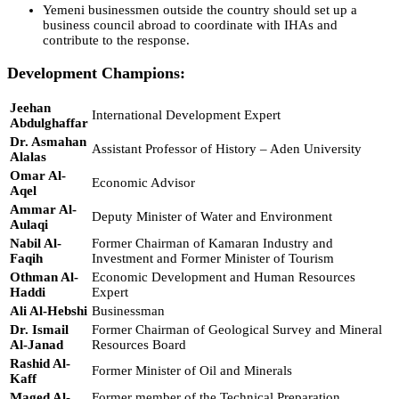
Yemeni businessmen outside the country should set up a
business council abroad to coordinate with IHAs and
contribute to the response.
Development Champions:
Jeehan
International Development Expert
Abdulghaffar
Dr. Asmahan
Assistant Professor of History – Aden University
Alalas
Omar Al-
Economic Advisor
Aqel
Ammar Al-
Deputy Minister of Water and Environment
Aulaqi
Nabil Al-
Former Chairman of Kamaran Industry and
Faqih
Investment and Former Minister of Tourism
Othman Al-
Economic Development and Human Resources
Haddi
Expert
Ali Al-Hebshi
Businessman
Dr. Ismail
Former Chairman of Geological Survey and Mineral
Al-Janad
Resources Board
Rashid Al-
Former Minister of Oil and Minerals
Kaff
Maged Al-
Former member of the Technical Preparation