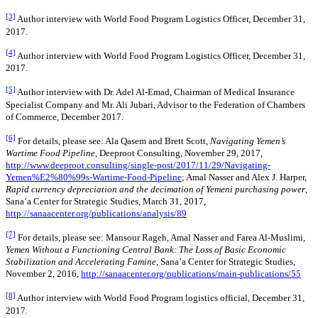
[3]
Author interview with World Food Program Logistics Officer, December 31,
2017.
[4]
Author interview with World Food Program Logistics Officer, December 31,
2017.
[5]
Author interview with Dr. Adel Al-Emad, Chairman of Medical Insurance
Specialist Company and Mr. Ali Jubari, Advisor to the Federation of Chambers
of Commerce, December 2017.
[6]
For details, please see: Ala Qasem and Brett Scott,
Navigating Yemen’s
Wartime Food Pipeline
, Deeproot Consulting, November 29, 2017,
http://www.deeproot.consulting/single-post/2017/11/29/Navigating-
Yemen%E2%80%99s-Wartime-Food-Pipeline
; Amal Nasser and Alex J. Harper,
Rapid currency depreciation and the decimation of Yemeni purchasing power
,
Sana’a Center for Strategic Studies, March 31, 2017,
http://sanaacenter.org/publications/analysis/89
[7]
For details, please see: Mansour Rageh, Amal Nasser and Farea Al-Muslimi,
Yemen Without a Functioning Central Bank: The Loss of Basic Economic
Stabilization and Accelerating Famine
, Sana’a Center for Strategic Studies,
November 2, 2016,
http://sanaacenter.org/publications/main-publications/55
[8]
Author interview with World Food Program logistics official, December 31,
2017.