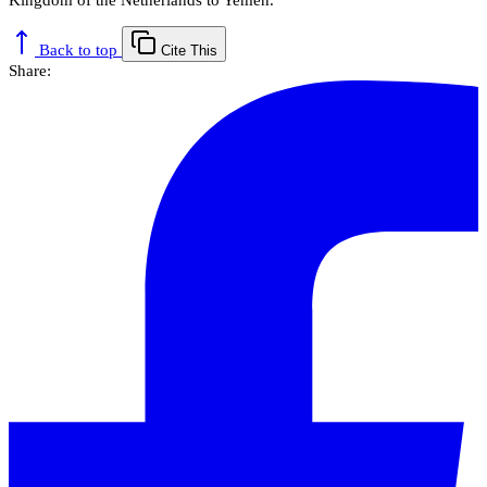
Back to top
Cite This
Share: