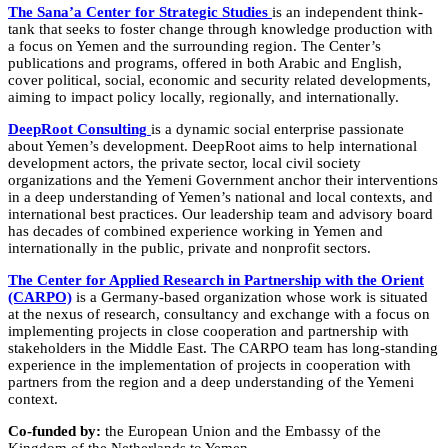
The Sana’a Center for Strategic Studies
is an independent think-
tank that seeks to foster change through knowledge production with
a focus on Yemen and the surrounding region. The Center’s
publications and programs, offered in both Arabic and English,
cover political, social, economic and security related developments,
aiming to impact policy locally, regionally, and internationally.
DeepRoot Consulting
is a dynamic social enterprise passionate
about Yemen’s development. DeepRoot aims to help international
development actors, the private sector, local civil society
organizations and the Yemeni Government anchor their interventions
in a deep understanding of Yemen’s national and local contexts, and
international best practices. Our leadership team and advisory board
has decades of combined experience working in Yemen and
internationally in the public, private and nonprofit sectors.
The Center for Applied Research in Partnership with the Orient
(CARPO)
is a Germany-based organization whose work is situated
at the nexus of research, consultancy and exchange with a focus on
implementing projects in close cooperation and partnership with
stakeholders in the Middle East. The CARPO team has long-standing
experience in the implementation of projects in cooperation with
partners from the region and a deep understanding of the Yemeni
context.
Co-funded by:
the European Union and the Embassy of the
Kingdom of the Netherlands to Yemen.