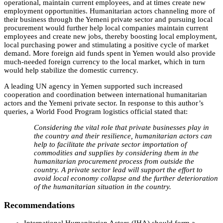
operational, maintain current employees, and at times create new
employment opportunities. Humanitarian actors channeling more of
their business through the Yemeni private sector and pursuing local
procurement would further help local companies maintain current
employees and create new jobs, thereby boosting local employment,
local purchasing power and stimulating a positive cycle of market
demand. More foreign aid funds spent in Yemen would also provide
much-needed foreign currency to the local market, which in turn
would help stabilize the domestic currency.
A leading UN agency in Yemen supported such increased
cooperation and coordination between international humanitarian
actors and the Yemeni private sector. In response to this author’s
queries, a World Food Program logistics official stated that:
Considering the vital role that private businesses play in
the country and their resilience, humanitarian actors can
help to facilitate the private sector importation of
commodities and supplies by considering them in the
humanitarian procurement process from outside the
country. A private sector lead will support the effort to
avoid local economy collapse and the further deterioration
of the humanitarian situation in the country.
Recommendations