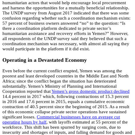
humanitarian actors that would help encourage local procurement
and harness the opportunities for a mutually beneficial relationship.
The UNDP survey from August 2017 indicated that there was some
confusion regarding whether such a coordination mechanism exists:
57 percent of business owners answered “no” to the question: “Is
there a coordination platform dedicated to private sector’s
humanitarian assistance and recovery efforts in Yemen?” However,
all respondents of the UNDP survey said they believed that such a
coordination mechanism was necessary, with almost all saying they
would participate in the platform if it did exist.
Operating in a Devastated Economy
Even before the current conflict erupted, Yemen was among the
poorest and least developed countries in the Middle East and North
Africa; since the conflict began the situation has deteriorated
substantially. Yemen’s Ministry of Planning and International
Cooperation reported that
Yemen’s gross domestic product declined
14.4 percent in 2017 which, following contractions of 15.3 percent
in 2016 and 17.6 percent in 2015, equals a cumulative economic
contraction of 40.5 percent since the beginning of 2015. As a result
of this economic collapse private sector operations have sustained
significant losses.
Commercial businesses have on average cut
operating hours by half
, with layoffs estimated at 55 percent of the
workforce. This shift has been spurred by surging costs, due to
insecurity and shortages of inputs, and falling demand for goods and