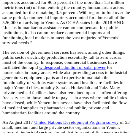
importers accounted for 96.5 percent of the more than 1.3 million
metric tons (mt) of food entering the country; humanitarian actors
accounted for the remaining 3.5 percent. With regard to fuel over the
same period, commercial importers accounted for almost all of the
526,000 mt arriving to Yemen. As OCHA states in the 2018 HNO:
“Just as humanitarian assistance cannot compensate for public
institutions, it also cannot replace commercial imports and
functioning local markets to meet the vast majority of Yemenis’
survival needs.”
The erosion of government services has seen, among other things,
public sector electricity production essentially fall to zero across
most of the country. In response, commercial businesses have
facilitated the rapid
widespread adoption of solar power
for
households in many areas, while also providing access to industrial
generators, equipment, parts and expertise to maintain the
functionality of various water systems and health care facilities in
major Yemeni cities, notably Sana’a, Hudaydah and Taiz. Many
private medical facilities have also remained open — often offering
free services to those unable to pay — in areas where public clinics
have closed, while Yemeni businesses have also facilitated the flow
of medical supplies to pharmacies and public, private and
humanitarian facilities around the country.
An August 2017
United Nations Development Program survey
of 53
small, medium and large private sector organizations in Yemen,
across all industrial sectors, found that four out of five were assisting