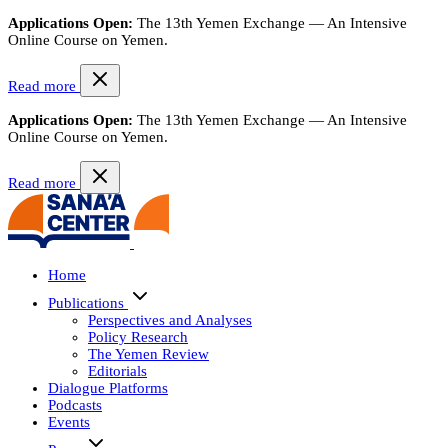
Applications Open:
The 13th Yemen Exchange — An Intensive
Online Course on Yemen.
Read more
Applications Open:
The 13th Yemen Exchange — An Intensive
Online Course on Yemen.
Read more
Home
Publications
Perspectives and Analyses
Policy Research
The Yemen Review
Editorials
Dialogue Platforms
Podcasts
Events