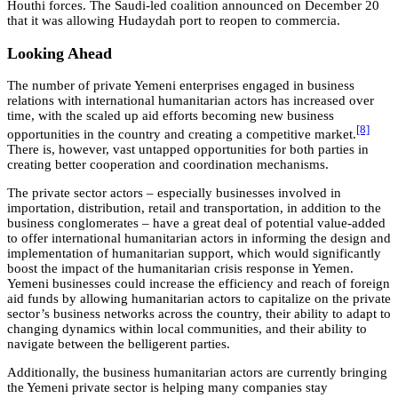
Houthi forces. The Saudi-led coalition announced on December 20
that it was allowing Hudaydah port to reopen to commercia.
Looking Ahead
The number of private Yemeni enterprises engaged in business
relations with international humanitarian actors has increased over
time, with the scaled up aid efforts becoming new business
[8]
opportunities in the country and creating a competitive market.
There is, however, vast untapped opportunities for both parties in
creating better cooperation and coordination mechanisms.
The private sector actors – especially businesses involved in
importation, distribution, retail and transportation, in addition to the
business conglomerates – have a great deal of potential value-added
to offer international humanitarian actors in informing the design and
implementation of humanitarian support, which would significantly
boost the impact of the humanitarian crisis response in Yemen.
Yemeni businesses could increase the efficiency and reach of foreign
aid funds by allowing humanitarian actors to capitalize on the private
sector’s business networks across the country, their ability to adapt to
changing dynamics within local communities, and their ability to
navigate between the belligerent parties.
Additionally, the business humanitarian actors are currently bringing
the Yemeni private sector is helping many companies stay