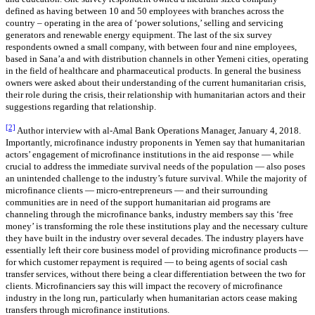
defined as having between 10 and 50 employees with branches across the
country – operating in the area of ‘power solutions,’ selling and servicing
generators and renewable energy equipment. The last of the six survey
respondents owned a small company, with between four and nine employees,
based in Sana’a and with distribution channels in other Yemeni cities, operating
in the field of healthcare and pharmaceutical products. In general the business
owners were asked about their understanding of the current humanitarian crisis,
their role during the crisis, their relationship with humanitarian actors and their
suggestions regarding that relationship.
[2]
Author interview with al-Amal Bank Operations Manager, January 4, 2018.
Importantly, microfinance industry proponents in Yemen say that humanitarian
actors’ engagement of microfinance institutions in the aid response — while
crucial to address the immediate survival needs of the population — also poses
an unintended challenge to the industry’s future survival. While the majority of
microfinance clients — micro-entrepreneurs — and their surrounding
communities are in need of the support humanitarian aid programs are
channeling through the microfinance banks, industry members say this ‘free
money’ is transforming the role these institutions play and the necessary culture
they have built in the industry over several decades. The industry players have
essentially left their core business model of providing microfinance products —
for which customer repayment is required — to being agents of social cash
transfer services, without there being a clear differentiation between the two for
clients. Microfinanciers say this will impact the recovery of microfinance
industry in the long run, particularly when humanitarian actors cease making
transfers through microfinance institutions.