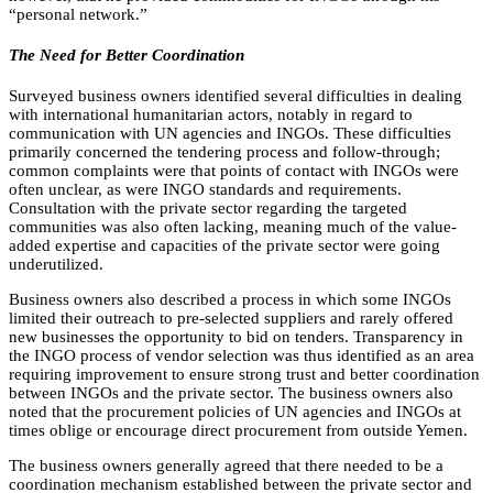
“personal network.”
The Need for Better Coordination
Surveyed business owners identified several difficulties in dealing
with international humanitarian actors, notably in regard to
communication with UN agencies and INGOs. These difficulties
primarily concerned the tendering process and follow-through;
common complaints were that points of contact with INGOs were
often unclear, as were INGO standards and requirements.
Consultation with the private sector regarding the targeted
communities was also often lacking, meaning much of the value-
added expertise and capacities of the private sector were going
underutilized.
Business owners also described a process in which some INGOs
limited their outreach to pre-selected suppliers and rarely offered
new businesses the opportunity to bid on tenders. Transparency in
the INGO process of vendor selection was thus identified as an area
requiring improvement to ensure strong trust and better coordination
between INGOs and the private sector. The business owners also
noted that the procurement policies of UN agencies and INGOs at
times oblige or encourage direct procurement from outside Yemen.
The business owners generally agreed that there needed to be a
coordination mechanism established between the private sector and