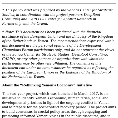
* This policy brief was prepared by the Sana’a Center for Strategic
Studies, in coordination with the project partners DeepRoot
Consulting and CARPO – Center for Applied Research in
Partnership with the Orient.
*
Note: This document has been produced with the financial
assistance of the European Union and the Embassy of the Kingdom
of the Netherlands to Yemen. The recommendations expressed within
this document are the personal opinions of the Development
Champions Forum participants only, and do not represent the views
of the Sanaa Center for Strategic Studies, DeepRoot Consulting,
CARPO, or any other persons or organizations with whom the
participants may be otherwise affiliated. The contents of this
document can under no circumstances be regarded as reflecting the
position of the European Union or the Embassy of the Kingdom of
the Netherlands to Yemen.
About the “Rethinking Yemen’s Economy” Initiative
This two-year project, which was launched in March 2017, is an
initiative to identify Yemen’s economic, humanitarian, social and
developmental priorities in light of the ongoing conflict in Yemen
and to prepare for the post-conflict recovery period. The project aims
to build consensus in crucial policy areas through engaging and
promoting informed Yemeni voices in the public discourse, and to