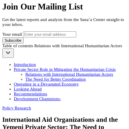
Join Our Mailing List
Get the latest reports and analysis from the Sana’a Center straight to
your inbox.
Your email
Subscribe
Table of contents
Relations with International Humanitarian Actors
Introduction
Private Sector Role in Mitigating the Humanitarian Crisis
Relations with International Humanitarian Actors
The Need for Better Coordination
Operating in a Devastated Economy
Looking Ahead
Recommendations
Development Champions:
Policy Research
International Aid Organizations and the
Yemeni Private Sector: The Need to