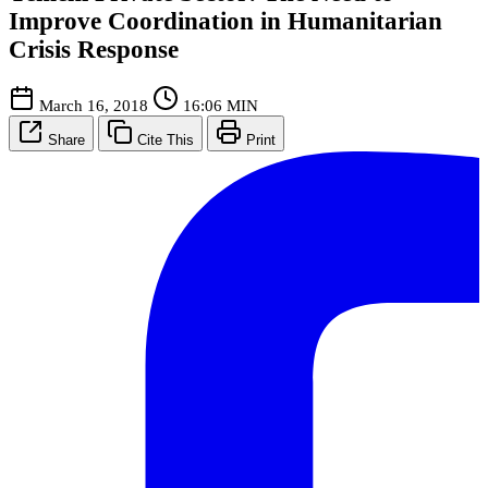
Improve Coordination in Humanitarian
Crisis Response
March 16, 2018
16:06 MIN
Share
Cite This
Print