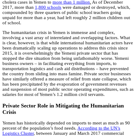
cholera cases in Yemen to
more than 1 million
.
As of December
2017, more than
1,800 schools
were damaged or destroyed, which,
compounded by three quarters of public school teachers going
unpaid for more than a year, had left roughly 2 million children out
of school.
The humanitarian crisis in Yemen is immense and complex,
involving a vast array of interrelated and overlapping factors. What
is clear, however, is that while international humanitarian actors have
been dramatically scaling up operations to address this crisis since
2015, it is overwhelmingly the Yemeni private sector that has
stopped the dire situation from being unfathomably worse. Yemeni
business owners – in facilitating everything from imports, to
transportation logistics and cash aid distributions – have prevented
the country from sliding into mass famine. Private sector businesses
have similarly offered a measure of relief from state collapse, which
has been precipitated by the evaporation of government revenues
and suspension of most public sector operating expenditures, such as
salaries for most of Yemen’s 1.2 million civil servants.
Private Sector Role in Mitigating the Humanitarian
Crisis
Yemen has historically depended on imports to meet as much as 90
percent of the population’s food needs.
According to the UN’s
Logistics Cluster
, between January and March 2017 commercial