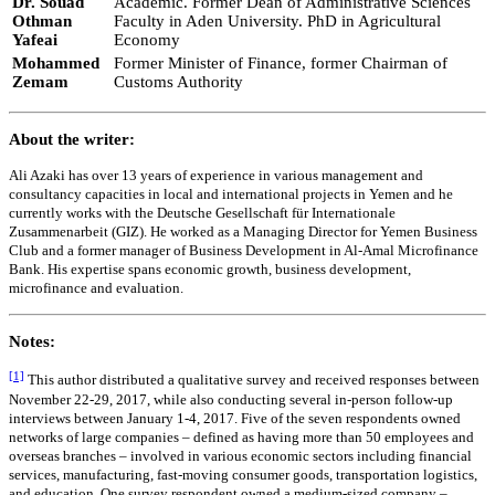
Dr. Souad
Academic. Former Dean of Administrative Sciences
Othman
Faculty in Aden University. PhD in Agricultural
Yafeai
Economy
Mohammed
Former Minister of Finance, former Chairman of
Zemam
Customs Authority
About the writer:
Ali Azaki has over 13 years of experience in various management and
consultancy capacities in local and international projects in Yemen and he
currently works with the Deutsche Gesellschaft für Internationale
Zusammenarbeit (GIZ). He worked as a Managing Director for Yemen Business
Club and a former manager of Business Development in Al-Amal Microfinance
Bank. His expertise spans economic growth, business development,
microfinance and evaluation.
Notes:
[1]
This author distributed a qualitative survey and received responses between
November 22-29, 2017, while also conducting several in-person follow-up
interviews between January 1-4, 2017. Five of the seven respondents owned
networks of large companies – defined as having more than 50 employees and
overseas branches – involved in various economic sectors including financial
services, manufacturing, fast-moving consumer goods, transportation logistics,
and education. One survey respondent owned a medium-sized company –