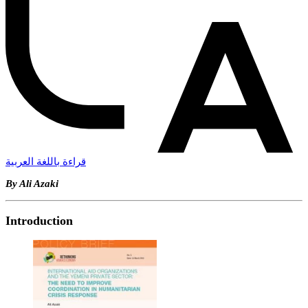
قراءة باللغة العربية
By Ali Azaki
Introduction