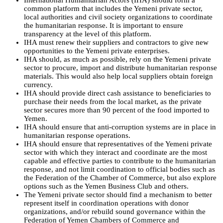
International Humanitarian Actors (IHA) should form a
common platform that includes the Yemeni private sector,
local authorities and civil society organizations to coordinate
the humanitarian response. It is important to ensure
transparency at the level of this platform.
IHA must renew their suppliers and contractors to give new
opportunities to the Yemeni private enterprises.
IHA should, as much as possible, rely on the Yemeni private
sector to procure, import and distribute humanitarian response
materials. This would also help local suppliers obtain foreign
currency.
IHA should provide direct cash assistance to beneficiaries to
purchase their needs from the local market, as the private
sector secures more than 90 percent of the food imported to
Yemen.
IHA should ensure that anti-corruption systems are in place in
humanitarian response operations.
IHA should ensure that representatives of the Yemeni private
sector with which they interact and coordinate are the most
capable and effective parties to contribute to the humanitarian
response, and not limit coordination to official bodies such as
the Federation of the Chamber of Commerce, but also explore
options such as the Yemen Business Club and others.
The Yemeni private sector should find a mechanism to better
represent itself in coordination operations with donor
organizations, and/or rebuild sound governance within the
Federation of Yemen Chambers of Commerce and