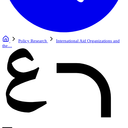
Policy Research
International Aid Organizations and
the…