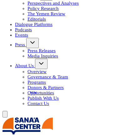
Perspectives and Analyses
Policy Research
The Yemen Review
Editorials
Dialogue Platforms
Podcasts
Events
Press
Press Releases
Media Inquiries
About Us
Overview
Governance & Team
Programs
Donors & Partners
Opportunities
Publish With Us
Contact Us