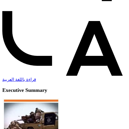
قراءة باللغة العربية
Executive Summary