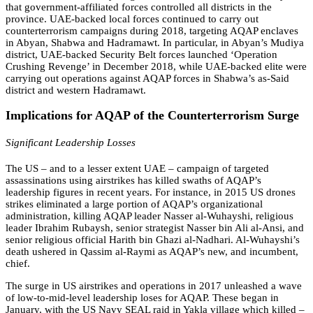
that government-affiliated forces controlled all districts in the
province. UAE-backed local forces continued to carry out
counterterrorism campaigns during 2018, targeting AQAP enclaves
in Abyan, Shabwa and Hadramawt. In particular, in Abyan’s Mudiya
district, UAE-backed Security Belt forces launched ‘Operation
Crushing Revenge’ in December 2018, while UAE-backed elite were
carrying out operations against AQAP forces in Shabwa’s as-Said
district and western Hadramawt.
Implications for AQAP of the Counterterrorism Surge
Significant Leadership Losses
The US – and to a lesser extent UAE – campaign of targeted
assassinations using airstrikes has killed swaths of AQAP’s
leadership figures in recent years. For instance, in 2015 US drones
strikes eliminated a large portion of AQAP’s organizational
administration, killing AQAP leader Nasser al-Wuhayshi, religious
leader Ibrahim Rubaysh, senior strategist Nasser bin Ali al-Ansi, and
senior religious official Harith bin Ghazi al-Nadhari. Al-Wuhayshi’s
death ushered in Qassim al-Raymi as AQAP’s new, and incumbent,
chief.
The surge in US airstrikes and operations in 2017 unleashed a wave
of low-to-mid-level leadership loses for AQAP. These began in
January, with the US Navy SEAL raid in Yakla village which killed –