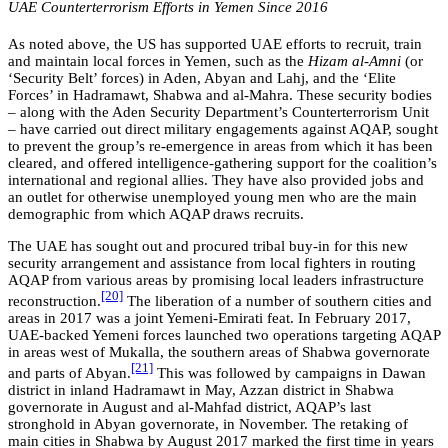
UAE Counterterrorism Efforts in Yemen Since 2016
As noted above, the US has supported UAE efforts to recruit, train
and maintain local forces in Yemen, such as the
Hizam al-Amni
(or
‘Security Belt’ forces) in Aden, Abyan and Lahj, and the ‘Elite
Forces’ in Hadramawt, Shabwa and al-Mahra. These security bodies
– along with the Aden Security Department’s Counterterrorism Unit
– have carried out direct military engagements against AQAP, sought
to prevent the group’s re-emergence in areas from which it has been
cleared, and offered intelligence-gathering support for the coalition’s
international and regional allies. They have also provided jobs and
an outlet for otherwise unemployed young men who are the main
demographic from which
AQAP draws recruits.
The UAE has sought out and procured tribal buy-in for this new
security arrangement and assistance from local fighters in routing
AQAP from various areas by promising local leaders infrastructure
[20]
reconstruction.
The liberation of a number of southern cities and
areas in 2017 was a joint Yemeni-Emirati feat. In February 2017,
UAE-backed Yemeni forces launched two operations targeting AQAP
in areas west of Mukalla, the southern areas of Shabwa governorate
[21]
and parts of Abyan.
This was followed by campaigns in Dawan
district in inland Hadramawt in May, Azzan district in Shabwa
governorate in August and al-Mahfad district, AQAP’s last
stronghold in Abyan governorate, in November. The retaking of
main cities in Shabwa by August 2017 marked the first time in years