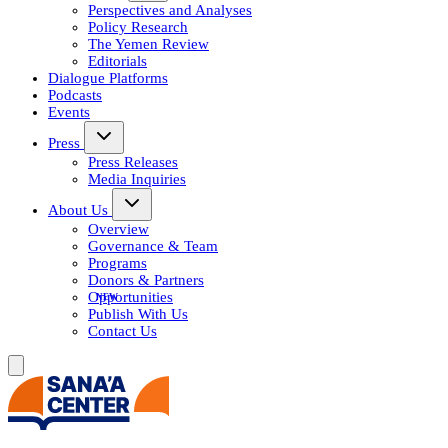
Perspectives and Analyses
Policy Research
The Yemen Review
Editorials
Dialogue Platforms
Podcasts
Events
Press
Press Releases
Media Inquiries
About Us
Overview
Governance & Team
Programs
Donors & Partners
Opportunities
Publish With Us
Contact Us