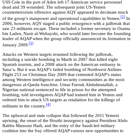
USS Cole in the port of Aden left 17 American service personnel
dead and 39 wounded. The subsequent joint US-Yemen
counterterrorism offensive against AQY appeared to decimate much
[2]
of the group’s manpower and operational capabilities in Yemen.
In
2006, however, AQY staged a public resurgence with a jailbreak that
saw 23 militants escape. These included a former secretary to Osama
bin Laden, Nasir al-Wuhayshi, who would later become the founding
leader of AQAP when the group officially announced its formation in
[3]
January 2009.
Attacks on Western targets resumed following the jailbreak,
including a suicide bombing in Marib in 2007 that killed eight
Spanish tourists, and a 2008 attack on the American embassy in
Sana’a. But it was AQAP’s failed bombing of Northwest Airlines
Flight 253 on Christmas Day 2009 that cemented AQAP’s status
among Western intelligence and security communities as the most
dangerous al-Qaeda franchise. Umar Farouk Abdulmutallab, a
Nigerian national sentenced to life in prison for the attempted
bombing, told investigators AQAP had trained him in Yemen and
ordered him to attack US targets as retaliation for the killings of
[4]
militants in the country.
The upheaval and state collapse that followed the 2011 Yemeni
uprising, the onset of the Houthi insurgency against President Abdo
Rabbu Mansour Hadi, and the entry of the Saudi-led military
coalition into the fray offered AQAP various new opportunities to