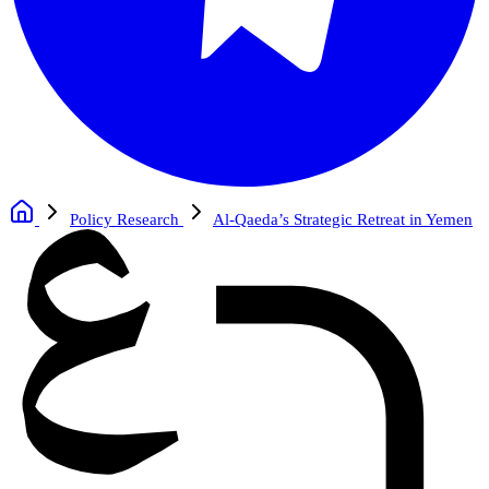
Policy Research
Al-Qaeda’s Strategic Retreat in Yemen