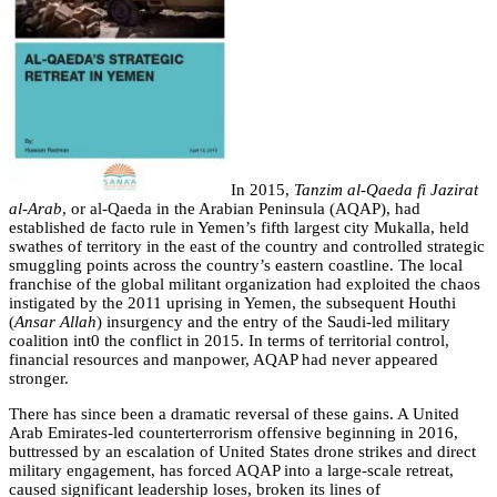
In 2015,
Tanzim al-Qaeda fi Jazirat
al-Arab
, or al-Qaeda in the Arabian Peninsula (AQAP), had
established de facto rule in Yemen’s fifth largest city Mukalla, held
swathes of territory in the east of the country and controlled strategic
smuggling points across the country’s eastern coastline. The local
franchise of the global militant organization had exploited the chaos
instigated by the 2011 uprising in Yemen, the subsequent Houthi
(
Ansar Allah
) insurgency and the entry of the Saudi-led military
coalition int0 the conflict in 2015. In terms of territorial control,
financial resources and manpower, AQAP had never appeared
stronger.
There has since been a dramatic reversal of these gains. A United
Arab Emirates-led counterterrorism offensive beginning in 2016,
buttressed by an escalation of United States drone strikes and direct
military engagement, has forced AQAP into a large-scale retreat,
caused significant leadership loses,
broken its lines of