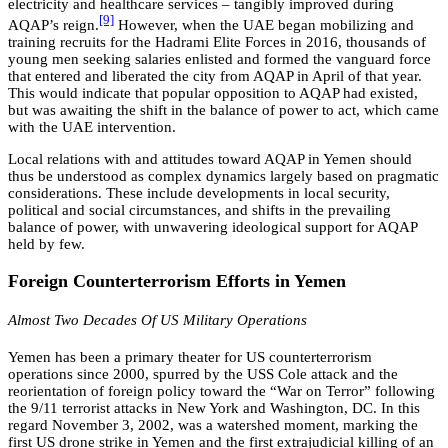
electricity and healthcare services – tangibly improved during
[9]
AQAP’s reign.
However, when the UAE began mobilizing and
training recruits for the Hadrami Elite Forces in 2016, thousands of
young men seeking salaries enlisted and formed the vanguard force
that entered and liberated the city from AQAP in April of that year.
This would indicate that popular opposition to AQAP had existed,
but was awaiting the shift in the balance of power to act, which came
with the UAE intervention.
Local relations with and attitudes toward AQAP in Yemen should
thus be understood as complex dynamics largely based on pragmatic
considerations. These include developments in local security,
political and social circumstances, and shifts in the prevailing
balance of power, with unwavering ideological support for AQAP
held by few.
Foreign Counterterrorism Efforts in Yemen
Almost Two Decades Of US Military Operations
Yemen has been a primary theater for US counterterrorism
operations since 2000, spurred by the USS Cole attack and the
reorientation of foreign policy toward the “War on Terror” following
the 9/11 terrorist attacks in New York and Washington, DC. In this
regard November 3, 2002, was a watershed moment, marking the
first US drone strike in Yemen and the first extrajudicial killing of an