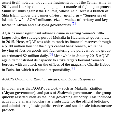
assert itself; notably, though the fragmentation of the Yemen army in
2011, and later by claiming the populist mantle of fighting to protect
Sunni Muslims against the Houthis, whose Zaidi sect is a branch of
Shia Islam. Under the banner of
Ansar al-Sharia
– “Supporters of
Islamic Law” – AQAP militants seized swathes of territory and key
[5]
towns in Abyan and al-Bayda governorates.
AQAP’s most significant advance came in seizing Yemen’s fifth-
largest city, the strategic port of Mukalla in Hadramawt governorate,
in 2015. Here, AQAP was able to stock its financial reserves through
a $100 million heist of the city’s central bank branch, while the
levying of fees on goods and fuel entering the port earned the group
[6]
an estimated $2 million daily.
Meanwhile in January 2015 AQAP
again demonstrated its capacity to strike targets beyond Yemen’s
borders with an attack on the offices of the magazine Charlie Hebdo
[7]
in Paris, for which it claimed responsibility.
AQAP’s Urban and Rural Strategies, and Local Responses
In urban areas that AQAP overtook – such as Mukalla, Zinjibar
(Abyan governorate), and parts of Shabwah governorate – the group
quickly asserted itself as the local governing authority. This included
activating a Sharia judiciary as a substitute for the official judiciary,
and administering basic public services and small-scale infrastructure
projects.