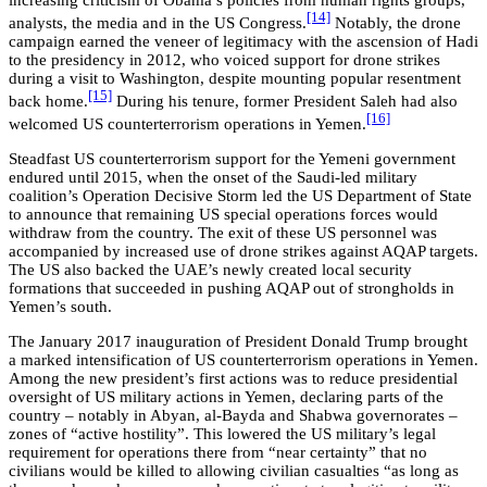
[14]
analysts, the media and in the US Congress.
Notably, the drone
campaign earned the veneer of legitimacy with the ascension of Hadi
to the presidency in 2012, who voiced support for drone strikes
during a visit to Washington, despite mounting popular resentment
[15]
back home.
During his tenure, former President Saleh had also
[16]
welcomed US counterterrorism operations in Yemen.
Steadfast US counterterrorism support for the Yemeni government
endured until 2015, when the onset of the Saudi-led military
coalition’s Operation Decisive Storm led the US Department of State
to announce that remaining US special operations forces would
withdraw from the country. The exit of these US personnel was
accompanied by increased use of drone strikes against AQAP targets.
The US also backed the UAE’s newly created local security
formations that succeeded in pushing AQAP out of strongholds in
Yemen’s south.
The January 2017 inauguration of President Donald Trump brought
a marked intensification of US counterterrorism operations in Yemen.
Among the new president’s first actions was to reduce presidential
oversight of US military actions in Yemen, declaring parts of the
country – notably in
Abyan, al-Bayda and Shabwa governorates
–
zones of “active hostility”. This lowered the US military’s legal
requirement for operations there from “near certainty” that no
civilians would be killed to allowing civilian casualties “as long as