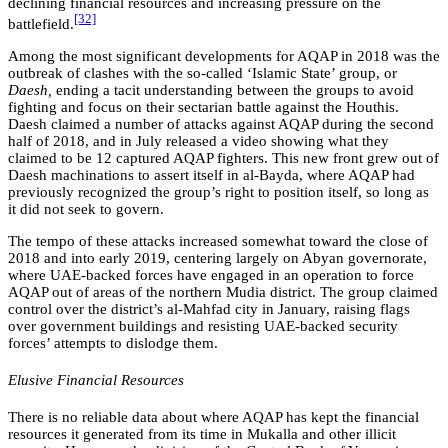
declining financial resources and increasing pressure on the
[32]
battlefield.
Among the most significant developments for AQAP in 2018 was the
outbreak of clashes with the so-called ‘Islamic State’ group, or
Daesh,
ending a tacit understanding between the groups to avoid
fighting and focus on their sectarian battle against the Houthis.
Daesh claimed a number of attacks against AQAP during the second
half of 2018, and in July released a video showing what they
claimed to be 12 captured AQAP fighters. This new front grew out of
Daesh machinations to assert itself in al-Bayda, where AQAP had
previously recognized the group’s right to position itself, so long as
it did not seek to govern.
The tempo of these attacks increased somewhat toward the close of
2018 and into early 2019, centering largely on Abyan governorate,
where UAE-backed forces have engaged in an operation to force
AQAP out of areas of the northern Mudia district. The group claimed
control over the district’s al-Mahfad city in January, raising flags
over government buildings and resisting UAE-backed security
forces’ attempts to dislodge them.
Elusive Financial Resources
There is no reliable data about where AQAP has kept the financial
resources it generated from its time in Mukalla and other illicit