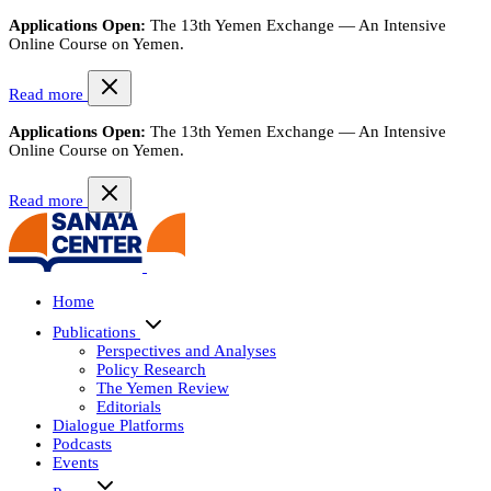
Applications Open:
The 13th Yemen Exchange — An Intensive
Online Course on Yemen.
Read more
Applications Open:
The 13th Yemen Exchange — An Intensive
Online Course on Yemen.
Read more
Home
Publications
Perspectives and Analyses
Policy Research
The Yemen Review
Editorials
Dialogue Platforms
Podcasts
Events