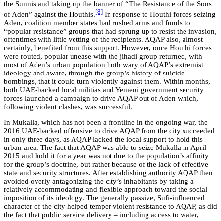
the Sunnis and taking up the banner of “The Resistance of the Sons
[8]
of Aden” against the Houthis.
In response to Houthi forces seizing
Aden, coalition member states had rushed arms and funds to
“popular resistance” groups that had sprung up to resist the invasion,
oftentimes with little vetting of the recipients. AQAP also, almost
certainly, benefited from this support. However, once Houthi forces
were routed, popular unease with the jihadi group returned, with
most of Aden’s urban population both wary of AQAP’s extremist
ideology and aware, through the group’s history of suicide
bombings, that it could turn violently against them. Within months,
both UAE-backed local militias and Yemeni government security
forces launched a campaign to drive AQAP out of Aden which,
following violent clashes, was successful.
In Mukalla, which has not been a frontline in the ongoing war, the
2016 UAE-backed offensive to drive AQAP from the city succeeded
in only three days, as AQAP lacked the local support to hold this
urban area. The fact that AQAP was able to seize Mukalla in April
2015 and hold it for a year was not due to the population’s affinity
for the group’s doctrine, but rather because of the lack of effective
state and security structures. After establishing authority AQAP then
avoided overly antagonizing the city’s inhabitants by taking a
relatively accommodating and flexible approach toward the social
imposition of its ideology. The generally passive, Sufi-influenced
character of the city helped temper violent resistance to AQAP, as did
the fact that public service delivery – including access to water,