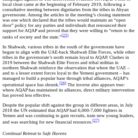
local clout came at the beginning of February 2019, following a
consultative meeting between dignitaries from the tribes in Abyan
governorate. Among the articles in the meeting’s closing statement
was one which declared that the tribes would maintain an “open
door” policy for any parties and individuals that renounced their
support for AQAP and proved that they were willing to “return to the
[25]
ranks of society and the state.”
In Shabwah, various tribes in the south of the governorate have
begun to align with the UAE-back Shabwah Elite Forces, while other
tribes in the governorate’s north remain loyal to AQAP. Clashes in
2019 between the Shabwah Elite Forces and tribal militias in
northern Shabwah reinforce the observation that where the UAE –
and to a lesser extent forces loyal to the Yemeni government – has
managed to build a popular base through tribal alliances, AQAP’s
[26]
operational space has shrunk.
The inverse also appears true:
where AQAP has maintained its alliances, direct military intervention
has proved less effective.
Despite the popular shift against the group in different areas,
i
n July
2018 the UN estimated that AQAP had 6,000-7,000 fighters in
Yemen and was continuing to gain recruits, train new young leaders,
[27]
and was searching for new financial resources.
Continual Retreat to Safe Havens