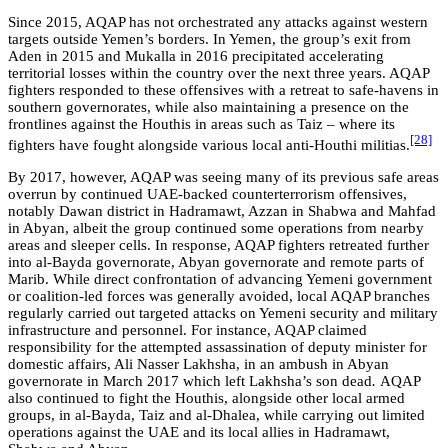
Since 2015, AQAP has not orchestrated any attacks against western
targets outside Yemen’s borders. In Yemen, the group’s exit from
Aden in 2015 and Mukalla in 2016 precipitated accelerating
territorial losses within the country over the next three years. AQAP
fighters responded to these offensives with a retreat to safe-havens in
southern governorates, while also maintaining a presence on the
frontlines against the Houthis in areas such as Taiz – where its
[28]
fighters have fought alongside various local anti-Houthi militias.
By 2017, however, AQAP was seeing many of its previous safe areas
overrun by continued UAE-backed counterterrorism offensives,
notably Dawan district in Hadramawt, Azzan in Shabwa and Mahfad
in Abyan, albeit the group continued some operations from nearby
areas and sleeper cells. In response, AQAP fighters retreated further
into al-Bayda governorate, Abyan governorate and remote parts of
Marib. While direct confrontation of advancing Yemeni government
or coalition-led forces was generally avoided, local AQAP branches
regularly carried out targeted attacks on Yemeni security and military
infrastructure and personnel. For instance, AQAP claimed
responsibility for the attempted assassination of deputy minister for
domestic affairs, Ali Nasser Lakhsha, in an ambush in Abyan
governorate in March 2017 which left Lakhsha’s son dead
.
AQAP
also continued to fight the Houthis, alongside other local armed
groups, in al-Bayda, Taiz and al-Dhalea, while carrying out limited
operations against the UAE and its local allies in Hadramawt,