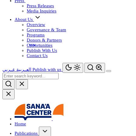
Press
Press Releases
Media Inquiries
About Us
Overview
Governance & Team
Programs
Donors & Partners
Opportunities
Publish With Us
Contact Us
عــربي
العــربية
Publish with us
Home
Publications