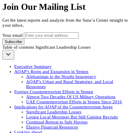
Join Our Mailing List
Get the latest reports and analysis from the Sana’a Center straight to
your inbox.
Your email
Subscribe
Table of contents
Significant Leadership Losses
Executive Summary
AQAP’s Roots and Expansion in Yemen
Afghanistan to the Houthi Insurgency
AQAP’s Urban and Rural Strategies, and Local
Responses
Foreign Counterterrorism Efforts in Yemen
Almost Two Decades Of US Military Operations
UAE Counterterrorism Efforts in Yemen Since 2016
Implications for AQAP of the Counterterrorism Surge
Significant Leadership Losses
Losing Local Moorings But Still Gaining Recruits
Continual Retreat to Safe Havens
Elusive Financial Resources
Looking ahead