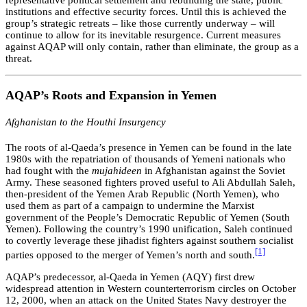
representative political settlement and rebuilding the state, public
institutions and effective security forces. Until this is achieved the
group’s strategic retreats – like those currently underway – will
continue to allow for its inevitable resurgence. Current measures
against AQAP will only contain, rather than eliminate, the group as a
threat.
AQAP’s Roots and Expansion in Yemen
Afghanistan to the Houthi Insurgency
The roots of al-Qaeda’s presence in Yemen can be found in the late
1980s with the repatriation of thousands of Yemeni nationals who
had fought with the
mujahideen
in Afghanistan against the Soviet
Army. These seasoned fighters proved useful to Ali Abdullah Saleh,
then-president of the Yemen Arab Republic (North Yemen), who
used them as part of a campaign to undermine the Marxist
government of the People’s Democratic Republic of Yemen (South
Yemen). Following the country’s 1990 unification, Saleh continued
to covertly leverage these jihadist fighters against southern socialist
[1]
parties opposed to the merger of Yemen’s north and south.
AQAP’s predecessor, al-Qaeda in Yemen (AQY) first drew
widespread attention in Western counterterrorism circles on October
12, 2000, when an attack on the United States Navy destroyer the