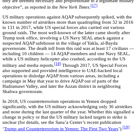
they are deemed necessary and proportionate to a legitimate military
[17]
objective”, as reported in the
New York Times
.
US military operations against AQAP subsequently spiked, with the
known number of airstrikes more than quadrupling from 32 in 2016
to 131 in 2017, while US special forces also carried out various
ground raids. The most well-known of the latter came shortly after
Trump took office, involving a US Navy SEAL attack against a
suspected AQAP safehouse in the village of Yakla, al-Bayda
governorate. The death toll from this raid was at least 17 civilians —
including 10 children — 14 AQAP members and one Navy SEAL,
while a US military helicopter also crashed, according to the US
[18]
military and media reports.
Through 2017, US Special Forces
also supported and provided intelligence to UAE-backed local
operations to dislodge AQAP from various areas, including a
campaign in May that year to drive AQAP out of parts of the
Hadramawt Valley, and later the Azzan district in neighboring
Shabwa governorate.
In 2018, US counterterrorism operations in Yemen dropped
significantly, with the US military acknowledging only 36 airstrikes
and none during the last quarter of the year. Whether this signalled a
change in policy or that the US military lacked targets to strike is
unclear (for details, see the Sana’a Center’s recent publication
[19]
‘
Trump and Counterterrorism in Yemen: The First Two Years
’).