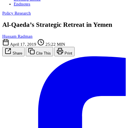
Endnotes
Policy Research
Al-Qaeda’s Strategic Retreat in Yemen
Hussam Radman
April 17, 2019
25:22 MIN
Share
Cite This
Print