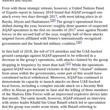
Shabwa and Abyan.
Even with these strategic retreats, however, a United Nations Panel
of Experts report in January 2018 found that AQAP averaged one
attack every two days through 2017, with most taking place in al-
[29]
Bayda, Abyan and Hadramawt.
The group’s operational focus
shifted during the year, however: roughly three quarters of suspected
AQAP operations in the first six months of 2017 were against Houthi
forces; in the second half of the year, roughly half of these attacks
targeted forces affiliated with Yemen’s internationally recognized
[30]
government and the Saudi-led military coalition.
In first half of 2018, the toll of US airstrikes and the UAE-backed
ground campaign against AQAP appeared to be reflected in a
decrease in the group’s operations, with attacks claimed by the group
[31]
dropping in frequency by more than half.
While the operations
against AQAP were declared victories in that they “cleared” militants
from areas within the governorates, some part of this would have
constituted tactical withdrawal. Moreover, AQAP has continued to
demonstrate its capacity to launch attacks on these UAE-backed
local forces, including a complex suicide attack on a Security Belt
office in Abyan governorate in June and the killing of three members
of the Shabwa Elite Forces with an improvised explosive device later
that month. The same month, however, AQAP released an interview
with senior leader Khalid bin Umar Batarfi which led to speculation
that the group was under acute strain, with Batarfi referring to