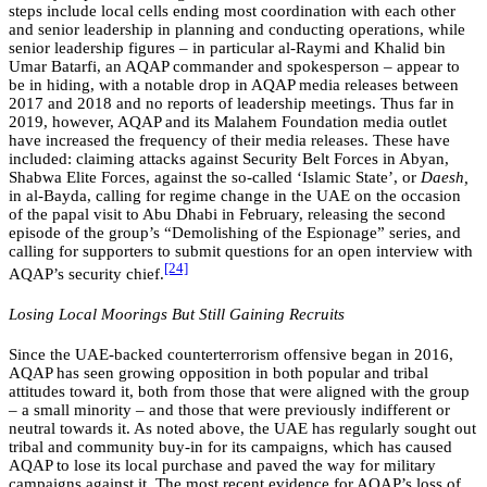
steps include local cells ending most coordination with each other
and senior leadership in planning and conducting operations, while
senior leadership figures – in particular al-Raymi and Khalid bin
Umar Batarfi, an AQAP commander and spokesperson – appear to
be in hiding, with a notable drop in AQAP media releases between
2017 and 2018 and no reports of leadership meetings. Thus far in
2019, however, AQAP and its Malahem Foundation media outlet
have increased the frequency of their media releases. These have
included: claiming attacks against Security Belt Forces in Abyan,
Shabwa Elite Forces, against the so-called ‘Islamic State’, or
Daesh,
in al-Bayda, calling for regime change in the UAE on the occasion
of the papal visit to Abu Dhabi in February, releasing the second
episode of the group’s “Demolishing of the Espionage” series, and
calling for supporters to submit questions for an open interview with
[24]
AQAP’s security chief.
Losing Local Moorings But Still Gaining Recruits
Since the UAE-backed counterterrorism offensive began in 2016,
AQAP has seen growing opposition in both popular and tribal
attitudes toward it, both from those that were aligned with the group
– a small minority – and those that were previously indifferent or
neutral towards it. As noted above, the UAE has regularly sought out
tribal and community buy-in for its campaigns, which has caused
AQAP to lose its local purchase and paved the way for military
campaigns against it. The most recent evidence for AQAP’s loss of