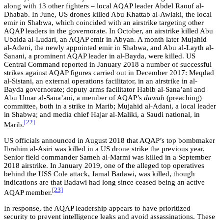
along with 13 other fighters – local AQAP leader Abdel Raouf al-
Dhabab. In June, US drones killed Abu Khattab al-Awlaki, the local
emir in Shabwa, which coincided with an airstrike targeting other
AQAP leaders in the governorate. In October, an airstrike killed Abu
Ubaida al-Ludari, an AQAP emir in Abyan. A month later Mujahid
al-Adeni, the newly appointed emir in Shabwa, and Abu al-Layth al-
Sanani, a prominent AQAP leader in al-Bayda, were killed. US
Central Command reported in January 2018 a number of successful
strikes against AQAP figures carried out in December 2017: Meqdad
al-Sistani, an external operations facilitator, in an airstrike in al-
Bayda governorate; deputy arms facilitator Habib al-Sana’ani and
Abu Umar al-Sana’ani, a member of AQAP’s
dawah
(preaching)
committee, both in a strike in Marib; Mujahid al-Adani, a local leader
in Shabwa; and media chief Hajar al-Maliki, a Saudi national, in
[22]
Marib.
US officials announced in August 2018 that AQAP’s top bombmaker
Ibrahim al-Asiri was killed in a US drone strike the previous year.
Senior field commander Sameh al-Marmi was killed in a September
2018 airstrike. In January 2019, one of the alleged top operatives
behind the USS Cole attack, Jamal Badawi, was killed, though
indications are that Badawi had
long since ceased being an active
[23]
AQAP member
.
In response, the AQAP leadership appears to have prioritized
security to prevent intelligence leaks and avoid assassinations. These