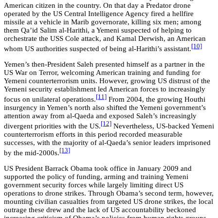
American citizen in the country. On that day a Predator drone
operated by the US Central Intelligence Agency fired a hellfire
missile at a vehicle in Marib governorate, killing six men; among
them Qa’id Salim al-Harithi, a Yemeni suspected of helping to
orchestrate the USS Cole attack, and Kamal Derwish, an American
[10]
whom US authorities suspected of being al-Harithi’s assistant.
Yemen’s then-President Saleh presented himself as a partner in the
US War on Terror, welcoming American training and funding for
Yemeni counterterrorism units. However, growing US distrust of the
Yemeni security establishment led American forces to increasingly
[11]
focus on unilateral operations.
From 2004, the growing Houthi
insurgency in Yemen’s north also shifted the Yemeni government’s
attention away from al-Qaeda and exposed Saleh’s increasingly
[12]
divergent priorities with the US.
Nevertheless, US-backed Yemeni
counterterrorism efforts in this period recorded measurable
successes, with the majority of al-Qaeda’s senior leaders imprisoned
[13]
by the mid-2000s.
US President Barrack Obama took office in January 2009 and
supported the policy of funding, arming and training Yemeni
government security forces while largely limiting direct US
operations to drone strikes. Through Obama’s second term, however,
mounting civilian casualties from targeted US drone strikes, the local
outrage these drew and the lack of US accountability beckoned
increasing criticism of Obama’s policies from human rights groups,