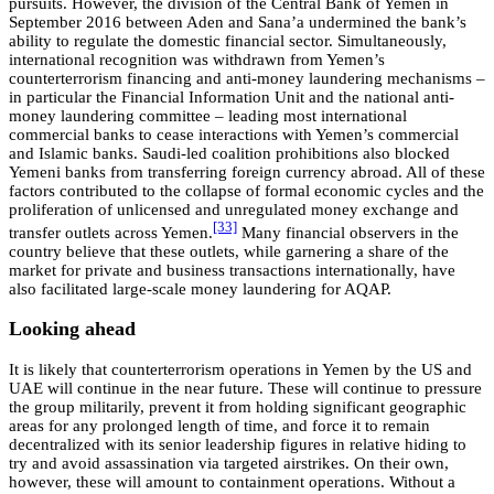
pursuits. However, the division of the Central Bank of Yemen in
September 2016 between Aden and Sana’a undermined the bank’s
ability to regulate the domestic financial sector. Simultaneously,
international recognition was withdrawn from Yemen’s
counterterrorism financing and anti-money laundering mechanisms –
in particular the Financial Information Unit and the national anti-
money laundering committee – leading most international
commercial banks to cease interactions with Yemen’s commercial
and Islamic banks. Saudi-led coalition prohibitions also blocked
Yemeni banks from transferring foreign currency abroad. All of these
factors contributed to the collapse of formal economic cycles and the
proliferation of unlicensed and unregulated money exchange and
[33]
transfer outlets across Yemen.
Many financial observers in the
country believe that these outlets, while garnering a share of the
market for private and business transactions internationally, have
also facilitated large-scale money laundering for AQAP.
Looking ahead
It is likely that counterterrorism operations in Yemen by the US and
UAE will continue in the near future. These will continue to pressure
the group militarily, prevent it from holding significant geographic
areas for any prolonged length of time, and force it to remain
decentralized with its senior leadership figures in relative hiding to
try and avoid assassination via targeted airstrikes. On their own,
however, these will amount to containment operations. Without a