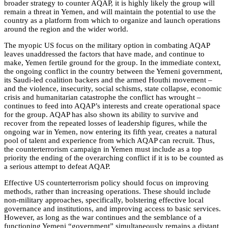
broader strategy to counter AQAP, it is highly likely the group will
remain a threat in Yemen, and will maintain the potential to use the
country as a platform from which to organize and launch operations
around the region and the wider world.
The myopic US focus on the military option in combating AQAP
leaves unaddressed the factors that have made, and continue to
make, Yemen fertile ground for the group. In the immediate context,
the ongoing conflict in the country between the Yemeni government,
its Saudi-led coalition backers and the armed Houthi movement –
and the violence, insecurity, social schisms, state collapse, economic
crisis and humanitarian catastrophe the conflict has wrought –
continues to feed into AQAP’s interests and create operational space
for the group. AQAP has also shown its ability to survive and
recover from the repeated losses of leadership figures, while the
ongoing war in Yemen, now entering its fifth year, creates a natural
pool of talent and experience from which AQAP can recruit. Thus,
the counterterrorism campaign in Yemen must include as a top
priority the ending of the overarching conflict if it is to be counted as
a serious attempt to defeat AQAP.
Effective US counterterrorism policy should focus on improving
methods, rather than increasing operations. These should include
non-military approaches, specifically, bolstering effective local
governance and institutions, and improving access to basic services.
However, as long as the war continues and the semblance of a
functioning Yemeni “government” simultaneously remains a distant