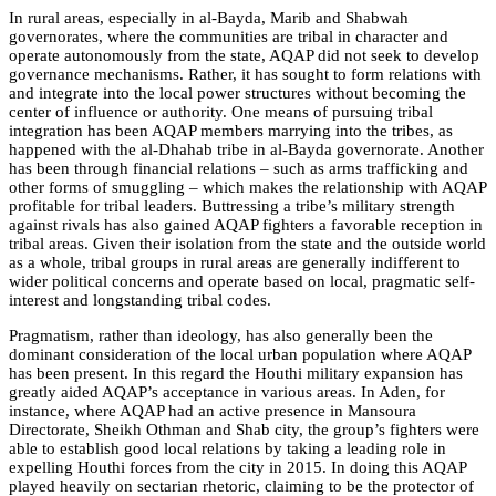
In rural areas, especially in al-Bayda, Marib and Shabwah
governorates, where the communities are tribal in character and
operate autonomously from the state, AQAP did not seek to develop
governance mechanisms. Rather, it has sought to form relations with
and integrate into the local power structures without becoming the
center of influence or authority. One means of pursuing tribal
integration has been AQAP members marrying into the tribes, as
happened with the al-Dhahab tribe in al-Bayda governorate. Another
has been through financial relations – such as arms trafficking and
other forms of smuggling – which makes the relationship with AQAP
profitable for tribal leaders. Buttressing a tribe’s military strength
against rivals has also gained AQAP fighters a favorable reception in
tribal areas. Given their isolation from the state and the outside world
as a whole, tribal groups in rural areas are generally indifferent to
wider political concerns and operate based on local, pragmatic self-
interest and longstanding tribal codes.
Pragmatism, rather than ideology, has also generally been the
dominant consideration of the local urban population where AQAP
has been present. In this regard the Houthi military expansion has
greatly aided AQAP’s acceptance in various areas. In Aden, for
instance, where AQAP had an active presence in Mansoura
Directorate, Sheikh Othman and Shab city, the group’s fighters were
able to establish good local relations by taking a leading role in
expelling Houthi forces from the city in 2015. In doing this AQAP
played heavily on sectarian rhetoric, claiming to be the protector of