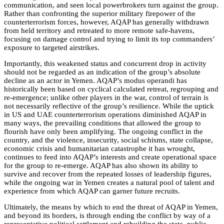
communication, and seen local powerbrokers turn against the group
.
Rather than confronting the superior military firepower of the
counterterrorism forces, however, AQAP has generally withdrawn
from held territory and retreated to more remote safe-havens,
focusing on damage control and trying to limit its top commanders’
exposure to targeted airstrikes.
Importantly, this weakened status and concurrent drop in activity
should not be regarded as an indication of the group’s absolute
decline as an actor in Yemen. AQAP’s modus operandi has
historically been based on cyclical calculated retreat, regrouping and
re-emergence; unlike other players in the war, control of terrain is
not necessarily reflective of the group’s resilience. While the uptick
in US and UAE counterterrorism operations diminished AQAP in
many ways, the prevailing conditions that allowed the group to
flourish have only been amplifying. The ongoing conflict in the
country, and the violence, insecurity, social schisms, state collapse,
economic crisis and humanitarian catastrophe it has wrought,
continues to feed into AQAP’s interests and create operational space
for the group to re-emerge. AQAP has also shown its ability to
survive and recover from the repeated losses of leadership figures,
while the ongoing war in Yemen creates a natural pool of talent and
experience from which AQAP can garner future recruits.
Ultimately, the means by which to end the threat of AQAP in Yemen,
and beyond its borders, is through ending the conflict by way of a