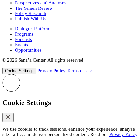
Perspectives and Analyses
The Yemen Review
Policy Research
Publish With Us
Dialogue Platforms
Programs
Podcasts
Events
Opportunities
© 2026 Sana’a Center. All rights reserved.
Privacy Policy
Terms of Use
Cookie Settings
Cookie Settings
We use cookies to track sessions, enhance your experience, analyze
site traffic, and deliver personalized content. Read our
Privacy Policy