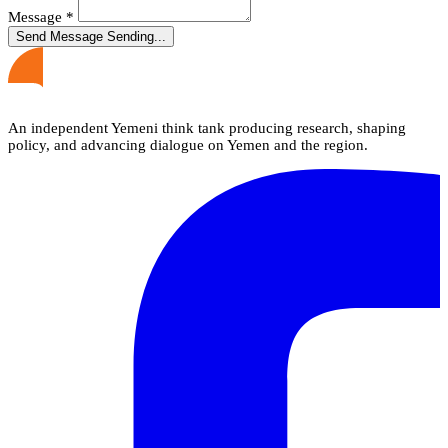
Message
*
Send Message
Sending...
An independent Yemeni think tank producing research, shaping
policy, and advancing dialogue on Yemen and the region.