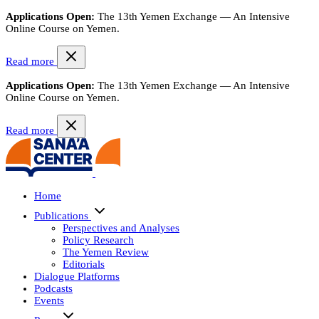
Applications Open:
The 13th Yemen Exchange — An Intensive
Online Course on Yemen.
Read more
Applications Open:
The 13th Yemen Exchange — An Intensive
Online Course on Yemen.
Read more
Home
Publications
Perspectives and Analyses
Policy Research
The Yemen Review
Editorials
Dialogue Platforms
Podcasts
Events