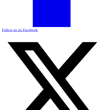
Follow us on Facebook