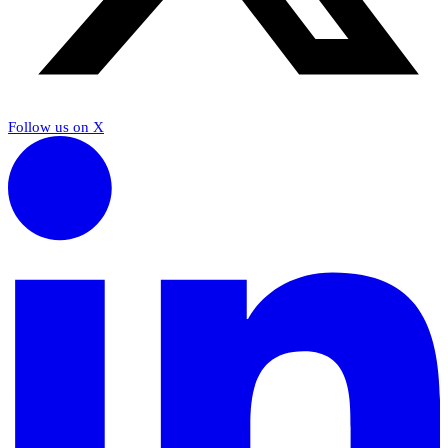
Follow us on X