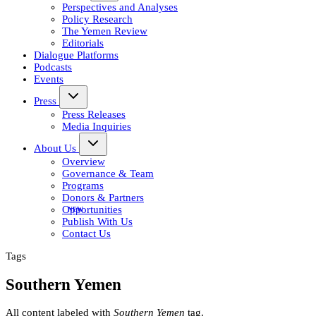
Perspectives and Analyses
Policy Research
The Yemen Review
Editorials
Dialogue Platforms
Podcasts
Events
Press
Press Releases
Media Inquiries
About Us
Overview
Governance & Team
Programs
Donors & Partners
Opportunities
Publish With Us
Contact Us
Tags
Southern Yemen
All content labeled with
Southern Yemen
tag.