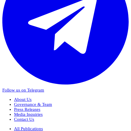
Follow us on Telegram
About Us
Governance & Team
Press Releases
Media Inquiries
Contact Us
All Publications