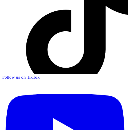
Follow us on TikTok