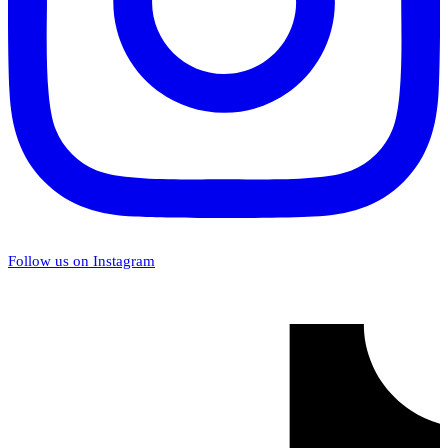
Follow us on Instagram