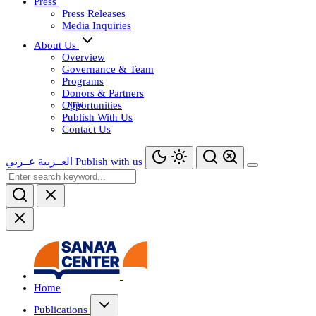
Press
Press Releases
Media Inquiries
About Us
Overview
Governance & Team
Programs
Donors & Partners
Opportunities
Publish With Us
Contact Us
عــربي
العــربية
Publish with us
Home
Publications