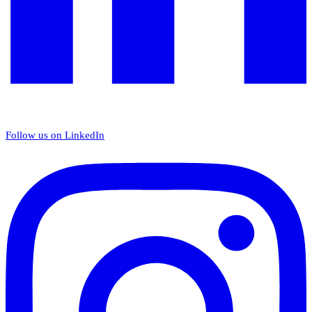
Follow us on LinkedIn