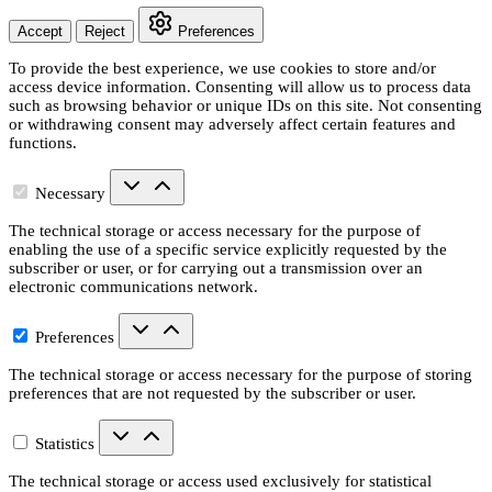
Accept
Reject
Preferences
To provide the best experience, we use cookies to store and/or
access device information. Consenting will allow us to process data
such as browsing behavior or unique IDs on this site. Not consenting
or withdrawing consent may adversely affect certain features and
functions.
Necessary
The technical storage or access necessary for the purpose of
enabling the use of a specific service explicitly requested by the
subscriber or user, or for carrying out a transmission over an
electronic communications network.
Preferences
The technical storage or access necessary for the purpose of storing
preferences that are not requested by the subscriber or user.
Statistics
The technical storage or access used exclusively for statistical