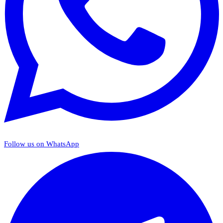
Follow us on WhatsApp