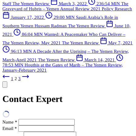
Staff
The Yemen Review
March 3, 2022
236:54 MIN
The
Graveyard of Hubris – Yemen Annual Review 2021
Policy Research
January 17, 2022
29:00 MIN
Saudi Arabia’s Role in
Southern Yemen
Hussam Radman
The Yemen Review
June 10,
2021
86:04 MIN
Wanted: A Peacemaker Who Can Deliver –
The Yemen Review, May 2021
The Yemen Review
May 7, 2021
96:13 MIN
A Decade After the Uprising – The Yemen Review,
March-April 2021
The Yemen Review
March 14, 2021
78:53 MIN
Houthis at the Gates of Marib – The Yemen Review,
January-February 2021
1
2
3
Contact Expert
Name
*
Email
*