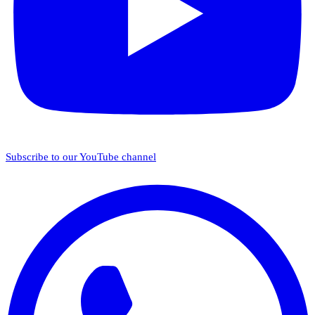
Subscribe to our YouTube channel