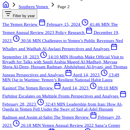
Southern Yemen
Page 2
Filter by year
The Yemen Review
February 15, 2024
41:46 MIN
The
Yemen Annual Review 2023
Policy Research
December 19,
2023
30:56 MIN
Challenges to Yemen’s Public Revenues
Ned
Whalley and Wadhah Al-Awlaqi
Perspectives and Analyses
September 18, 2023
14:10 MIN
Houthis Make Official Visit to
Riyadh for Talks with Saudi Arabia
Maged Al-Madhaji, Maysaa
Shuja Al-Deen, Hussam Radman, Abdulghani Al-Iryani, and Thomas
Juneau
Perspectives and Analyses
April 14, 2023
13:49
MIN
Qat in Wartime: Yemen’s Resilient National Habit
Laura
Kasinof
The Yemen Review
April 14, 2023
09:10 MIN
Fighting Escalates on Multiple Fronts
Perspectives and Analyses
February 28, 2023
32:43 MIN
Leadership from Iran: How Al-
Qaeda in Yemen Fell Under the Sway of Saif al-Adel
Hussam
Radman and Assim al-Sabri
The Yemen Review
February 20,
2023
26:18 MIN
Yemen Annual Review 2022
Sana’a Center