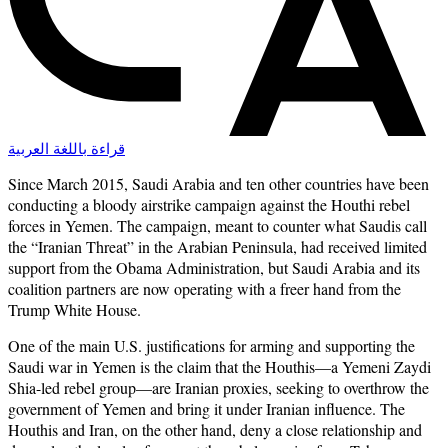
قراءة باللغة العربية
Since March 2015, Saudi Arabia and ten other countries have been
conducting a bloody airstrike campaign against the Houthi rebel
forces in Yemen. The campaign, meant to counter what Saudis call
the “Iranian Threat” in the Arabian Peninsula, had received limited
support from the Obama Administration, but Saudi Arabia and its
coalition partners are now operating with a freer hand from the
Trump White House.
One of the main U.S. justifications for arming and supporting the
Saudi war in Yemen is the claim that the Houthis—a Yemeni Zaydi
Shia-led rebel group—are Iranian proxies, seeking to overthrow the
government of Yemen and bring it under Iranian influence. The
Houthis and Iran, on the other hand, deny a close relationship and