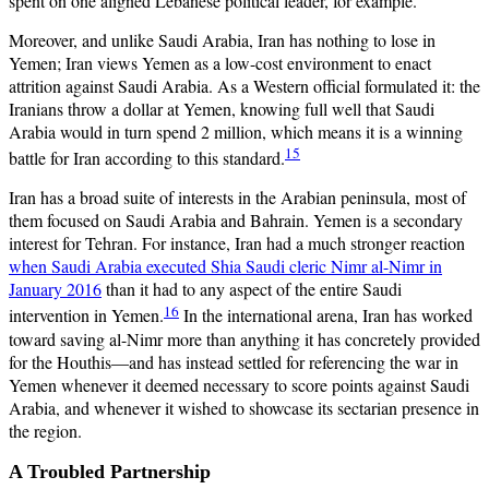
spent on one aligned Lebanese political leader, for example.
Moreover, and unlike Saudi Arabia, Iran has nothing to lose in
Yemen; Iran views Yemen as a low-cost environment to enact
attrition against Saudi Arabia. As a Western official formulated it: the
Iranians throw a dollar at Yemen, knowing full well that Saudi
Arabia would in turn spend 2 million, which means it is a winning
15
battle for Iran according to this standard.
Iran has a broad suite of interests in the Arabian peninsula, most of
them focused on Saudi Arabia and Bahrain. Yemen is a secondary
interest for Tehran. For instance, Iran had a much stronger reaction
when Saudi Arabia executed Shia Saudi cleric Nimr al-Nimr in
January 2016
than it had to any aspect of the entire Saudi
16
intervention in Yemen.
In the international arena, Iran has worked
toward saving al-Nimr more than anything it has concretely provided
for the Houthis—and has instead settled for referencing the war in
Yemen whenever it deemed necessary to score points against Saudi
Arabia, and whenever it wished to showcase its sectarian presence in
the region.
A Troubled Partnership