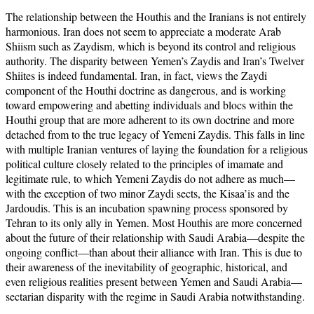
The relationship between the Houthis and the Iranians is not entirely
harmonious. Iran does not seem to appreciate a moderate Arab
Shiism such as Zaydism, which is beyond its control and religious
authority. The disparity between Yemen’s Zaydis and Iran’s Twelver
Shiites is indeed fundamental. Iran, in fact, views the Zaydi
component of the Houthi doctrine as dangerous, and is working
toward empowering and abetting individuals and blocs within the
Houthi group that are more adherent to its own doctrine and more
detached from to the true legacy of Yemeni Zaydis. This falls in line
with multiple Iranian ventures of laying the foundation for a religious
political culture closely related to the principles of imamate and
legitimate rule, to which Yemeni Zaydis do not adhere as much—
with the exception of two minor Zaydi sects, the Kisaa’is and the
Jardoudis. This is an incubation spawning process sponsored by
Tehran to its only ally in Yemen. Most Houthis are more concerned
about the future of their relationship with Saudi Arabia—despite the
ongoing conflict—than about their alliance with Iran. This is due to
their awareness of the inevitability of geographic, historical, and
even religious realities present between Yemen and Saudi Arabia—
sectarian disparity with the regime in Saudi Arabia notwithstanding.