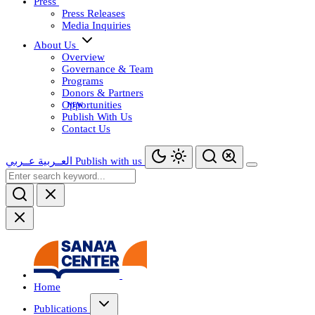
Press
Press Releases
Media Inquiries
About Us
Overview
Governance & Team
Programs
Donors & Partners
Opportunities
Publish With Us
Contact Us
عــربي
العــربية
Publish with us
Home
Publications