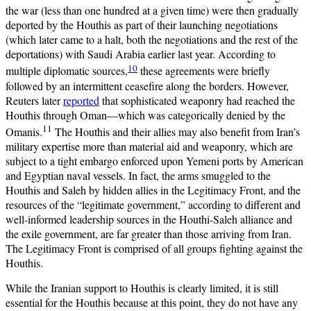
the war (less than one hundred at a given time) were then gradually
deported by the Houthis as part of their launching negotiations
(which later came to a halt, both the negotiations and the rest of the
deportations) with Saudi Arabia earlier last year. According to
10
multiple diplomatic sources,
these agreements were briefly
followed by an intermittent ceasefire along the borders. However,
Reuters later
reported
that sophisticated weaponry had reached the
Houthis through Oman—which was categorically denied by the
11
Omanis.
The Houthis and their allies may also benefit from Iran’s
military expertise more than material aid and weaponry, which are
subject to a tight embargo enforced upon Yemeni ports by American
and Egyptian naval vessels. In fact, the arms smuggled to the
Houthis and Saleh by hidden allies in the Legitimacy Front, and the
resources of the “legitimate government,” according to different and
well-informed leadership sources in the Houthi-Saleh alliance and
the exile government, are far greater than those arriving from Iran.
The Legitimacy Front is comprised of all groups fighting against the
Houthis.
While the Iranian support to Houthis is clearly limited, it is still
essential for the Houthis because at this point, they do not have any