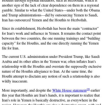
Houthis through regional mediators, such as Hezbollah, which is
another sign of the lack of clear dependence on them in a regional
gamble. Similar to what the United States—under both the Obama
and Trump administrations—did by outsourcing Yemen to Saudi,
Iran has outsourced Yemen and the Houthis to Hezbollah.
Since its establishment, Hezbollah has been the main “contractor”
for Iran’s work and influence in Yemen. It remains the contact point
between the two countries, the one running trainings and “building
capacity” for the Houthis, and the one directly running the Yemen
file for Iran.
The current U.S. administration under President Trump, like Saudi
Arabia and its other allies in the Yemen war, often inflates Iran’s
relationship with the Houthis and overstate the supposedly exclusive
nature of the Houthis allegiance to Iran. At the same time, the
Houthi attempt to disclaim any notion of such a relationship is also
wildly inaccurate.
18
More importantly, and despite the
White House statement
earlier
this year that Houthis are Iran’s hands, it is important to realize that
Iran’s role in Yemen is basically destructive, as everywhere in the
region. However, the Houthis are also a destructive group, with and