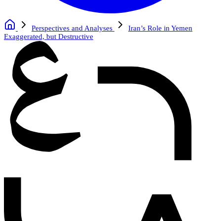
Perspectives and Analyses
Iran’s Role in Yemen
Exaggerated, but Destructive