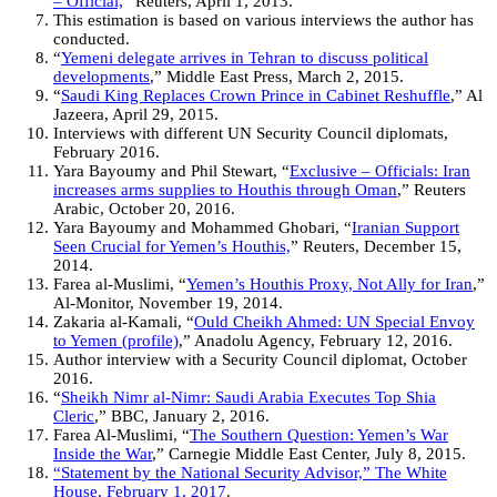
– Official,
” Reuters, April 1, 2013.
This estimation is based on various interviews the author has
conducted.
“
Yemeni delegate arrives in Tehran to discuss political
developments
,” Middle East Press, March 2, 2015.
“
Saudi King Replaces Crown Prince in Cabinet Reshuffle
,” Al
Jazeera, April 29, 2015.
Interviews with different UN Security Council diplomats,
February 2016.
Yara Bayoumy and Phil Stewart, “
Exclusive – Officials: Iran
increases arms supplies to Houthis through Oman
,” Reuters
Arabic, October 20, 2016.
Yara Bayoumy and Mohammed Ghobari, “
Iranian Support
Seen Crucial for Yemen’s Houthis,
” Reuters, December 15,
2014.
Farea al-Muslimi, “
Yemen’s Houthis Proxy, Not Ally for Iran
,”
Al-Monitor, November 19, 2014.
Zakaria al-Kamali, “
Ould Cheikh Ahmed: UN Special Envoy
to Yemen (profile)
,” Anadolu Agency, February 12, 2016.
Author interview with a Security Council diplomat, October
2016.
“
Sheikh Nimr al-Nimr: Saudi Arabia Executes Top Shia
Cleric
,” BBC, January 2, 2016.
Farea Al-Muslimi, “
The Southern Question: Yemen’s War
Inside the War
,” Carnegie Middle East Center, July 8, 2015.
“Statement by the National Security Advisor,” The White
House, February 1, 2017
.