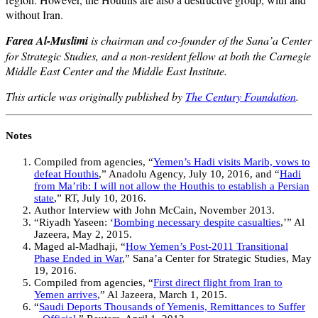
without Iran.
Farea Al-Muslimi
is chairman and co-founder of the Sana’a Center
for Strategic Studies, and a non-resident fellow at both the Carnegie
Middle East Center and the Middle East Institute.
This article was originally published by
The Century Foundation
.
Notes
Compiled from agencies, “
Yemen’s Hadi visits Marib, vows to
defeat Houthis
,” Anadolu Agency, July 10, 2016, and “
Hadi
from Ma’rib: I will not allow the Houthis to establish a Persian
state
,” RT, July 10, 2016.
Author Interview with John McCain, November 2013.
“Riyadh Yaseen: ‘
Bombing necessary despite casualties
,’” Al
Jazeera, May 2, 2015.
Maged al-Madhaji, “
How Yemen’s Post-2011 Transitional
Phase Ended in War
,” Sana’a Center for Strategic Studies, May
19, 2016.
Compiled from agencies, “
First direct flight from Iran to
Yemen arrives
,” Al Jazeera, March 1, 2015.
“
Saudi Deports Thousands of Yemenis, Remittances to Suffer