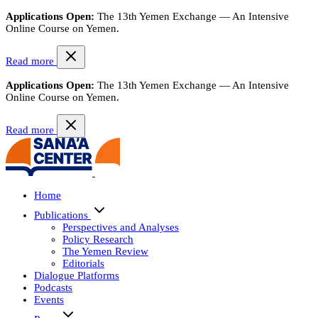
Applications Open:
The 13th Yemen Exchange — An Intensive
Online Course on Yemen.
Read more
Applications Open:
The 13th Yemen Exchange — An Intensive
Online Course on Yemen.
Read more
Home
Publications
Perspectives and Analyses
Policy Research
The Yemen Review
Editorials
Dialogue Platforms
Podcasts
Events