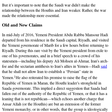
But it’s important to note that the Saudi war didn’t make the
relationship between the Houthis and Iran weaker. Rather, the war
made the relationship more essential.
Old and New Claims
In mid-July of 2016, Yemeni President Abdu Rabbu Mansour Hadi
departed from his residence in the Saudi capital, Riyadh, and visited
the Yemeni governorate of Marib for a few hours before returning to
Riyadh. During this rare visit by the Yemeni president from exile to
one of his governorates, and in a brief speech to a crowd of his
statesmen—including his deputy Ali Mohsen al-Ahmar, Iran’s arch-
foe and the sectarian antithesis to Iran’s allies in Yemen—Hadi
said
that he shall not allow Iran to establish a “Persian” state in
1
Yemen.
He also reiterated his promise to raise the flag of the
Republic of Yemen in Maran, the Houthi leader’s stronghold in
Saada governorate. This implied a direct suggestion that Saada had
fallen out of the authority of the Republic of Yemen, or that it has a
leaning that is not republican—which echoes another charge that
Ansar Allah (or the Houthis) are but an extension of the former
Yemeni monarchy, or in other words, that the group is ideologically