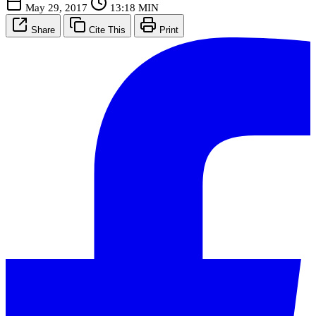
May 29, 2017
13:18 MIN
Share
Cite This
Print