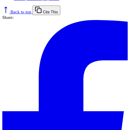
Back to top
Cite This
Share: