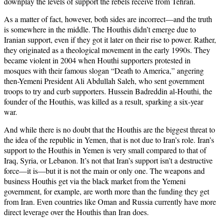
downplay the levels of support the rebels receive from Tehran.
As a matter of fact, however, both sides are incorrect—and the truth
is somewhere in the middle. The Houthis didn’t emerge due to
Iranian support, even if they got it later on their rise to power. Rather,
they originated as a theological movement in the early 1990s. They
became violent in 2004 when Houthi supporters protested in
mosques with their famous slogan “Death to America,” angering
then-Yemeni President Ali Abdullah Saleh, who sent government
troops to try and curb supporters. Hussein Badreddin al-Houthi, the
founder of the Houthis, was killed as a result, sparking a six-year
war.
And while there is no doubt that the Houthis are the biggest threat to
the idea of the republic in Yemen, that is not due to Iran’s role. Iran’s
support to the Houthis in Yemen is very small compared to that of
Iraq, Syria, or Lebanon. It’s not that Iran’s support isn’t a destructive
force—it is—but it is not the main or only one. The weapons and
business Houthis get via the black market from the Yemeni
government, for example, are worth more than the funding they get
from Iran. Even countries like Oman and Russia currently have more
direct leverage over the Houthis than Iran does.