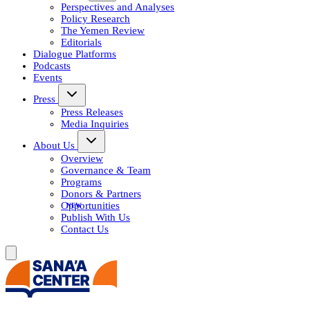
Perspectives and Analyses
Policy Research
The Yemen Review
Editorials
Dialogue Platforms
Podcasts
Events
Press
Press Releases
Media Inquiries
About Us
Overview
Governance & Team
Programs
Donors & Partners
Opportunities
Publish With Us
Contact Us