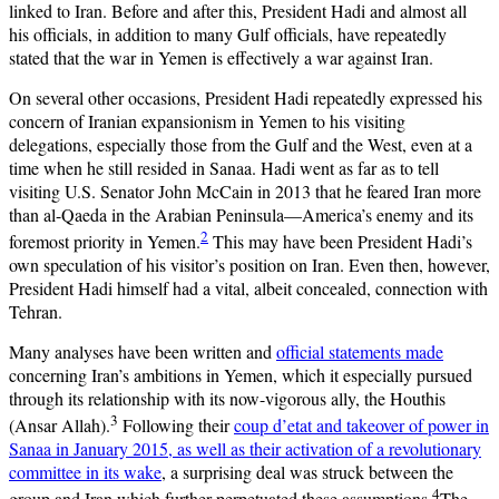
linked to Iran. Before and after this, President Hadi and almost all
his officials, in addition to many Gulf officials, have repeatedly
stated that the war in Yemen is effectively a war against Iran.
On several other occasions, President Hadi repeatedly expressed his
concern of Iranian expansionism in Yemen to his visiting
delegations, especially those from the Gulf and the West, even at a
time when he still resided in Sanaa. Hadi went as far as to tell
visiting U.S. Senator John McCain in 2013 that he feared Iran more
than al-Qaeda in the Arabian Peninsula—America’s enemy and its
2
foremost priority in Yemen.
This may have been President Hadi’s
own speculation of his visitor’s position on Iran. Even then, however,
President Hadi himself had a vital, albeit concealed, connection with
Tehran.
Many analyses have been written and
official statements made
concerning Iran’s ambitions in Yemen, which it especially pursued
through its relationship with its now-vigorous ally, the Houthis
3
(Ansar Allah).
Following their
coup d’etat and takeover of power in
Sanaa in January 2015, as well as their activation of a revolutionary
committee in its wake
, a surprising deal was struck between the
4
group and Iran which further perpetuated these assumptions.
The