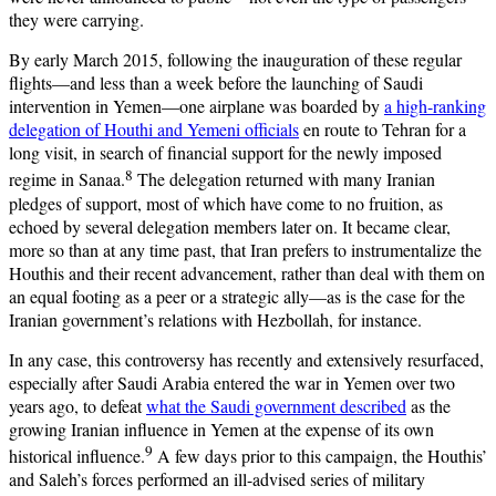
they were carrying.
By early March 2015, following the inauguration of these regular
flights—and less than a week before the launching of Saudi
intervention in Yemen—one airplane was boarded by
a high-ranking
delegation of Houthi and Yemeni officials
en route to Tehran for a
long visit, in search of financial support for the newly imposed
8
regime in Sanaa.
The delegation returned with many Iranian
pledges of support, most of which have come to no fruition, as
echoed by several delegation members later on. It became clear,
more so than at any time past, that Iran prefers to instrumentalize the
Houthis and their recent advancement, rather than deal with them on
an equal footing as a peer or a strategic ally—as is the case for the
Iranian government’s relations with Hezbollah, for instance.
In any case, this controversy has recently and extensively resurfaced,
especially after Saudi Arabia entered the war in Yemen over two
years ago, to defeat
what the Saudi government described
as the
growing Iranian influence in Yemen at the expense of its own
9
historical influence.
A few days prior to this campaign, the Houthis’
and Saleh’s forces performed an ill-advised series of military