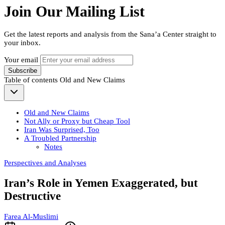
Join Our Mailing List
Get the latest reports and analysis from the Sana’a Center straight to
your inbox.
Your email
Subscribe
Table of contents
Old and New Claims
Old and New Claims
Not Ally or Proxy but Cheap Tool
Iran Was Surprised, Too
A Troubled Partnership
Notes
Perspectives and Analyses
Iran’s Role in Yemen Exaggerated, but
Destructive
Farea Al-Muslimi