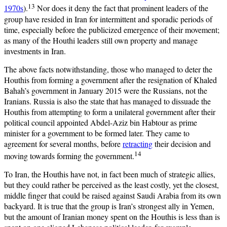
13
1970s
).
Nor does it deny the fact that prominent leaders of the
group have resided in Iran for intermittent and sporadic periods of
time, especially before the publicized emergence of their movement;
as many of the Houthi leaders still own property and manage
investments in Iran.
The above facts notwithstanding, those who managed to deter the
Houthis from forming a government after the resignation of Khaled
Bahah’s government in January 2015 were the Russians, not the
Iranians. Russia is also the state that has managed to dissuade the
Houthis from attempting to form a unilateral government after their
political council appointed Abdel-Aziz bin Habtour as prime
minister for a government to be formed later. They came to
agreement for several months, before
retracting
their decision and
14
moving towards forming the government.
To Iran, the Houthis have not, in fact been much of strategic allies,
but they could rather be perceived as the least costly, yet the closest,
middle finger that could be raised against Saudi Arabia from its own
backyard. It is true that the group is Iran’s strongest ally in Yemen,
but the amount of Iranian money spent on the Houthis is less than is