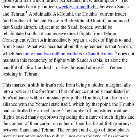
deal initiated nearly fourteen
weekly airline flights
between Sanaa
5
and Tehran.
Abdulmalik Al-Houthi, the Houthis’ current leader
(and brother of the late Hussein Badreddin al-Houthi), announced
that Saada airport, adjacent to the Saudi border, would be
rehabilitated so that it can receive direct flights from Tehran.
Consequently, Iran Air immediately began a series of flights to and
from Sanaa. What was peculiar about this agreement is that Yemen,
6
which has
more than two million workers in Saudi Arabia
,
does not
maintain this frequency of flights with Saudi Arabia, let alone the
7
handful of a few hundred—or few thousand at most
—Yemenis
residing in Tehran.
This marked a shift in Iran’s role from being a hidden marginal ally
into a power at the forefront. That influence not only manifested in
Iran’s alliance with a non-state group (the Houthis), but also in an
alliance with the Yemeni state itself, which by that point, the Houthis
had controlled by armed force. The number of unjustified routine
flights raised many eyebrows regarding the nature of such flights and
the content of their cargo, on either of their back-and-forth journeys
between Sanaa and Tehran. The content and cargo of these planes
were never announced to public—not even the type of passengers