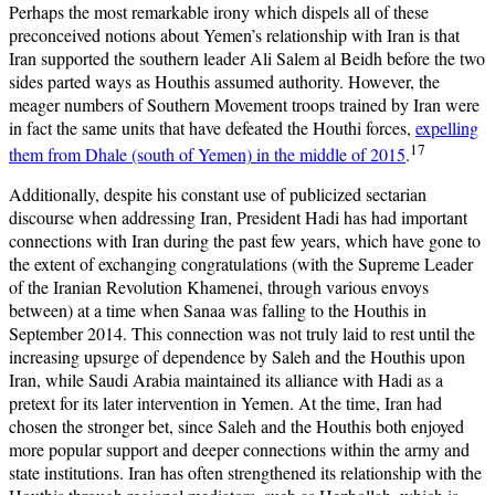
Perhaps the most remarkable irony which dispels all of these
preconceived notions about Yemen’s relationship with Iran is that
Iran supported the southern leader Ali Salem al Beidh before the two
sides parted ways as Houthis assumed authority. However, the
meager numbers of Southern Movement troops trained by Iran were
in fact the same units that have defeated the Houthi forces,
expelling
17
them from Dhale (south of Yemen) in the middle of 2015
.
Additionally, despite his constant use of publicized sectarian
discourse when addressing Iran, President Hadi has had important
connections with Iran during the past few years, which have gone to
the extent of exchanging congratulations (with the Supreme Leader
of the Iranian Revolution Khamenei, through various envoys
between) at a time when Sanaa was falling to the Houthis in
September 2014. This connection was not truly laid to rest until the
increasing upsurge of dependence by Saleh and the Houthis upon
Iran, while Saudi Arabia maintained its alliance with Hadi as a
pretext for its later intervention in Yemen. At the time, Iran had
chosen the stronger bet, since Saleh and the Houthis both enjoyed
more popular support and deeper connections within the army and
state institutions. Iran has often strengthened its relationship with the