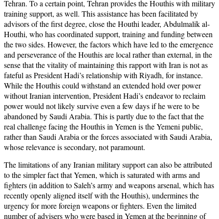
Tehran. To a certain point, Tehran provides the Houthis with military
training support, as well. This assistance has been facilitated by
advisors of the first degree, close the Houthi leader, Abdulmalik al-
Houthi, who has coordinated support, training and funding between
the two sides. However, the factors which have led to the emergence
and perseverance of the Houthis are local rather than external, in the
sense that the vitality of maintaining this rapport with Iran is not as
fateful as President Hadi’s relationship with Riyadh, for instance.
While the Houthis could withstand an extended hold over power
without Iranian intervention, President Hadi’s endeavor to reclaim
power would not likely survive even a few days if he were to be
abandoned by Saudi Arabia. This is partly due to the fact that the
real challenge facing the Houthis in Yemen is the Yemeni public,
rather than Saudi Arabia or the forces associated with Saudi Arabia,
whose relevance is secondary, not paramount.
The limitations of any Iranian military support can also be attributed
to the simpler fact that Yemen, which is saturated with arms and
fighters (in addition to Saleh’s army and weapons arsenal, which has
recently openly aligned itself with the Houthis), undermines the
urgency for more foreign weapons or fighters. Even the limited
number of advisers who were based in Yemen at the beginning of