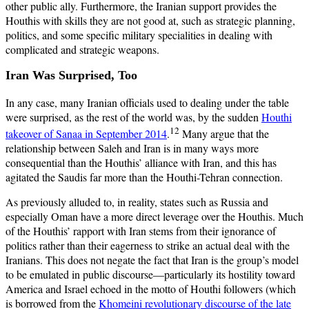
other public ally. Furthermore, the Iranian support provides the
Houthis with skills they are not good at, such as strategic planning,
politics, and some specific military specialities in dealing with
complicated and strategic weapons.
Iran Was Surprised, Too
In any case, many Iranian officials used to dealing under the table
were surprised, as the rest of the world was, by the sudden
Houthi
12
takeover of Sanaa in September 2014
.
Many argue that the
relationship between Saleh and Iran is in many ways more
consequential than the Houthis’ alliance with Iran, and this has
agitated the Saudis far more than the Houthi-Tehran connection.
As previously alluded to, in reality, states such as Russia and
especially Oman have a more direct leverage over the Houthis. Much
of the Houthis’ rapport with Iran stems from their ignorance of
politics rather than their eagerness to strike an actual deal with the
Iranians. This does not negate the fact that Iran is the group’s model
to be emulated in public discourse—particularly its hostility toward
America and Israel echoed in the motto of Houthi followers (which
is borrowed from the
Khomeini revolutionary discourse of the late