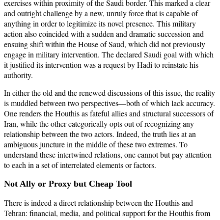
exercises within proximity of the Saudi border. This marked a clear
and outright challenge by a new, unruly force that is capable of
anything in order to legitimize its novel presence. This military
action also coincided with a sudden and dramatic succession and
ensuing shift within the House of Saud, which did not previously
engage in military intervention. The declared Saudi goal with which
it justified its intervention was a request by Hadi to reinstate his
authority.
In either the old and the renewed discussions of this issue, the reality
is muddled between two perspectives—both of which lack accuracy.
One renders the Houthis as fateful allies and structural successors of
Iran, while the other categorically opts out of recognizing any
relationship between the two actors. Indeed, the truth lies at an
ambiguous juncture in the middle of these two extremes. To
understand these intertwined relations, one cannot but pay attention
to each in a set of interrelated elements or factors.
Not Ally or Proxy but Cheap Tool
There is indeed a direct relationship between the Houthis and
Tehran: financial, media, and political support for the Houthis from