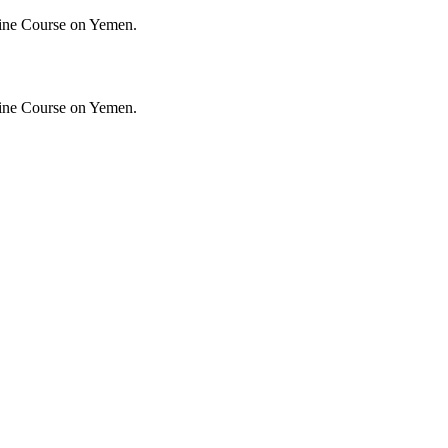
ine Course on Yemen.
ine Course on Yemen.