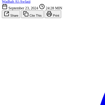
Wadhah Al-Awlaqi
September 23, 2024
24:28 MIN
Share
Cite This
Print