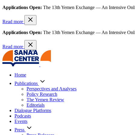
Applications Open:
The 13th Yemen Exchange — An Intensive Onl
Read more
Applications Open:
The 13th Yemen Exchange — An Intensive Onl
Read more
Home
Publications
Perspectives and Analyses
Policy Research
The Yemen Review
Editorials
Dialogue Platforms
Podcasts
Events
Press