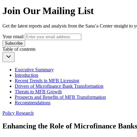
Join Our Mailing List
Get the latest reports and analysis from the Sana’a Center straight to 
Your email
Subscribe
Table of contents
Executive Summary
Introduction
Recent Trends in MFB Licensing
Drivers of Microfinance Bank Transformation
Threats to MFB Growth
Prospects and Benefits of MFB Transformation
Recommendations
Policy Research
Enhancing the Role of Microfinance Banks