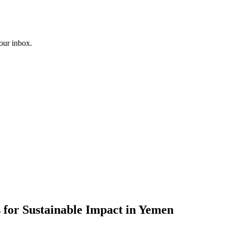
your inbox.
 for Sustainable Impact in Yemen