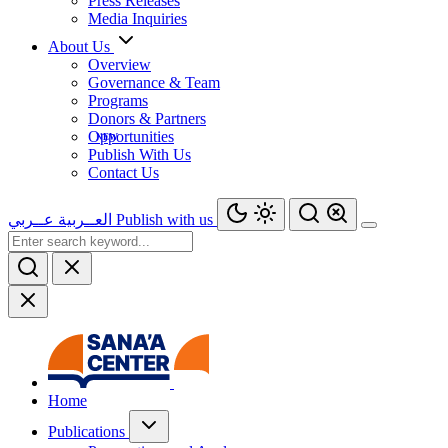
Press Releases
Media Inquiries
About Us
Overview
Governance & Team
Programs
Donors & Partners
Opportunities
Publish With Us
Contact Us
عــربي
العــربية
Publish with us
Home
Publications