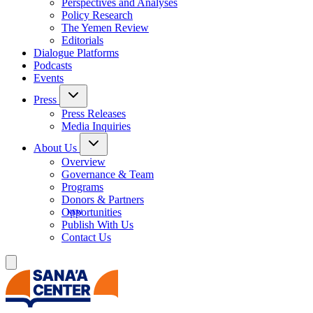
Perspectives and Analyses
Policy Research
The Yemen Review
Editorials
Dialogue Platforms
Podcasts
Events
Press
Press Releases
Media Inquiries
About Us
Overview
Governance & Team
Programs
Donors & Partners
Opportunities
Publish With Us
Contact Us