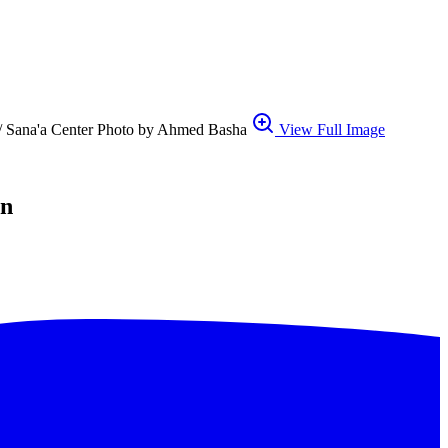
1. // Sana'a Center Photo by Ahmed Basha
View Full Image
en