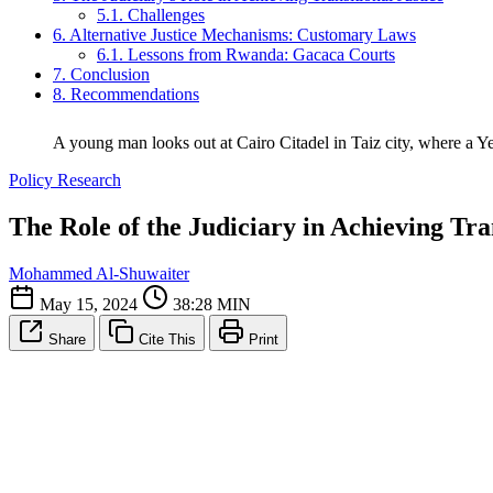
5.1. Challenges
6. Alternative Justice Mechanisms: Customary Laws
6.1. Lessons from Rwanda: Gacaca Courts
7. Conclusion
8. Recommendations
A young man looks out at Cairo Citadel in Taiz city, where a Y
Policy Research
The Role of the Judiciary in Achieving Tra
Mohammed Al-Shuwaiter
May 15, 2024
38:28 MIN
Share
Cite This
Print