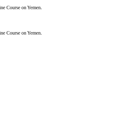
ine Course on Yemen.
ine Course on Yemen.