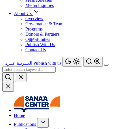
Press Releases
Media Inquiries
About Us
Overview
Governance & Team
Programs
Donors & Partners
Opportunities
Publish With Us
Contact Us
عــربي
العــربية
Publish with us
Home
Publications