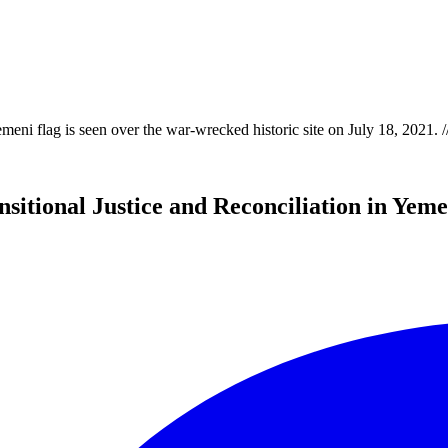
emeni flag is seen over the war-wrecked historic site on July 18, 202
nsitional Justice and Reconciliation in Yem