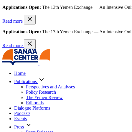
Applications Open:
The 13th Yemen Exchange — An Intensive Onl
Read more
Applications Open:
The 13th Yemen Exchange — An Intensive Onl
Read more
Home
Publications
Perspectives and Analyses
Policy Research
The Yemen Review
Editorials
Dialogue Platforms
Podcasts
Events
Press