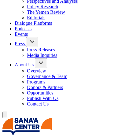
Perspectives and Analyses
Policy Research
The Yemen Review
Editorials
Dialogue Platforms
Podcasts
Events
Press
Press Releases
Media Inquiries
About Us
Overview
Governance & Team
Programs
Donors & Partners
Opportunities
Publish With Us
Contact Us