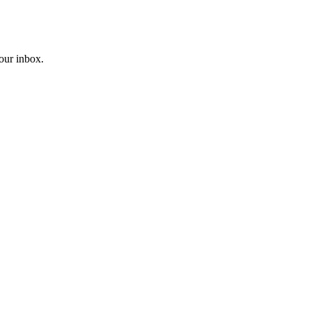
your inbox.