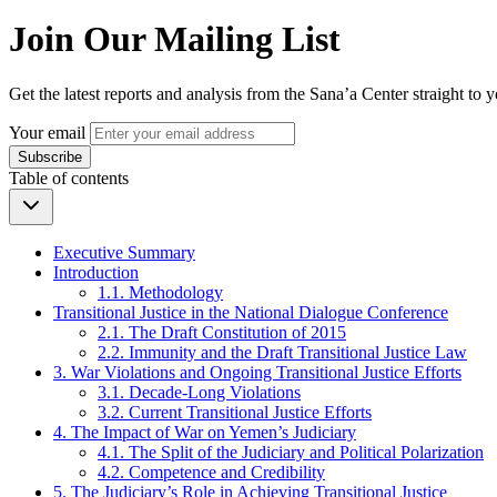
Join Our Mailing List
Get the latest reports and analysis from the Sana’a Center straight to 
Your email
Subscribe
Table of contents
Executive Summary
Introduction
1.1. Methodology
Transitional Justice in the National Dialogue Conference
2.1. The Draft Constitution of 2015
2.2. Immunity and the Draft Transitional Justice Law
3. War Violations and Ongoing Transitional Justice Efforts
3.1. Decade-Long Violations
3.2. Current Transitional Justice Efforts
4. The Impact of War on Yemen’s Judiciary
4.1. The Split of the Judiciary and Political Polarization
4.2. Competence and Credibility
5. The Judiciary’s Role in Achieving Transitional Justice