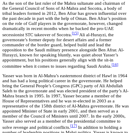
As the son of the last ruler of the Mahra sultanate and chairman of
the General Council of Sons of Al-Mahra and Socotra, a body of
tribal leaders formed in 2012, Ben Afrar has grown influential over
the past decade in part with the help of Oman. Ben Afrar’s position
on the role of Gulf players in the governorate, however, changed
dramatically in recent months when he backed the pro-UAE
[
15
]
secessionist STC takeover of Socotra.
Ali al-Hurayzi, the
governorate’s former deputy for desert affairs and a former
commander of the border guard, helped build and lead the
opposition to the Saudi military presence alongside Ben Afrar. Al-
Hurayzi, known for speaking bluntly, was quiet about Yasser’s
appointment, but his positions generally align with the sit-in
[
16
]
committee when it comes to issues regarding Saudi Arabia.
Yasser was born in Al-Mahra’s easternmost district of Hawf in 1964
and has had a long political career in the governorate. He helped
bring the General People’s Congress (GPC) party of Ali Abdullah
Saleh to the governorate and was elected president of the party’s Al-
Mahra branch in 1995. In 1997, Yasser became a member of the
House of Representatives and he was re-elected in 2003 as a
representative of the 158th district of Al-Mahra governorate. He was
appointed Minister of State in early 2001, and then served as a
member of the Council of Ministers until 2007. In the early 2000s,
Yasser also served as a member of the presidential committee to
[
17
]
solve revenge and political conflicts.
In addition to holding a
number of leadership positions in Mahri politics, Yasser is known to