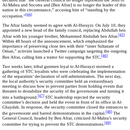
Al-Mahra and Socotra and [Ben Afrar] is no longer the leader of this
nation in this circumstance,” accusing him of “standing by the
[44
]
occupation.”
The Afrar family seemed to agree with Al-Hurayzi. On July 10, they
appointed a new head of the family council, replacing Abdullah ben
[45
]
Afrar with his younger brother, Mohammed Abdullah ben Afrar.
Within 48 hours of the announcement, which emphasized the
importance of preserving close ties with their “sister Sultanate of
Oman,” activists launched a Twitter campaign targeting the outgoing
[46
]
Ben Afrar, calling him a traitor for supporting the STC.
Two weeks later, tribal gunmen loyal to Al-Hurayzi stormed a
gathering of STC loyalists who were celebrating the implementation
of the separatists’ declaration of self-administration. The next day,
the local authority’s security committee held an extraordinary
meeting to discuss how to prevent parties from holding events that
threaten to destabilize the security of the governorate and turning it
[47
]
into a battleground.
STC leadership rejected the security
committee’s decision and held the event in front of its office in Al-
Ghaydah. In response, the security committee closed the entrances to
[48
]
the governorate and barred demonstrations in the capital.
The
General Council, headed by Ben Afrar, criticized Al-Mahra’s security
[49
]
committee for trying to prevent the STC demonstrations.