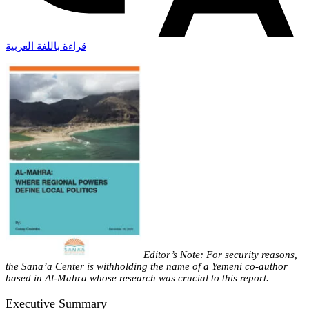
قراءة باللغة العربية
Editor’s Note: For security reasons,
the Sana’a Center is withholding the name of a Yemeni co-author
based in Al-Mahra whose research was crucial to this report.
Executive Summary