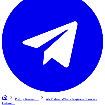
Policy Research
Al-Mahra: Where Regional Powers
Define…