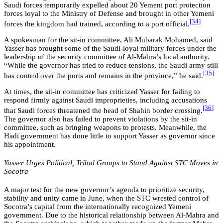
Saudi forces temporarily expelled about 20 Yemeni port protection
forces loyal to the Ministry of Defense and brought in other Yemeni
[34
]
forces the kingdom had trained, according to a port official.
A spokesman for the sit-in committee, Ali Mubarak Mohamed, said
Yasser has brought some of the Saudi-loyal military forces under the
leadership of the security committee of Al-Mahra’s local authority.
“While the governor has tried to reduce tensions, the Saudi army still
[35
]
has control over the ports and remains in the province,” he said.
At times, the sit-in committee has criticized Yasser for failing to
respond firmly against Saudi improprieties, including accusations
[36
]
that Saudi forces threatened the head of Shahin border crossing.
The governor also has failed to prevent violations by the sit-in
committee, such as bringing weapons to protests. Meanwhile, the
Hadi government has done little to support Yasser as governor since
his appointment.
Yasser Urges Political, Tribal Groups to Stand Against STC Moves in
Socotra
A major test for the new governor’s agenda to prioritize security,
stability and unity came in June, when the STC wrested control of
Socotra’s capital from the internationally recognized Yemeni
government. Due to the historical relationship between Al-Mahra and