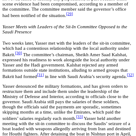
scene evidence had been compromised, according to a member of
the committee. The committee member said the governor’s office
[29
]
had been notified of the situation.
Yasser Meets with Leaders of the Sit-In Committee Opposed to the
Saudi Presence
Two weeks later, Yasser met with the leaders of the sit-in committee,
which had a contentious relationship with the local authority under
[30
]
Bakrit.
The committee’s chairman, Sheikh Amer Saad Kalshat,
expressed his readiness to work alongside the local authority under
Yasser and the Hadi government. Kalshat rejected any armed
formations outside state institutions, alluding to armed groups that
[3
1
]
[32
]
Bakrit had formed
in line with Saudi Arabia’s security agenda.
Yasser denounced the military formations, and has given orders to
restructure them and include them under the leadership of the
Ministry of Defense and Interior, according to officials close to the
governor. Saudi Arabia still pays the salaries of these soldiers,
though the officials said the payments are sporadic, sometimes
skipping months at a time, unlike the Emirates, which paid the
[33
]
soldiers’ salaries regularly each month.
Yasser held another
meeting with the sit-in committee to discuss the Saudis’ seizure of a
boat loaded with weapons allegedly arriving from Iran and destined
for Houthi fighters. After detaining the boat in Nishtun port in April,