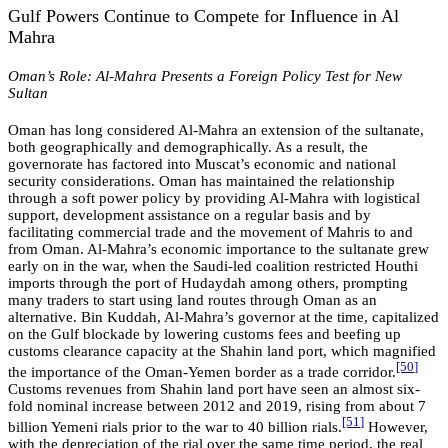
Gulf Powers Continue to Compete for Influence in Al
Mahra
Oman’s Role: Al-Mahra Presents a Foreign Policy Test for New
Sultan
Oman has long considered Al-Mahra an extension of the sultanate,
both geographically and demographically. As a result, the
governorate has factored into Muscat’s economic and national
security considerations. Oman has maintained the relationship
through a soft power policy by providing Al-Mahra with logistical
support, development assistance on a regular basis and by
facilitating commercial trade and the movement of Mahris to and
from Oman. Al-Mahra’s economic importance to the sultanate grew
early on in the war, when the Saudi-led coalition restricted Houthi
imports through the port of Hudaydah among others, prompting
many traders to start using land routes through Oman as an
alternative. Bin Kuddah, Al-Mahra’s governor at the time, capitalized
on the Gulf blockade by lowering customs fees and beefing up
customs clearance capacity at the Shahin land port, which magnified
[50
]
the importance of the Oman-Yemen border as a trade corridor.
Customs revenues from Shahin land port have seen an almost six-
fold nominal increase between 2012 and 2019, rising from about 7
[5
1
]
billion Yemeni rials prior to the war to 40 billion rials.
However,
with the depreciation of the rial over the same time period, the real