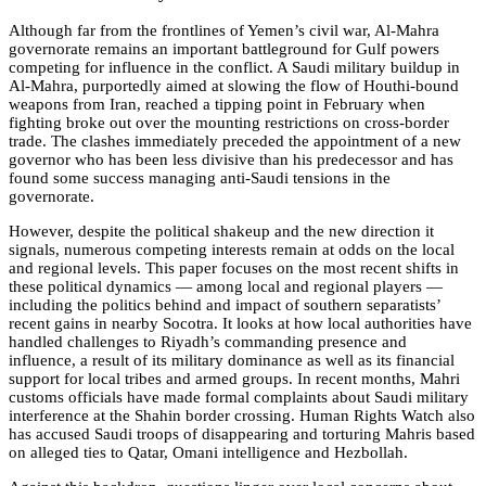
Although far from the frontlines of Yemen’s civil war, Al-Mahra
governorate remains an important battleground for Gulf powers
competing for influence in the conflict. A Saudi military buildup in
Al-Mahra, purportedly aimed at slowing the flow of Houthi-bound
weapons from Iran, reached a tipping point in February when
fighting broke out over the mounting restrictions on cross-border
trade. The clashes immediately preceded the appointment of a new
governor who has been less divisive than his predecessor and has
found some success managing anti-Saudi tensions in the
governorate.
However, despite the political shakeup and the new direction it
signals, numerous competing interests remain at odds on the local
and regional levels. This paper focuses on the most recent shifts in
these political dynamics — among local and regional players —
including the politics behind and impact of southern separatists’
recent gains in nearby Socotra. It looks at how local authorities have
handled challenges to Riyadh’s commanding presence and
influence, a result of its military dominance as well as its financial
support for local tribes and armed groups. In recent months, Mahri
customs officials have made formal complaints about Saudi military
interference at the Shahin border crossing. Human Rights Watch also
has accused Saudi troops of disappearing and torturing Mahris based
on alleged ties to Qatar, Omani intelligence and Hezbollah.