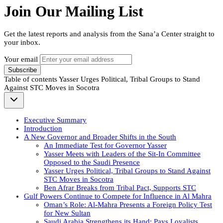
Join Our Mailing List
Get the latest reports and analysis from the Sana’a Center straight to
your inbox.
Your email
Subscribe
Table of contents
Yasser Urges Political, Tribal Groups to Stand
Against STC Moves in Socotra
Executive Summary
Introduction
A New Governor and Broader Shifts in the South
An Immediate Test for Governor Yasser
Yasser Meets with Leaders of the Sit-In Committee
Opposed to the Saudi Presence
Yasser Urges Political, Tribal Groups to Stand Against
STC Moves in Socotra
Ben Afrar Breaks from Tribal Pact, Supports STC
Gulf Powers Continue to Compete for Influence in Al Mahra
Oman’s Role: Al-Mahra Presents a Foreign Policy Test
for New Sultan
Saudi Arabia Strengthens its Hand: Pays Loyalists,