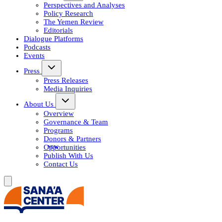
Perspectives and Analyses
Policy Research
The Yemen Review
Editorials
Dialogue Platforms
Podcasts
Events
Press
Press Releases
Media Inquiries
About Us
Overview
Governance & Team
Programs
Donors & Partners
Opportunities
Publish With Us
Contact Us