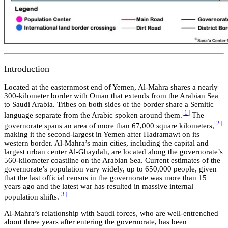
Introduction
Located at the easternmost end of Yemen, Al-Mahra shares a nearly
300-kilometer border with Oman that extends from the Arabian Sea
to Saudi Arabia. Tribes on both sides of the border share a Semitic
[
1
]
language separate from the Arabic spoken around them.
The
[2
]
governorate spans an area of more than 67,000 square kilometers,
making it the second-largest in Yemen after Hadramawt on its
western border. Al-Mahra’s main cities, including the capital and
largest urban center Al-Ghaydah, are located along the governorate’s
560-kilometer coastline on the Arabian Sea. Current estimates of the
governorate’s population vary widely, up to 650,000 people, given
that the last official census in the governorate was more than 15
years ago and the latest war has resulted in massive internal
[3
]
population shifts.
Al-Mahra’s relationship with Saudi forces, who are well-entrenched
about three years after entering the governorate, has been