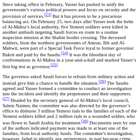
Since taking office in February, Yasser has pushed to unify the
governorate’s various political powers and focus on security and the
[23
]
provision of services.
But it has proven to be a precarious
balancing act. On February 25, two days after Yasser took the helm
of Al-Mahra’s local authority, five Yemeni soldiers were killed in
another ambush targeting Saudi forces en route to a routine
inspection mission at the Shahin border crossing. The deceased
soldiers, from the northern governorates of Amran, Ibb and Al-
Mahwit, were part of a Special Task Force loyal to former governor
[24
]
Bakrit and paid by the Saudis.
It was the bloodiest day of
confrontations in Al-Mahra in a year-and-a-half and marked Yasser’s
[25
]
first big test as governor.
The governor asked Saudi forces to refrain from military action and
[26
]
instead give him a chance to handle the situation.
The Saudis
agreed and Yasser formed a committee to conduct an investigation
into the incident and identify the perpetrators and their supporters.
[27
]
Headed by the secretary general of Al-Mahra’s local council,
Salem Naimer, the committee was also directed by the governor’s
office to disburse 3 million Yemeni rials to the families of each of the
Yemeni soldiers killed and 2 million rials to a wounded soldier, who
[28
]
was flown to Saudi Arabia for treatment.
Documents seen by one
of the authors indicated payment was made to at least one of the
families, from local authority funds. The committee’s investigation,
however, failed to identify any perpetrators, in part because crime