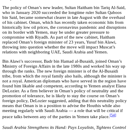
The policy of Oman’s new leader, Sultan Haitham bin Tariq Al-Said,
who in January 2020 succeeded the longtime ruler Sultan Qaboos
bin Said, became somewhat clearer in late August with the overhaul
of his cabinet. Oman, which has recently taken economic hits from
historically low oil prices, the coronavirus pandemic and disruptions
on its border with Yemen, may be under greater pressure to
compromise with Riyadh. As part of the new cabinet, Haitham
replaced Oman’s foreign minister of 23 years, Yusuf bin Alawi,
throwing into question whether the move will impact Muscat’s
relations with neighboring UAE, Saudi Arabia and Yemen.
Bin Alawi’s successor, Badr bin Hamad al-Busaidi, joined Oman’s
Ministry of Foreign Affairs in the late 1980s and worked his way up
through the ranks. The new foreign minister is of the Al-Busaidi
tribe, from which the royal family also hails, although the minister is
not a royal. American diplomats who have served in the region have
found him likable and competent, according to Yemen analyst Elana
DeLozier. As a firm believer in Oman’s policy of neutrality and the
promotion of tolerance, he is likely to stay the course on Oman’s
foreign policy, DeLozier suggested, adding that this neutrality policy
means that Oman is in a position to advise the Houthis while also
meeting regularly with Saudi Arabia — a role that will be critical if
[54
]
peace talks between any of the parties in Yemen take place.
Saudi Arabia Strengthens its Hand: Pays Loyalists, Tightens Control