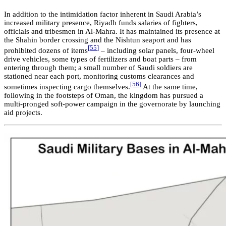
In addition to the intimidation factor inherent in Saudi Arabia’s
increased military presence, Riyadh funds salaries of fighters,
officials and tribesmen in Al-Mahra.
I
t
has maintained its presence at
the Shahin border crossing and the Nishtun seaport and has
[55
]
prohibited dozens of items
– including solar panels, four-wheel
drive vehicles, some types of fertilizers and boat parts – from
entering through them; a small number of Saudi soldiers are
stationed near each port, monitoring customs clearances and
[56
]
sometimes inspecting cargo themselves.
At the same time,
following in the footsteps of Oman, the kingdom has pursued a
multi-pronged soft-power campaign in the governorate by launching
aid projects.