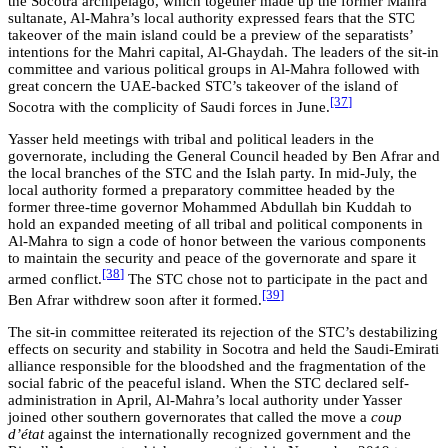
the Socotra archipelago, which together made up the former Mahra
sultanate, Al-Mahra’s local authority expressed fears that the STC
takeover of the main island could be a preview of the separatists’
intentions for the Mahri capital, Al-Ghaydah. The leaders of the sit-in
committee and various political groups in Al-Mahra followed with
great concern the UAE-backed STC’s takeover of the island of
[37
]
Socotra with the complicity of Saudi forces in June.
Yasser held meetings with tribal and political leaders in the
governorate, including the General Council headed by Ben Afrar and
the local branches of the STC and the Islah party. In mid-July, the
local authority formed a preparatory committee headed by the
former three-time governor Mohammed Abdullah bin Kuddah to
hold an expanded meeting of all tribal and political components in
Al-Mahra to sign a code of honor between the various components
to maintain the security and peace of the governorate and spare it
[38
]
armed conflict.
The STC chose not to participate in the pact and
[39
]
Ben Afrar withdrew soon after it formed.
The sit-in committee reiterated its rejection of the STC’s destabilizing
effects on security and stability in Socotra and held the Saudi-Emirati
alliance responsible for the bloodshed and the fragmentation of the
social fabric of the peaceful island. When the STC declared self-
administration in April, Al-Mahra’s local authority under Yasser
joined other southern governorates that called the move a
coup
d’état
against the internationally recognized government and the