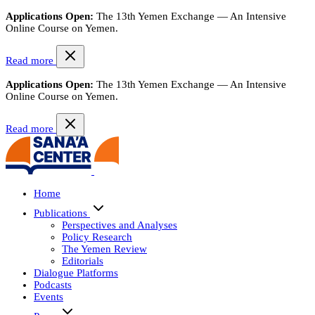
Applications Open:
The 13th Yemen Exchange — An Intensive
Online Course on Yemen.
Read more
Applications Open:
The 13th Yemen Exchange — An Intensive
Online Course on Yemen.
Read more
Home
Publications
Perspectives and Analyses
Policy Research
The Yemen Review
Editorials
Dialogue Platforms
Podcasts
Events