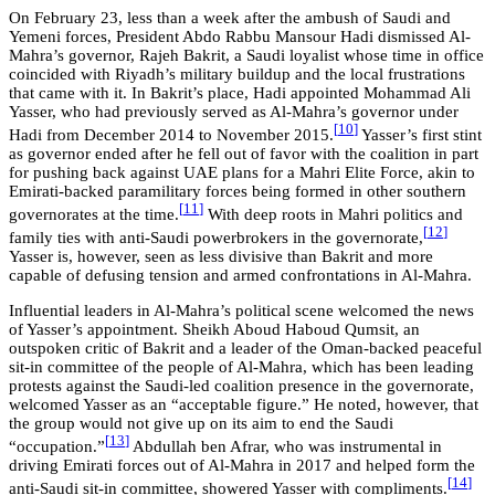
On February 23, less than a week after the ambush of Saudi and
Yemeni forces, President Abdo Rabbu Mansour Hadi dismissed Al-
Mahra’s governor, Rajeh Bakrit, a Saudi loyalist whose time in office
coincided with Riyadh’s military buildup and the local frustrations
that came with it. In Bakrit’s place, Hadi appointed Mohammad Ali
Yasser, who had previously served as Al-Mahra’s governor under
[
10
]
Hadi from December 2014 to November 2015.
Yasser’s first stint
as governor ended after he fell out of favor with the coalition in part
for pushing back against UAE plans for a Mahri Elite Force, akin to
Emirati-backed paramilitary forces being formed in other southern
[
11
]
governorates at the time.
With deep roots in Mahri politics and
[
12
]
family ties with anti-Saudi powerbrokers in the governorate,
Yasser is, however, seen as less divisive than Bakrit and more
capable of defusing tension and armed confrontations in Al-Mahra.
Influential leaders in Al-Mahra’s political scene welcomed the news
of Yasser’s appointment. Sheikh Aboud Haboud Qumsit, an
outspoken critic of Bakrit and a leader of the Oman-backed peaceful
sit-in committee of the people of Al-Mahra, which has been leading
protests against the Saudi-led coalition presence in the governorate,
welcomed Yasser as an “acceptable figure.” He noted, however, that
the group would not give up on its aim to end the Saudi
[
13
]
“occupation.”
Abdullah ben Afrar, who was instrumental in
driving Emirati forces out of Al-Mahra in 2017 and helped form the
[
14
]
anti-Saudi sit-in committee, showered Yasser with compliments.