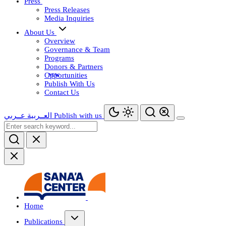
Press
Press Releases
Media Inquiries
About Us
Overview
Governance & Team
Programs
Donors & Partners
Opportunities
Publish With Us
Contact Us
عــربي
العــربية
Publish with us
Home
Publications