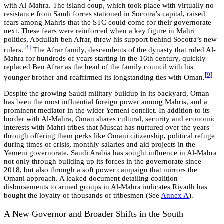
with Al-Mahra. The island coup, which took place with virtually no
resistance from Saudi forces stationed in Socotra’s capital, raised
fears among Mahris that the STC could come for their governorate
next. These fears were reinforced when a key figure in Mahri
politics, Abdullah ben Afrar, threw his support behind Socotra’s new
[8
]
rulers.
The Afrar family, descendents of the dynasty that ruled Al-
Mahra for hundreds of years starting in the 16th century, quickly
replaced Ben Afrar as the head of the family council with his
[9
]
younger brother and reaffirmed its longstanding ties with Oman.
Despite the growing Saudi military buildup in its backyard, Oman
has been the most influential foreign power among Mahris, and a
prominent mediator in the wider Yemeni conflict. In addition to its
border with Al-Mahra, Oman shares cultural, security and economic
interests with Mahri tribes that Muscat has nurtured over the years
through offering them perks like Omani citizenship, political refuge
during times of crisis, monthly salaries and aid projects in the
Yemeni governorate. Saudi Arabia has sought influence in Al-Mahra
not only through building up its forces in the governorate since
2018, but also through a soft power campaign that mirrors the
Omani approach. A leaked document detailing coalition
disbursements to armed groups in Al-Mahra indicates Riyadh has
bought the loyalty of thousands of tribesmen
(See
Annex A
)
.
A New Governor and Broader Shifts in the South