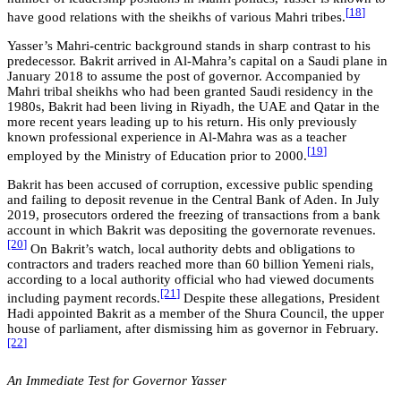
[
18
]
have good relations with the sheikhs of various Mahri tribes.
Yasser’s Mahri-centric background stands in sharp contrast to his
predecessor. Bakrit arrived in Al-Mahra’s capital on a Saudi plane in
January 2018 to assume the post of governor. Accompanied by
Mahri tribal sheikhs who had been granted Saudi residency in the
1980s, Bakrit had been living in Riyadh, the UAE and Qatar in the
more recent years leading up to his return. His only previously
known professional experience in Al-Mahra was as a teacher
[
19
]
employed by the Ministry of Education prior to 2000.
Bakrit has been accused of corruption, excessive public spending
and failing to deposit revenue in the Central Bank of Aden. In July
2019, prosecutors ordered the freezing of transactions from a bank
account in which Bakrit was depositing the governorate revenues.
[20
]
On Bakrit’s watch, local authority debts and obligations to
contractors and traders reached more than 60 billion Yemeni rials,
according to a local authority official who had viewed documents
[2
1
]
including payment records.
Despite these allegations, President
Hadi appointed Bakrit as a member of the Shura Council, the upper
house of parliament, after dismissing him as governor in February.
[22
]
An Immediate Test for Governor Yasser