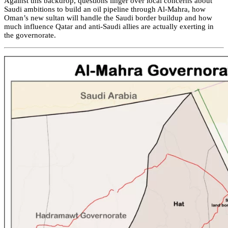
Against this backdrop, questions linger over local concerns about
Saudi ambitions to build an oil pipeline through Al-Mahra, how
Oman’s new sultan will handle the Saudi border buildup and how
much influence Qatar and anti-Saudi allies are actually exerting in
the governorate.