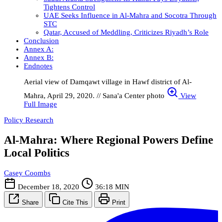
Tightens Control
UAE Seeks Influence in Al-Mahra and Socotra Through
STC
Qatar, Accused of Meddling, Criticizes Riyadh’s Role
Conclusion
Annex A:
Annex B:
Endnotes
Aerial view of Damqawt village in Hawf district of Al-
Mahra, April 29, 2020. // Sana'a Center photo
View
Full Image
Policy Research
Al-Mahra: Where Regional Powers Define
Local Politics
Casey Coombs
December 18, 2020
36:18 MIN
Share
Cite This
Print