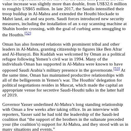
value increase was slightly more than double, from US$32.6 million
to roughly US$65 million. In late 2017, the Saudis intensified their
troop buildup in Al-Mahra and extended the Houthi blockade to
Mahri land, air and sea ports. Saudi forces introduced new security
measures, including the installation of an x-ray scanning machine at
Shahin border crossing, with the goal of curbing arms smuggling to
[52
]
the Houthis.
Oman has also fostered relations with prominent tribal and other
leaders in Al-Mahra, granting citizenship to figures like Ben Afrar
and Al-Hurayzi. Bin Kuddah was welcomed by Oman as a political
refugee following Yemen’s civil war in 1994. Many of the
individuals Oman has supported in Al-Mahra were known to have
[53
]
opposed Saudi Arabia’s military presence in the governorate.
At
the same time, Oman has maintained productive relationships with
all of the belligerents in Yemen’s war. The Houthis’ delegation for
political negotiations resides in Muscat, which made the capital an
appropriate venue for secretive Saudi-Houthi talks in the latter half
of 2019.
Governor Yasser underlined Al-Mahra’s long standing relationship
with Oman a few weeks after taking office. In an interview with
reporters, Yasser said he had told the leadership of the Saudi-led
coalition that “the support of the brothers in the sultanate preceded
your (the coalition’s) support for Al-Mahra, and they stood with us in
many situations and events.”