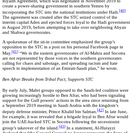
Riyadh Agreement, which was negotiated in November 2019 to
create a power-sharing government in southern Yemen by
[40
]
incorporating the STC into the national institutions under Hadi.
The agreement was created after the STC seized control of the
interim capital Aden and ejected forces loyal to the Hadi government
in August 2019, before attempting to take over neighboring Abyan
and Shabwa governorates.
A spokesman of the sit-in committee emphasized the group’s
opposition to the STC in a post on his personal Facebook page in
[4
1
]
May.
“We in the eastern governorates of Al-Mahra and Socotra
are not represented by those voices in the southern governorates
calling for chaos and sabotage, and spreading racism and hate
speech in implementation of an Emirati-Saudi plan,” he wrote.
Ben Afrar Breaks from Tribal Pact, Supports STC
By early July, Mahri groups opposed to the Saudi-led coalition were
growing increasingly hostile to Ben Afrar, who had been signaling
support for the Gulf powers’ actions in the area since returning from
a September 2019 meeting in Saudi Arabia with
the kingdom’s
[42
]
deputy defense minister, Prince Khalid bin Salman
.
In late June,
for example, it was revealed that a brigade loyal to Ben Afrar would
join the UAE-backed STC in Socotra following the secessionist
[43
]
group’s takeover of the island.
In a statement, Al-Hurayzi
declared that “the General Council no longer represents the Sons of