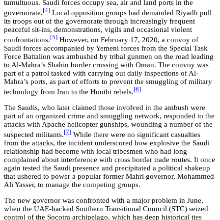
tumultuous. Saudi forces occupy sea, air and land ports in the
[4
]
governorate.
Local opposition groups had demanded Riyadh pull
its troops out of the governorate through increasingly frequent
peaceful sit-ins, demonstrations, vigils and occasional violent
[5
]
confrontations.
However, on February 17, 2020, a convoy of
Saudi forces accompanied by Yemeni forces from the Special Task
Force Battalion was ambushed by tribal gunmen on the road leading
to Al-Mahra’s Shahin border crossing with Oman. The convoy was
part of a patrol tasked with carrying out daily inspections of Al-
Mahra’s ports, as part of efforts to prevent the smuggling of military
[6
]
technology from Iran to the Houthi rebels.
The Saudis, who later claimed those involved in the ambush were
part of an organized crime and smuggling network, responded to the
attacks with Apache helicopter gunships, wounding a number of the
[7
]
suspected militants.
While there were no significant casualties
from the attacks, the incident underscored how explosive the Saudi
relationship had become with local tribesmen who had long
complained about interference with cross border trade routes. It once
again tested the Saudi presence and precipitated a political shakeup
that ushered to power a popular former Mahri governor, Mohammed
Ali Yasser, to manage the competing groups.
The new governor was confronted with a major problem in June,
when the UAE-backed Southern Transitional Council (STC) seized
control of the Socotra archipelago, which has deep historical ties