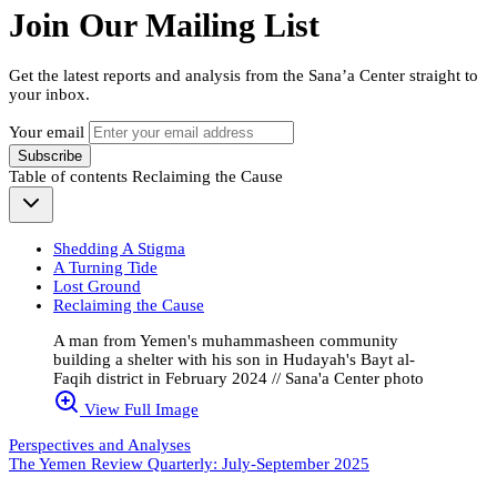
Join Our Mailing List
Get the latest reports and analysis from the Sana’a Center straight to
your inbox.
Your email
Subscribe
Table of contents
Reclaiming the Cause
Shedding A Stigma
A Turning Tide
Lost Ground
Reclaiming the Cause
A man from Yemen's muhammasheen community
building a shelter with his son in Hudayah's Bayt al-
Faqih district in February 2024 // Sana'a Center photo
View Full Image
Perspectives and Analyses
The Yemen Review Quarterly: July-September 2025