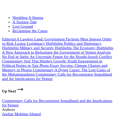
Shedding A Stigma
A Turning Tide
Lost Ground
Reclaiming the Cause
Editorial
A Lawless Land: Government Factions Must Impose Order
or Risk Losing Legitimacy
Highlights
Politics and Diplomacy
Highlights
Military and Security
Highlights
The Economy
Highlights
A New Approach to Reforming the Government of Yemen
Analysis
No End in Sight: An Uncertain Future for the Houthi-Israeli Conflict
Commentary
Soil That Hinders Growth: Youth Engagement in
Political Parties in Taiz
Photo Essay
Socotra: Climate Change and
Memory in Photos
Commentary
A Dying Cause: The Lost Gains of
the Muhammasheen
Commentary
Calls for Recognizing Somaliland
and the Implications for Yemen
Up Next
Commentary
Calls for Recognizing Somaliland and the Implications
for Yemen
Authors
Jawhar Mokhtar Ahmed