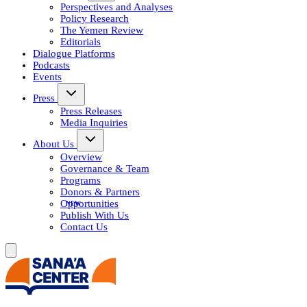
Perspectives and Analyses
Policy Research
The Yemen Review
Editorials
Dialogue Platforms
Podcasts
Events
Press
Press Releases
Media Inquiries
About Us
Overview
Governance & Team
Programs
Donors & Partners
Opportunities
Publish With Us
Contact Us