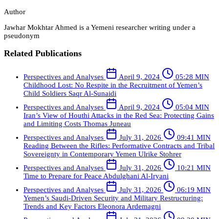
Author
Jawhar Mokhtar Ahmed is a Yemeni researcher writing under a
pseudonym
Related Publications
Perspectives and Analyses
April 9, 2024
05:28 MIN
Childhood Lost: No Respite in the Recruitment of Yemen’s
Child Soldiers
Saqr Al-Sunaidi
Perspectives and Analyses
April 9, 2024
05:04 MIN
Iran’s View of Houthi Attacks in the Red Sea: Protecting Gains
and Limiting Costs
Thomas Juneau
Perspectives and Analyses
July 31, 2026
09:41 MIN
Reading Between the Rifles: Performative Contracts and Tribal
Sovereignty in Contemporary Yemen
Ulrike Stohrer
Perspectives and Analyses
July 31, 2026
10:21 MIN
Time to Prepare for Peace
Abdulghani Al-Iryani
Perspectives and Analyses
July 31, 2026
06:19 MIN
Yemen’s Saudi-Driven Security and Military Restructuring:
Trends and Key Factors
Eleonora Ardemagni