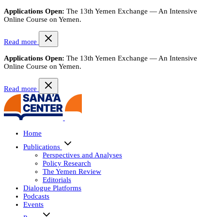
Applications Open:
The 13th Yemen Exchange — An Intensive
Online Course on Yemen.
Read more
Applications Open:
The 13th Yemen Exchange — An Intensive
Online Course on Yemen.
Read more
Home
Publications
Perspectives and Analyses
Policy Research
The Yemen Review
Editorials
Dialogue Platforms
Podcasts
Events