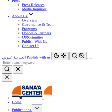
Press
Press Releases
Media Inquiries
About Us
Overview
Governance & Team
Programs
Donors & Partners
Opportunities
Publish With Us
Contact Us
عــربي
العــربية
Publish with us
Home
Publications