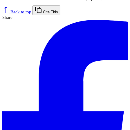
Back to top
Cite This
Share: