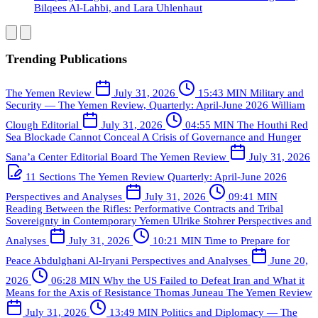
Bilqees Al-Lahbi, and Lara Uhlenhaut
Trending Publications
The Yemen Review
July 31, 2026
15:43 MIN
Military and
Security — The Yemen Review, Quarterly: April-June 2026
William
Clough
Editorial
July 31, 2026
04:55 MIN
The Houthi Red
Sea Blockade Cannot Conceal A Crisis of Governance and Hunger
Sana’a Center Editorial Board
The Yemen Review
July 31, 2026
11 Sections
The Yemen Review Quarterly: April-June 2026
Perspectives and Analyses
July 31, 2026
09:41 MIN
Reading Between the Rifles: Performative Contracts and Tribal
Sovereignty in Contemporary Yemen
Ulrike Stohrer
Perspectives and
Analyses
July 31, 2026
10:21 MIN
Time to Prepare for
Peace
Abdulghani Al-Iryani
Perspectives and Analyses
June 20,
2026
06:28 MIN
Why the US Failed to Defeat Iran and What it
Means for the Axis of Resistance
Thomas Juneau
The Yemen Review
July 31, 2026
13:49 MIN
Politics and Diplomacy — The