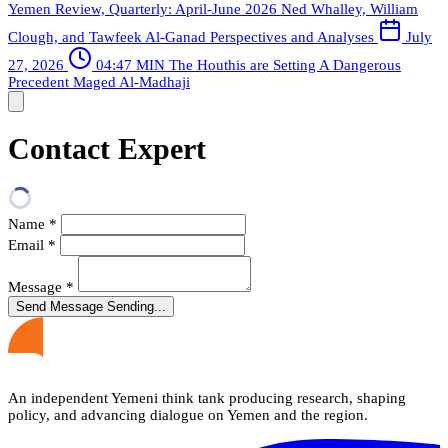
Yemen Review, Quarterly: April-June 2026
Ned Whalley, William
Clough, and Tawfeek Al-Ganad
Perspectives and Analyses
July
27, 2026
04:47 MIN
The Houthis are Setting A Dangerous
Precedent
Maged Al-Madhaji
Contact Expert
Name
*
Email
*
Message
*
Send Message
Sending...
An independent Yemeni think tank producing research, shaping
policy, and advancing dialogue on Yemen and the region.