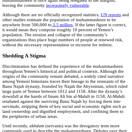
muhammasheen is once again being relegated to the margins,
leaving the community
increasingly vulnerable
.
Although there are no officially recognized statistics,
UN reports
and
other studies estimate the population of muhammasheen to be
anywhere from 500,000 to
3.5 million
. If the latter figure is correct,
it would mean they comprise roughly 10 percent of Yemen’s
population. The erosion and collapse of the community’s
organizations thus place huge numbers of people at renewed risk,
without the necessary representation or recourse for redress.
Shedding A Stigma
Discrimination has defined the experience of the muhammasheen
throughout Yemen’s historical and political contexts. Although the
origins of the community remain debated, a widely cited narrative
among Yemeni historians traces their lineage to the remnants of the
Banu Najah dynasty, founded by Najah the Abyssinian, which ruled
large parts of Yemen between 1012 and 1158. After the dynasty’s
downfall at the hands of Imam Ali bin al-Mahdi in 1158, Al-Mahdi
retaliated against the surviving Banu Najah by forcing them into
servitude, stripping them of key social and economic rights such as
land ownership and dignified employment, and confining them to
the peripheries of urban areas.
Until recently,
akhdam
(servants) was the derogatory term more
commonly used to describe the muhammasheen. Debates over their