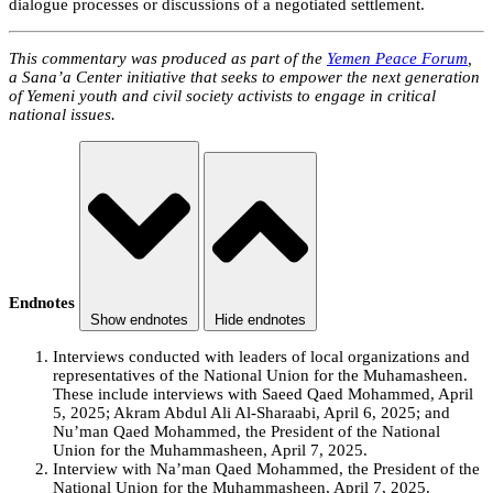
dialogue processes or discussions of a negotiated settlement.
This commentary was produced as part of the
Yemen Peace Forum
,
a Sana’a Center initiative that seeks to empower the next generation
of Yemeni youth and civil society activists to engage in critical
national issues.
Endnotes
Show endnotes
Hide endnotes
Interviews conducted with leaders of local organizations and
representatives of the National Union for the Muhamasheen.
These include interviews with Saeed Qaed Mohammed, April
5, 2025; Akram Abdul Ali Al-Sharaabi, April 6, 2025; and
Nu’man Qaed Mohammed, the President of the National
Union for the Muhammasheen, April 7, 2025.
Interview with Na’man Qaed Mohammed, the President of the
National Union for the Muhammasheen, April 7, 2025.