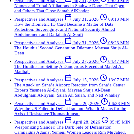
Perspectives and Analyses
July 31, 2026
09:20 MIN
Names and Tribal Affiliations in Shabwa: Doors That Open
and Others That Close
Samah AlKhader
Perspectives and Analyses
July 31, 2026
09:13 MIN
How the Biometric ID Card Became a Matter of Data
Protection, Sovereignty, and National Security
Ahmed
Abdelmonem and Daifallah Al-Soufi
Perspectives and Analyses
July 31, 2026
08:23 MIN
The Houthis’ Second Generation Dilemma
Maysaa Shuja Al-
Deen
Perspectives and Analyses
July 27, 2026
04:47 MIN
The Houthis are Setting A Dangerous Precedent
Maged Al-
Madhaji
Perspectives and Analyses
July 15, 2026
13:07 MIN
The Attack on Sana’a Airport: Reaction from Sana’a Center
Experts
Yasmeen Al-Eryani, Maysaa Shuja Al-Deen,
Abdulghani Al-Iryani, Salah Ali Salah, and Ned Whalley
Perspectives and Analyses
June 20, 2026
06:28 MIN
Why the US Failed to Defeat Iran and What it Means for the
Axis of Resistance
Thomas Juneau
Perspectives and Analyses
April 28, 2026
05:45 MIN
Weaponizing Slander: The Dark Side of Defamation
Campaigns Against Yemeni Women Leaders
Rim Mugahed,