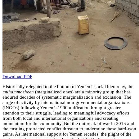
Download PDF
Historically relegated to the bottom of Yemen’s social hierarchy, the
muhammasheen
(marginalized ones) are a minority group that has
endured decades of systematic marginalization and exclusion. The
surge of activity by international non-governmental organizations
(INGOs) following Yemen’s 1990 unification brought greater
attention to their struggle, leading to meaningful advocacy efforts
from both local and international organizations and creating
momentum for the community. But the outbreak of war in 2015 and
the ensuing protracted conflict threaten to undermine these hard-won
gains. As international support for Yemen recedes, the plight of the