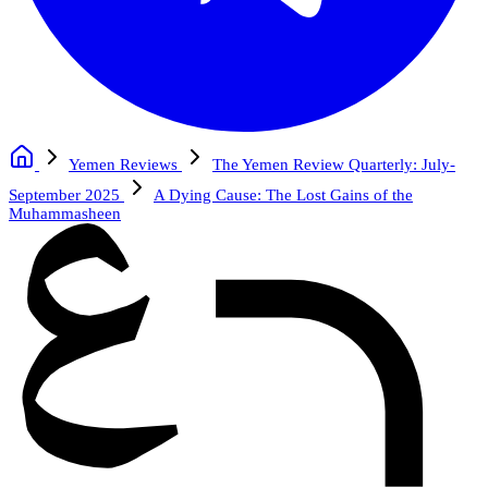
Yemen Reviews
The Yemen Review Quarterly: July-
September 2025
A Dying Cause: The Lost Gains of the
Muhammasheen