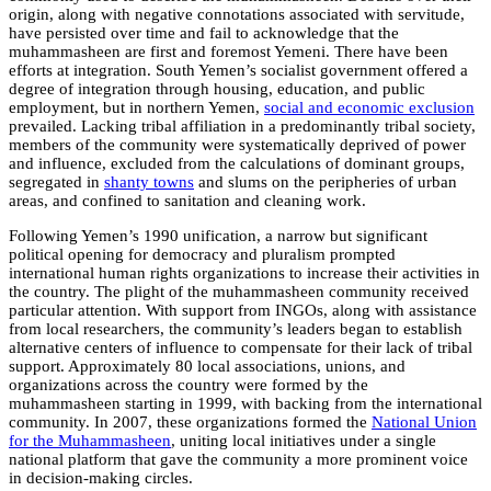
origin, along with negative connotations associated with servitude,
have persisted over time and fail to acknowledge that the
muhammasheen are first and foremost Yemeni. There have been
efforts at integration. South Yemen’s socialist government offered a
degree of integration through housing, education, and public
employment, but in northern Yemen,
social and economic exclusion
prevailed. Lacking tribal affiliation in a predominantly tribal society,
members of the community were systematically deprived of power
and influence, excluded from the calculations of dominant groups,
segregated in
shanty towns
and slums on the peripheries of urban
areas, and confined to sanitation and cleaning work.
Following Yemen’s 1990 unification, a narrow but significant
political opening for democracy and pluralism prompted
international human rights organizations to increase their activities in
the country. The plight of the muhammasheen community received
particular attention. With support from INGOs, along with assistance
from local researchers, the community’s leaders began to establish
alternative centers of influence to compensate for their lack of tribal
support. Approximately 80 local associations, unions, and
organizations across the country were formed by the
muhammasheen starting in 1999, with backing from the international
community. In 2007, these organizations formed the
National Union
for the Muhammasheen
, uniting local initiatives under a single
national platform that gave the community a more prominent voice
in decision-making circles.