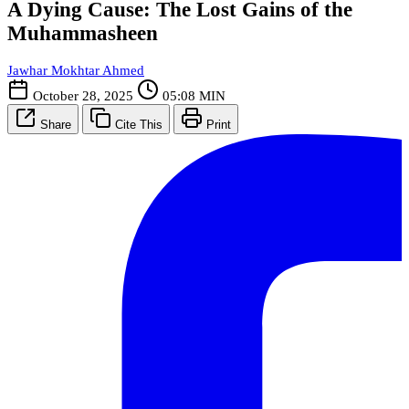
A Dying Cause: The Lost Gains of the
Muhammasheen
Jawhar Mokhtar Ahmed
October 28, 2025
05:08 MIN
Share
Cite This
Print