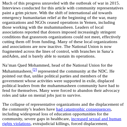
Much of this progress unraveled with the outbreak of war in 2015.
Interviews conducted for this article with community representatives
paint a grim picture. With the shift of international aid towards
emergency humanitarian relief at the beginning of the war, many
organizations and NGOs ceased operations in Yemen, including
those working with the muhammasheen. Leaders of local
associations reported that donors imposed increasingly stringent
conditions that grassroots organizations could not meet, effectively
cutting them off from funding. Many of these local organizations
and associations are now inactive. The National Union is now
fragmented across the lines of control, with branches in Sana’a
andAden, and is barely able to sustain its operations.
Na’man Qaed Mohammed, head of the National Union for the
[2]
Muhammasheen
,
represented the community at the NDC. He
pointed out that, unlike political parties and members of the
government whose activities were supported in exile, displaced
political leaders from the muhammasheen community have had to
fend for themselves. Many were forced to abandon their advocacy
roles and take on menial jobs just to survive.
The collapse of representative organizations and the displacement of
the community’s leaders have
had catastrophic consequences
,
including widespread loss of education opportunities for the
community, severe gaps in healthcare,
increased sexual and human
rights violations
, extrajudicial killings, forced displacement,