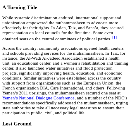
A Turning Tide
While systemic discrimination endured, international support and
unionization empowered the muhammasheen to advocate more
effectively for their rights. In Aden, Taiz, and Sana’a, they secured
representation on local councils for the first time. Some even
[1]
obtained seats on the central committees of political parties.
Across the country, community associations opened health centers
and schools providing services for the muhammasheen. In Taiz, for
instance, the Al-Wadi Al-Jadeed Association established a health
unit, an educational center, and a women’s rehabilitation and training
center. It also launched water initiatives and flood protection
projects, significantly improving health, education, and economic
conditions
.
Similar initiatives were established across the country
with support from organizations such as the European Union, the
French organization DIA, Care International, and others. Following
Yemen’s 2011 uprisings, the muhammasheen secured one seat at
Yemen’s National Dialogue Conference
, and a number of the NDC’s
recommendations specifically addressed the muhammasheen
,
urging
state authorities to take all necessary legal measures to ensure their
participation in public, civil, and political life.
Lost Ground