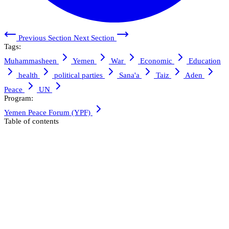
Previous Section
Next Section
Tags:
Muhammasheen
Yemen
War
Economic
Education
health
political parties
Sana'a
Taiz
Aden
Peace
UN
Program:
Yemen Peace Forum (YPF)
Table of contents