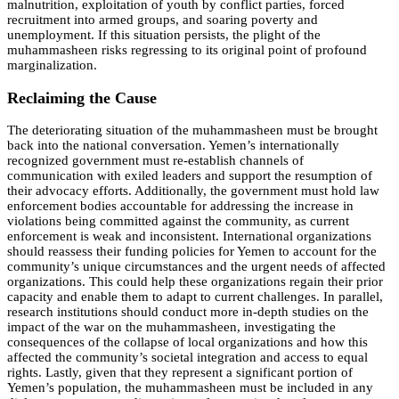
malnutrition, exploitation of youth by conflict parties, forced
recruitment into armed groups, and soaring poverty and
unemployment. If this situation persists, the plight of the
muhammasheen risks regressing to its original point of profound
marginalization.
Reclaiming the Cause
The deteriorating situation of the muhammasheen must be brought
back into the national conversation. Yemen’s internationally
recognized government must re-establish channels of
communication with exiled leaders and support the resumption of
their advocacy efforts. Additionally, the government must hold law
enforcement bodies accountable for addressing the increase in
violations being committed against the community, as current
enforcement is weak and inconsistent. International organizations
should reassess their funding policies for Yemen to account for the
community’s unique circumstances and the urgent needs of affected
organizations. This could help these organizations regain their prior
capacity and enable them to adapt to current challenges. In parallel,
research institutions should conduct more in-depth studies on the
impact of the war on the muhammasheen, investigating the
consequences of the collapse of local organizations and how this
affected the community’s societal integration and access to equal
rights. Lastly, given that they represent a significant portion of
Yemen’s population, the muhammasheen must be included in any