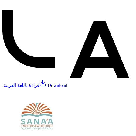
قراءة باللغة العربية
Download