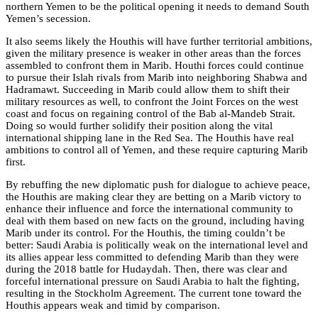
northern Yemen to be the political opening it needs to demand South
Yemen’s secession.
It also seems likely the Houthis will have further territorial ambitions,
given the military presence is weaker in other areas than the forces
assembled to confront them in Marib. Houthi forces could continue
to pursue their Islah rivals from Marib into neighboring Shabwa and
Hadramawt. Succeeding in Marib could allow them to shift their
military resources as well, to confront the Joint Forces on the west
coast and focus on regaining control of the Bab al-Mandeb Strait.
Doing so would further solidify their position along the vital
international shipping lane in the Red Sea. The Houthis have real
ambitions to control all of Yemen, and these require capturing Marib
first.
By rebuffing the new diplomatic push for dialogue to achieve peace,
the Houthis are making clear they are betting on a Marib victory to
enhance their influence and force the international community to
deal with them based on new facts on the ground, including having
Marib under its control. For the Houthis, the timing couldn’t be
better: Saudi Arabia is politically weak on the international level and
its allies appear less committed to defending Marib than they were
during the 2018 battle for Hudaydah. Then, there was clear and
forceful international pressure on Saudi Arabia to halt the fighting,
resulting in the Stockholm Agreement. The current tone toward the
Houthis appears weak and timid by comparison.