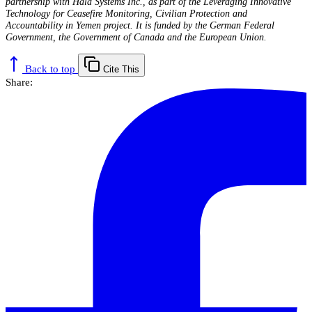
partnership with Hala Systems Inc., as part of the Leveraging Innovative
Technology for Ceasefire Monitoring, Civilian Protection and
Accountability in Yemen project. It is funded by the German Federal
Government, the Government of Canada and
the European Union.
Back to top
Cite This
Share: