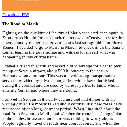
Download PDF
The Road to Marib
Fighting on the outskirts of the city of Marib escalated once again in
February as Houthi forces launched a renewed offensive to seize the
internationally-recognized government’s last stronghold in northern
Yemen. I decided to go to Marib in March, to check in on the Sana’a
Center team in the governorate and witness for myself what was
happening in this critical battle.
I called a friend in Marib and asked him to arrange for a car to pick
me up at Seyoun airport, about 500 kilometers to the east in
Hadramawt governorate. This was to avoid using transportation
services provided by private companies, which have flourished
during the conflict and are used by various parties to know who is
entering Yemen and where they are going.
I arrived in Seyoun in the early evening and had dinner with the
waiting driver. He mostly talked about coronavirus; new cases have
resurfaced after a long, dormant period. When I inquired about the
road from Seyoun to Marib, and whether the route has changed due
to the battles, he assured me there was nothing to worry about.
People regularly travel on roads near combat zones, and when the