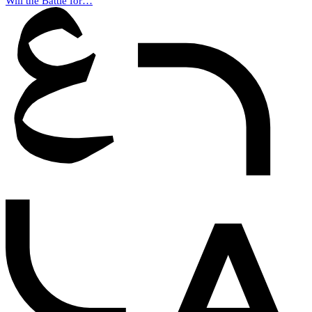
Will the Battle for…