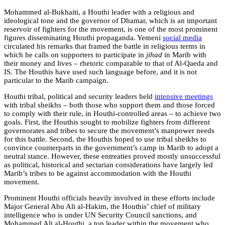
Mohammed al-Bukhaiti, a Houthi leader with a religious and
ideological tone and the governor of Dhamar, which is an important
reservoir of fighters for the movement, is one of the most prominent
figures disseminating Houthi propaganda. Yemeni
social media
circulated his remarks that framed the battle in religious terms in
which he calls on supporters to participate in
jihad
in Marib with
their money and lives – rhetoric comparable to that of Al-Qaeda and
IS. The Houthis have used such language before, and it is not
particular to the Marib campaign.
Houthi tribal, political and security leaders held
intensive meetings
with tribal sheikhs – both those who support them and those forced
to comply with their rule, in Houthi-controlled areas – to achieve two
goals. First, the Houthis sought to mobilize fighters from different
governorates and tribes to secure the movement’s manpower needs
for this battle. Second, the Houthis hoped to use tribal sheikhs to
convince counterparts in the government’s camp in Marib to adopt a
neutral stance. However, these entreaties proved mostly unsuccessful
as political, historical and sectarian considerations have largely led
Marib’s tribes to be against accommodation with the Houthi
movement.
Prominent Houthi officials heavily involved in these efforts include
Major General Abu Ali al-Hakim, the Houthis’ chief of military
intelligence who is under UN Security Council sanctions, and
Mohammed Ali al-Houthi, a top leader within the movement who