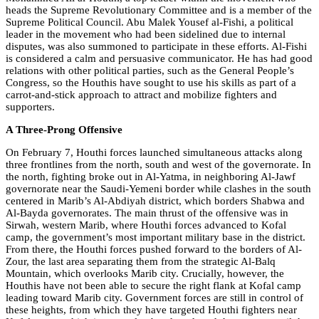
heads the Supreme Revolutionary Committee and is a member of the
Supreme Political Council. Abu Malek Yousef al-Fishi, a political
leader in the movement who had been sidelined due to internal
disputes, was also summoned to participate in these efforts. Al-Fishi
is considered a calm and persuasive communicator. He has had good
relations with other political parties, such as the General People’s
Congress, so the Houthis have sought to use his skills as part of a
carrot-and-stick approach to attract and mobilize fighters and
supporters.
A Three-Prong Offensive
On February 7, Houthi forces launched simultaneous attacks along
three frontlines from the north, south and west of the governorate. In
the north, fighting broke out in Al-Yatma, in neighboring Al-Jawf
governorate near the Saudi-Yemeni border while clashes in the south
centered in Marib’s Al-Abdiyah district, which borders Shabwa and
Al-Bayda governorates. The main thrust of the offensive was in
Sirwah, western Marib, where Houthi forces advanced to Kofal
camp, the government’s most important military base in the district.
From there, the Houthi forces pushed forward to the borders of Al-
Zour, the last area separating them from the strategic Al-Balq
Mountain, which overlooks Marib city. Crucially, however, the
Houthis have not been able to secure the right flank at Kofal camp
leading toward Marib city. Government forces are still in control of
these heights, from which they have targeted Houthi fighters near