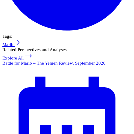
Tags:
Marib
Related Perspectives and Analyses
Explore All
Battle for Marib – The Yemen Review, September 2020