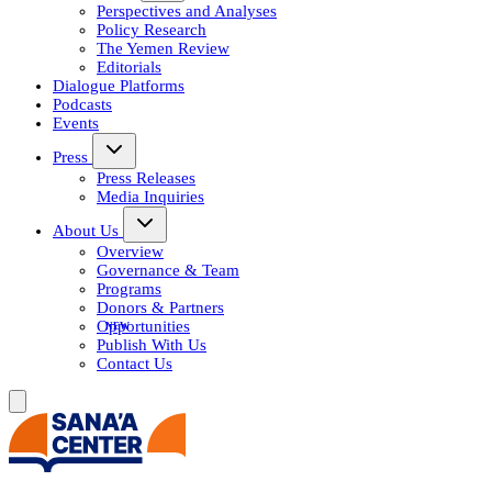
Perspectives and Analyses
Policy Research
The Yemen Review
Editorials
Dialogue Platforms
Podcasts
Events
Press
Press Releases
Media Inquiries
About Us
Overview
Governance & Team
Programs
Donors & Partners
Opportunities
Publish With Us
Contact Us