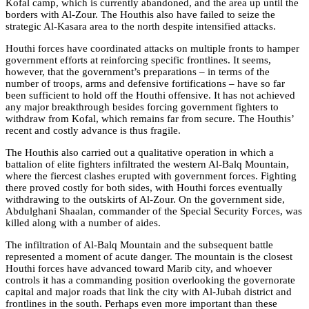
Kofal camp, which is currently abandoned, and the area up until the
borders with Al-Zour. The Houthis also have failed to seize the
strategic Al-Kasara area to the north despite intensified attacks.
Houthi forces have coordinated attacks on multiple fronts to hamper
government efforts at reinforcing specific frontlines. It seems,
however, that the government’s preparations – in terms of
the
number of troops, arms and defensive fortifications –
have so far
been sufficient to hold off the Houthi offensive. It has not achieved
any major breakthrough besides forcing government fighters to
withdraw from Kofal, which remains far from secure. The Houthis’
recent and costly advance is thus fragile.
The Houthis also carried out a qualitative operation in which a
battalion of elite fighters infiltrated the western Al-Balq Mountain,
where the fiercest clashes erupted with government forces. Fighting
there proved costly for both sides, with Houthi forces eventually
withdrawing to the outskirts of Al-Zour. On the government side,
Abdulghani Shaalan, commander of the Special Security Forces, was
killed along with a number of aides.
The infiltration of Al-Balq Mountain and the subsequent battle
represented a moment of acute danger. The mountain is the closest
Houthi forces have advanced toward Marib city, and whoever
controls it has a commanding position overlooking the governorate
capital and major roads that link the city with Al-Jubah district and
frontlines in the south. Perhaps even more important than these