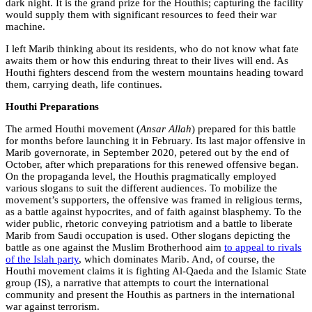
dark night. It is the grand prize for the Houthis; capturing the facility
would supply them with significant resources to feed their war
machine.
I left Marib thinking about its residents, who do not know what fate
awaits them or how this enduring threat to their lives will end. As
Houthi fighters descend from the western mountains heading toward
them, carrying death, life continues.
Houthi Preparations
The armed Houthi movement (
Ansar Allah
) prepared for this battle
for months before launching it in February. Its last major offensive in
Marib governorate, in September 2020, petered out by the end of
October, after which preparations for this renewed offensive began.
On the propaganda level, the Houthis pragmatically employed
various slogans to suit the different audiences. To mobilize the
movement’s supporters, the offensive was framed in religious terms,
as a battle against hypocrites, and of faith against blasphemy. To the
wider public, rhetoric conveying patriotism and a battle to liberate
Marib from Saudi occupation is used. Other slogans depicting the
battle as one against the Muslim Brotherhood aim
to appeal to rivals
of the Islah party
, which dominates Marib. And, of course, the
Houthi movement claims it is fighting Al-Qaeda and the Islamic State
group (IS), a narrative that attempts to court the international
community and present the Houthis as partners in the international
war against terrorism.