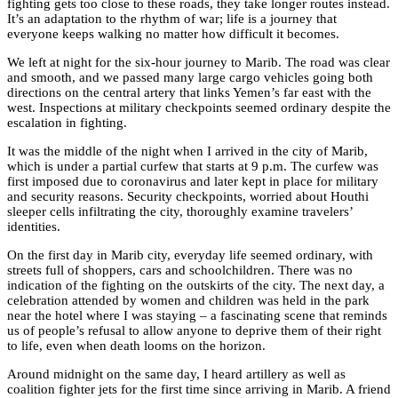
fighting gets too close to these roads, they take longer routes instead.
It’s an adaptation to the rhythm of war; life is a journey that
everyone keeps walking no matter how difficult it becomes.
We left at night for the six-hour journey to Marib. The road was clear
and smooth, and we passed many large cargo vehicles going both
directions on the central artery that links Yemen’s far east with the
west. Inspections at military checkpoints seemed ordinary despite the
escalation in fighting.
It was the middle of the night when I arrived in the city of Marib,
which is under a partial curfew that starts at 9 p.m. The curfew was
first imposed due to coronavirus and later kept in place for military
and security reasons. Security checkpoints, worried about Houthi
sleeper cells infiltrating the city, thoroughly examine travelers’
identities.
On the first day in Marib city, everyday life seemed ordinary, with
streets full of shoppers, cars and schoolchildren. There was no
indication of the fighting on the outskirts of the city. The next day, a
celebration attended by women and children was held in the park
near the hotel where I was staying – a fascinating scene that reminds
us of people’s refusal to allow anyone to deprive them of their right
to life, even when death looms on the horizon.
Around midnight on the same day, I heard artillery as well as
coalition fighter jets for the first time since arriving in Marib. A friend