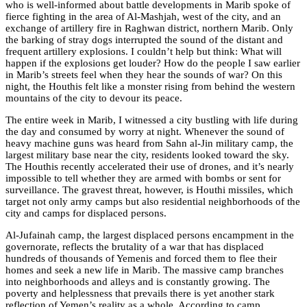
who is well-informed about battle developments in Marib spoke of
fierce fighting in the area of Al-Mashjah, west of the city, and an
exchange of artillery fire in Raghwan district, northern Marib. Only
the barking of stray dogs interrupted the sound of the distant and
frequent artillery explosions. I couldn’t help but think: What will
happen if the explosions get louder? How do the people I saw earlier
in Marib’s streets feel when they hear the sounds of war? On this
night, the Houthis felt like a monster rising from behind the western
mountains of the city to devour its peace.
The entire week in Marib, I witnessed a city bustling with life during
the day and consumed by worry at night. Whenever the sound of
heavy machine guns was heard from Sahn al-Jin military camp, the
largest military base near the city, residents looked toward the sky.
The Houthis recently accelerated their use of drones, and it’s nearly
impossible to tell whether they are armed with bombs or sent for
surveillance. The gravest threat, however, is Houthi missiles, which
target not only army camps but also residential neighborhoods of the
city and camps for displaced persons.
Al-Jufainah camp, the largest displaced persons encampment in the
governorate, reflects the brutality of a war that has displaced
hundreds of thousands of Yemenis and forced them to flee their
homes and seek a new life in Marib. The massive camp branches
into neighborhoods and alleys and is constantly growing. The
poverty and helplessness that prevails there is yet another stark
reflection of Yemen’s reality as a whole. According to camp