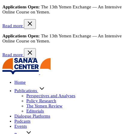
Applications Open:
The 13th Yemen Exchange — An Intensive
Online Course on Yemen.
Read more
Applications Open:
The 13th Yemen Exchange — An Intensive
Online Course on Yemen.
Read more
Home
Publications
Perspectives and Analyses
Policy Research
The Yemen Review
Editorials
Dialogue Platforms
Podcasts
Events