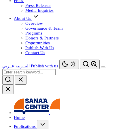
Press
Press Releases
Media Inquiries
About Us
Overview
Governance & Team
Programs
Donors & Partners
Opportunities
Publish With Us
Contact Us
عــربي
العــربية
Publish with us
Home
Publications