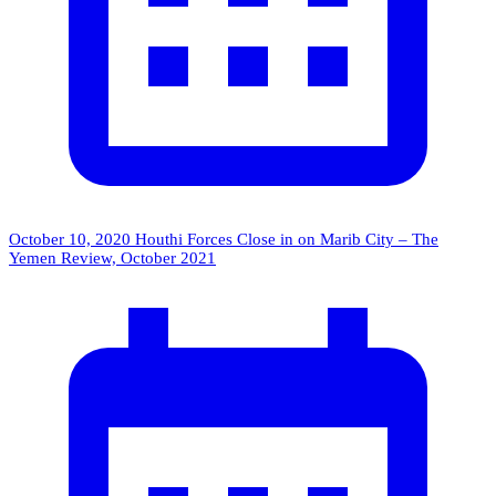
October 10, 2020
Houthi Forces Close in on Marib City – The
Yemen Review, October 2021