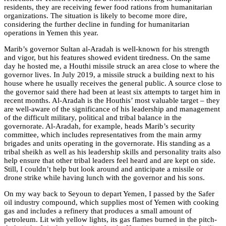
residents, they are receiving fewer food rations from humanitarian
organizations. The situation is likely to become more dire,
considering the further decline in funding for humanitarian
operations in Yemen this year.
Marib’s governor Sultan al-Aradah is well-known for his strength
and vigor, but his features showed evident tiredness. On the same
day he hosted me, a Houthi missile struck an area close to where the
governor lives. In July 2019, a missile struck a building next to his
house where he usually receives the general public. A source close to
the governor said there had been at least six attempts to target him in
recent months. Al-Aradah is the Houthis’ most valuable target – they
are well-aware of the significance of his leadership and management
of the difficult military, political and tribal balance in the
governorate. Al-Aradah, for example, heads Marib’s security
committee, which includes
representatives from the main army
brigades and units operating in the governorate
. His standing as a
tribal sheikh as well as his leadership skills and personality traits also
help ensure that other tribal leaders feel heard and are kept on side.
Still, I couldn’t help but look around and anticipate a missile or
drone strike while having lunch with the governor and his sons.
On my way back to Seyoun to depart Yemen, I passed by the Safer
oil industry compound, which supplies most of Yemen with cooking
gas and includes a refinery that produces a small amount of
petroleum. Lit with yellow lights, its gas flames burned in the pitch-