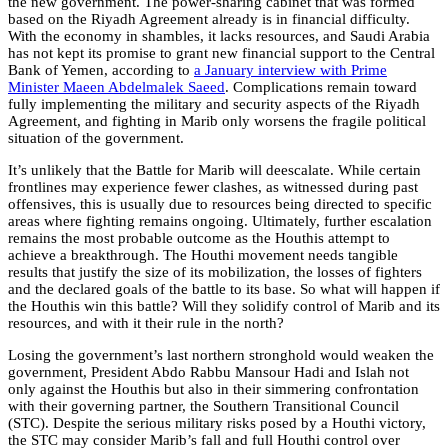
the new government. The power-sharing cabinet that was formed
based on the Riyadh Agreement already is in financial difficulty.
With the economy in shambles, it lacks resources, and Saudi Arabia
has not kept its promise to grant new financial support to the Central
Bank of Yemen, according to
a January interview with Prime
Minister Maeen Abdelmalek Saeed
. Complications remain toward
fully implementing the military and security aspects of the Riyadh
Agreement, and fighting in Marib only worsens the fragile political
situation of the government.
It’s unlikely that the Battle for Marib will deescalate. While certain
frontlines may experience fewer clashes, as witnessed during past
offensives, this is usually due to resources being directed to specific
areas where fighting remains ongoing. Ultimately, further escalation
remains the most probable outcome as the Houthis attempt to
achieve a breakthrough. The Houthi movement needs tangible
results that justify the size of its mobilization, the losses of fighters
and the declared goals of the battle to its base. So what will happen if
the Houthis win this battle? Will they solidify control of Marib and its
resources, and with it their rule in the north?
Losing the government’s last northern stronghold would weaken the
government, President Abdo Rabbu Mansour Hadi and Islah not
only against the Houthis but also in their simmering confrontation
with their governing partner, the Southern Transitional Council
(STC). Despite the serious military risks posed by a Houthi victory,
the STC may consider Marib’s fall and full Houthi control over