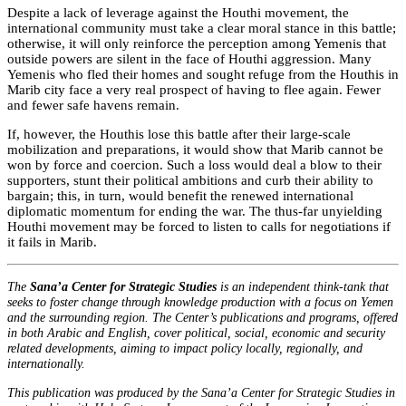
Despite a lack of leverage against the Houthi movement, the
international community must take a clear moral stance in this battle;
otherwise, it will only reinforce the perception among Yemenis that
outside powers are silent in the face of Houthi aggression. Many
Yemenis who fled their homes and sought refuge from the Houthis in
Marib city face a very real prospect of having to flee again. Fewer
and fewer safe havens remain.
If, however, the Houthis lose this battle after their large-scale
mobilization and preparations, it would show that Marib cannot be
won by force and coercion. Such a loss would deal a blow to their
supporters, stunt their political ambitions and curb their ability to
bargain; this, in turn, would benefit the renewed international
diplomatic momentum for ending the war. The thus-far unyielding
Houthi movement may be forced to listen to calls for negotiations if
it fails in Marib.
The
Sana’a Center for Strategic Studies
is an independent think-tank that
seeks to foster change through knowledge production with a focus on Yemen
and the surrounding region. The Center’s publications and programs, offered
in both Arabic and English, cover political, social, economic and security
related developments, aiming to impact policy locally, regionally, and
internationally.
This publication was produced by the Sana’a Center for Strategic Studies in