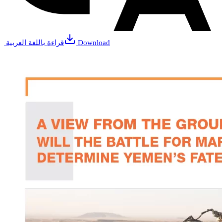
قراءة باللغة العربية
Download