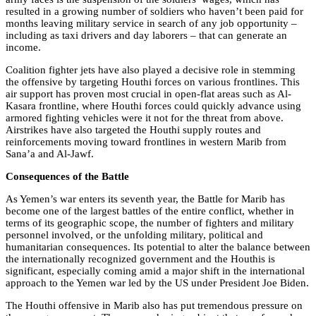
resulted in a growing number of soldiers who haven’t been paid for
months leaving military service in search of any job opportunity –
including as taxi drivers and day laborers – that can generate an
income.
Coalition fighter jets have also played a decisive role in stemming
the offensive by targeting Houthi forces on various frontlines. This
air support has proven most crucial in open-flat areas such as Al-
Kasara frontline, where Houthi forces could quickly advance using
armored fighting vehicles were it not for the threat from above.
Airstrikes have also targeted the Houthi supply routes and
reinforcements moving toward frontlines in western Marib from
Sana’a and Al-Jawf.
Consequences of the Battle
As Yemen’s war enters its seventh year, the Battle for Marib has
become one of the largest battles of the entire conflict, whether in
terms of its geographic scope, the number of fighters and military
personnel involved, or the unfolding military, political and
humanitarian consequences. Its potential to alter the balance between
the internationally recognized government and the Houthis is
significant, especially coming amid a major shift in the international
approach to the Yemen war led by the US under President Joe Biden.
The Houthi offensive in Marib also has put tremendous pressure on