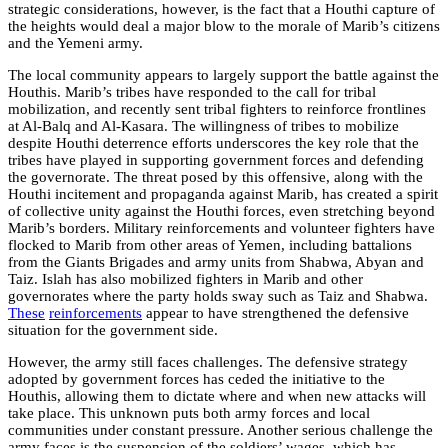
strategic considerations, however, is the fact that a Houthi capture of
the heights would deal a major blow to the morale of Marib’s citizens
and the Yemeni army.
The local community appears to largely support the battle against the
Houthis. Marib’s tribes have responded to the call for tribal
mobilization, and recently sent tribal fighters to reinforce frontlines
at Al-Balq and Al-Kasara. The willingness of tribes to mobilize
despite Houthi deterrence efforts underscores the key role that the
tribes have played in supporting government forces and defending
the governorate. The threat posed by this offensive, along with the
Houthi incitement and propaganda against Marib, has created a spirit
of collective unity against the Houthi forces, even stretching beyond
Marib’s borders. Military reinforcements and volunteer fighters have
flocked to Marib from other areas of Yemen, including battalions
from the Giants Brigades and army units from Shabwa, Abyan and
Taiz. Islah has also mobilized fighters in Marib and other
governorates where the party holds sway such as Taiz and Shabwa.
These
reinforcements
appear to have strengthened the defensive
situation for the government side.
However, the army still faces challenges. The defensive strategy
adopted by government forces has ceded the initiative to the
Houthis, allowing them to dictate where and when new attacks will
take place. This unknown puts both army forces and local
communities under constant pressure. Another serious challenge the
army faces is the suspension of the soldiers’ wages, which has