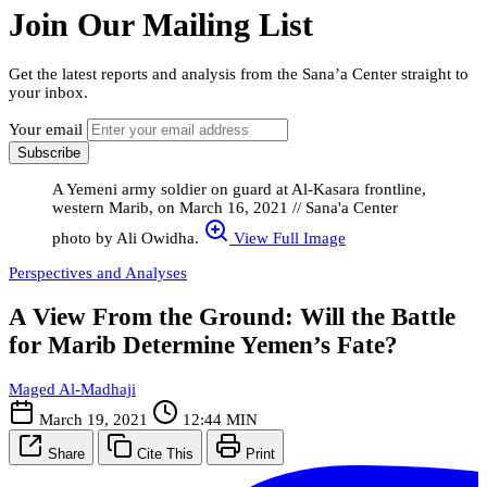
Join Our Mailing List
Get the latest reports and analysis from the Sana’a Center straight to
your inbox.
Your email
Subscribe
A Yemeni army soldier on guard at Al-Kasara frontline,
western Marib, on March 16, 2021 // Sana'a Center
photo by Ali Owidha.
View Full Image
Perspectives and Analyses
A View From the Ground: Will the Battle
for Marib Determine Yemen’s Fate?
Maged Al-Madhaji
March 19, 2021
12:44 MIN
Share
Cite This
Print