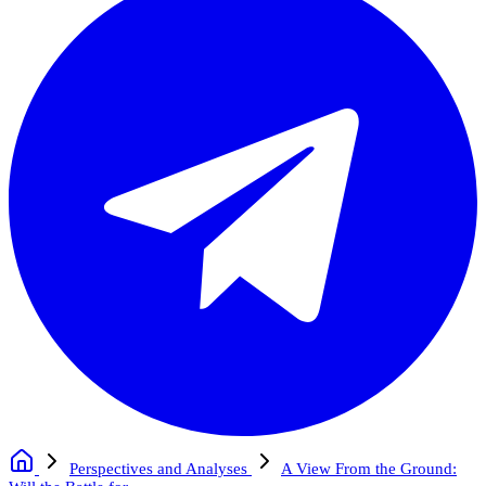
Perspectives and Analyses
A View From the Ground: