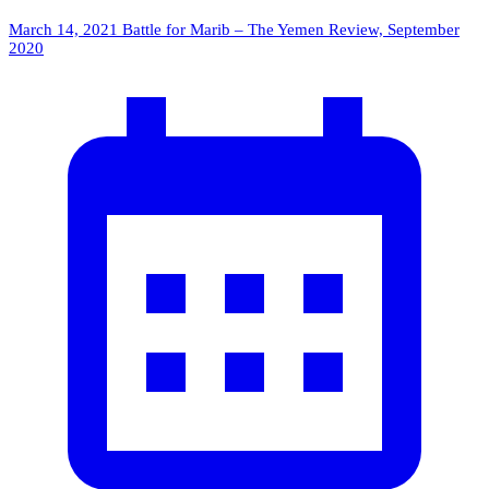
March 14, 2021
Battle for Marib – The Yemen Review, September
2020