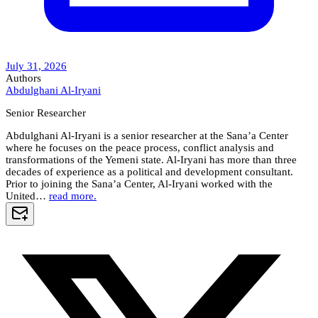
July 31, 2026
Authors
Abdulghani Al-Iryani
Senior Researcher
Abdulghani Al-Iryani is a senior researcher at the Sana’a Center
where he focuses on the peace process, conflict analysis and
transformations of the Yemeni state. Al-Iryani has more than three
decades of experience as a political and development consultant.
Prior to joining the Sana’a Center, Al-Iryani worked with the
United…
read more.