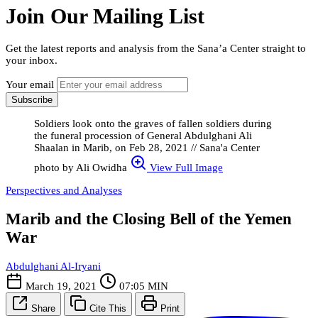
Join Our Mailing List
Get the latest reports and analysis from the Sana’a Center straight to
your inbox.
Your email
Subscribe
Soldiers look onto the graves of fallen soldiers during
the funeral procession of General Abdulghani Ali
Shaalan in Marib, on Feb 28, 2021 // Sana'a Center
photo by Ali Owidha
View Full Image
Perspectives and Analyses
Marib and the Closing Bell of the Yemen
War
Abdulghani Al-Iryani
March 19, 2021
07:05 MIN
Share
Cite This
Print