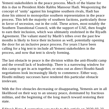
Yemeni stakeholders in the peace process. Much of the blame for
this is due to President Abdo Rabbu Mansour Hadi. Weaponizing the
concept of ‘unity’ against his longtime southern rivals, Hadi has
done his utmost to monopolize southern representation in the peace
process. This left the majority of southern factions, particularly those
in favor of secession, out in the cold. These actors, most notably the
Southern Transitional Council, with the support of UAE, then fought
to earn their inclusion, which was ultimately enshrined in the Riyadh
Agreement. The valiant stand by Marib’s tribes over the past few
months is likely to force their inclusion as well, potentially opening
the door for an inclusive peace process. For years I have been
calling for a big tent to include all Yemeni stakeholders in the
process, and now that tent is slowly forming.
The last obstacle to peace is the division within the anti-Houthi camp
and the overall lack of leadership. There is a narrowing window for
this camp to get its acts together, or miss out as direct Houthi-Saudi
negotiations look increasingly likely to commence. Either way,
Houthi military successes have rendered this particular obstacle
irrelevant.
With the five obstacles decreasing or disappearing, Yemenis are in all
likelihood on their way to an uneasy peace, dominated by fractious
militias, and the beginning of the long march toward restoring their
state.