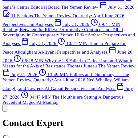
Sana’a Center Editorial Board
The Yemen Review
July 31, 2026
11 Sections
The Yemen Review Quarterly: April-June 2026
Perspectives and Analyses
July 31, 2026
09:41 MIN
Reading Between the Rifles: Performative Contracts and Tribal
Sovereignty in Contemporary Yemen
Ulrike Stohrer
Perspectives and
Analyses
July 31, 2026
10:21 MIN
Time to Prepare for
Peace
Abdulghani Al-Iryani
Perspectives and Analyses
June 20,
2026
06:28 MIN
Why the US Failed to Defeat Iran and What it
Means for the Axis of Resistance
Thomas Juneau
The Yemen Review
July 31, 2026
13:49 MIN
Politics and Diplomacy — The
Yemen Review, Quarterly: April-June 2026
Ned Whalley, William
Clough, and Tawfeek Al-Ganad
Perspectives and Analyses
July
27, 2026
04:47 MIN
The Houthis are Setting A Dangerous
Precedent
Maged Al-Madhaji
Contact Expert