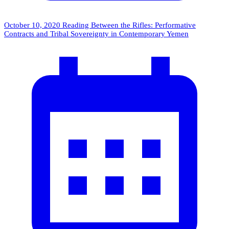
October 10, 2020
Reading Between the Rifles: Performative
Contracts and Tribal Sovereignty in Contemporary Yemen