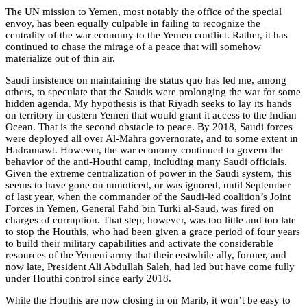
The UN mission to Yemen, most notably the office of the special
envoy, has been equally culpable in failing to recognize the
centrality of the war economy to the Yemen conflict. Rather, it has
continued to chase the mirage of a peace that will somehow
materialize out of thin air.
Saudi insistence on maintaining the status quo has led me, among
others, to speculate that the Saudis were prolonging the war for some
hidden agenda. My hypothesis is that Riyadh seeks to lay its hands
on territory in eastern Yemen that would grant it access to the Indian
Ocean. That is the second obstacle to peace. By 2018, Saudi forces
were deployed all over Al-Mahra governorate, and to some extent in
Hadramawt. However, the war economy continued to govern the
behavior of the anti-Houthi camp, including many Saudi officials.
Given the extreme centralization of power in the Saudi system, this
seems to have gone on unnoticed, or was ignored, until September
of last year, when the commander of the Saudi-led coalition’s Joint
Forces in Yemen, General Fahd bin Turki al-Saud, was fired on
charges of corruption. That step, however, was too little and too late
to stop the Houthis, who had been given a grace period of four years
to build their military capabilities and activate the considerable
resources of the Yemeni army that their erstwhile ally, former, and
now late, President Ali Abdullah Saleh, had led but have come fully
under Houthi control since early 2018.
While the Houthis are now closing in on Marib, it won’t be easy to