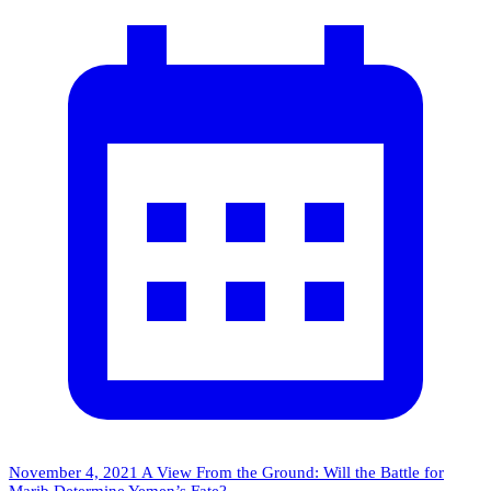
November 4, 2021
A View From the Ground: Will the Battle for
Marib Determine Yemen’s Fate?