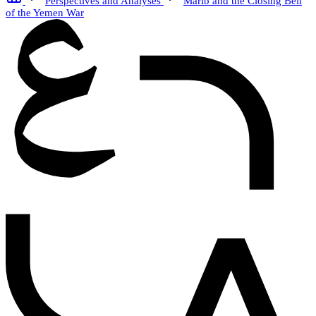
Perspectives and Analyses
Marib and the Closing Bell
of the Yemen War