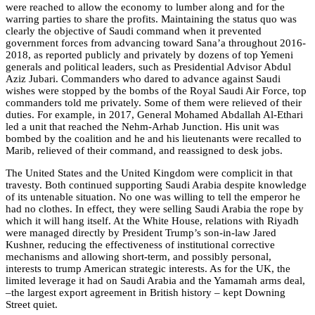
were reached to allow the economy to lumber along and for the
warring parties to share the profits. Maintaining the status quo was
clearly the objective of Saudi command when it prevented
government forces from advancing toward Sana’a throughout 2016-
2018, as reported publicly and privately by dozens of top Yemeni
generals and political leaders, such as Presidential Advisor Abdul
Aziz Jubari. Commanders who dared to advance against Saudi
wishes were stopped by the bombs of the Royal Saudi Air Force, top
commanders told me privately. Some of them were relieved of their
duties. For example, in 2017, General Mohamed Abdallah Al-Ethari
led a unit that reached the Nehm-Arhab Junction. His unit was
bombed by the coalition and he and his lieutenants were recalled to
Marib, relieved of their command, and reassigned to desk jobs.
The United States and the United Kingdom were complicit in that
travesty. Both continued supporting Saudi Arabia despite knowledge
of its untenable situation. No one was willing to tell the emperor he
had no clothes. In effect, they were selling Saudi Arabia the rope by
which it will hang itself. At the White House, relations with Riyadh
were managed directly by President Trump’s son-in-law Jared
Kushner, reducing the effectiveness of institutional corrective
mechanisms and allowing short-term, and possibly personal,
interests to trump American strategic interests. As for the UK, the
limited leverage it had on Saudi Arabia and the Yamamah arms deal,
–the largest export agreement in British history – kept Downing
Street quiet.