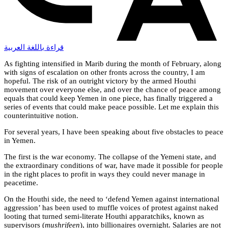
قراءة باللغة العربية
As fighting intensified in Marib during the month of February, along
with signs of escalation on other fronts across the country, I am
hopeful. The risk of an outright victory by the armed Houthi
movement over everyone else, and over the chance of peace among
equals that could keep Yemen in one piece, has finally triggered a
series of events that could make peace possible. Let me explain this
counterintuitive notion.
For several years, I have been speaking about five obstacles to peace
in Yemen.
The first is the war economy. The collapse of the Yemeni state, and
the extraordinary conditions of war, have made it possible for people
in the right places to profit in ways they could never manage in
peacetime.
On the Houthi side, the need to ‘defend Yemen against international
aggression’ has been used to muffle voices of protest against naked
looting that turned semi-literate Houthi apparatchiks, known as
supervisors (
mushrifeen
), into billionaires overnight. Salaries are not