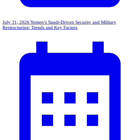
July 31, 2026
Yemen’s Saudi-Driven Security and Military
Restructuring: Trends and Key Factors