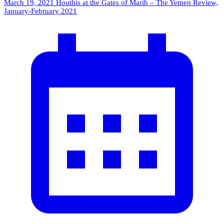
March 19, 2021
Houthis at the Gates of Marib – The Yemen Review,
January-February 2021