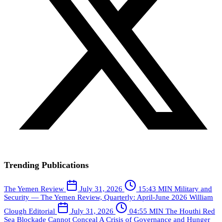
Trending Publications
The Yemen Review
July 31, 2026
15:43 MIN
Military and
Security — The Yemen Review, Quarterly: April-June 2026
William
Clough
Editorial
July 31, 2026
04:55 MIN
The Houthi Red
Sea Blockade Cannot Conceal A Crisis of Governance and Hunger