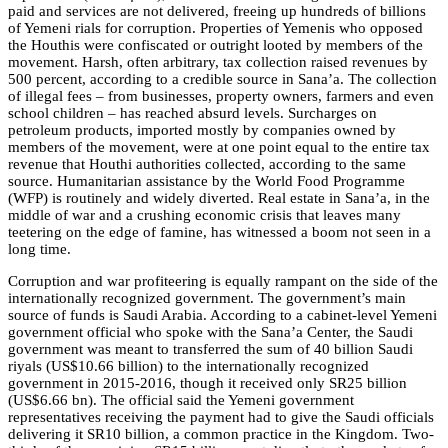
paid and services are not delivered, freeing up hundreds of billions
of Yemeni rials for corruption. Properties of Yemenis who opposed
the Houthis were confiscated or outright looted by members of the
movement. Harsh, often arbitrary, tax collection raised revenues by
500 percent, according to a credible source in Sana’a. The collection
of illegal fees – from businesses, property owners, farmers and even
school children – has reached absurd levels. Surcharges on
petroleum products, imported mostly by companies owned by
members of the movement, were at one point equal to the entire tax
revenue that Houthi authorities collected, according to the same
source. Humanitarian assistance by the World Food Programme
(WFP) is routinely and widely diverted. Real estate in Sana’a, in the
middle of war and a crushing economic crisis that leaves many
teetering on the edge of famine, has witnessed a boom not seen in a
long time.
Corruption and war profiteering is equally rampant on the side of the
internationally recognized government. The government’s main
source of funds is Saudi Arabia. According to a cabinet-level Yemeni
government official who spoke with the Sana’a Center, the Saudi
government was meant to transferred the sum of 40 billion Saudi
riyals (US$10.66 billion) to the internationally recognized
government in 2015-2016, though it received only SR25 billion
(US$6.66 bn). The official said the Yemeni government
representatives receiving the payment had to give the Saudi officials
delivering it SR10 billion, a common practice in the Kingdom. Two-