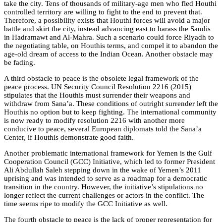
take the city. Tens of thousands of military-age men who fled Houthi
controlled territory are willing to fight to the end to prevent that.
Therefore, a possibility exists that Houthi forces will avoid a major
battle and skirt the city, instead advancing east to harass the Saudis
in Hadramawt and Al-Mahra. Such a scenario could force Riyadh to
the negotiating table, on Houthis terms, and compel it to abandon the
age-old dream of access to the Indian Ocean. Another obstacle may
be fading.
A third obstacle to peace is the obsolete legal framework of the
peace process. UN Security Council Resolution 2216 (2015)
stipulates that the Houthis must surrender their weapons and
withdraw from Sana’a. These conditions of outright surrender left the
Houthis no option but to keep fighting. The international community
is now ready to modify resolution 2216 with another more
conducive to peace, several European diplomats told the Sana’a
Center, if Houthis demonstrate good faith.
Another problematic international framework for Yemen is the Gulf
Cooperation Council (GCC) Initiative, which led to former President
Ali Abdullah Saleh stepping down in the wake of Yemen’s 2011
uprising and was intended to serve as a roadmap for a democratic
transition in the country. However, the initiative’s stipulations no
longer reflect the current challenges or actors in the conflict. The
time seems ripe to modify the GCC Initiative as well.
The fourth obstacle to peace is the lack of proper representation for