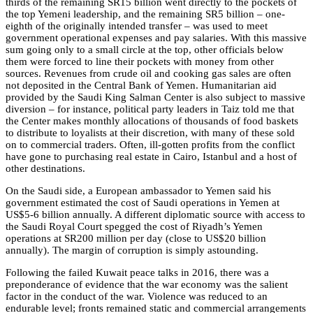
thirds of the remaining SR15 billion went directly to the pockets of
the top Yemeni leadership, and the remaining SR5 billion – one-
eighth of the originally intended transfer – was used to meet
government operational expenses and pay salaries. With this massive
sum going only to a small circle at the top, other officials below
them were forced to line their pockets with money from other
sources. Revenues from crude oil and cooking gas sales are often
not deposited in the Central Bank of Yemen. Humanitarian aid
provided by the Saudi King Salman Center is also subject to massive
diversion – for instance, political party leaders in Taiz told me that
the Center makes monthly allocations of thousands of food baskets
to distribute to loyalists at their discretion, with many of these sold
on to commercial traders. Often, ill-gotten profits from the conflict
have gone to purchasing real estate in Cairo, Istanbul and a host of
other destinations.
On the Saudi side, a European ambassador to Yemen said his
government estimated the cost of Saudi operations in Yemen at
US$5-6 billion annually. A different diplomatic source with access to
the Saudi Royal Court spegged the cost of Riyadh’s Yemen
operations at SR200 million per day (close to US$20 billion
annually). The margin of corruption is simply astounding.
Following the failed Kuwait peace talks in 2016, there was a
preponderance of evidence that the war economy was the salient
factor in the conduct of the war. Violence was reduced to an
endurable level; fronts remained static and commercial arrangements