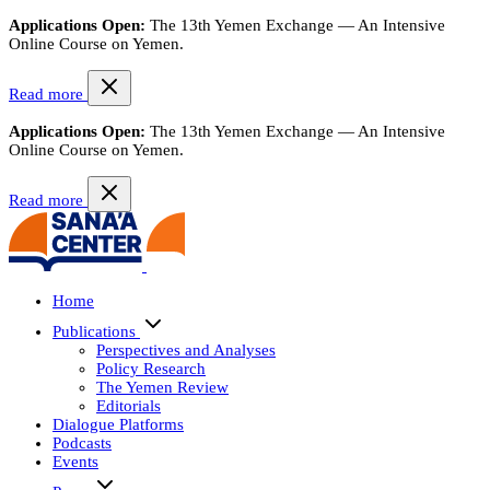
Applications Open:
The 13th Yemen Exchange — An Intensive
Online Course on Yemen.
Read more
Applications Open:
The 13th Yemen Exchange — An Intensive
Online Course on Yemen.
Read more
Home
Publications
Perspectives and Analyses
Policy Research
The Yemen Review
Editorials
Dialogue Platforms
Podcasts
Events