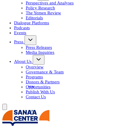
Perspectives and Analyses
Policy Research
The Yemen Review
Editorials
Dialogue Platforms
Podcasts
Events
Press
Press Releases
Media Inquiries
About Us
Overview
Governance & Team
Programs
Donors & Partners
Opportunities
Publish With Us
Contact Us