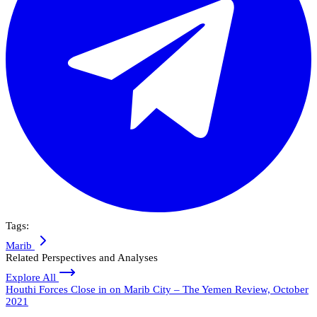
Tags:
Marib
Related Perspectives and Analyses
Explore All
Houthi Forces Close in on Marib City – The Yemen Review, October
2021