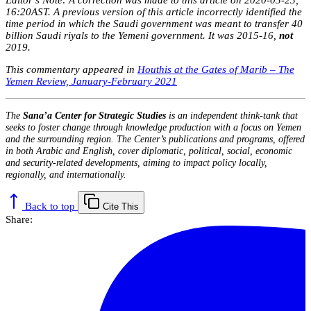
Editor’s Note: A correction was made to this article on 2020-03-23,
16:20AST. A previous version of this article incorrectly identified the
time period in which the Saudi government was meant to transfer 40
billion Saudi riyals to the Yemeni government. It was 2015-16,
not
2019.
This commentary appeared in
Houthis at the Gates of Marib – The
Yemen Review, January-February 2021
The
Sana’a Center for Strategic Studies
is an independent think-tank that
seeks to foster change through knowledge production with a focus on Yemen
and the surrounding region. The Center’s publications and programs, offered
in both Arabic and English, cover diplomatic, political, social, economic
and security-related developments, aiming to impact policy locally,
regionally, and internationally.
Back to top
Cite This
Share: