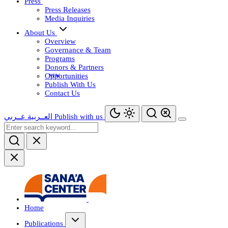
Press
Press Releases
Media Inquiries
About Us
Overview
Governance & Team
Programs
Donors & Partners
Opportunities
Publish With Us
Contact Us
عــربي
العــربية
Publish with us
Home
Publications