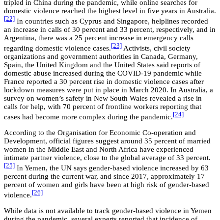
tripled in China during the pandemic, while online searches for
domestic violence reached the highest level in five years in Australia.
[22]
In countries such as Cyprus and Singapore, helplines recorded
an increase in calls of 30 percent and 33 percent, respectively, and in
Argentina, there was a 25 percent increase in emergency calls
[23]
regarding domestic violence cases.
Activists, civil society
organizations and government authorities in Canada, Germany,
Spain, the United Kingdom and the United States said reports of
domestic abuse increased during the COVID-19 pandemic while
France reported a 30 percent rise in domestic violence cases after
lockdown measures were put in place in March 2020. In Australia, a
survey on women’s safety in New South Wales revealed a rise in
calls for help, with 70 percent of frontline workers reporting that
[24]
cases had become more complex during the pandemic.
According to the Organisation for Economic Co-operation and
Development, official figures suggest around 35 percent of married
women in the Middle East and North Africa have experienced
intimate partner violence, close to the global average of 33 percent.
[25]
In Yemen, the UN says gender-based violence increased by 63
percent during the current war, and since 2017, approximately 17
percent of women and girls have been at high risk of gender-based
[26]
violence.
While data is not available to track gender-based violence in Yemen
during the pandemic, several experts reported that incidence of