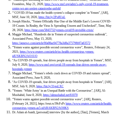
Frontières, May 21, 2020,
https://www.msf.org/aden’s-only-covid-19-treatment-
centre-we-are-seeing-catastrophe-unfold
“‘COVID-19 has made the health system’s collapse complete’ in Yemen”,
[AR],
MSF, June 10, 2020,
https://bit.ly/2Po8UuL
Joseph Hincks, “Yemen Officially Has One of the Middle East’s Lowest COVID-
19 Counts. In Reality, the Virus Is Spreading Unseen and Unchecked”, Time, May
28, 2020,
https://time.com/5843732/yemen-covid19-invisible-crisis/
Maggie Michael, “Hundreds die in Yemen of suspected coronavirus outbreak”,
Associated Press, May 15, 2020,
https://apnews.com/article/0fa08ac04778a3d8a37579fb97a63572
“Yemen warns against possible second coronavirus wave”, Reuters, February 24,
2021,
https://www.reuters.com/article/us-health-coronavirus-yemen-
idUSKBN2AO1UO
“As COVID-19 spreads, fear drives people away from hospitals in Yemen”, MSF,
July 9, 2020,
https://www.msf.org/covid-19-spreads-fear-drives-people-away-
hospitals-yemen
Maggie Michael, “Yemen’s rebels crack down as COVID-19 and rumors spread”,
Associated Press, June 9, 2020,
“As COVID-19 spreads, fear drives people away from hospitals in Yemen”,
[AR],
MSF, July 9, 2020,
https://bit.ly/31guLXC
“Yemen: ‘White Army’ in an Unequal Battle with the Coronavirus”, [AR],
Al-
Mushahid, June 8, 2020,
https://almushahid.net/61070
“Yemen warns against possible second coronavirus wave”, [
AR
], Reuters,
[February 24, 2021],
https://reut.rs/39cFsPr
https://www.reuters.com/article/health-
coronavirus-yemen-as5-idARAKBN2AO0KS
Dr. Adam al-Juaidi, [personal] interview [by the author], [Taiz], [Yemen], March