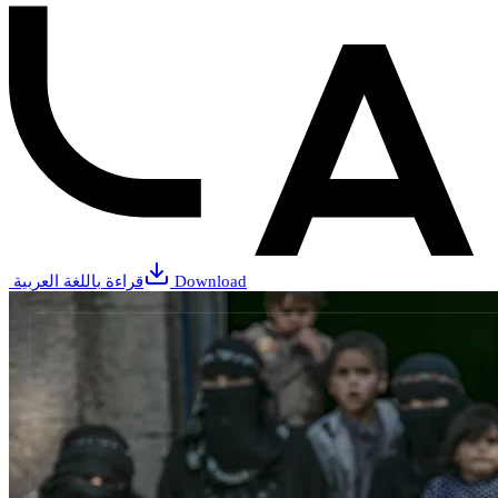
قراءة باللغة العربية
Download