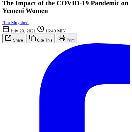
The Impact of the COVID-19 Pandemic on
Yemeni Women
Rim Mugahed
July 20, 2021
16:40 MIN
Share
Cite This
Print