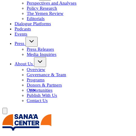
Perspectives and Analyses
Policy Research
The Yemen Review
Editorials
Dialogue Platforms
Podcasts
Events
Press
Press Releases
Media Inquiries
About Us
Overview
Governance & Team
Programs
Donors & Partners
Opportunities
Publish With Us
Contact Us