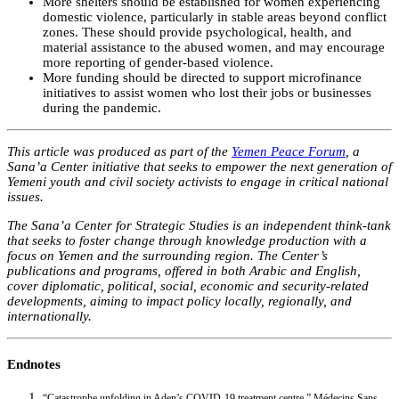
More shelters should be established for women experiencing
domestic violence, particularly in stable areas beyond conflict
zones. These should provide psychological, health, and
material assistance to the abused women, and may encourage
more reporting of gender-based violence.
More funding should be directed to support microfinance
initiatives to assist women who lost their jobs or businesses
during the pandemic.
This article was produced as part of the
Yemen Peace Forum
, a
Sana’a Center initiative that seeks to empower the next generation of
Yemeni youth and civil society activists to engage in critical national
issues.
The Sana’a Center for Strategic Studies is an independent think-tank
that seeks to foster change through knowledge production with a
focus on Yemen and the surrounding region. The Center’s
publications and programs, offered in both Arabic and English,
cover diplomatic, political, social, economic and security-related
developments, aiming to impact policy locally, regionally, and
internationally.
Endnotes
“Catastrophe unfolding in Aden’s COVID-19 treatment centre,” Médecins Sans