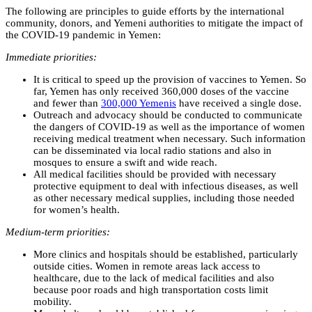
The following are principles to guide efforts by the international
community, donors, and Yemeni authorities to mitigate the impact of
the COVID-19 pandemic in Yemen:
Immediate priorities:
It is critical to speed up the provision of vaccines to Yemen. So
far, Yemen has only received 360,000 doses of the vaccine
and fewer than
300,000 Yemenis
have received a single dose.
Outreach and advocacy should be conducted to communicate
the dangers of COVID-19 as well as the importance of women
receiving medical treatment when necessary. Such information
can be disseminated via local radio stations and also in
mosques to ensure a swift and wide reach.
All medical facilities should be provided with necessary
protective equipment to deal with infectious diseases, as well
as other necessary medical supplies, including those needed
for women’s health.
Medium-term priorities:
More clinics and hospitals should be established, particularly
outside cities. Women in remote areas lack access to
healthcare, due to the lack of medical facilities and also
because poor roads and high transportation costs limit
mobility.