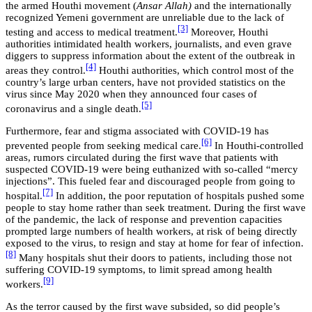
the armed Houthi movement (
Ansar Allah)
and the internationally
recognized Yemeni government are unreliable due to the lack of
[3]
testing and access to medical treatment.
Moreover, Houthi
authorities intimidated health workers, journalists, and even grave
diggers to suppress information about the extent of the outbreak in
[4]
areas they control.
Houthi authorities, which control most of the
country’s large urban centers, have not provided statistics on the
virus since May 2020 when they announced four cases of
[5]
coronavirus and a single death.
Furthermore, fear and stigma associated with COVID-19 has
[6]
prevented people from seeking medical care.
In Houthi-controlled
areas, rumors circulated during the first wave that patients with
suspected COVID-19 were being euthanized with so-called “mercy
injections”. This fueled fear and discouraged people from going to
[7]
hospital.
In addition, the poor reputation of hospitals pushed some
people to stay home rather than seek treatment. During the first wave
of the pandemic, the lack of response and prevention capacities
prompted large numbers of health workers, at risk of being directly
exposed to the virus, to resign and stay at home for fear of infection.
[8]
Many hospitals shut their doors to patients, including those not
suffering COVID-19 symptoms, to limit spread among health
[9]
workers.
As the terror caused by the first wave subsided, so did people’s