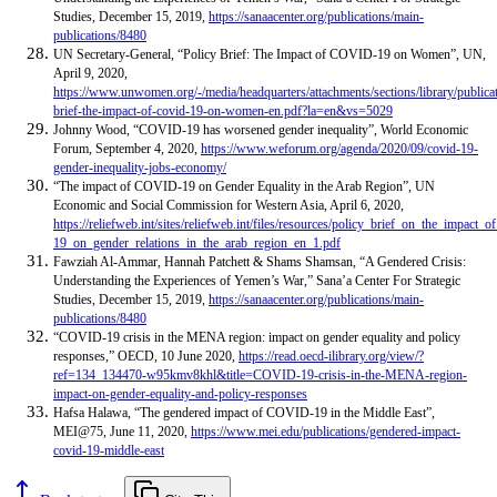
Studies, December 15, 2019,
https://sanaacenter.org/publications/main-
publications/8480
UN Secretary-General, “Policy Brief: The Impact of COVID-19 on Women”,
UN,
April 9, 2020,
https://www.unwomen.org/-/media/headquarters/attachments/sections/library/publica
brief-the-impact-of-covid-19-on-women-en.pdf?la=en&vs=5029
Johnny Wood, “COVID-19 has worsened gender inequality”, World Economic
Forum, September 4, 2020,
https://www.weforum.org/agenda/2020/09/covid-19-
gender-inequality-jobs-economy/
“The impact of COVID-19 on Gender Equality in the Arab Region”, UN
Economic and Social Commission for Western Asia, April 6, 2020,
https://reliefweb.int/sites/reliefweb.int/files/resources/policy_brief_on_the_impact_o
19_on_gender_relations_in_the_arab_region_en_1.pdf
Fawziah Al-Ammar, Hannah Patchett & Shams Shamsan, “A Gendered Crisis:
Understanding the Experiences of Yemen’s War,” Sana’a Center For Strategic
Studies, December 15, 2019,
https://sanaacenter.org/publications/main-
publications/8480
“
COVID-19 crisis in the MENA region: impact on gender equality and policy
responses,” OECD, 10 June 2020,
https://read.oecd-ilibrary.org/view/?
ref=134_134470-w95kmv8khl&title=COVID-19-crisis-in-the-MENA-region-
impact-on-gender-equality-and-policy-responses
Hafsa Halawa, “The gendered impact of COVID-19 in the Middle East”,
MEI@75, June 11, 2020,
https://www.mei.edu/publications/gendered-impact-
covid-19-middle-east