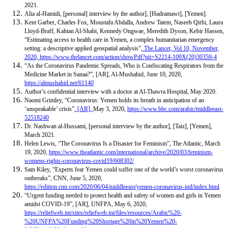
2021.
Alia al-Hamidi, [personal] interview by the author], [Hadramawt], [Yemen].
Kent Garber, Charles Fox, Moustafa Abdalla, Andrew Tatem, Naseeb Qirbi, Laura
Lloyd-Braff, Kahtan Al-Shabi, Kennedy Ongwae, Meredith Dyson, Kebir Hassen,
“Estimating access to health care in Yemen, a complex humanitarian emergency
setting: a descriptive applied geospatial analysis”,
The Lancet, Vol 10, November,
2020,
https://www.thelancet.com/action/showPdf?pii=S2214-109X(20)30359-4
“As the Coronavirus Pandemic Spreads, Who is Confiscating Respirators from the
Medicine Market in Sanaa?”, [AR], Al-Mushahid,
June 10, 2020,
https://almushahid.net/61140
Author’s confidential interview with a doctor at Al-Thawra Hospital, May 2020.
Naomi Grimley, “Coronavirus: Yemen holds its breath in anticipation of an
‘unspeakable’ crisis”,
[AR],
May 3, 2020,
https://www.bbc.com/arabic/middleeast-
52518240
Dr. Nashwan al-Hussami, [personal interview by the author], [Taiz], [Yemen],
March 2021.
Helen Lewis, “The Coronavirus Is a Disaster for Feminism”, The Atlantic, March
19, 2020,
https://www.theatlantic.com/international/archive/2020/03/feminism-
womens-rights-coronavirus-covid19/608302/
Sam Kiley, “Experts fear Yemen could suffer one of the world’s worst coronavirus
outbreaks”, CNN, June 5, 2020,
https://edition.cnn.com/2020/06/04/middleeast/yemen-coronavirus-intl/index.html
“Urgent funding needed to protect health and safety of women and girls in Yemen
amidst COVID-19”, [AR], UNFPA, May 6, 2020,
https://reliefweb.int/sites/reliefweb.int/files/resources/Arabic%20-
%20UNFPA%20Funding%20Shortage%20in%20Yemen%20-