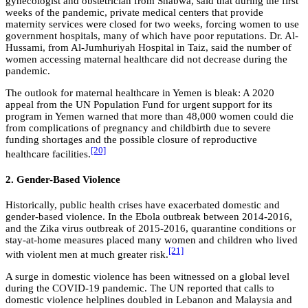
gynecologist and obstetrician from Shabwa, said that during the first
weeks of the pandemic, private medical centers that provide
maternity services were closed for two weeks, forcing women to use
government hospitals, many of which have poor reputations. Dr. Al-
Hussami, from Al-Jumhuriyah Hospital in Taiz, said the number of
women accessing maternal healthcare did not decrease during the
pandemic.
The outlook for maternal healthcare in Yemen is bleak: A 2020
appeal from the UN Population Fund for urgent support for its
program in Yemen warned that more than 48,000 women could die
from complications of pregnancy and childbirth due to severe
funding shortages and the possible closure of reproductive
[20]
healthcare facilities.
2. Gender-Based Violence
Historically, public health crises have exacerbated domestic and
gender-based violence. In the Ebola outbreak between 2014-2016,
and the Zika virus outbreak of 2015-2016, quarantine conditions or
stay-at-home measures placed many women and children who lived
[21]
with violent men at much greater risk.
A surge in domestic violence has been witnessed on a global level
during the COVID-19 pandemic. The UN reported that calls to
domestic violence helplines doubled in Lebanon and Malaysia and