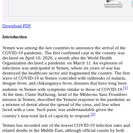
Download PDF
Introduction
Yemen was among the last countries to announce the arrival of the
COVID-19 pandemic. The first confirmed case in the country was
declared on April 10, 2020, a month after the World Health
Organization declared a pandemic on March 11. An explosion of
infections was anticipated in Yemen, where six years of war has
destroyed the healthcare sector and fragmented the country. The first
wave of COVID-19 in Yemen coincided with outbreaks of malaria,
dengue fever, and chikungunya fever, diseases that have long been
[1]
endemic in Yemen with symptoms similar to those of COVID-19.
At the time, Claire HaDuong, head of the Médecins Sans Frontières
mission in Yemen, described the Yemeni response to the pandemic as
a mixture of denial about the spread of the virus, and fear when
faced with a case. Such panic was understandable given the
[2]
country’s near-total lack of capacity to respond.
Yemen has recorded one of the lowest COVID-19 infection rates and
related deaths in the Middle East,
although official counts by both