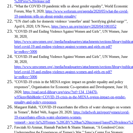
%20Press%20release.pdf
“What the COVID-19 pandemic tells us about gender equality”, World Economic
Forum, May 9, 2020,
https://www.weforum.org/agenda/2020/05/what-the-covid-
19-pandemic-tells-us-about-gender-equality/
“UN chief calls for domestic violence ‘ceasefire’ amid ‘horrifying global surge’”,
April 6, 2020, UN News,
https://news.un.org/en/story/2020/04/1061052
“COVID-19 and Ending Violence Against Women and Girls”, UN Women, June
30, 2020,
https://www.unwomen.org/-/media/headquarters/attachments/sections/library/publica
brief-covid-19-and-ending-violence-against-women-and-girls-en.pdf?
la=en&vs=5006
“COVID-19 and Ending Violence Against Women and Girls”, UN Women, June
30, 2020,
https://www.unwomen.org/-/media/headquarters/attachments/sections/library/publica
brief-covid-19-and-ending-violence-against-women-and-girls-en.pdf?
la=en&vs=5006
“COVID-19 crisis in the MENA region: impact on gender equality and policy
responses”, Organisation for Economic Co-operation and Development, June 10,
2020,
https://read.oecd-ilibrary.org/view/?ref=134_134470-
w95kmv8khl&title=COVID-19-crisis-in-the-MENA-region-impact-on-gender-
equality-and-policy-responses
Margaret Habib, “COVID-19 exacerbates the effects of water shortages on women
in Yemen”, Relief Web, August 20, 2020,
https://reliefweb.int/report/yemen/covid-
19-exacerbates-effects-water-shortages-women-
yemen#:~:text=In%20Yemen,%20GBV%20has%20increased,based%20violence%
Fawziah Al-Ammar, Hannah Patchett & Shams Shamsan, “A Gendered Crisis:
Understanding the Experiences of Yemen’s War,” Sana’a Center For Strategic