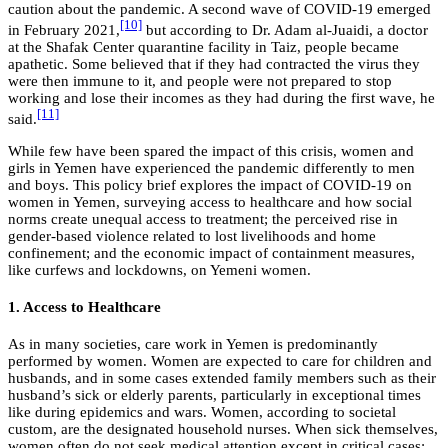
caution about the pandemic. A second wave of COVID-19 emerged
[10]
in February 2021,
but according to Dr. Adam al-Juaidi, a doctor
at the Shafak Center quarantine facility in Taiz, people became
apathetic. Some believed that if they had contracted the virus they
were then immune to it, and people were not prepared to stop
working and lose their incomes as they had during the first wave, he
[11]
said.
While few have been spared the impact of this crisis, women and
girls in Yemen have experienced the pandemic differently to men
and boys. This policy brief explores the impact of COVID-19 on
women in Yemen, surveying access to healthcare and how social
norms create unequal access to treatment; the perceived rise in
gender-based violence related to lost livelihoods and home
confinement; and the economic impact of containment measures,
like curfews and lockdowns, on Yemeni women.
1. Access to Healthcare
As in many societies, care work in Yemen is predominantly
performed by women. Women are expected to care for children and
husbands, and in some cases extended family members such as their
husband’s sick or elderly parents, particularly in exceptional times
like during epidemics and wars. Women, according to societal
custom, are the designated household nurses. When sick themselves,
women often do not seek medical attention except in critical cases;