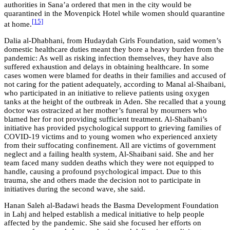
authorities in Sana’a ordered that men in the city would be
quarantined in the Movenpick Hotel while women should quarantine
[15]
at home.
Dalia al-Dhabhani, from Hudaydah Girls Foundation, said women’s
domestic healthcare duties meant they bore a heavy burden from the
pandemic: As well as risking infection themselves, they have also
suffered exhaustion and delays in obtaining healthcare. In some
cases women were blamed for deaths in their families and accused of
not caring for the patient adequately, according to Manal al-Shaibani,
who participated in an initiative to relieve patients using oxygen
tanks at the height of the outbreak in Aden. She recalled that a young
doctor was ostracized at her mother’s funeral by mourners who
blamed her for not providing sufficient treatment. Al-Shaibani’s
initiative has provided psychological support to grieving families of
COVID-19 victims and to young women who experienced anxiety
from their suffocating confinement. All are victims of government
neglect and a failing health system, Al-Shaibani said. She and her
team faced many sudden deaths which they were not equipped to
handle, causing a profound psychological impact. Due to this
trauma, she and others made the decision not to participate in
initiatives during the second wave, she said.
Hanan Saleh al-Badawi heads the Basma Development Foundation
in Lahj and helped establish a medical initiative to help people
affected by the pandemic. She said she focused her efforts on