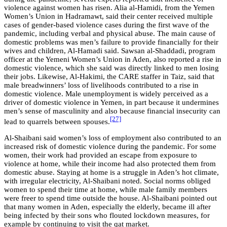
violence against women has risen. Alia al-Hamidi, from the Yemen
Women’s Union in Hadramawt, said their center received multiple
cases of gender-based violence cases during the first wave of the
pandemic, including verbal and physical abuse. The main cause of
domestic problems was men’s failure to provide financially for their
wives and children, Al-Hamadi said. Sawsan al-Shaddadi, program
officer at the Yemeni Women’s Union in Aden, also reported a rise in
domestic violence, which she said was directly linked to men losing
their jobs. Likewise, Al-Hakimi, the CARE staffer in Taiz, said that
male breadwinners’ loss of livelihoods contributed to a rise in
domestic violence. Male unemployment is widely perceived as a
driver of domestic violence in Yemen, in part because it undermines
men’s sense of masculinity and also because financial insecurity can
[27]
lead to quarrels between spouses.
Al-Shaibani said women’s loss of employment also contributed to an
increased risk of domestic violence during the pandemic. For some
women, their work had provided an escape from exposure to
violence at home, while their income had also protected them from
domestic abuse. Staying at home is a struggle in Aden’s hot climate,
with irregular electricity, Al-Shaibani noted. Social norms obliged
women to spend their time at home, while male family members
were freer to spend time outside the house. Al-Shaibani pointed out
that many women in Aden, especially the elderly, became ill after
being infected by their sons who flouted lockdown measures, for
example by continuing to visit the qat market.