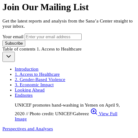
Join Our Mailing List
Get the latest reports and analysis from the Sana’a Center straight to
your inbox.
Your email
Subscribe
Table of contents
1. Access to Healthcare
Introduction
1. Access to Healthcare
2. Gender-Based Violence
3. Economic Impact
Looking Ahead
Endnotes
UNICEF promotes hand-washing in Yemen on April 9,
2020 // Photo credit: UNICEF/Gabreez
View Full
Image
Perspectives and Analyses