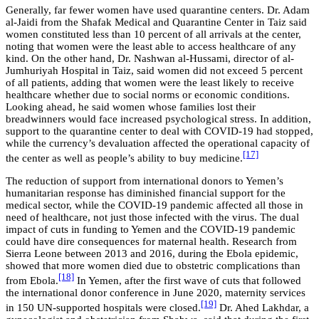
Generally, far fewer women have used quarantine centers. Dr. Adam
al-Jaidi from the Shafak Medical and Quarantine Center in Taiz said
women constituted less than 10 percent of all arrivals at the center,
noting that women were the least able to access healthcare of any
kind. On the other hand, Dr. Nashwan al-Hussami, director of al-
Jumhuriyah Hospital in Taiz, said women did not exceed 5 percent
of all patients, adding that women were the least likely to receive
healthcare whether due to social norms or economic conditions.
Looking ahead, he said women whose families lost their
breadwinners would face increased psychological stress. In addition,
support to the quarantine center to deal with COVID-19 had stopped,
while the currency’s devaluation affected the operational capacity of
[17]
the center as well as people’s ability to buy medicine.
The reduction of support from international donors to Yemen’s
humanitarian response has diminished financial support for the
medical sector, while the COVID-19 pandemic affected all those in
need of healthcare, not just those infected with the virus. The dual
impact of cuts in funding to Yemen and the COVID-19 pandemic
could have dire consequences for maternal health. Research from
Sierra Leone between 2013 and 2016, during the Ebola epidemic,
showed that more women died due to obstetric complications than
[18]
from Ebola.
In Yemen, after the first wave of cuts that followed
the international donor conference in June 2020, maternity services
[19]
in 150 UN-supported hospitals were closed.
Dr. Ahed Lakhdar, a