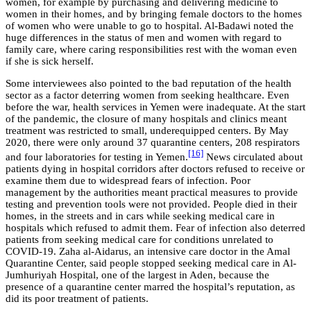
women, for example by purchasing and delivering medicine to
women in their homes, and by bringing female doctors to the homes
of women who were unable to go to hospital. Al-Badawi noted the
huge differences in the status of men and women with regard to
family care, where caring responsibilities rest with the woman even
if she is sick herself.
Some interviewees also pointed to the bad reputation of the health
sector as a factor deterring women from seeking healthcare. Even
before the war, health services in Yemen were inadequate. At the start
of the pandemic, the closure of many hospitals and clinics meant
treatment was restricted to small, underequipped centers. By May
2020, there were only around 37 quarantine centers, 208 respirators
[16]
and four laboratories for testing in Yemen.
News circulated about
patients dying in hospital corridors after doctors refused to receive or
examine them due to widespread fears of infection. Poor
management by the authorities meant practical measures to provide
testing and prevention tools were not provided. People died in their
homes, in the streets and in cars while seeking medical care in
hospitals which refused to admit them. Fear of infection also deterred
patients from seeking medical care for conditions unrelated to
COVID-19. Zaha al-Aidarus, an intensive care doctor in the Amal
Quarantine Center, said people stopped seeking medical care in Al-
Jumhuriyah Hospital, one of the largest in Aden, because the
presence of a quarantine center marred the hospital’s reputation, as
did its poor treatment of patients.