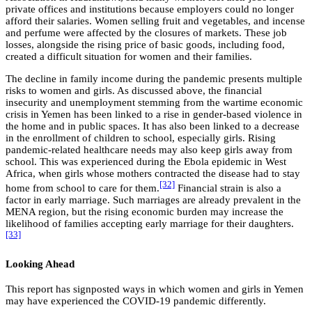
private offices and institutions because employers could no longer
afford their salaries. Women selling fruit and vegetables, and incense
and perfume were affected by the closures of markets. These job
losses, alongside the rising price of basic goods, including food,
created a difficult situation for women and their families.
The decline in family income during the pandemic presents multiple
risks to women and girls. As discussed above, the financial
insecurity and unemployment stemming from the wartime economic
crisis in Yemen has been linked to a rise in gender-based violence in
the home and in public spaces. It has also been linked to a decrease
in the enrollment of children to school, especially girls. Rising
pandemic-related healthcare needs may also keep girls away from
school. This was experienced during the Ebola epidemic in West
Africa, when girls whose mothers contracted the disease had to stay
[32]
home from school to care for them.
Financial strain is also a
factor in early marriage. Such marriages are already prevalent in the
MENA region, but the rising economic burden may increase the
likelihood of families accepting early marriage for their daughters.
[33]
Looking Ahead
This report has signposted ways in which women and girls in Yemen
may have experienced the COVID-19 pandemic differently.