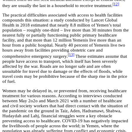
[12]
they are usually the last in a household to receive treatment.
The practical difficulties associated with access to health facilities
compounds this situation: a study conducted by Lancet Global
Health in 2018 estimated that nearly 8.8 million of Yemen’s total
population – roughly one-third – live more than 30 minutes from the
nearest fully or partially functioning public primary healthcare
facility, and that more than 12 million Yemenis live more than an
hour from a public hospital. Nearly 40 percent of Yemenis live two
hours away from facilities providing obstetric care and
[13]
comprehensive emergency surgery.
These estimates assume that
people have access to transport, which itself has been severely
affected by the war. Roads are no longer safe and are often
unsuitable for travel due to damage or the effects of floods, while
travel costs may be prohibitive because of the sharp rise in the price
of fuel.
Women may be delayed in, or prevented from, receiving healthcare
treatment for various reasons. According to interviews conducted
between May 2o2o and March 2021 with a number of healthcare
and civil society workers that had direct contact with the situation of
the pandemic on the ground in Taiz, Aden, Hadramawt, Shabwa,
Hudaydah and Lahj, financial struggles were a key obstacle
preventing access to healthcare. COVID-19 has negatively impacted
the livelihoods of people across the world; in Yemen, where the
population was already suffering from conflict and economic crisis,