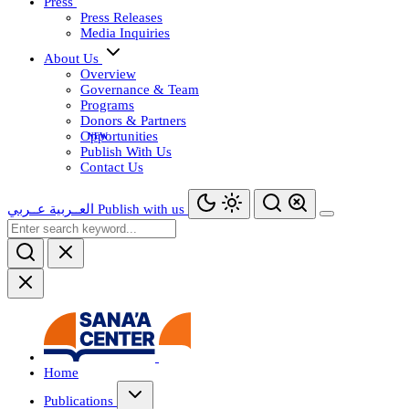
Press
Press Releases
Media Inquiries
About Us
Overview
Governance & Team
Programs
Donors & Partners
Opportunities
Publish With Us
Contact Us
عــربي
العــربية
Publish with us
Home
Publications