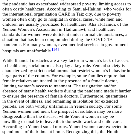
the pandemic has exacerbated widespread poverty, limiting access to
often costly healthcare. According to Sami al-Hakimi, who works for
the international organization CARE in Taiz city, due to poverty
women often only go to hospital in critical cases, while men and
children are usually prioritized for healthcare. Alia al-Hamdi, of the
Yemeni Women’s Association in Hadramawt, said healthcare
standards for women were deficient under normal circumstances, a
situation that has been compounded during the COVID-19
pandemic. For many women, even medical services in government
[14]
hospitals are unaffordable.
While financial obstacles are a key factor in women’s lack of access
to healthcare, social norms also play a key role. Yemeni society is
characterized by strict social norms that restrict women’s behavior in
large parts of the country. For example, some families require that
female relatives are treated in the presence of a female doctor,
limiting women’s access to treatment. The resignation and/or
absence of many health workers during the pandemic made it harder
to ensure the presence of female doctors. Furthermore, quarantines
in the event of illness, and remaining in isolation for extended
periods, are both wholly unfamiliar in Yemeni society. For some
Yemeni women and men, the prospect of isolation may be more
disagreeable than the disease, while Yemeni women may be
unwilling or unable to leave their domestic work and child care.
According to Yemeni social norms, Yemeni women are expected to
spend most of their time at home. Recognizing this, the Houthi