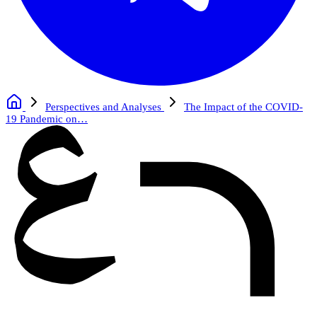
Perspectives and Analyses
The Impact of the COVID-
19 Pandemic on…