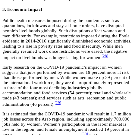
3. Economic Impact
Public health measures imposed during the pandemic, such as
quarantines, lockdowns and stay-at-home orders, have disrupted
people’s livelihoods globally. Such disruptions affect women and
men differently. For example, restrictions imposed during the Ebola
epidemic in 2014-2016 significantly diminished economic activities,
leading to a rise in poverty rates and food insecurity. While men
generally resumed work once restrictions were eased, the negative
[28]
impact on livelihoods was longer-lasting for women.
Early research on the COVID-19 pandemic’s impact on women
suggests that jobs performed by women are 19 percent more at risk
than those performed by men. While women make up 39 percent of
the international workforce, they are disproportionately represented
in three of the four most declining industries globally:
accommodation and food services (54 percent); retail and wholesale
trade (43 percent); and services such as arts, recreation and public
[29]
administration (46 percent).
It is estimated that the COVID-19 pandemic will result in 1.7 million
job losses across the Arab region, including approximately 700,000
jobs held by women. Women’s participation in the labor market is
low in the region, and female unemployment reached 19 percent in
[30]