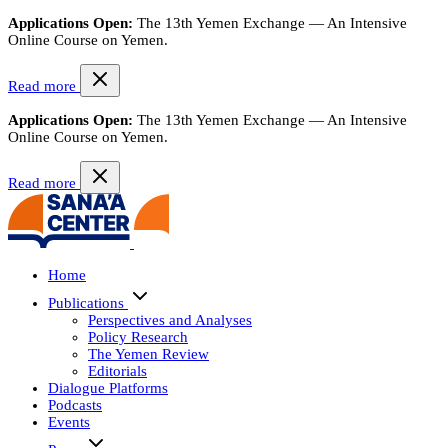
Applications Open:
The 13th Yemen Exchange — An Intensive
Online Course on Yemen.
Read more
Applications Open:
The 13th Yemen Exchange — An Intensive
Online Course on Yemen.
Read more
Home
Publications
Perspectives and Analyses
Policy Research
The Yemen Review
Editorials
Dialogue Platforms
Podcasts
Events