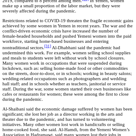
2019, compared to 8 percent among men.
In Yemen, women
make up a small proportion of the labor market, but they were
severely affected during the pandemic.
Restrictions related to COVID-19 threaten the fragile economic gains
achieved by some women in Yemen in recent years. The war and the
conflict-driven economic crisis have increased the number of
female-headed households and pushed Yemeni women into the paid
workforce, starting home-based businesses and entering
[31]
nontraditional sectors.
Al-Dhabhani said the pandemic had
undermined this work. For example, women selling school supplies
and meals to students were left without work by school closures.
Many women work in occupations that were suspended during
lockdown, such as: selling home-made food or other commodities
on the streets, door-to-door, or in schools; working in beauty salons;
wedding-related occupations such as photographers and wedding
hall staff; and in schools whether as teachers, janitorial or service
staff. During the war, some women started their own businesses like
cafes or restaurants for women; these were among the first to close
during the pandemic.
Al-Shaibani said the economic damage suffered by women has been
significant; she lost her job as a director working in the arts and
theater due to the pandemic, and has turned to volunteering
initiatives. Many other women lost work in handicrafts or selling
home-cooked food, she said. Al-Hamdi, from the Yemeni Women’s
Association in Hadramawt, said many women lost their jobs in