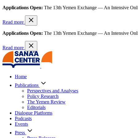
Applications Open:
The 13th Yemen Exchange — An Intensive Onl
Read more
Applications Open:
The 13th Yemen Exchange — An Intensive Onl
Read more
Home
Publications
Perspectives and Analyses
Policy Research
The Yemen Review
Editorials
Dialogue Platforms
Podcasts
Events
Press