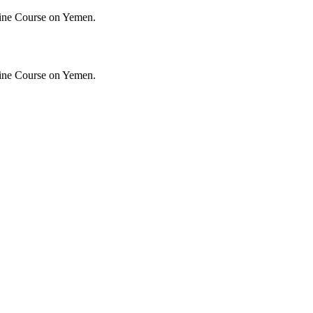
ine Course on Yemen.
ine Course on Yemen.