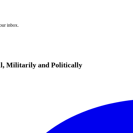
your inbox.
 Militarily and Politically