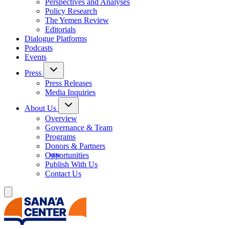
Perspectives and Analyses
Policy Research
The Yemen Review
Editorials
Dialogue Platforms
Podcasts
Events
Press
Press Releases
Media Inquiries
About Us
Overview
Governance & Team
Programs
Donors & Partners
Opportunities
Publish With Us
Contact Us