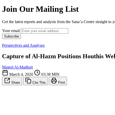
Join Our Mailing List
Get the latest reports and analysis from the Sana’a Center straight to 
Your email
Subscribe
Perspectives and Analyses
Capture of Al-Hazm Positions Houthis Well,
Maged Al-Madhaji
March 4, 2020
03:38 MIN
Share
Cite This
Print