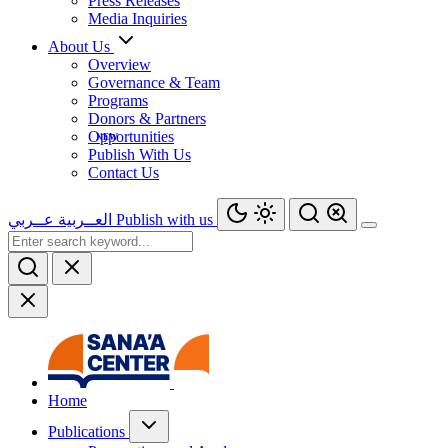
Press Releases
Media Inquiries
About Us
Overview
Governance & Team
Programs
Donors & Partners
Opportunities
Publish With Us
Contact Us
عــربي
العــربية
Publish with us
Home
Publications