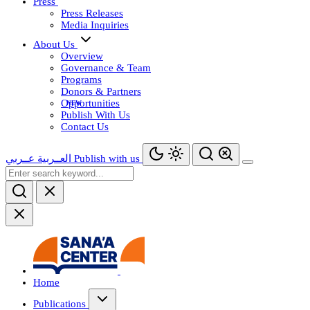
Press
Press Releases
Media Inquiries
About Us
Overview
Governance & Team
Programs
Donors & Partners
Opportunities
Publish With Us
Contact Us
عــربي
العــربية
Publish with us
Home
Publications