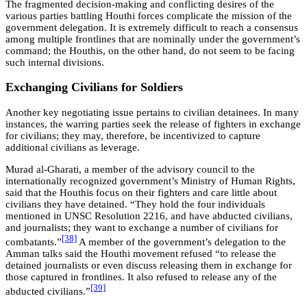
The fragmented decision-making and conflicting desires of the
various parties battling Houthi forces complicate the mission of the
government delegation. It is extremely difficult to reach a consensus
among multiple frontlines that are nominally under the government’s
command; the Houthis, on the other hand, do not seem to be facing
such internal divisions.
Exchanging Civilians for Soldiers
Another key negotiating issue pertains to civilian detainees. In many
instances, the warring parties seek the release of fighters in exchange
for civilians; they may, therefore, be incentivized to capture
additional civilians as leverage.
Murad al-Gharati, a member of the advisory council to the
internationally recognized government’s Ministry of Human Rights,
said that the Houthis focus on their fighters and care little about
civilians they have detained. “They hold the four individuals
mentioned in UNSC Resolution 2216, and have abducted civilians,
and journalists; they want to exchange a number of civilians for
[38]
combatants.”
A member of the government’s delegation to the
Amman talks said the Houthi movement refused “to release the
detained journalists or even discuss releasing them in exchange for
those captured in frontlines. It also refused to release any of the
[39]
abducted civilians.”