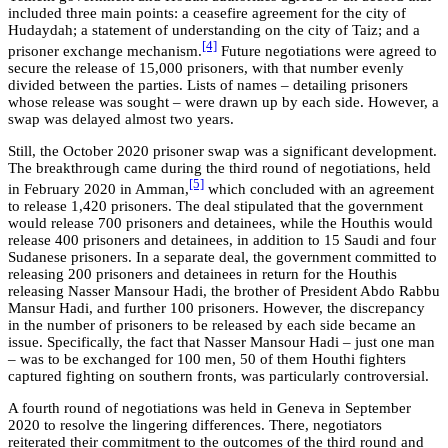
included three main points: a ceasefire agreement for the city of
Hudaydah; a statement of understanding on the city of Taiz; and a
[4]
prisoner exchange mechanism.
Future negotiations were agreed to
secure the release of 15,000 prisoners, with that number evenly
divided between the parties. Lists of names – detailing prisoners
whose release was sought – were drawn up by each side. However, a
swap was delayed almost two years.
Still, the October 2020 prisoner swap was a significant development.
The breakthrough came during the third round of negotiations, held
[5]
in February 2020 in Amman,
which concluded with an agreement
to release 1,420 prisoners. The deal stipulated that the government
would release 700 prisoners and detainees, while the Houthis would
release 400 prisoners and detainees, in addition to 15 Saudi and four
Sudanese prisoners. In a separate deal, the government committed to
releasing 200 prisoners and detainees in return for the Houthis
releasing Nasser Mansour Hadi, the brother of President Abdo Rabbu
Mansur Hadi, and further 100 prisoners. However, the discrepancy
in the number of prisoners to be released by each side became an
issue. Specifically, the fact that Nasser Mansour Hadi – just one man
– was to be exchanged for 100 men, 50 of them Houthi fighters
captured fighting on southern fronts, was particularly controversial.
A fourth round of negotiations was held in Geneva in September
2020 to resolve the lingering differences. There, negotiators
reiterated their commitment to the outcomes of the third round and