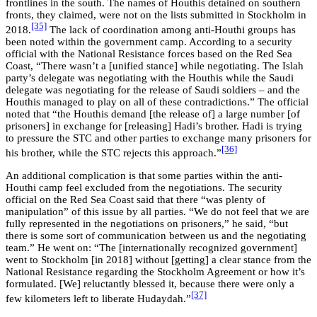
frontlines in the south. The names of Houthis detained on southern
fronts, they claimed, were not on the lists submitted in Stockholm in
[35]
2018.
The lack of coordination among anti-Houthi groups has
been noted within the government camp. According to a security
official with the National Resistance forces based on the Red Sea
Coast, “There wasn’t a [unified stance] while negotiating. The Islah
party’s delegate was negotiating with the Houthis while the Saudi
delegate was negotiating for the release of Saudi soldiers – and the
Houthis managed to play on all of these contradictions.” The official
noted that “the Houthis demand [the release of] a large number [of
prisoners] in exchange for [releasing] Hadi’s brother. Hadi is trying
to pressure the STC and other parties to exchange many prisoners for
[36]
his brother, while the STC rejects this approach.”
An additional complication is that some parties within the anti-
Houthi camp feel excluded from the negotiations. The security
official on the Red Sea Coast said that there “was plenty of
manipulation” of this issue by all parties. “We do not feel that we are
fully represented in the negotiations on prisoners,” he said, “but
there is some sort of communication between us and the negotiating
team.” He went on: “The [internationally recognized government]
went to Stockholm [in 2018] without [getting] a clear stance from the
National Resistance regarding the Stockholm Agreement or how it’s
formulated. [We] reluctantly blessed it, because there were only a
[37]
few kilometers left to liberate Hudaydah.”