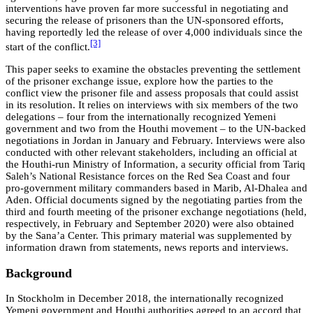
interventions have proven far more successful in negotiating and
securing the release of prisoners than the UN-sponsored efforts,
having reportedly led the release of over 4,000 individuals since the
[3]
start of the conflict.
This paper seeks to examine the obstacles preventing the settlement
of the prisoner exchange issue, explore how the parties to the
conflict view the prisoner file and assess proposals that could assist
in its resolution. It relies on interviews with six members of the two
delegations – four from the internationally recognized Yemeni
government and two from the Houthi movement – to the UN-backed
negotiations in Jordan in January and February. Interviews were also
conducted with other relevant stakeholders, including an official at
the Houthi-run Ministry of Information, a security official from Tariq
Saleh’s National Resistance forces on the Red Sea Coast and four
pro-government military commanders based in Marib, Al-Dhalea and
Aden. Official documents signed by the negotiating parties from the
third and fourth meeting of the prisoner exchange negotiations (held,
respectively, in February and September 2020) were also obtained
by the Sana’a Center. This primary material was supplemented by
information drawn from statements, news reports and interviews.
Background
In Stockholm in December 2018, the internationally recognized
Yemeni government and Houthi authorities agreed to an accord that