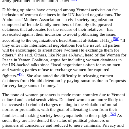
army personnel in Marib and Al-Jawf.
Differing opinions have emerged among Yemeni activists on the
inclusion of women detainees in the UN-backed negotiations. The
Abductees’ Mothers Association – a civil society organization
composed of female family members of forcibly disappeared
detainees that advocates for the release of their relatives – has
advocated against their inclusion to avoid politicizing the issue,
[50]
according to the organization’s head Ammat al-Salam al-Hajj.
“If
they enter into international negotiations [on the issue], all parties
will be encouraged to arrest more [women] to exchange them for
others,” she said. Others, like Noura al-Jarwi, head of the Women for
Peace in Yemen Coalition, argue for including women detainees in
the UN-backed talks since “local negotiations often focus on men
and warring parties refuse to exchange women for captured
[51]
fighters.”
She also noted the difficulty in releasing women
detainees from Houthi detention by paying ransoms due to “requests
for very large sums of money.”
The issue of women prisoners is made more complex due to Yemeni
cultural and social sensitivities. Detained women are more likely to
be accused of criminal charges relating to the violation of moral
norms or prositution, with the goal of alienating them from their
[52]
families and making society less sympathetic to their plight.
As
such, they are also denied the status of political prisoners or
prisoners of conscience and reduced to mere criminals. Privacy and