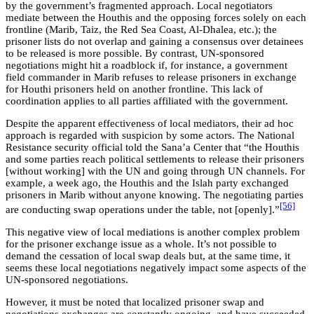
by the government’s fragmented approach. Local negotiators
mediate between the Houthis and the opposing forces solely on each
frontline (Marib, Taiz, the Red Sea Coast, Al-Dhalea, etc.); the
prisoner lists do not overlap and gaining a consensus over detainees
to be released is more possible. By contrast, UN-sponsored
negotiations might hit a roadblock if, for instance, a government
field commander in Marib refuses to release prisoners in exchange
for Houthi prisoners held on another frontline. This lack of
coordination applies to all parties affiliated with the government.
Despite the apparent effectiveness of local mediators, their ad hoc
approach is regarded with suspicion by some actors. The National
Resistance security official told the Sana’a Center that “the Houthis
and some parties reach political settlements to release their prisoners
[without working] with the UN and going through UN channels. For
example, a week ago, the Houthis and the Islah party exchanged
prisoners in Marib without anyone knowing. The negotiating parties
[56]
are conducting swap operations under the table, not [openly].”
This negative view of local mediations is another complex problem
for the prisoner exchange issue as a whole. It’s not possible to
demand the cessation of local swap deals but, at the same time, it
seems these local negotiations negatively impact some aspects of the
UN-sponsored negotiations.
However, it must be noted that localized prisoner swap and