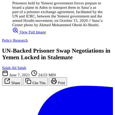
Prisoners held by Yemeni government forces prepare to
board a plane in Aden to transport them to Sana’a as
part of a prisoner exchange agreement, facilitated by the
UN and ICRC, between the Yemeni government and the
armed Houthi movement, on October 15, 2020 // Sana’a
Center photo by Ahmed Mohammed Obeid Al-Shutiri.
View Full Image
Policy Research
UN-Backed Prisoner Swap Negotiations in
Yemen Locked in Stalemate
Salah Ali Salah
June 7, 2021
24:53 MIN
Share
Cite This
Print