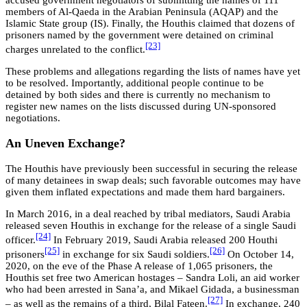
accused government negotiators of submitting the names of 111
members of Al-Qaeda in the Arabian Peninsula (AQAP) and the
Islamic State group (IS). Finally, the Houthis claimed that dozens of
prisoners named by the government were detained on criminal
[23]
charges unrelated to the conflict.
These problems and allegations regarding the lists of names have yet
to be resolved. Importantly, additional people continue to be
detained by both sides and there is currently no mechanism to
register new names on the lists discussed during UN-sponsored
negotiations.
An Uneven Exchange?
The Houthis have previously been successful in securing the release
of many detainees in swap deals; such favorable outcomes may have
given them inflated expectations and made them hard bargainers.
In March 2016, in a deal reached by tribal mediators, Saudi Arabia
released seven Houthis in exchange for the release of a single Saudi
[24]
officer.
In February 2019, Saudi Arabia released 200 Houthi
[25]
[26]
prisoners
in exchange for six Saudi soldiers.
On October 14,
2020, on the eve of the Phase A release of 1,065 prisoners, the
Houthis set free two American hostages – Sandra Loli, an aid worker
who had been arrested in Sana’a, and Mikael Gidada, a businessman
[27]
– as well as the remains of a third, Bilal Fateen.
In exchange, 240