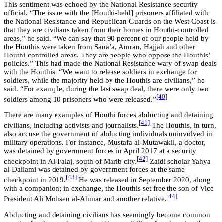
This sentiment was echoed by the National Resistance security
official. “The issue with the [Houthi-held] prisoners affiliated with
the National Resistance and Republican Guards on the West Coast is
that they are civilians taken from their homes in Houthi-controlled
areas,” he said. “We can say that 90 percent of our people held by
the Houthis were taken from Sana’a, Amran, Hajjah and other
Houthi-controlled areas. They are people who oppose the Houthis’
policies.” This had made the National Resistance wary of swap deals
with the Houthis. “We want to release soldiers in exchange for
soldiers, while the majority held by the Houthis are civilians,” he
said. “For example, during the last swap deal, there were only two
[40]
soldiers among 10 prisoners who were released.”
There are many examples of Houthi forces abducting and detaining
[41]
civilians, including activists and journalists.
The Houthis, in turn,
also accuse the government of abducting individuals uninvolved in
military operations. For instance, Mustafa al-Mutawakil, a doctor,
was detained by government forces in April 2017 at a security
[42]
checkpoint in Al-Falaj, south of Marib city.
Zaidi scholar Yahya
al-Dailami was detained by government forces at the same
[43]
checkpoint in 2019.
He was released in September 2020, along
with a companion; in exchange, the Houthis set free the son of Vice
[44]
President Ali Mohsen al-Ahmar and another relative.
Abducting and detaining civilians has seemingly become common