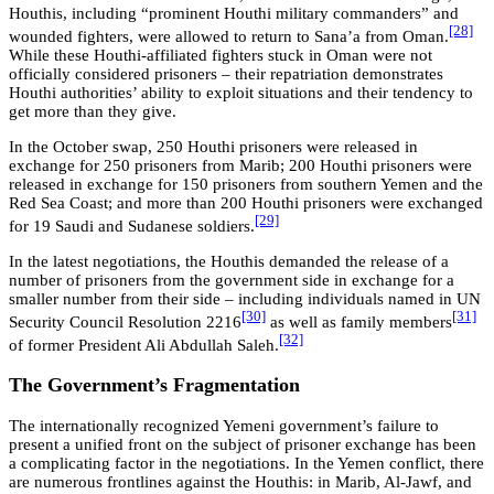
Houthis, including “prominent Houthi military commanders” and
[28]
wounded fighters, were allowed to return to Sana’a from Oman.
While these Houthi-affiliated fighters stuck in Oman were not
officially considered prisoners – their repatriation demonstrates
Houthi authorities’ ability to exploit situations and their tendency to
get more than they give.
In the October swap, 250 Houthi prisoners were released in
exchange for 250 prisoners from Marib; 200 Houthi prisoners were
released in exchange for 150 prisoners from southern Yemen and the
Red Sea Coast; and more than 200 Houthi prisoners were exchanged
[29]
for 19 Saudi and Sudanese soldiers.
In the latest negotiations, the Houthis demanded the release of a
number of prisoners from the government side in exchange for a
smaller number from their side – including individuals named in UN
[30]
[31]
Security Council Resolution 2216
as well as family members
[32]
of former President Ali Abdullah Saleh.
The Government’s Fragmentation
The internationally recognized Yemeni government’s failure to
present a unified front on the subject of prisoner exchange has been
a complicating factor in the negotiations. In the Yemen conflict, there
are numerous frontlines against the Houthis: in Marib, Al-Jawf, and