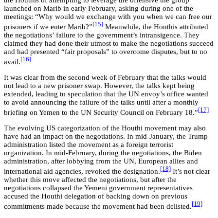
the Houthis of attempting to leverage the offensive the group
launched on Marib in early February, asking during one of the
meetings: “Why would we exchange with you when we can free our
[15]
prisoners if we enter Marib?”
Meanwhile, the Houthis attributed
the negotiations’ failure to the government’s intransigence. They
claimed they had done their utmost to make the negotiations succeed
and had presented “fair proposals” to overcome disputes, but to no
[16]
avail.
It was clear from the second week of February that the talks would
not lead to a new prisoner swap. However, the talks kept being
extended, leading to speculation that the UN envoy’s office wanted
to avoid announcing the failure of the talks until after a monthly
[17]
briefing on Yemen to the UN Security Council on February 18.”
The evolving US categorization of the Houthi movement may also
have had an impact on the negotiations. In mid-January, the Trump
administration listed the movement as a foreign terrorist
organization. In mid-February, during the negotiations, the Biden
administration, after lobbying from the UN, European allies and
[18]
international aid agencies, revoked the designation.
It’s not clear
whether this move affected the negotiations, but after the
negotiations collapsed the Yemeni government representatives
accused the Houthi delegation of backing down on previous
[19]
commitments made because the movement had been delisted.