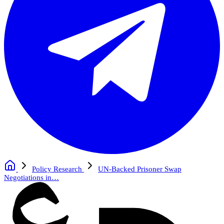
Policy Research
UN-Backed Prisoner Swap
Negotiations in…