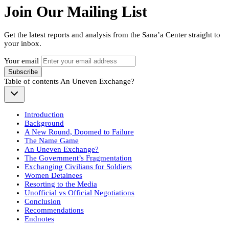
Join Our Mailing List
Get the latest reports and analysis from the Sana’a Center straight to
your inbox.
Your email
Subscribe
Table of contents
An Uneven Exchange?
Introduction
Background
A New Round, Doomed to Failure
The Name Game
An Uneven Exchange?
The Government’s Fragmentation
Exchanging Civilians for Soldiers
Women Detainees
Resorting to the Media
Unofficial vs Official Negotiations
Conclusion
Recommendations
Endnotes