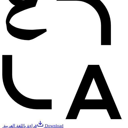
قراءة باللغة العربية
Download