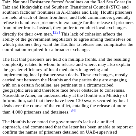
Taiz; National Resistance forces’ frontlines on the Red Sea Coast (in
Taiz and Hudaydah); and Southern Transitional Council (STC) and
southern factions’ frontlines in Al-Dhalea and Lahj. Houthi prisoners
are held at each of these frontlines, and field commanders generally
refuse to hand over prisoners in exchange for the release of prisoners
from other fronts. Instead, they prefer to conduct local exchanges
[33]
directly for their own men.
This lack of cohesion affects the
ability of the government negotiators to agree among themselves on
which prisoners they want the Houthis to release and complicates the
coordination required for a broader exchange.
The fact that prisoners are held on multiple fronts, and the resulting
complexity related to whom to release and where, may also explain
the greater efficiency of local mediators in agreeing and
implementing local prisoner-swap deals. These exchanges, mostly
carried out between the Houthis and the parties they are engaging
with on a certain frontline, are pertinent to a circumscribed
geographic area and therefore face fewer obstacles to consensus.
Nasreddine Amer, an undersecretary at the Houthi-run Ministry of
Information, said that there have been 130 swaps secured by local
deals over the course of the conflict, entailing the release of more
[34]
than 4,000 prisoners and detainees.
The Houthis have noted the government’s lack of a unified
approach, and commented that the latter has been unable to report or
confirm the names of prisoners detained on UAE-supervised