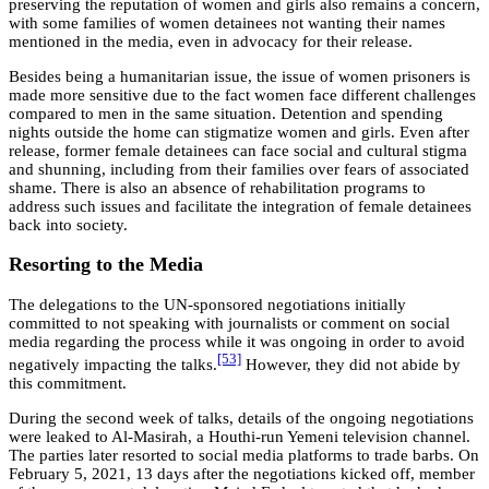
preserving the reputation of women and girls also remains a concern,
with some families of women detainees not wanting their names
mentioned in the media, even in advocacy for their release.
Besides being a humanitarian issue, the issue of women prisoners is
made more sensitive due to the fact women face different challenges
compared to men in the same situation. Detention and spending
nights outside the home can stigmatize women and girls. Even after
release, former female detainees can face social and cultural stigma
and shunning, including from their families over fears of associated
shame. There is also an absence of rehabilitation programs to
address such issues and facilitate the integration of female detainees
back into society.
Resorting to the Media
The delegations to the UN-sponsored negotiations initially
committed to not speaking with journalists or comment on social
media regarding the process while it was ongoing in order to avoid
[53]
negatively impacting the talks.
However, they did not abide by
this commitment.
During the second week of talks, details of the ongoing negotiations
were leaked to Al-Masirah, a Houthi-run Yemeni television channel.
The parties later resorted to social media platforms to trade barbs. On
February 5, 2021, 13 days after the negotiations kicked off, member