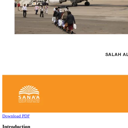
Download PDF
Introduction