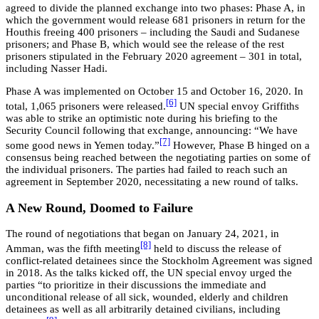
agreed to divide the planned exchange into two phases: Phase A, in
which the government would release 681 prisoners in return for the
Houthis freeing 400 prisoners – including the Saudi and Sudanese
prisoners; and Phase B, which would see the release of the rest
prisoners stipulated in the February 2020 agreement – 301 in total,
including Nasser Hadi.
Phase A was implemented on October 15 and October 16, 2020. In
[6]
total, 1,065 prisoners were released.
UN special envoy Griffiths
was able to strike an optimistic note during his briefing to the
Security Council following that exchange, announcing: “We have
[7]
some good news in Yemen today.”
However, Phase B hinged on a
consensus being reached between the negotiating parties on some of
the individual prisoners. The parties had failed to reach such an
agreement in September 2020, necessitating a new round of talks.
A New Round, Doomed to Failure
The round of negotiations that began on January 24, 2021, in
[8]
Amman, was the fifth meeting
held to discuss the release of
conflict-related detainees since the Stockholm Agreement was signed
in 2018. As the talks kicked off, the UN special envoy urged the
parties “to prioritize in their discussions the immediate and
unconditional release of all sick, wounded, elderly and children
detainees as well as all arbitrarily detained civilians, including