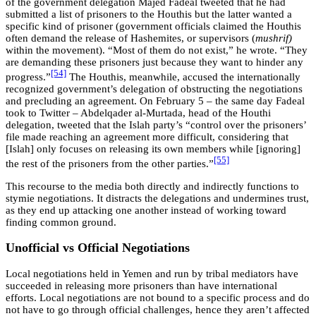
of the government delegation Majed Fadeal tweeted that he had
submitted a list of prisoners to the Houthis but the latter wanted a
specific kind of prisoner (government officials claimed the Houthis
often demand the release of Hashemites, or supervisors (
mushrif)
within the movement). “Most of them do not exist,” he wrote. “They
are demanding these prisoners just because they want to hinder any
[54]
progress.”
The Houthis, meanwhile, accused the internationally
recognized government’s delegation of obstructing the negotiations
and precluding an agreement. On February 5 – the same day Fadeal
took to Twitter – Abdelqader al-Murtada, head of the Houthi
delegation, tweeted that the Islah party’s “control over the prisoners’
file made reaching an agreement more difficult, considering that
[Islah] only focuses on releasing its own members while [ignoring]
[55]
the rest of the prisoners from the other parties.”
This recourse to the media both directly and indirectly functions to
stymie negotiations. It distracts the delegations and undermines trust,
as they end up attacking one another instead of working toward
finding common ground.
Unofficial vs Official Negotiations
Local negotiations held in Yemen and run by tribal mediators have
succeeded in releasing more prisoners than have international
efforts. Local negotiations are not bound to a specific process and do
not have to go through official challenges, hence they aren’t affected