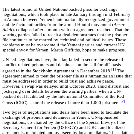
The latest round of United Nations-backed prisoner exchange
negotiations, which took place in late January through mid-February
in Amman between Yemen’s internationally recognized government
and de facto authorities from the armed Houthi movement (
Ansar
Allah
), collapsed after a month with no agreement reached. That the
warring parties failed to reach a deal demonstrates that the prisoner
file continues to be marred by technical and political issues. These
problems must be overcome if the Yemeni parties and current UN
special envoy for Yemen, Martin Griffiths, hope to make progress.
UN-led negotiations have, thus far, failed to secure the release of
conflict-related prisoners and detainees on the “all for all” basis
[1]
agreed to in the Stockholm Agreement in December 2018.
The
agreement aimed to treat the prisoner file as a humanitarian issue that
must be addressed in order to build trust and achieve peace.
However, a swap was delayed until October 2020, amid distrust and
jockeying over details between the warring parties, when a UN-
backed deal facilitated by the International Committee of the Red
[2]
Cross (ICRC) secured the release of more than 1,000 prisoners.
Two types of negotiations and deals have been used to facilitate the
exchange of prisoners and detainees in Yemen: UN-sponsored
negotiations, co-chaired by the Office of the Special Envoy of the
Secretary-General for Yemen (OSESGY) and ICRC; and localized
agreements, negotiated and overseen by local mediators. These latter