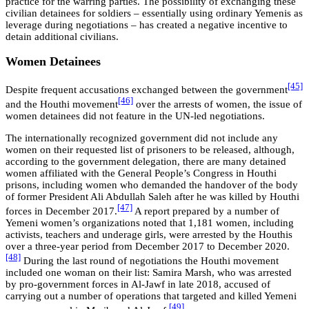
practice for the warring parties. The possibility of exchanging these
civilian detainees for soldiers – essentially using ordinary Yemenis as
leverage during negotiations – has created a negative incentive to
detain additional civilians.
Women Detainees
[45]
Despite frequent accusations exchanged between the government
[46]
and the Houthi movement
over the arrests of women, the issue of
women detainees did not feature in the UN-led negotiations.
The internationally recognized government did not include any
women on their requested list of prisoners to be released, although,
according to the government delegation, there are many detained
women affiliated with the General People’s Congress in Houthi
prisons, including women who demanded the handover of the body
of former President Ali Abdullah Saleh after he was killed by Houthi
[47]
forces in December 2017.
A report prepared by a number of
Yemeni women’s organizations noted that 1,181 women, including
activists, teachers and underage girls, were arrested by the Houthis
over a three-year period from December 2017 to December 2020.
[48]
During the last round of negotiations the Houthi movement
included one woman on their list: Samira Marsh, who was arrested
by pro-government forces in Al-Jawf in late 2018, accused of
carrying out a number of operations that targeted and killed Yemeni
[49]