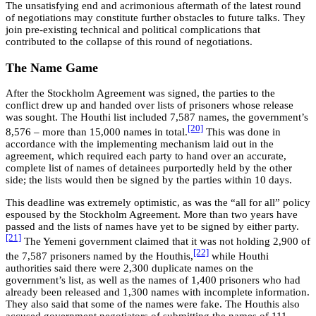
The unsatisfying end and acrimonious aftermath of the latest round
of negotiations may constitute further obstacles to future talks. They
join pre-existing technical and political complications that
contributed to the collapse of this round of negotiations.
The Name Game
After the Stockholm Agreement was signed, the parties to the
conflict drew up and handed over lists of prisoners whose release
was sought. The Houthi list included 7,587 names, the government’s
[20]
8,576 – more than 15,000 names in total.
This was done in
accordance with the implementing mechanism laid out in the
agreement, which required each party to hand over an accurate,
complete list of names of detainees purportedly held by the other
side; the lists would then be signed by the parties within 10 days.
This deadline was extremely optimistic, as was the “all for all” policy
espoused by the Stockholm Agreement. More than two years have
passed and the lists of names have yet to be signed by either party.
[21]
The Yemeni government claimed that it was not holding 2,900 of
[22]
the 7,587 prisoners named by the Houthis,
while Houthi
authorities said there were 2,300 duplicate names on the
government’s list, as well as the names of 1,400 prisoners who had
already been released and 1,300 names with incomplete information.
They also said that some of the names were fake. The Houthis also