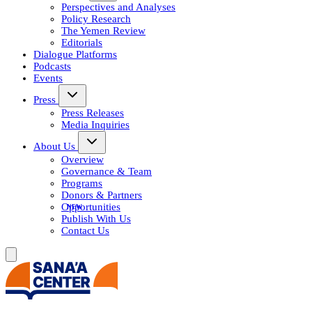
Perspectives and Analyses
Policy Research
The Yemen Review
Editorials
Dialogue Platforms
Podcasts
Events
Press
Press Releases
Media Inquiries
About Us
Overview
Governance & Team
Programs
Donors & Partners
Opportunities
Publish With Us
Contact Us