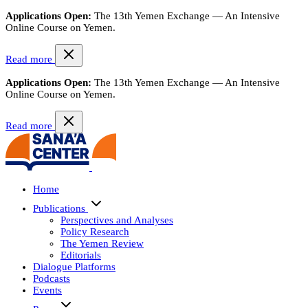
Applications Open:
The 13th Yemen Exchange — An Intensive
Online Course on Yemen.
Read more
Applications Open:
The 13th Yemen Exchange — An Intensive
Online Course on Yemen.
Read more
Home
Publications
Perspectives and Analyses
Policy Research
The Yemen Review
Editorials
Dialogue Platforms
Podcasts
Events