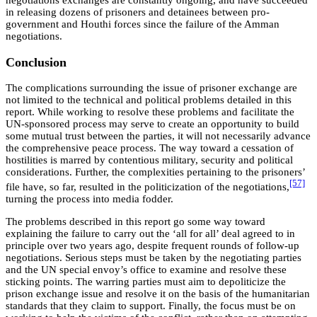
negotiations exchanges are constantly ongoing, and have succeeded
in releasing dozens of prisoners and detainees between pro-
government and Houthi forces since the failure of the Amman
negotiations.
Conclusion
The complications surrounding the issue of prisoner exchange are
not limited to the technical and political problems detailed in this
report. While working to resolve these problems and facilitate the
UN-sponsored process may serve to create an opportunity to build
some mutual trust between the parties, it will not necessarily advance
the comprehensive peace process. The way toward a cessation of
hostilities is marred by contentious military, security and political
considerations. Further, the complexities pertaining to the prisoners’
[57]
file have, so far, resulted in the politicization of the negotiations,
turning the process into media fodder.
The problems described in this report go some way toward
explaining the failure to carry out the ‘all for all’ deal agreed to in
principle over two years ago, despite frequent rounds of follow-up
negotiations. Serious steps must be taken by the negotiating parties
and the UN special envoy’s office to examine and resolve these
sticking points. The warring parties must aim to depoliticize the
prison exchange issue and resolve it on the basis of the humanitarian
standards that they claim to support. Finally, the focus must be on