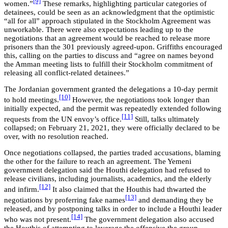
[9]
women.”
These remarks, highlighting particular categories of
detainees, could be seen as an acknowledgment that the optimistic
“all for all” approach stipulated in the Stockholm Agreement was
unworkable. There were also expectations leading up to the
negotiations that an agreement would be reached to release more
prisoners than the 301 previously agreed-upon. Griffiths encouraged
this, calling on the parties to discuss and “agree on names beyond
the Amman meeting lists to fulfill their Stockholm commitment of
releasing all conflict-related detainees.”
The Jordanian government granted the delegations a 10-day permit
[10]
to hold meetings.
However, the negotiations took longer than
initially expected, and the permit was repeatedly extended following
[11]
requests from the UN envoy’s office.
Still, talks ultimately
collapsed; on February 21, 2021, they were officially declared to be
over, with no resolution reached.
Once negotiations collapsed, the parties traded accusations, blaming
the other for the failure to reach an agreement. The Yemeni
government delegation said the Houthi delegation had refused to
release civilians, including journalists, academics, and the elderly
[12]
and infirm.
It also claimed that the Houthis had thwarted the
[13]
negotiations by proferring fake names
and demanding they be
released, and by postponing talks in order to include a Houthi leader
[14]
who was not present.
The government delegation also accused