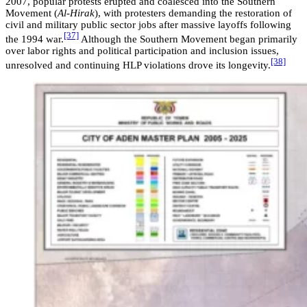
2007, popular protests erupted and coalesced into the Southern
Movement (
Al-Hirak
), with protesters demanding the restoration of
civil and military public sector jobs after massive layoffs following
[37]
the 1994 war.
Although the Southern Movement began primarily
over labor rights and political participation and inclusion issues,
[38]
unresolved and continuing HLP violations drove its longevity.