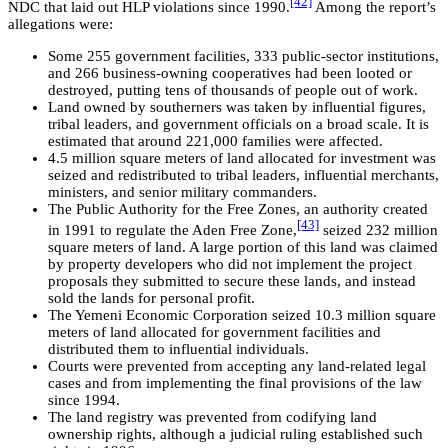
[42]
NDC that laid out HLP violations since 1990.
Among the report’s
allegations were:
Some 255 government facilities, 333 public-sector institutions,
and 266 business-owning cooperatives had been looted or
destroyed, putting tens of thousands of people out of work.
Land owned by southerners was taken by influential figures,
tribal leaders, and government officials on a broad scale. It is
estimated that around 221,000 families were affected.
4.5 million square meters of land allocated for investment was
seized and redistributed to tribal leaders, influential merchants,
ministers, and senior military commanders.
The Public Authority for the Free Zones, an authority created
[43]
in 1991 to regulate the Aden Free Zone,
seized 232 million
square meters of land. A large portion of this land was claimed
by property developers who did not implement the project
proposals they submitted to secure these lands, and instead
sold the lands for personal profit.
The Yemeni Economic Corporation seized 10.3 million square
meters of land allocated for government facilities and
distributed them to influential individuals.
Courts were prevented from accepting any land-related legal
cases and from implementing the final provisions of the law
since 1994.
The land registry was prevented from codifying land
ownership rights, although a judicial ruling established such