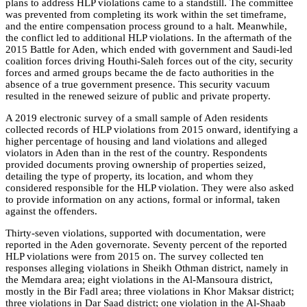
plans to address HLP violations came to a standstill. The
committee
was prevented from completing its work within the set timeframe,
and the entire compensation process ground to a halt. Meanwhile,
the conflict led to additional HLP violations. In the aftermath of the
2015 Battle for Aden, which ended with government and Saudi-led
coalition forces driving Houthi-Saleh forces out of the city, security
forces and armed groups became the de facto authorities in the
absence of a true government presence. This security vacuum
resulted in the renewed seizure of public and private property.
A 2019 electronic survey of a small sample of Aden residents
collected records of HLP violations from 2015 onward, identifying a
higher percentage of housing and land violations and alleged
violators in Aden than in the rest of the country. Respondents
provided documents proving ownership of properties seized,
detailing the type of property, its location, and whom they
considered responsible for the HLP violation. They were also asked
to provide information on any actions, formal or informal, taken
against the offenders.
Thirty-seven violations, supported with documentation, were
reported in the Aden governorate. Seventy percent of the reported
HLP violations were from 2015 on. The survey collected ten
responses alleging violations in Sheikh Othman district, namely in
the Memdara area; eight violations in the Al-Mansoura district,
mostly in the Bir Fadl area; three violations in Khor Maksar district;
three violations in Dar Saad district; one violation in the Al-Shaab