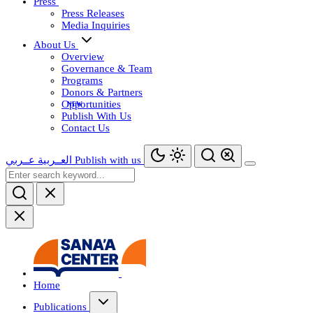
Press
Press Releases
Media Inquiries
About Us
Overview
Governance & Team
Programs
Donors & Partners
Opportunities
Publish With Us
Contact Us
عــربي
العــربية
Publish with us
Home
Publications