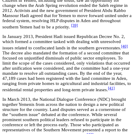
Citizens in Yemen, including the south, saw an opportunity for
change when the Arab Spring revolution ended the Saleh regime in
2012. Activists and the new government of President Abdu Rabbo
Mansour Hadi agreed that for Yemen to move forward united under a
federal system, resolving HLP disputes in Aden and throughout
[39]
southern Yemen had to be a priority.
In January 2013, President Hadi issued Republican Decree No. 2,
which formed a committee tasked with dealing with unresolved
[40]
issues related to confiscated lands in the southern governorates.
The decree also mandated the formation of a second committee that
focused on unjustified dismissals of public sector employees. To
limit the scope of the cases considered, only violations that occurred
after unification were considered, and the committee had a one-year
mandate to resolve all outstanding cases. By the end of the year,
47,189 cases had been registered with the land committee in Aden,
ranging from private homes to agricultural and industrial facilities, to
[41]
residential rental properties and long-term private leases.
In March 2013, the National Dialogue Conference (NDC) brought
together Yemenis from across the nation to design a new political
structure for the country. Land disputes served as a cornerstone of
the “southern issue” debated at the conference. While several
prominent southern political leaders refused to participate in the
conference or left the process early. Those who participated as
representatives of the Southern Movement presented a report to the