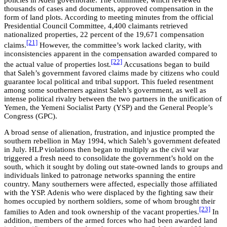
policies in Aden governorate. The committee, which reviewed
thousands of cases and documents, approved compensation in the
form of land plots. According to meeting minutes from the official
Presidential Council Committee, 4,400 claimants retrieved
nationalized properties, 22 percent of the 19,671 compensation
[21]
claims.
However, the committee’s work lacked clarity, with
inconsistencies apparent in the compensation awarded compared to
[22]
the actual value of properties lost.
Accusations began to build
that Saleh’s government favored claims made by citizens who could
guarantee local political and tribal support. This fueled resentment
among some southerners against Saleh’s government, as well as
intense political rivalry between the two partners in the unification of
Yemen, the Yemeni Socialist Party (YSP) and the General People’s
Congress (GPC).
A broad sense of alienation, frustration, and injustice prompted the
southern rebellion in May 1994, which Saleh’s government defeated
in July. HLP violations then began to multiply as the civil war
triggered a fresh need to consolidate the government’s hold on the
south, which it sought by doling out state-owned lands to groups and
individuals linked to patronage networks spanning the entire
country. Many southerners were affected, especially those affiliated
with the YSP. Adenis who were displaced by the fighting saw their
homes occupied by northern soldiers, some of whom brought their
[23]
families to Aden and took ownership of the vacant properties.
In
addition, members of the armed forces who had been awarded land