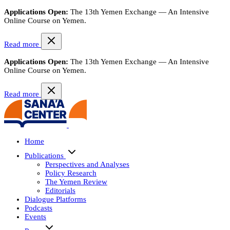
Applications Open:
The 13th Yemen Exchange — An Intensive
Online Course on Yemen.
Read more
Applications Open:
The 13th Yemen Exchange — An Intensive
Online Course on Yemen.
Read more
Home
Publications
Perspectives and Analyses
Policy Research
The Yemen Review
Editorials
Dialogue Platforms
Podcasts
Events