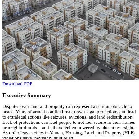
Download PDF
Executive Summary
Disputes over land and property can represent a serious obstacle to
peace. Years of armed conflict break down legal protections and lead
to extralegal actions like seizures, evictions, and land redistribution.
Lack of protections can lead people to not feel secure in their homes
or neighborhoods – and others feel empowered by absent oversight.
As order leaves cities in Yemen, Housing, Land, and Property (HLP)
violations have inevitably multiplied.