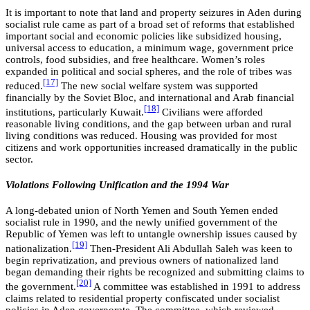
It is important to note that land and property seizures in Aden during
socialist rule came as part of a broad set of reforms that established
important social and economic policies like subsidized housing,
universal access to education, a minimum wage, government price
controls, food subsidies, and free healthcare. Women’s roles
expanded in political and social spheres, and the role of tribes was
[17]
reduced.
The new social welfare system was supported
financially by the Soviet Bloc, and international and Arab financial
[18]
institutions, particularly Kuwait.
Civilians were afforded
reasonable living conditions, and the gap between urban and rural
living conditions was reduced. Housing was provided for most
citizens and work opportunities increased dramatically in the public
sector.
Violations Following Unification and the 1994 War
A long-debated union of North Yemen and South Yemen ended
socialist rule in 1990, and the newly unified government of the
Republic of Yemen was left to untangle ownership issues caused by
[19]
nationalization.
Then-President Ali Abdullah Saleh was keen to
begin reprivatization, and previous owners of nationalized land
began demanding their rights be recognized and submitting claims to
[20]
the government.
A committee was established in 1991 to address
claims related to residential property confiscated under socialist