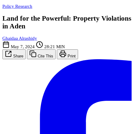
Policy Research
Land for the Powerful: Property Violations
in Aden
Ghaidaa Alrashidy
May 7, 2024
28:21 MIN
Share
Cite This
Print