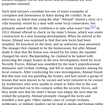
properties returned.
Such land seizures constitute but one of many examples of
corruption and lawlessness in Aden during the conflict. In an
interview, an Adeni man using the alias “Ahmad” shared a story of a
villa brazenly seized by a man with some local connections, but
[57]
primarily armed with the confidence to take what wasn’t his.
In
2022 Ahmad offered to check on his sister’s house, which was under
construction in a new housing development. When he arrived at the
house, Ahmad was surprised to find that new locks had been
installed. He knocked on the door, and an unknown man answered.
The stranger first claimed to be the homeowner, but after Ahmad
made it clear that the house was owned by his sister, the squatter
changed his story. Backpedaling, he claimed to be tasked with
protecting the empty homes in the new development, hired by local
Security Forces. Ahmad was unsettled by the man’s unprofessional
demeanor and civilian clothing, and left to make inquiries among his
local contacts. After conducting his own investigation, Ahmad found
that this man was not guarding the homes, and had seized a group of
houses that were known to be vacant and were rumored to be owned
by northerners who were unable to return to Aden due to the war.
Ahmad reached out to his contacts within the security forces, and
they made sure that his sister’s house was empty the next time he
visited the property. Ahmad promptly changed the locks and
installed a new gate. Other similar cases of corrupt civilians,
politicians, or military leaders can be read in media and human rights