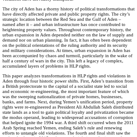
The city of Aden has a thorny history of political transformations that
have directly affected private and public property rights. The city’s
strategic location between the Red Sea and the Gulf of Aden –
named after it – and urban infrastructure has once contributed to
heightening property values. Throughout contemporary history, the
urban expansion in Aden depended neither on the law of supply and
demand nor on urban planning. In fact, it has often been dependent
on the political orientations of the ruling authority and its security
and military considerations. At times, urban expansion in Aden has
been accompanied by chaos and turmoil, particularly in the wake of
half a century of wars in the city. This left a legacy of complex,
accumulated layers of problems in HLP rights.
This paper analyzes transformations in HLP rights and violations in
Aden through four historic power shifts. First, Aden’s transition from
a British protectorate to the capital of a socialist state led to social
and economic re-engineering, the most important feature of which
was the sweeping nationalization of private homes, businesses,
banks, and farms. Next, during Yemen’s unification period, property
rights were re-engineered as President Ali Abdullah Saleh distributed
state lands as a tool to gain political loyalty and privatization became
the modus operand, leading to widespread accusations of corruption
that helped ignite the 1994 war. A third shift occurred when the 2011
Arab Spring reached Yemen, ending Saleh’s rule and renewing
efforts to untangle old violations. The fourth and final shift saw the