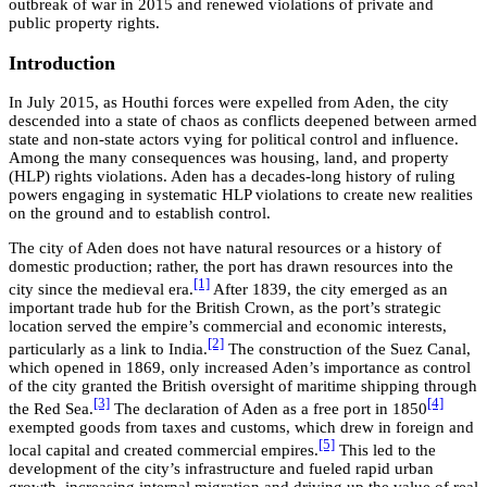
outbreak of war in 2015 and renewed violations of private and
public property rights.
Introduction
In July 2015, as Houthi forces were expelled from Aden, the city
descended into a state of chaos as conflicts deepened between armed
state and non-state actors vying for political control and influence.
Among the many consequences was housing, land, and property
(HLP) rights violations. Aden has a decades-long history of ruling
powers engaging in systematic HLP violations to create new realities
on the ground and to establish control.
The city of Aden does not have natural resources or a history of
domestic production; rather, the port has drawn resources into the
[1]
city since the medieval era.
After 1839, the city emerged as an
important trade hub for the British Crown, as the port’s strategic
location served the empire’s commercial and economic interests,
[2]
particularly as a link to India.
The construction of the Suez Canal,
which opened in 1869, only increased Aden’s importance as control
of the city granted the British oversight of maritime shipping through
[3]
[4]
the Red Sea.
The declaration of Aden as a free port in 1850
exempted goods from taxes and customs, which drew in foreign and
[5]
local capital and created commercial empires.
This led to the
development of the city’s infrastructure and fueled rapid urban