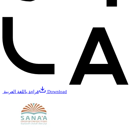
قراءة باللغة العربية
Download