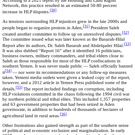
According to a 2021 report by the Housing and Land Rights
Network, this practice resulted in an estimated 50-80 percent
[30]
increase in HLP disputes.
As tensions surrounding HLP injustices grew in the late 2000s and
[31]
people began to organize protests in Aden,
President Saleh
[32]
created another committee to follow up on unresolved disputes.
The committee issued what was later known as the Basurah-Hilal
[33]
Report after its authors, Dr. Saleh Basurah and Abdelqader Hilal.
It was also dubbed “Report 16” after it identified 16 politicians,
business owners, military commanders, and tribal elders close to
Saleh as those responsible for most of the HLP confiscations in
southern Yemen. It was never made public — Saleh officially banned
[34]
it
— nor were its recommendations or any follow-up measures
taken. Yemeni media outlets were given a leaked copy of the report,
however, and a 2012 article in Yemen Press published some of the
[35]
details.
The report included findings on corruption, including
HLP violations committed in the chaos following the 1994 civil war
by northern political and tribal elites. This included 1,357 properties
and 63 government properties that had been seized in Aden
governorate, in addition to hundreds of thousands of hectares of
[36]
agricultural land in rural areas.
Other frustrations also gained strength as part of the southern sense
of political and economic exclusion and marginalization. In early