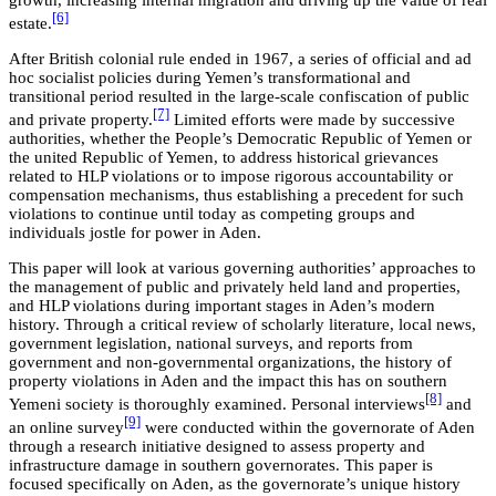
growth, increasing internal migration and driving up the value of real
[6]
estate.
After British colonial rule ended in 1967, a series of official and ad
hoc socialist policies during Yemen’s transformational and
transitional period resulted in the large-scale confiscation of public
[7]
and private property.
Limited efforts were made by successive
authorities, whether the People’s Democratic Republic of Yemen or
the united Republic of Yemen, to address historical grievances
related to HLP violations or to impose rigorous accountability or
compensation mechanisms, thus establishing a precedent for such
violations to continue until today as competing groups and
individuals jostle for power in Aden.
This paper will look at various governing authorities’ approaches to
the management of public and privately held land and properties,
and HLP violations during important stages in Aden’s modern
history. Through a critical review of scholarly literature, local news,
government legislation, national surveys, and reports from
government and non-governmental organizations, the history of
property violations in Aden and the impact this has on southern
[8]
Yemeni society is thoroughly examined. Personal interviews
and
[9]
an online survey
were conducted within the governorate of Aden
through a research initiative designed to assess property and
infrastructure damage in southern governorates. This paper is
focused specifically on Aden, as the governorate’s unique history