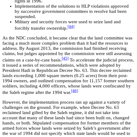
rights in 1996.
Implementation of the solutions to HLP violations approved
by successive government committees to resolve had been
suspended.
Military and security forces were used to seize land and
[44]
forcibly transfer ownership.
As the NDC concluded, it became clear that the land committee was
facing a much more complex problem than it had the resources to
address. By August 2013, the commission had finished receiving
claims, but judges appointed by the commission were still assessing
[45]
claims on a case-by-case basis.
To accelerate the judicial process,
it issued a series of recommendations, which were adopted by
President Hadi in Republican Decree No. 63. This decree reclaimed
lands exceeding 1,000 square meters (0.25 acres) from their post-
1994 owners, and outlined compensation for 11,157 former southern
soldiers, including 4,000 officers, whose lands were confiscated by
[46]
the Saleh regime after the 1994 war.
However, the implementation process ran up against a variety of
challenges on the ground. For example, when Decree No. 63
reclaimed land gifted by the Saleh regime, it did not take into
account that many of these lands had since been built on, changed
hands, or both. Stipulated compensation for former members of the
armed forces whose lands were seized by Saleh’s government after
the war of 1994 did not specify which state lands would be used to