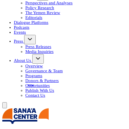
Perspectives and Analyses
Policy Research
The Yemen Review
Editorials
Dialogue Platforms
Podcasts
Events
Press
Press Releases
Media Inquiries
About Us
Overview
Governance & Team
Programs
Donors & Partners
Opportunities
Publish With Us
Contact Us