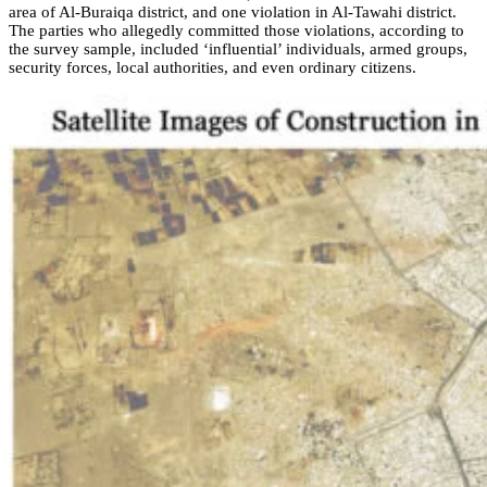
area of Al-Buraiqa district, and one violation in Al-Tawahi district.
The parties who allegedly committed those violations, according to
the survey sample, included ‘influential’ individuals, armed groups,
security forces, local authorities, and even ordinary citizens.