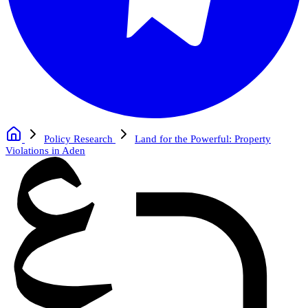
Policy Research
Land for the Powerful: Property
Violations in Aden