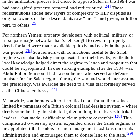
in the unification process but chose to oppose Saleh in the 1994 war
[24]
had state-gifted property retracted and redistributed.
These
redistributions added new layers of complexity to HLP disputes as
original owners or their descendants saw “their” land given, in full or
[25]
part, to others.
For northern Yemeni property developers with political, military, or
tribal patronage networks that Saleh sought to reward, property
deeds for land were made available quickly and easily in the post-
[26]
war period.
Southerners with connections useful to the Saleh
regime were also lavishly compensated for their loyalty, while their
local knowledge helped direct the regime to lands and properties that
could be expropriated. In one striking example, after the 1994 war,
Abdo Rabbo Mansour Hadi, a southerner who served as defense
minister for the Saleh regime during the war and would later assume
the presidency, was awarded the deed to a villa that formerly served
[27]
as the Chinese embassy.
Meanwhile, southerners without political clout found themselves
limited by remnants of a British colonial land-leasing system – where
deeds were held by the state but gifted in long-term leases to tribal
[28]
leaders – that made it difficult to claim private ownership.
This
complicated ownership system expanded under the Saleh regime, as
he appointed tribal leaders to land management positions under his
[29]
administration and encouraged them to donate land to the state.