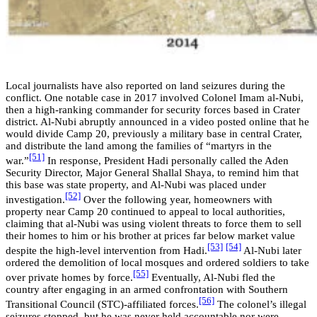
Local journalists have also reported on land seizures during the
conflict. One notable case in 2017 involved Colonel Imam al-Nubi,
then a high-ranking commander for security forces based in Crater
district. Al-Nubi abruptly announced in a video posted online that he
would divide Camp 20, previously a military base in central Crater,
and distribute the land among the families of “martyrs in the
[51]
war.”
In response, President Hadi personally called the Aden
Security Director, Major General Shallal Shaya, to remind him that
this base was state property, and Al-Nubi was placed under
[52]
investigation.
Over the following year, homeowners with
property near Camp 20 continued to appeal to local authorities,
claiming that al-Nubi was using violent threats to force them to sell
their homes to him or his brother at prices far below market value
[53]
[54]
despite the high-level intervention from Hadi.
Al-Nubi later
ordered the demolition of local mosques and ordered soldiers to take
[55]
over private homes by force.
Eventually, Al-Nubi fled the
country after engaging in an armed confrontation with Southern
[56]
Transitional Council (STC)-affiliated forces.
The colonel’s illegal
seizures stopped, but he was never held accountable nor were