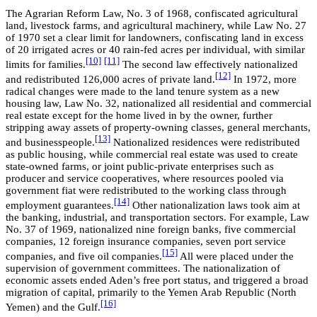
The Agrarian Reform Law, No. 3 of 1968, confiscated agricultural
land, livestock farms, and agricultural machinery, while Law No. 27
of 1970 set a clear limit for landowners, confiscating land in excess
of 20 irrigated acres or 40 rain-fed acres per individual, with similar
[10]
[11]
limits for families.
The second law effectively nationalized
[12]
and redistributed 126,000 acres of private land.
In 1972, more
radical changes were made to the land tenure system as a new
housing law, Law No. 32, nationalized all residential and commercial
real estate except for the home lived in by the owner, further
stripping away assets of property-owning classes, general merchants,
[13]
and businesspeople.
Nationalized residences were redistributed
as public housing, while commercial real estate was used to create
state-owned farms, or joint public-private enterprises such as
producer and service cooperatives, where resources pooled via
government fiat were redistributed to the working class through
[14]
employment guarantees.
Other nationalization laws took aim at
the banking, industrial, and transportation sectors. For example, Law
No. 37 of 1969, nationalized nine foreign banks, five commercial
companies, 12 foreign insurance companies, seven port service
[15]
companies, and five oil companies.
All were placed under the
supervision of government committees. The nationalization of
economic assets ended Aden’s free port status, and triggered a broad
migration of capital, primarily to the Yemen Arab Republic (North
[16]
Yemen) and the Gulf.