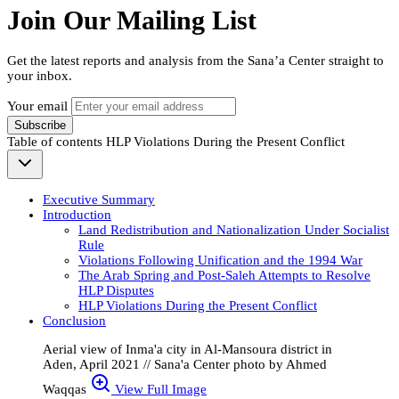
Join Our Mailing List
Get the latest reports and analysis from the Sana’a Center straight to
your inbox.
Your email
Subscribe
Table of contents
HLP Violations During the Present Conflict
Executive Summary
Introduction
Land Redistribution and Nationalization Under Socialist
Rule
Violations Following Unification and the 1994 War
The Arab Spring and Post-Saleh Attempts to Resolve
HLP Disputes
HLP Violations During the Present Conflict
Conclusion
Aerial view of Inma'a city in Al-Mansoura district in
Aden, April 2021 // Sana'a Center photo by Ahmed
Waqqas
View Full Image