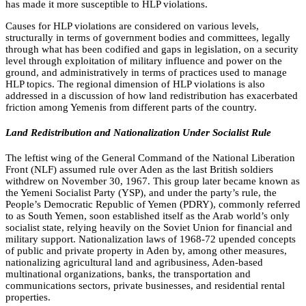
has made it more susceptible to HLP violations.
Causes for HLP violations are considered on various levels,
structurally in terms of government bodies and committees, legally
through what has been codified and gaps in legislation, on a security
level through exploitation of military influence and power on the
ground, and administratively in terms of practices used to manage
HLP topics. The regional dimension of HLP violations is also
addressed in a discussion of how land redistribution has exacerbated
friction among Yemenis from different parts of the country.
Land Redistribution and Nationalization Under Socialist Rule
The leftist wing of the General Command of the National Liberation
Front (NLF) assumed rule over Aden as the last British soldiers
withdrew on November 30, 1967. This group later became known as
the Yemeni Socialist Party (YSP), and under the party’s rule, the
People’s Democratic Republic of Yemen (PDRY), commonly referred
to as South Yemen, soon established itself as the Arab world’s only
socialist state, relying heavily on the Soviet Union for financial and
military support. Nationalization laws of 1968-72 upended concepts
of public and private property in Aden by, among other measures,
nationalizing agricultural land and agribusiness, Aden-based
multinational organizations, banks, the transportation and
communications sectors, private businesses, and residential rental
properties.