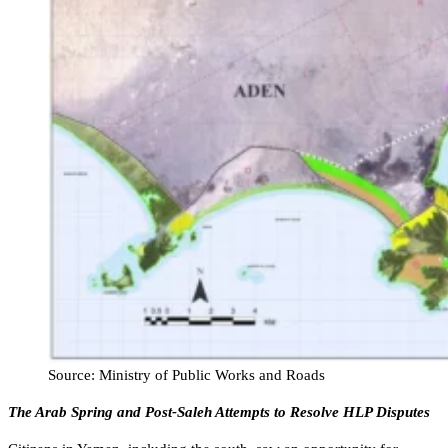
Source: Ministry of Public Works and Roads
The Arab Spring and Post-Saleh Attempts to Resolve HLP Disputes