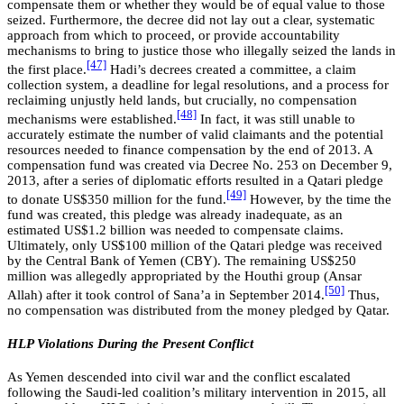
compensate them or whether they would be of equal value to those
seized. Furthermore, the decree did not lay out a clear, systematic
approach from which to proceed, or provide accountability
mechanisms to bring to justice those who illegally seized the lands in
[47]
the first place.
Hadi’s decrees created a committee, a claim
collection system, a deadline for legal resolutions, and a process for
reclaiming unjustly held lands, but crucially, no compensation
[48]
mechanisms were established.
In fact, it was still unable to
accurately estimate the number of valid claimants and the potential
resources needed to finance compensation by the end of 2013. A
compensation fund was created via Decree No. 253 on December 9,
2013, after a series of diplomatic efforts resulted in a Qatari pledge
[49]
to donate US$350 million for the fund.
However, by the time the
fund was created, this pledge was already inadequate, as an
estimated US$1.2 billion was needed to compensate claims.
Ultimately, only US$100 million of the Qatari pledge was received
by the Central Bank of Yemen (CBY). The remaining US$250
million was allegedly appropriated by the Houthi group (Ansar
[50]
Allah) after it took control of Sana’a in September 2014.
Thus,
no compensation was distributed from the money pledged by Qatar.
HLP Violations During the Present Conflict
As Yemen descended into civil war and the conflict escalated
following the Saudi-led coalition’s military intervention in 2015, all