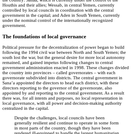
the country: Sanaa, which is currently under the control of the
Houthis and their allies; Wessab, in central Yemen, currently
controlled by local councils in coordination with the central
government in the capital; and Aden in South Yemen, currently
under the nominal control of the internationally recognized
government.
The foundations of local governance
Political pressure for the decentralization of power began to build
following the 1994 civil war between North and South Yemen; the
south lost the war, but the general desire for more local autonomy
remained, and gained impetus following changes to central
government administration enacted in 1998. These changes divided
the country into provinces – called governorates – with each
governorate subdivided into districts. The central government in
Sana’a appointed the directors to head each district, with these
directors reporting to the governor of the governorate, also
appointed by and reporting to the central government. As a result
there was, for all intents and purposes, no local representation in
local governance, with all power and decision-making authority
centralized in the capital.
Despite the challenges, local councils have been
generally resilient and continue to operate in some form
in most parts of the country, though they have been
rendered ill-equipped to handle the largest humanitarian