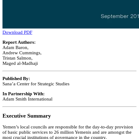
Download PDF
Report Authors:
Adam Baron,
Andrew Cummings,
Tristan Salmon,
Maged al-Madhaji
Published By:
Sana’a Center for Strategic Studies
In Partnership With:
Adam Smith International
Executive Summary
Yemen’s local councils are responsible for the day-to-day provision
of basic public services to 26 million Yemenis and are amongst the
most crucial institutions of governance in the country.