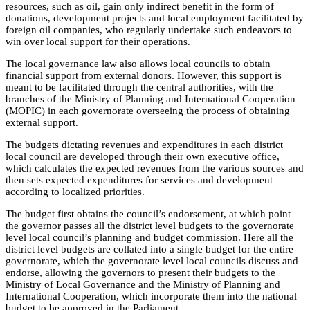
resources, such as oil, gain only indirect benefit in the form of
donations, development projects and local employment facilitated by
foreign oil companies, who regularly undertake such endeavors to
win over local support for their operations.
The local governance law also allows local councils to obtain
financial support from external donors. However, this support is
meant to be facilitated through the central authorities, with the
branches of the Ministry of Planning and International Cooperation
(MOPIC) in each governorate overseeing the process of obtaining
external support.
The budgets dictating revenues and expenditures in each district
local council are developed through their own executive office,
which calculates the expected revenues from the various sources and
then sets expected expenditures for services and development
according to localized priorities.
The budget first obtains the council’s endorsement, at which point
the governor passes all the district level budgets to the governorate
level local council’s planning and budget commission. Here all the
district level budgets are collated into a single budget for the entire
governorate, which the governorate level local councils discuss and
endorse, allowing the governors to present their budgets to the
Ministry of Local Governance and the Ministry of Planning and
International Cooperation, which incorporate them into the national
budget to be approved in the Parliament.