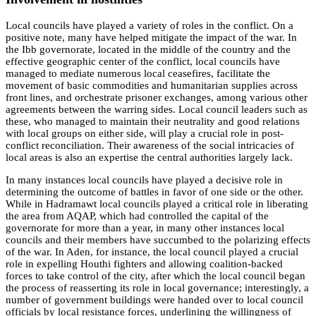
Local councils have played a variety of roles in the conflict. On a
positive note, many have helped mitigate the impact of the war. In
the Ibb governorate, located in the middle of the country and the
effective geographic center of the conflict, local councils have
managed to mediate numerous local ceasefires, facilitate the
movement of basic commodities and humanitarian supplies across
front lines, and orchestrate prisoner exchanges, among various other
agreements between the warring sides. Local council leaders such as
these, who managed to maintain their neutrality and good relations
with local groups on either side, will play a crucial role in post-
conflict reconciliation. Their awareness of the social intricacies of
local areas is also an expertise the central authorities largely lack.
In many instances local councils have played a decisive role in
determining the outcome of battles in favor of one side or the other.
While in Hadramawt local councils played a critical role in liberating
the area from AQAP, which had controlled the capital of the
governorate for more than a year, in many other instances local
councils and their members have succumbed to the polarizing effects
of the war. In Aden, for instance, the local council played a crucial
role in expelling Houthi fighters and allowing coalition-backed
forces to take control of the city, after which the local council began
the process of reasserting its role in local governance; interestingly, a
number of government buildings were handed over to local council
officials by local resistance forces, underlining the willingness of