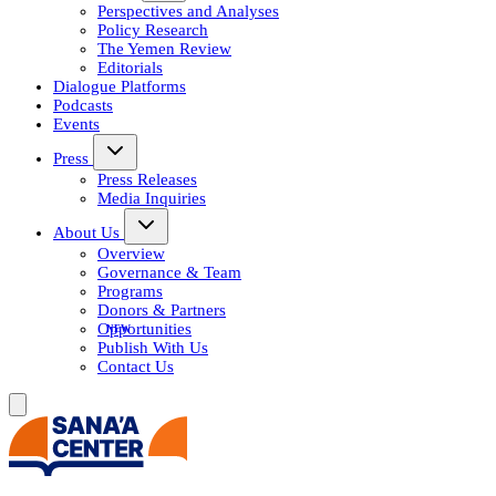
Perspectives and Analyses
Policy Research
The Yemen Review
Editorials
Dialogue Platforms
Podcasts
Events
Press
Press Releases
Media Inquiries
About Us
Overview
Governance & Team
Programs
Donors & Partners
Opportunities
Publish With Us
Contact Us