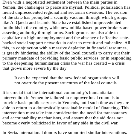
Even with a negotiated settlement between the main parties in
Yemen, the challenges to peace are myriad. Political polarization has
fueled unprecedented regional and sectarian divisions. The erosion
of the state has prompted a security vacuum through which groups
like Al Qaeda and Islamic State have established unprecedented
footholds in the country, while new militia-based power brokers are
asserting authority through arms. Such groups are also able to
capitalize on high unemployment and the absence of effective state-
backed social support networks in order to recruit and radicalize. All
this, in conjunction with a massive depletion in financial resources,
is greatly hindering the ability of the local councils to carry out their
primary mandate of providing basic public services, or in responding
to the deepening humanitarian crisis the war has created – a crisis
that grows more severe by the day.
It can be expected that the new federal organization will
not override the present structures of the local councils.
It is crucial that the international community’s humanitarian
intervention in Yemen be tailored to empower local councils to
provide basic public services to Yemenis, until such time as they are
able to return to a domestically sustainable model of financing. This
intervention must take into consideration the need for transparency
and accountability mechanisms, and ensure that the aid does not
become overly politicized in favor of any side in the civil war.
In Syria, international donors have supported similar interventions,