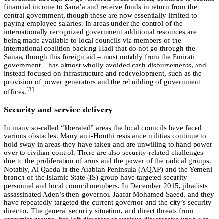
financial income to Sana’a and receive funds in return from the
central government, though these are now essentially limited to
paying employee salaries. In areas under the control of the
internationally recognized government additional resources are
being made available to local councils via members of the
international coalition backing Hadi that do not go through the
Sanaa, though this foreign aid – most notably from the Emirati
government – has almost wholly avoided cash disbursements, and
instead focused on infrastructure and redevelopment, such as the
provision of power generators and the rebuilding of government
[3]
offices.
Security and service delivery
In many so-called “liberated” areas the local councils have faced
various obstacles. Many anti-Houthi resistance militias continue to
hold sway in areas they have taken and are unwilling to hand power
over to civilian control. There are also security-related challenges
due to the proliferation of arms and the power of the radical groups.
Notably, Al Qaeda in the Arabian Peninsula (AQAP) and the Yemeni
branch of the Islamic State (IS) group have targeted security
personnel and local council members. In December 2015, jihadists
assassinated Aden’s then-governor, Jaafar Mohamed Saeed, and they
have repeatedly targeted the current governor and the city’s security
director. The general security situation, and direct threats from
extremist groups, has left directors of various directorates unable to