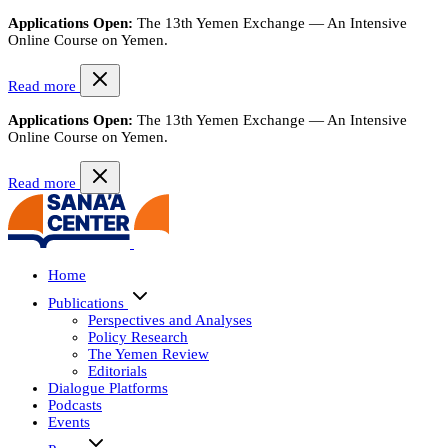
Applications Open:
The 13th Yemen Exchange — An Intensive
Online Course on Yemen.
Read more
Applications Open:
The 13th Yemen Exchange — An Intensive
Online Course on Yemen.
Read more
Home
Publications
Perspectives and Analyses
Policy Research
The Yemen Review
Editorials
Dialogue Platforms
Podcasts
Events