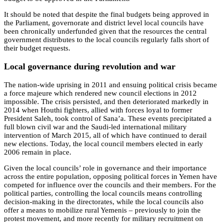
It should be noted that despite the final budgets being approved in
the Parliament, governorate and district level local councils have
been chronically underfunded given that the resources the central
government distributes to the local councils regularly falls short of
their budget requests.
Local governance during revolution and war
The nation-wide uprising in 2011 and ensuing political crisis became
a force majeure which rendered new council elections in 2012
impossible. The crisis persisted, and then deteriorated markedly in
2014 when Houthi fighters, allied with forces loyal to former
President Saleh, took control of Sana’a. These events precipitated a
full blown civil war and the Saudi-led international military
intervention of March 2015, all of which have continued to derail
new elections. Today, the local council members elected in early
2006 remain in place.
Given the local councils’ role in governance and their importance
across the entire population, opposing political forces in Yemen have
competed for influence over the councils and their members. For the
political parties, controlling the local councils means controlling
decision-making in the directorates, while the local councils also
offer a means to mobilize rural Yemenis – previously to join the
protest movement, and more recently for military recruitment on