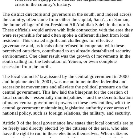
crisis in the country’s history.
The district directors and governors in the south, and indeed across
the country, often came from either the capital, Sana’a, or Sanhan,
the home village of then-President Ali Abdullah Saleh in the north.
These officials would arrive with little connection with the area they
were responsible for and often spoke a different dialect from local
residents. This created significant challenges for effective
governance and, as locals often refused to cooperate with these
perceived outsiders, contributed to an already destabilized security
environment. One clear result was the growth of movements in the
south calling for the federation of Yemen, or even complete
secession from the north.
The local councils’ law, issued by the central government in 2000
and implemented in 2001, was meant to neutralize federalist and
secessionist movements and alleviate the political pressure on the
central government. This law laid the blueprint for the creation of
local councils – essentially municipalities – and the decentralization
of many central government powers to these new entities, with the
central government maintaining legislative authority over areas of
national policy, such as foreign relations, the military, and security.
Article 9 of the local governance law states that local councils are to
be freely and directly elected by the citizens of the area, who also
have the right to run in these elections themselves. When citizens