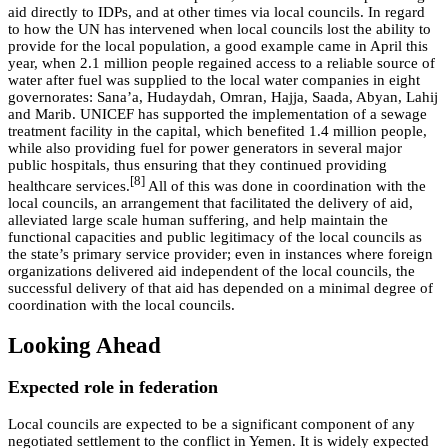
aid directly to IDPs, and at other times via local councils. In regard
to how the UN has intervened when local councils lost the ability to
provide for the local population, a good example came in April this
year, when 2.1 million people regained access to a reliable source of
water after fuel was supplied to the local water companies in eight
governorates: Sana’a, Hudaydah, Omran, Hajja, Saada, Abyan, Lahij
and Marib. UNICEF has supported the implementation of a sewage
treatment facility in the capital, which benefited 1.4 million people,
while also providing fuel for power generators in several major
public hospitals, thus ensuring that they continued providing
[8]
healthcare services.
All of this was done in coordination with the
local councils, an arrangement that facilitated the delivery of aid,
alleviated large scale human suffering, and help maintain the
functional capacities and public legitimacy of the local councils as
the state’s primary service provider; even in instances where foreign
organizations delivered aid independent of the local councils, the
successful delivery of that aid has depended on a minimal degree of
coordination with the local councils.
Looking Ahead
Expected role in federation
Local councils are expected to be a significant component of any
negotiated settlement to the conflict in Yemen. It is widely expected