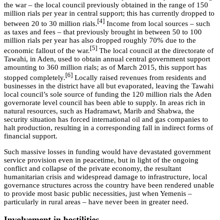
the war – the local council previously obtained in the range of 150
million rials per year in central support; this has currently dropped to
[4]
between 20 to 30 million rials.
Income from local sources – such
as taxes and fees – that previously brought in between 50 to 100
million rials per year has also dropped roughly 70% due to the
[5]
economic fallout of the war.
The local council at the directorate of
Tawahi, in Aden, used to obtain annual central government support
amounting to 360 million rials; as of March 2015, this support has
[6]
stopped completely.
Locally raised revenues from residents and
businesses in the district have all but evaporated, leaving the Tawahi
local council’s sole source of funding the 120 million rials the Aden
governorate level council has been able to supply. In areas rich in
natural resources, such as Hadramawt, Marib and Shabwa, the
security situation has forced international oil and gas companies to
halt production, resulting in a corresponding fall in indirect forms of
financial support.
Such massive losses in funding would have devastated government
service provision even in peacetime, but in light of the ongoing
conflict and collapse of the private economy, the resultant
humanitarian crisis and widespread damage to infrastructure, local
governance structures across the country have been rendered unable
to provide most basic public necessities, just when Yemenis –
particularly in rural areas – have never been in greater need.
Involvement in hostilities