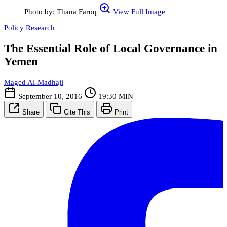
Photo by: Thana Faroq
View Full Image
Policy Research
The Essential Role of Local Governance in
Yemen
Maged Al-Madhaji
September 10, 2016
19:30 MIN
Share
Cite This
Print