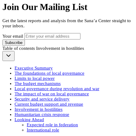
Join Our Mailing List
Get the latest reports and analysis from the Sana’a Center straight to
your inbox.
Your email
Subscribe
Table of contents
Involvement in hostilities
Executive Summary
The foundations of local governance
Limits to local power
The budget mechanisms
Local governance during revolution and war
The impact of war on local governance
Security and service delivery
Current budget support and revenue
Involvement in hostilities
Humanitarian crisis response
Looking Ahead
Expected role in federation
International role