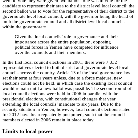
went to vote they were given two ballots: one was to vote for the
candidate to represent their area to the district level local council; the
second ballot was to vote for the representative of their district to the
governorate level local council, with the governor being the head of
both the governorate council and all district level local councils
within the governorate.
Given the local councils’ role in governance and their
importance across the entire population, opposing
political forces in Yemen have competed for influence
over the councils and their members.
In the first local council elections in 2001, there were 7,032
representatives elected to both district and governorate level local
councils across the country. Article 13 of the local governance law
set their term at four years unless, due to a force majeure, new
elections could not be held, in which case the existing local council
would remain until a new ballot was possible. The second round of
local council elections were held in 2006 in parallel with the
presidential elections, with constitutional changes that year
extending the local councils’ mandate to six years. Due to the
security situation in Yemen, however, local council elections slated
for 2012 have been repeatedly postponed, such that the council
members elected in 2006 remain in place today.
Limits to local power