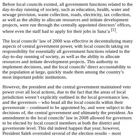
Before local councils existed, all government functions related to the
day-to-day running of society, such as education, health, water and
sewage provision, waste collection, roads, electricity, tax collection,
as well as the ability to allocate resources and initiate development
projects, were run through the centrally appointed directors’ offices,
[1]
where even the staff had to apply for their jobs in Sana’a
.
The local councils’ law of 2000 was effective in decentralizing many
aspects of central government power, with local councils taking on
responsibility for essentially all government functions related to the
day-to-day running of society, as well as the ability to allocate
resources and initiate development projects. This authority to
implement decisions, and the local councils’ direct accountability to
the population at large, quickly made them among the country’s
most important public institutions.
However, the president and the central government maintained veto
power over all local actions, due to the fact that the areas of local
jurisdiction weren’t explicitly outlined in the local governance law,
and the governors – who head all the local councils within their
governorate – continued to be appointed by, and were subject to the
decisions of, the central government and ultimately the president. An
amendment to the local councils’ law in 2008 allowed for governors
to be elected by local council members at both the district and
governorate level. This did indeed happen that year; however,
President Saleh overruled several of the election results – most