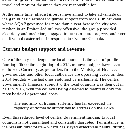
travel and monitor the areas they are responsible for.
At the same time, jihadist groups have aimed to take advantage of
the gap in basic services to garner support from locals. In Mukalla,
where AQAP governed for more than a year before the city was
retaken in an Emirati-led military offensive, the group provided
electricity and medicine, engaged in infrastructure projects, and even
dealt with disaster relief in response to Cyclone Chapala.
Current budget support and revenue
One of the key challenges for local councils is the lack of public
funding. Since the beginning of 2015, no new budgets have been
endorsed. Currently, as per orders from the Ministry of Finance,
governorates and other local authorities are operating based on their
2014 budgets – the last ones endorsed by parliament. The central
government’s financial support to the local councils was then cut in
half in 2015, with the councils being directed to maintain only the
most basic of operational costs.
The enormity of human suffering has far exceeded the
capacity of domestic authorities to address on their own.
Even this reduced level of central government funding to local
councils is not guaranteed and constantly disrupted. For instance, in
the Wessab directorate – which has stayed effectively neutral during