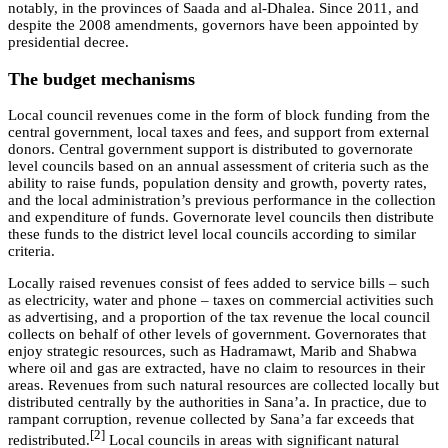
notably, in the provinces of Saada and al-Dhalea. Since 2011, and
despite the 2008 amendments, governors have been appointed by
presidential decree.
The budget mechanisms
Local council revenues come in the form of block funding from the
central government, local taxes and fees, and support from external
donors. Central government support is distributed to governorate
level councils based on an annual assessment of criteria such as the
ability to raise funds, population density and growth, poverty rates,
and the local administration’s previous performance in the collection
and expenditure of funds. Governorate level councils then distribute
these funds to the district level local councils according to similar
criteria.
Locally raised revenues consist of fees added to service bills – such
as electricity, water and phone – taxes on commercial activities such
as advertising, and a proportion of the tax revenue the local council
collects on behalf of other levels of government. Governorates that
enjoy strategic resources, such as Hadramawt, Marib and Shabwa
where oil and gas are extracted, have no claim to resources in their
areas. Revenues from such natural resources are collected locally but
distributed centrally by the authorities in Sana’a. In practice, due to
rampant corruption, revenue collected by Sana’a far exceeds that
[2]
redistributed.
Local councils in areas with significant natural