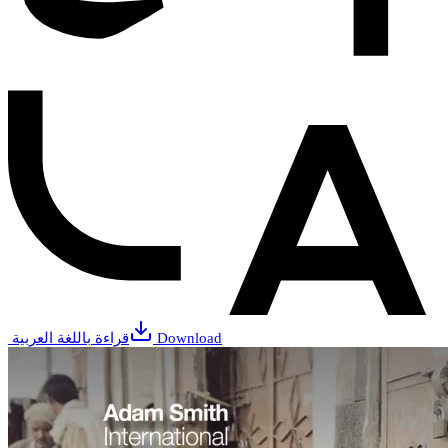
قراءة باللغة العربية
Download