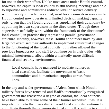
for use in their war effort. Unlike most areas under Houthi control,
however, the capital’s local council is still holding meetings and able
to supervise and administer a reduced level of service delivery
within the city; outside the capital, most local councils in areas under
Houthi control now operate with limited decision making capacity
only, given that the Houthi group has supplanted their autonomy by
appointing its own supervisors in the directorates. Though these
supervisors officially work within the framework of the directorate’s
local council, in practice they represent a parallel governance
structure. Notably, however, these Houthi appointees have by and
large not exercised their authority to implement substantial changes
to the functioning of the local councils, but rather allowed the
previous bureaucracy and staff to continue on in their duties with
minimal interference, albeit within a markedly more difficult
financial and security environment.
Local councils have managed to mediate numerous
local ceasefires, facilitate the movement of basic
commodities and humanitarian supplies across front
lines.
In the city and wider governorate of Aden, from which Houthi
military forces have retreated and Hadi’s internationally recognized
government has reasserted a degree of control, the local councils
have been able to retake some of their former responsibilities. It is
important to note that these district level local councils continue to
coordinate through the governorate local council, continue to submit