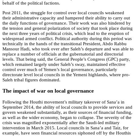
behalf of the political factions.
Post 2011, the struggle for control over local councils weakened
their administrative capacity and hampered their ability to carry out
the daily functions of governance. Their work was also hindered by
the tension and general polarization of society that took place during
the next three years of political crisis, which lead to the eruption of
widespread armed conflict. Political authority during this period was
technically in the hands of the transitional President, Abdo Rabbu
Mansour Hadi, who took over after Saleh’s departure and was able to
replace a number of officials at the gubernatorial and directorial
levels. That being said, the General People’s Congress (GPC) party,
which remained largely under Saleh’s sway, maintained effective
control over much of Yemen’s local governance, particularly
directorate level local councils in the Yemeni highlands, where pro-
Saleh tribal figures dominated.
The impact of war on local governance
Following the Houthi movement’s military takeover of Sana’a in
September 2014, the ability of local councils to provide services and
govern weakened substantially, as their sources of financial funding,
as well as the wider economy, began to collapse. The severity of the
crisis was magnified exponentially after the Saudi-led military
intervention in March 2015. Local councils in Sana’a and Taiz, for
example, have seen financial resources siphoned off by the Houthis