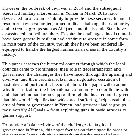
However, the outbreak of civil war in 2014 and the subsequent
Saudi-led military intervention in Yemen in March 2015 have
devastated local councils’ ability to provide these services: financial
resources have evaporated, armed militias challenge their authority,
and extremist groups such as Al Qaeda and the Islamic State have
assassinated council members. Despite the challenges, local councils
have been generally resilient and continue to operate in some form
in most parts of the country, though they have been rendered ill-
equipped to handle the largest humanitarian crisis in the country’s
history.
This paper assesses the historical context through which the local
councils came to prominence, their role in decentralization and
governance, the challenges they have faced through the uprising and
civil war, and their essential role in any negotiated cessation of
hostilities and post-conflict reconciliation. This paper will examine
why it is critical for the international community to coordinate with
and channel humanitarian support through the local councils, given
that this would help alleviate widespread suffering, help sustain this
crucial form of governance in Yemen, and prevent jihadist groups –
most notably Al Qaeda – from exploiting gaps in basic services to
garner support.
To provide a balanced view of the challenges facing local
governance in Yemen, this paper focuses on three specific areas of