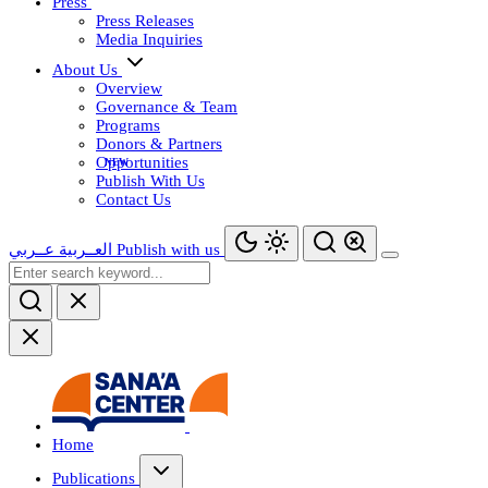
Press
Press Releases
Media Inquiries
About Us
Overview
Governance & Team
Programs
Donors & Partners
Opportunities
Publish With Us
Contact Us
عــربي
العــربية
Publish with us
Home
Publications