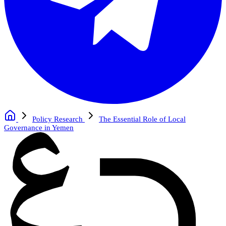
Policy Research
The Essential Role of Local
Governance in Yemen