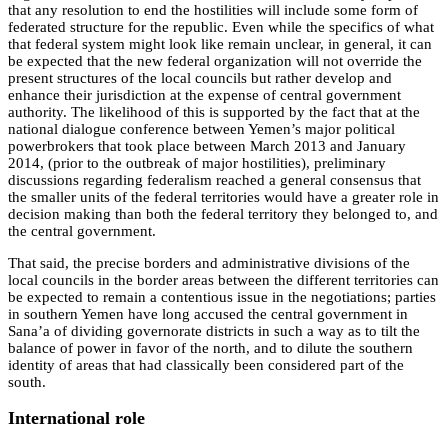
that any resolution to end the hostilities will include some form of
federated structure for the republic. Even while the specifics of what
that federal system might look like remain unclear, in general, it can
be expected that the new federal organization will not override the
present structures of the local councils but rather develop and
enhance their jurisdiction at the expense of central government
authority. The likelihood of this is supported by the fact that at the
national dialogue conference between Yemen’s major political
powerbrokers that took place between March 2013 and January
2014, (prior to the outbreak of major hostilities), preliminary
discussions regarding federalism reached a general consensus that
the smaller units of the federal territories would have a greater role in
decision making than both the federal territory they belonged to, and
the central government.
That said, the precise borders and administrative divisions of the
local councils in the border areas between the different territories can
be expected to remain a contentious issue in the negotiations; parties
in southern Yemen have long accused the central government in
Sana’a of dividing governorate districts in such a way as to tilt the
balance of power in favor of the north, and to dilute the southern
identity of areas that had classically been considered part of the
south.
International role