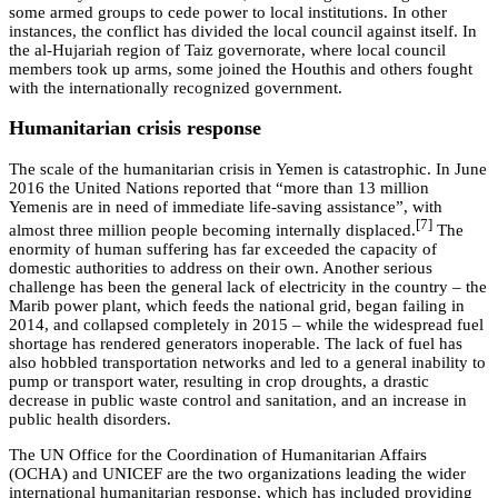
some armed groups to cede power to local institutions. In other
instances, the conflict has divided the local council against itself. In
the al-Hujariah region of Taiz governorate, where local council
members took up arms, some joined the Houthis and others fought
with the internationally recognized government.
Humanitarian crisis response
The scale of the humanitarian crisis in Yemen is catastrophic. In June
2016 the United Nations reported that “more than 13 million
Yemenis are in need of immediate life-saving assistance”, with
[7]
almost three million people becoming internally displaced.
The
enormity of human suffering has far exceeded the capacity of
domestic authorities to address on their own. Another serious
challenge has been the general lack of electricity in the country – the
Marib power plant, which feeds the national grid, began failing in
2014, and collapsed completely in 2015 – while the widespread fuel
shortage has rendered generators inoperable. The lack of fuel has
also hobbled transportation networks and led to a general inability to
pump or transport water, resulting in crop droughts, a drastic
decrease in public waste control and sanitation, and an increase in
public health disorders.
The UN Office for the Coordination of Humanitarian Affairs
(OCHA) and UNICEF are the two organizations leading the wider
international humanitarian response, which has included providing