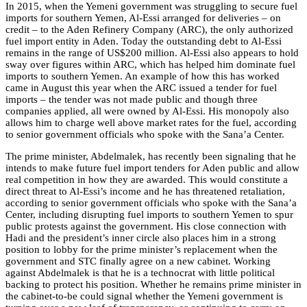
In 2015, when the Yemeni government was struggling to secure fuel
imports for southern Yemen, Al-Essi arranged for deliveries – on
credit – to the Aden Refinery Company (ARC), the only authorized
fuel import entity in Aden. Today the outstanding debt to Al-Essi
remains in the range of US$200 million. Al-Essi also appears to hold
sway over figures within ARC, which has helped him dominate fuel
imports to southern Yemen. An example of how this has worked
came in August this year when the ARC issued a tender for fuel
imports – the tender was not made public and though three
companies applied, all were owned by Al-Essi. His monopoly also
allows him to charge well above market rates for the fuel, according
to senior government officials who spoke with the Sana’a Center.
The prime minister, Abdelmalek, has recently been signaling that he
intends to make future fuel import tenders for Aden public and allow
real competition in how they are awarded. This would constitute a
direct threat to Al-Essi’s income and he has threatened retaliation,
according to s
enior government officials who spoke with the Sana’a
Center, including disrupting fuel imports to southern Yemen to spur
public protests against the government.
His
close connection
with
Hadi and the president’s inner circle also places him in a strong
position to lobby for the prime minister’s replacement when the
government and STC finally agree on a new cabinet. Working
against Abdelmalek is that he is a technocrat with little political
backing to protect his position. Whether he remains prime minister in
the cabinet-to-be could signal whether the Yemeni government is