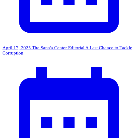
April 17, 2025
The Sana'a Center Editorial
A Last Chance to Tackle
Corruption