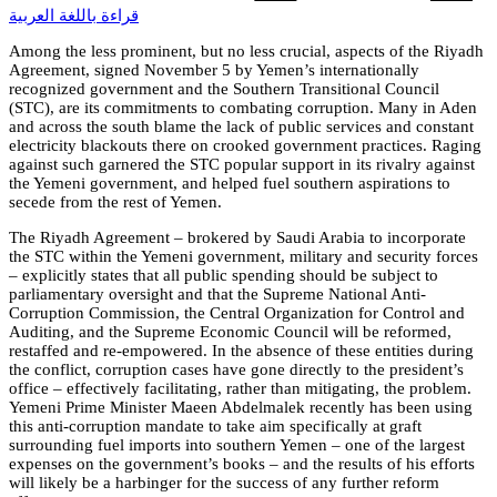
قراءة باللغة العربية
Among the less prominent, but no less crucial, aspects of the Riyadh
Agreement, signed November 5 by Yemen’s internationally
recognized government and the Southern Transitional Council
(STC), are its commitments to combating corruption. Many in Aden
and across the south blame the lack of public services and constant
electricity blackouts there on crooked government practices. Raging
against such garnered the STC popular support in its rivalry against
the Yemeni government, and helped fuel southern aspirations to
secede from the rest of Yemen.
The Riyadh Agreement – brokered by Saudi Arabia to incorporate
the STC within the Yemeni government, military and security forces
– explicitly states that all public spending should be subject to
parliamentary oversight and that the Supreme National Anti-
Corruption Commission, the Central Organization for Control and
Auditing, and the Supreme Economic Council will be reformed,
restaffed and re-empowered. In the absence of these entities during
the conflict, corruption cases have gone directly to the president’s
office – effectively facilitating, rather than mitigating, the problem.
Yemeni Prime Minister Maeen Abdelmalek recently has been using
this anti-corruption mandate to take aim specifically at graft
surrounding fuel imports into southern Yemen – one of the largest
expenses on the government’s books – and the results of his efforts
will likely be a harbinger for the success of any further reform