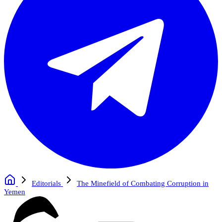
Editorials
The Minefield of Combating Corruption in
Yemen