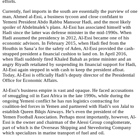
efforts.
Currently, fuel imports in the south are essentially the purview of one
man, Ahmed al-Essi, a business tycoon and close confidant to
Yemeni President Abdo Rabbu Mansour Hadi, and the most likely
spoiler of Abdelmalek’s plans. Al-Essi has associated himself with
Hadi since the latter was defense minister in the mid-1990s. When
Hadi assumed the presidency in 2012, Al-Essi became one of his
economic advisors. In February 2015, when Hadi fled from the
Houthis in Sana’a for the safety of Aden, Al-Essi provided the cash-
strapped president a financial cushion to land on. In April 2016,
when Hadi suddenly fired Khaled Bahah as prime minister and an
angry Riyadh retaliated by suspending its financial support for Hadi,
Al-Essi again stepped in with cash to keep the president afloat.
Today, Al-Essi is officially Hadi’s deputy director of the Presidential
Office for Economic Affairs.
Al-Essi’s business empire is vast and opaque. He faced accusations
of smuggling oil in East Africa in the late 1990s, while during the
ongoing Yemeni conflict he has run logistics contracting for
coalition-led forces in Yemen and partnered with Hadi’s son Jalal to
establish Queen Bilqis Airways. He’s even the president of the
Yemen Football Association. Perhaps most importantly, however, Al-
Essi is the owner and chairman of the Alessi Group conglomerate,
part of which is the Overseas Shipping and Stevedoring Company
which specializes in marine transport of fuel and oil.