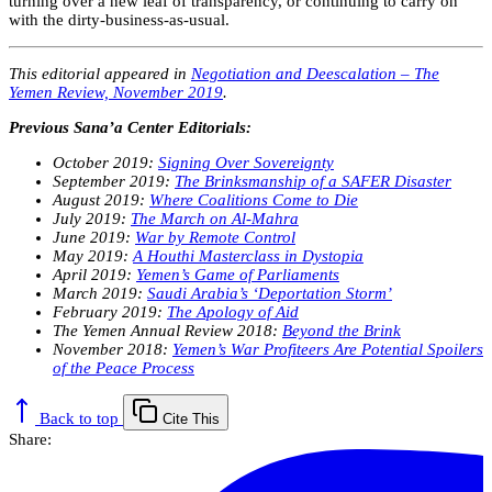
turning over a new leaf of transparency, or continuing to carry on
with the dirty-business-as-usual.
This editorial appeared in
Negotiation and Deescalation – The
Yemen Review, November 2019
.
Previous Sana’a Center Editorials:
October 2019:
Signing Over Sovereignty
September 2019:
The Brinksmanship of a SAFER Disaster
August 2019:
Where Coalitions Come to Die
July 2019:
The March on Al-Mahra
June 2019:
War by Remote Control
May 2019:
A Houthi Masterclass in Dystopia
April 2019:
Yemen’s Game of Parliaments
March 2019:
Saudi Arabia’s ‘Deportation Storm’
February 2019:
The Apology of Aid
The Yemen Annual Review 2018:
Beyond the Brink
November 2018:
Yemen’s War Profiteers Are Potential Spoilers
of the Peace Process
Back to top
Cite This
Share: