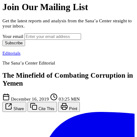
Join Our Mailing List
Get the latest reports and analysis from the Sana’a Center straight to
your inbox.
Your email
Subscribe
Editorials
The Sana’a Center Editorial
The Minefield of Combating Corruption in
Yemen
December 16, 2019
03:25 MIN
Share
Cite This
Print