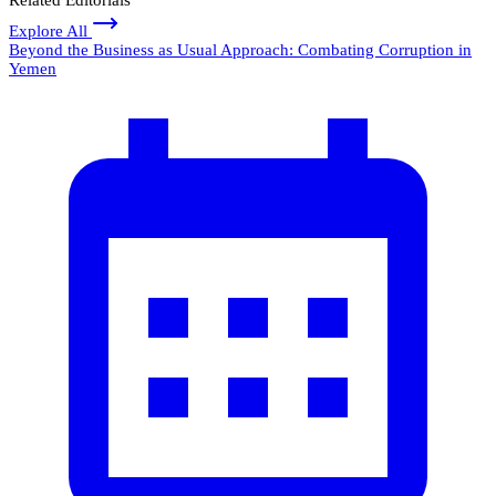
Explore All
Beyond the Business as Usual Approach: Combating Corruption in
Yemen