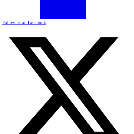
Follow us on Facebook