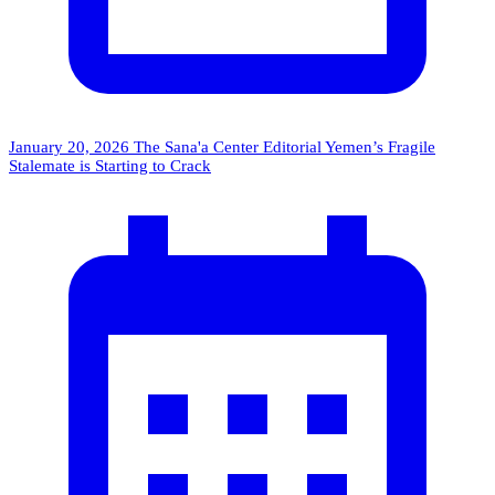
January 20, 2026
The Sana'a Center Editorial
Yemen’s Fragile
Stalemate is Starting to Crack