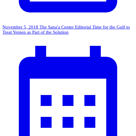
November 5, 2018
The Sana'a Center Editorial
Time for the Gulf to
Treat Yemen as Part of the Solution