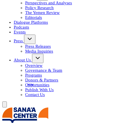
Perspectives and Analyses
Policy Research
The Yemen Review
Editorials
Dialogue Platforms
Podcasts
Events
Press
Press Releases
Media Inquiries
About Us
Overview
Governance & Team
Programs
Donors & Partners
Opportunities
Publish With Us
Contact Us