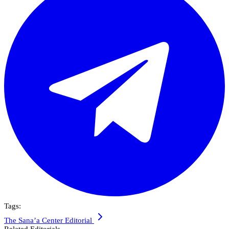
Tags:
The Sana’a Center Editorial
Related Editorials