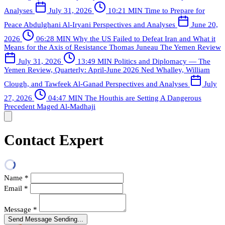
Analyses
July 31, 2026
10:21 MIN
Time to Prepare for
Peace
Abdulghani Al-Iryani
Perspectives and Analyses
June 20,
2026
06:28 MIN
Why the US Failed to Defeat Iran and What it
Means for the Axis of Resistance
Thomas Juneau
The Yemen Review
July 31, 2026
13:49 MIN
Politics and Diplomacy — The
Yemen Review, Quarterly: April-June 2026
Ned Whalley, William
Clough, and Tawfeek Al-Ganad
Perspectives and Analyses
July
27, 2026
04:47 MIN
The Houthis are Setting A Dangerous
Precedent
Maged Al-Madhaji
Contact Expert
Name
*
Email
*
Message
*
Send Message
Sending...