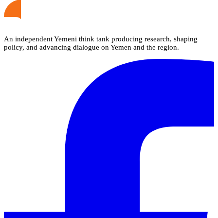
An independent Yemeni think tank producing research, shaping
policy, and advancing dialogue on Yemen and the region.