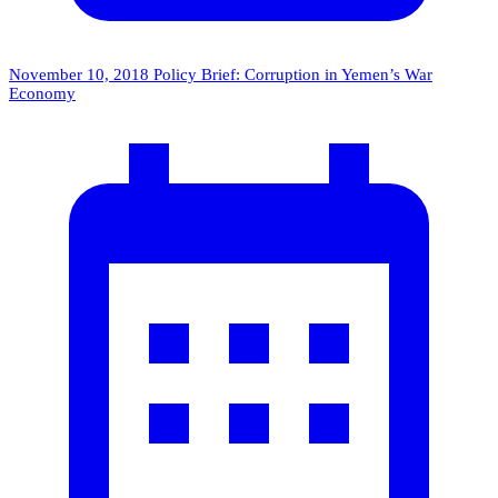
November 10, 2018
Policy Brief: Corruption in Yemen’s War
Economy