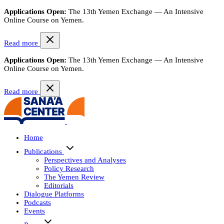
Applications Open:
The 13th Yemen Exchange — An Intensive
Online Course on Yemen.
Read more
Applications Open:
The 13th Yemen Exchange — An Intensive
Online Course on Yemen.
Read more
Home
Publications
Perspectives and Analyses
Policy Research
The Yemen Review
Editorials
Dialogue Platforms
Podcasts
Events