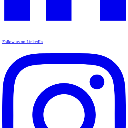
Follow us on LinkedIn