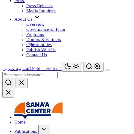
Press
Press Releases
Media Inquiries
About Us
Overview
Governance & Team
Programs
Donors & Partners
Opportunities
Publish With Us
Contact Us
عــربي
العــربية
Publish with us
Home
Publications