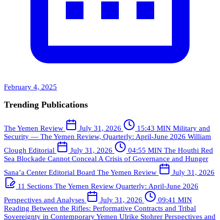
February 4, 2025
Trending Publications
The Yemen Review
July 31, 2026
15:43 MIN
Military and
Security — The Yemen Review, Quarterly: April-June 2026
William
Clough
Editorial
July 31, 2026
04:55 MIN
The Houthi Red
Sea Blockade Cannot Conceal A Crisis of Governance and Hunger
Sana’a Center Editorial Board
The Yemen Review
July 31, 2026
11 Sections
The Yemen Review Quarterly: April-June 2026
Perspectives and Analyses
July 31, 2026
09:41 MIN
Reading Between the Rifles: Performative Contracts and Tribal
Sovereignty in Contemporary Yemen
Ulrike Stohrer
Perspectives and