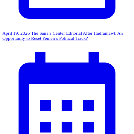
April 19, 2026
The Sana'a Center Editorial
After Hadramawt: An
Opportunity to Reset Yemen’s Political Track?