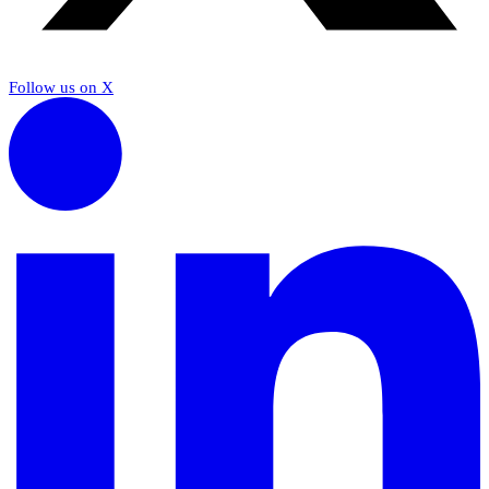
Follow us on X