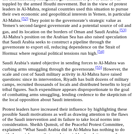
toppled by the armed Houthi movement. But in the view of protest
leaders in Al-Mahra, regional countries used this situation to pursue
their own economic and geopolitical interests in Yemen, in particular
[52]
Al-Mahra.
They point to the governorate’s strategic value as
Yemen’s second-largest governorate and a potential source of oil and
[53]
gas, and its location on the borders of Oman and Saudi Arabia.
Al-Mahra’s position on the Arabian Sea has also raised speculation
that Saudi Arabia seeks to construct a pipeline through the
governorate to export oil, reducing dependence on the Strait of
[54]
Hormuz where regional political tensions run high.
Saudi Arabia’s stated objective in sending forces to Al-Mahra was
[55]
curbing arms smuggling through the governorate.
However, the
scale and cost of Saudi military activity in Al-Mahra have raised
questions: since its intervention, Riyadh has built dozens of military
camps, recruited thousands of locals and distributed benefits to loyal
tribal figures. Such expenditure appears disproportionate to the goal
of combatting arms smuggling, lending credence to the skepticism of
the local opposition about Saudi intentions.
Protest leaders have increased their influence by highlighting these
possible Saudi motivations as well as drawing attention to the flaws
of the Saudi intervention and its failure to take local norms into
consideration. Sheikh Qumsit, of the Peaceful Protest Committee,
explained: “What Saudi Arabia did in Al-Mahra has nothing to do