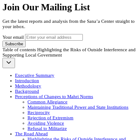
Join Our Mailing List
Get the latest reports and analysis from the Sana’a Center straight to
your inbox.
Your email
Subscribe
Table of contents
Highlighting the Risks of Outside Interference and
Supporting Local Government
Executive Summary
Introduction
Methodology
Background
Perceptions of Changes to Mahri Norms
Common Allegiance
Maintaining Traditional Power and State Institutions
Reciprocity
Rejection of Extremism
Avoiding Violence
Refusal to Militarize
The Road Ahead
Highlighting the Risks of Outside Interference and