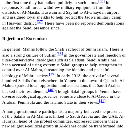
[36]
– the first time they had talked publicly in such terms.
In
response, Saudi forces withdrew military equipment from the
districts of Al-Masila, Huswain and Sayhut to Al-Ghaydah airport
and assigned loyal sheikhs to help protect the Jadwa military camp
[37]
in Huswain district.
There have been no reported demonstrations
against the Saudi presence since.
Rejection of Extremism
In general, Mahris follow the Shafi’i school of Sunni Islam. There is
[38]
also a strong culture of Sufism
in the governorate and rejection of
ultra-conservative ideologies such as Salafism. Saudi Arabia has
been accused of using extremist Salafi groups to help strengthen its
control over Al-Mahra, threatening the identity and peaceful
[39]
ideology of Mahri society.
In early 2018, the arrival of several
hundred Salafis from elsewhere in Yemen to the town of Qishn in Al-
Mahra sparked local opposition and accusations that Saudi Arabia
[40]
backed their resettlement.
Though Salafi groups in Yemen have
diverse ideological approaches, some are close to Al-Qaeda in the
[41]
Arabian Peninsula and the Islamic State in their views.
Among questionnaire participants, a majority believed the presence
of the Salafis in Al-Mahra is linked to Saudi Arabia and the UAE. Al-
Hurayzi, head of the protest committee, expressed concern that a
new religious-political group in Al-Mahra could be transformed into