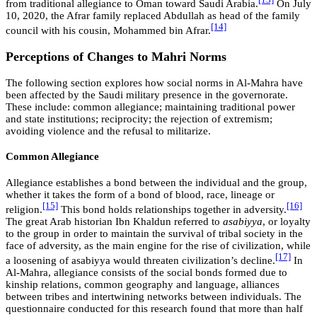
[13]
from traditional allegiance to Oman toward Saudi Arabia.
On July
10, 2020, the Afrar family replaced Abdullah as head of the family
[14]
council with his cousin, Mohammed bin Afrar.
Perceptions of Changes to Mahri Norms
The following section explores how social norms in Al-Mahra have
been affected by the Saudi military presence in the governorate.
These include: common allegiance; maintaining traditional power
and state institutions; reciprocity; the rejection of extremism;
avoiding violence and the refusal to militarize.
Common Allegiance
Allegiance establishes a bond between the individual and the group,
whether it takes the form of a bond of blood, race, lineage or
[15]
[16]
religion.
This bond holds relationships together in adversity.
The great Arab historian Ibn Khaldun referred to
asabiyya
, or loyalty
to the group in order to maintain the survival of tribal society in the
face of adversity, as the main engine for the rise of civilization, while
[17]
a loosening of asabiyya would threaten civilization’s decline.
In
Al-Mahra, allegiance consists of the social bonds formed due to
kinship relations, common geography and language, alliances
between tribes and intertwining networks between individuals. The
questionnaire conducted for this research found that more than half