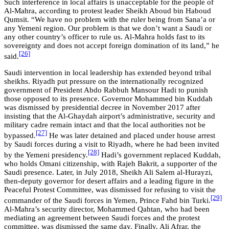
Such interference in local affairs is unacceptable for the people of
Al-Mahra, according to protest leader Sheikh Aboud bin Haboud
Qumsit. “We have no problem with the ruler being from Sana’a or
any Yemeni region. Our problem is that we don’t want a Saudi or
any other country’s officer to rule us. Al-Mahra holds fast to its
sovereignty and does not accept foreign domination of its land,” he
[26]
said.
Saudi intervention in local leadership has extended beyond tribal
sheikhs. Riyadh put pressure on the internationally recognized
government of President Abdo Rabbuh Mansour Hadi to punish
those opposed to its presence. Governor Mohammed bin Kuddah
was dismissed by presidential decree in November 2017 after
insisting that the Al-Ghaydah airport’s administrative, security and
military cadre remain intact and that the local authorities not be
[27]
bypassed.
He was later detained and placed under house arrest
by Saudi forces during a visit to Riyadh, where he had been invited
[28]
by the Yemeni presidency.
Hadi’s government replaced Kuddah,
who holds Omani citizenship, with Rajeh Bakrit, a supporter of the
Saudi presence. Later, in July 2018, Sheikh Ali Salem al-Hurayzi,
then-deputy governor for desert affairs and a leading figure in the
Peaceful Protest Committee, was dismissed for refusing to visit the
[29]
commander of the Saudi forces in Yemen, Prince Fahd bin Turki.
Al-Mahra’s security director, Mohammed Qahtan, who had been
mediating an agreement between Saudi forces and the protest
committee, was dismissed the same day. Finally, Ali Afrar, the