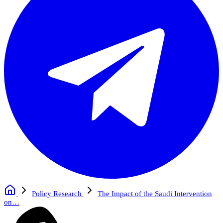
Policy Research
The Impact of the Saudi Intervention
on…