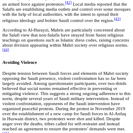
[42]
an armed force against protestors.
Local media reported that the
Salafis are establishing media outlets and control over some mosques
with the help of local authorities, with the intent to spread their
[43]
religious ideology and bolster Saudi control over the region.
According to Al-Hurayzi, Mahris are particularly concerned about
the Salafi view that non-Salafis have strayed from Sunni religious
teachings on questions such as Islamic dress codes, raising concerns
about division appearing within Mahri society over religious norms.
[44]
Avoiding Violence
Despite tension between Saudi forces and elements of Mahri society
opposing the Saudi presence, violent confrontation has so far been
largely avoided. Among questionnaire participants, over two-thirds
believed that social norms remained effective in preventing or
mitigating violence. This suggests a strong ongoing adherence to this
norm, despite several years of Saudi military intervention. Instead of
violent confrontation, opponents of the Saudi intervention have
organized peaceful protests. During the protest in November 2019
over the establishment of a new camp for Saudi forces in Al-Anfaq
in Huswain district, two protesters were shot and killed. Despite
anger over the deaths, tribes called for self-restraint and instead
reached an agreement to ensure the protesters’ demands were met.