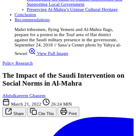
Supporting Local Government
Preserving Al-Mahra’s Unique Cultural Heritage
Conclusion
Recommendations
Mahri tribesmen, flying Yemeni and Al-Mahra flags,
prepare for a protest in the Touf area of Hat district
against the Saudi military presence in the governorate,
September 24, 2018 // Sana’a Center photo by Yahya al-
Sewari
View Full Image
Policy Research
The Impact of the Saudi Intervention on
Social Norms in Al-Mahra
Abdulkareem Ghanem
March 21, 2022
26:24 MIN
Share
Cite This
Print