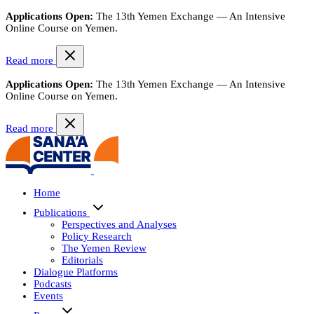
Applications Open:
The 13th Yemen Exchange — An Intensive
Online Course on Yemen.
Read more
Applications Open:
The 13th Yemen Exchange — An Intensive
Online Course on Yemen.
Read more
Home
Publications
Perspectives and Analyses
Policy Research
The Yemen Review
Editorials
Dialogue Platforms
Podcasts
Events