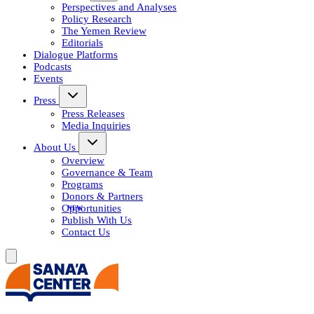
Perspectives and Analyses
Policy Research
The Yemen Review
Editorials
Dialogue Platforms
Podcasts
Events
Press
Press Releases
Media Inquiries
About Us
Overview
Governance & Team
Programs
Donors & Partners
Opportunities
Publish With Us
Contact Us