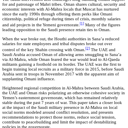
for and patronage of Mahri tribes. Oman shares cultural, security and
economic interests with Al-Mahra locals that Muscat has nurtured
since the early 1990s through offering them perks like Omani
citizenship, political refuge during times of crisis, monthly salaries
[1]
and aid projects in the Yemeni governorate.
Many of the figures
leading opposition to the Saudi presence retain ties to Oman.
When the war broke out, the Houthi authorities in Sana’a reduced
salaries for state employees and tribal disputes broke out over
[2]
control of the key Shahin crossing with Oman.
The UAE and
Saudi Arabia accused Oman of allowing arms smuggling to Sana’a
via Al-Mahra, while Oman feared the war would lead to Al-Qaeda
militants gaining a foothold on its border. The UAE was the first to
begin training local recruits as a military force in 2015, before Saudi
Arabia sent in troops in November 2017 with the apparent aim of
supplanting Omani influence.
Heightened regional competition in Al-Mahra between Saudi Arabia,
the UAE and Oman risks polarizing an otherwise cohesive society in
Yemen’s easternmost governorate, which has remained relatively
stable during the past 7 years of war. This paper takes a closer look
at the impact of the Saudi military presence in Al-Mahra on local
social norms modeled around conflict resolution, and presents
recommendations to protect those norms, reduce social tension,
contribute to peacebuilding and limit the impact of destabilizing
policies in the governorate.