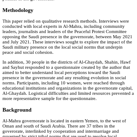
Methodology
This paper relied on qualitative research methods. Interviews were
conducted with local experts in Al-Mahra, including community
leaders, journalists and leaders of the Peaceful Protest Committee
opposing the Saudi presence in the governorate, between May 2021
and July 2021. These interviews sought to explore the impact of the
Saudi military presence on the local social norms that underpin
peace and social cohesion.
In addition, 30 people in the districts of Al-Ghaydah, Shahin, Hawf
and Sayhut responded to a questionnaire created by the author that
aimed to better understand local perceptions toward the Saudi
presence in the governorate and any resulting evolution in social
norms. Participants, including 10 women, were reached through
educational institutions and organizations in the governorate capital,
Al-Ghaydah. Logistical difficulties and limited resources prevented a
more representative sample for the questionnaire.
Background
Al-Mahra governorate is located in eastern Yemen, to the west of
Oman and south of Saudi Arabia. There are 37 tribes in the
goverorate, interlinked by cooperation and intermarriage and
governed by strict tribal norms that are used to resolve local