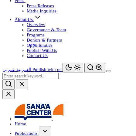
Press
Press Releases
Media Inquiries
About Us
Overview
Governance & Team
Programs
Donors & Partners
Opportunities
Publish With Us
Contact Us
عــربي
العــربية
Publish with us
Home
Publications