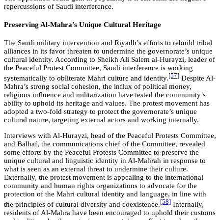
repercussions of Saudi interference.
Preserving Al-Mahra’s Unique Cultural Heritage
The Saudi military intervention and Riyadh’s efforts to rebuild tribal
alliances in its favor threaten to undermine the governorate’s unique
cultural identity. According to Sheikh Ali Salem al-Hurayzi, leader of
the Peaceful Protest Committee, Saudi interference is working
[57]
systematically to obliterate Mahri culture and identity.
Despite Al-
Mahra’s strong social cohesion, the influx of political money,
religious influence and militarization have tested the community’s
ability to uphold its heritage and values. The protest movement has
adopted a two-fold strategy to protect the governorate’s unique
cultural nature, targeting external actors and working internally.
Interviews with Al-Hurayzi, head of the Peaceful Protests Committee,
and Balhaf, the communications chief of the Committee, revealed
some efforts by the Peaceful Protests Committee to preserve the
unique cultural and linguistic identity in Al-Mahrah in response to
what is seen as an external threat to undermine their culture.
Externally, the protest movement is appealing to the international
community and human rights organizations to advocate for the
protection of the Mahri cultural identity and language, in line with
[58]
the principles of cultural diversity and coexistence.
Internally,
residents of Al-Mahra have been encouraged to uphold their customs