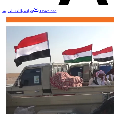
قراءة باللغة العربية
Download