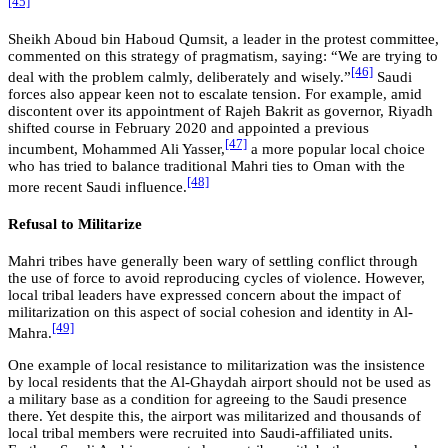
[45]
Sheikh Aboud bin Haboud Qumsit, a leader in the protest committee,
commented on this strategy of pragmatism, saying: “We are trying to
[46]
deal with the problem calmly, deliberately and wisely.”
Saudi
forces also appear keen not to escalate tension. For example, amid
discontent over its appointment of Rajeh Bakrit as governor, Riyadh
shifted course in February 2020 and appointed a previous
[47]
incumbent, Mohammed Ali Yasser,
a more popular local choice
who has tried to balance traditional Mahri ties to Oman with the
[48]
more recent Saudi influence.
Refusal to Militarize
Mahri tribes have generally been wary of settling conflict through
the use of force to avoid reproducing cycles of violence. However,
local tribal leaders have expressed concern about the impact of
militarization on this aspect of social cohesion and identity in Al-
[49]
Mahra.
One example of local resistance to militarization was the insistence
by local residents that the Al-Ghaydah airport should not be used as
a military base as a condition for agreeing to the Saudi presence
there. Yet despite this, the airport was militarized and thousands of
local tribal members were recruited into Saudi-affiliated units.