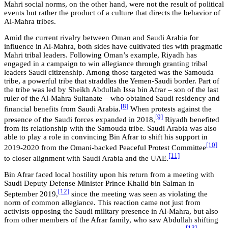
Mahri social norms, on the other hand, were not the result of political
events but rather the product of a culture that directs the behavior of
Al-Mahra tribes.
Amid the current rivalry between Oman and Saudi Arabia for
influence in Al-Mahra, both sides have cultivated ties with pragmatic
Mahri tribal leaders. Following Oman’s example, Riyadh has
engaged in a campaign to win allegiance through granting tribal
leaders Saudi citizenship. Among those targeted was the Samouda
tribe, a powerful tribe that straddles the Yemen-Saudi border. Part of
the tribe was led by Sheikh Abdullah Issa bin Afrar – son of the last
ruler of the Al-Mahra Sultanate – who obtained Saudi residency and
[8]
financial benefits from Saudi Arabia.
When protests against the
[9]
presence of the Saudi forces expanded in 2018,
Riyadh benefited
from its relationship with the Samouda tribe. Saudi Arabia was also
able to play a role in convincing Bin Afrar to shift his support in
[10]
2019-2020 from the Omani-backed Peaceful Protest Committee
[11]
to closer alignment with Saudi Arabia and the UAE.
Bin Afrar faced local hostility upon his return from a meeting with
Saudi Deputy Defense Minister Prince Khalid bin Salman in
[12]
September 2019,
since the meeting was seen as violating the
norm of common allegiance. This reaction came not just from
activists opposing the Saudi military presence in Al-Mahra, but also
from other members of the Afrar family, who saw Abdullah shifting