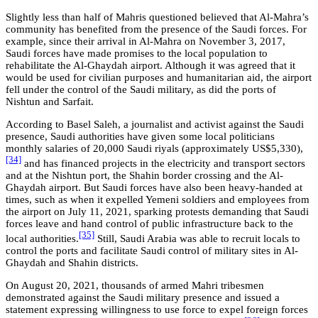
Slightly less than half of Mahris questioned believed that Al-Mahra’s
community has benefited from the presence of the Saudi forces. For
example, since their arrival in Al-Mahra on November 3, 2017,
Saudi forces have made promises to the local population to
rehabilitate the Al-Ghaydah airport. Although it was agreed that it
would be used for civilian purposes and humanitarian aid, the airport
fell under the control of the Saudi military, as did the ports of
Nishtun and Sarfait.
According to Basel Saleh, a journalist and activist against the Saudi
presence, Saudi authorities have given some local politicians
monthly salaries of 20,000 Saudi riyals (approximately US$5,330),
[34]
and has financed projects in the electricity and transport sectors
and at the Nishtun port, the Shahin border crossing and the Al-
Ghaydah airport. But Saudi forces have also been heavy-handed at
times, such as when it expelled Yemeni soldiers and employees from
the airport on July 11, 2021, sparking protests demanding that Saudi
forces leave and hand control of public infrastructure back to the
[35]
local authorities.
Still, Saudi Arabia was able to recruit locals to
control the ports and facilitate Saudi control of military sites in Al-
Ghaydah and Shahin districts.
On August 20, 2021, thousands of armed Mahri tribesmen
demonstrated against the Saudi military presence and issued a
statement expressing willingness to use force to expel foreign forces