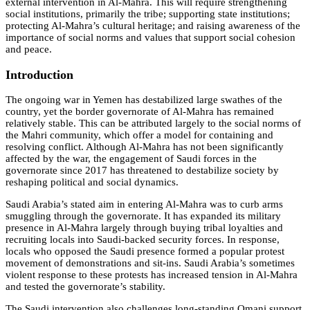
external intervention in Al-Mahra. This will require strengthening
social institutions, primarily the tribe; supporting state institutions;
protecting Al-Mahra’s cultural heritage; and raising awareness of the
importance of social norms and values that support social cohesion
and peace.
Introduction
The ongoing war in Yemen has destabilized large swathes of the
country, yet the border governorate of Al-Mahra has remained
relatively stable. This can be attributed largely to the social norms of
the Mahri community, which offer a model for containing and
resolving conflict. Although Al-Mahra has not been significantly
affected by the war, the engagement of Saudi forces in the
governorate since 2017 has threatened to destabilize society by
reshaping political and social dynamics.
Saudi Arabia’s stated aim in entering Al-Mahra was to curb arms
smuggling through the governorate. It has expanded its military
presence in Al-Mahra largely through buying tribal loyalties and
recruiting locals into Saudi-backed security forces. In response,
locals who opposed the Saudi presence formed a popular protest
movement of demonstrations and sit-ins. Saudi Arabia’s sometimes
violent response to these protests has increased tension in Al-Mahra
and tested the governorate’s stability.
The Saudi intervention also challenges long-standing Omani support