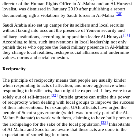
director of the Human Rights Office in Al-Mahra and an Al-Hurayzi
loyalist, was dismissed in January 2019 after publishing a report
[30]
documenting rights violations by Saudi forces in Al-Mahra.
Saudi Arabia also set up camps for its soldiers and local recruits
without taking into account the presence of Yemeni security and
[31]
military institutions, according to opposition leader Al-Hurayzi.
According to him, such interventions in local leadership not only
punish those who oppose the Saudi military presence in Al-Mahra;
they change local realities, reshape social alliances and undermine
values, norms and social cohesion.
Reciprocity
The principle of reciprocity means that people are usually kinder
when responding to acts of affection, and more aggressive when
responding to hostile acts, than might be expected if they were to act
[32]
solely out of self-interest.
Outside groups can utilize this power
of reciprocity when dealing with local groups to improve the success
of their interventions. For example, UAE officials have urged the
people of Socotra governorate (which was formerly part of the Al-
Mahra Sultanate) to work with them, claiming to have built ports on
[33]
the archipelago for the sake of the local population.
Inhabitants
of Al-Mahra and Socotra are aware that these acts are done in the
expectation of something in return.