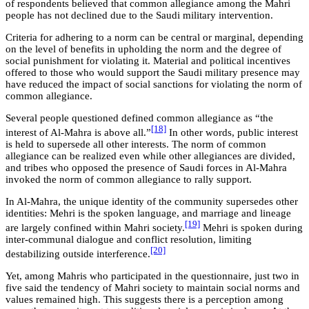
of respondents believed that common allegiance among the Mahri
people has not declined due to the Saudi military intervention.
Criteria for adhering to a norm can be central or marginal, depending
on the level of benefits in upholding the norm and the degree of
social punishment for violating it. Material and political incentives
offered to those who would support the Saudi military presence may
have reduced the impact of social sanctions for violating the norm of
common allegiance.
Several people questioned defined common allegiance as “the
[18]
interest of Al-Mahra is above all.”
In other words, public interest
is held to supersede all other interests. The norm of common
allegiance can be realized even while other allegiances are divided,
and tribes who opposed the presence of Saudi forces in Al-Mahra
invoked the norm of common allegiance to rally support.
In Al-Mahra, the unique identity of the community supersedes other
identities: Mehri is the spoken language, and marriage and lineage
[19]
are largely confined within Mahri society.
Mehri is spoken during
inter-communal dialogue and conflict resolution, limiting
[20]
destabilizing outside interference.
Yet, among Mahris who participated in the questionnaire, just two in
five said the tendency of Mahri society to maintain social norms and
values remained high. This suggests there is a perception among