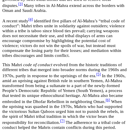
[3]
disputes.
Many tribes in Al-Mahra extend across the borders with
Oman and Saudi Arabia.
[4]
A recent study
identified five pillars of Al-Mahra’s “tribal code of
conduct”: Mahri tribes unite in solidarity against outsiders; violence
within a tribe is taboo since blood ties prevail; carrying weapons
does not necessitate their use, and tribal displays of arms can
encourage compromise by highlighting the potential cost of
violence; victors do not win the spoils of war, but instead must
compensate the losing party for their losses; and mediation within
tribes discourages and limits conflict.
This Mahri
code of conduct
evolved from the historic traditions of
different tribes that merged into broader norms during the 1960s and
[5]
1970s, partly in response to the uprisings of the era.
In the 1960s,
amid an uprising against British rule in southern Yemen, Al-Mahra
transformed from being a sultanate to a part of the newly-formed
People’s Democratic Republic of Yemen (South Yemen), a process
that tested its unique ethnocultural heritage. Al-Mahra also became
[6]
embroiled in the Dhofar Rebellion in neighboring Oman.
When
the uprising was quashed in the 1970s, Mahris who had supported
the victorious Sultan Qaboos urged him not to punish the rebels, in
the spirit of Mahri tribal tradition in which the victor bears the
[7]
responsibility for reconciliation.
The adherence to a tribal code of
conduct helped the Mahris contain conflicts during this period.