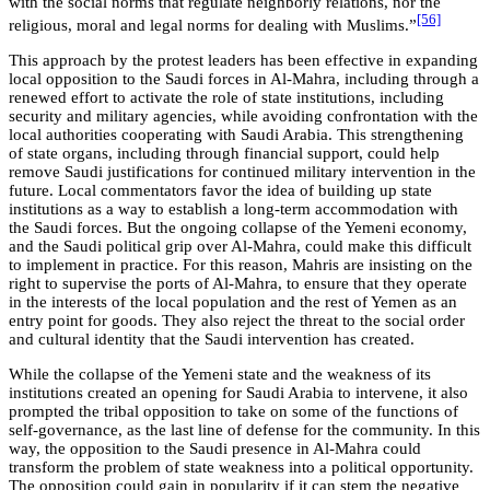
with the social norms that regulate neighborly relations, nor the
[56]
religious, moral and legal norms for dealing with Muslims.”
This approach by the protest leaders has been effective in expanding
local opposition to the Saudi forces in Al-Mahra, including through a
renewed effort to activate the role of state institutions, including
security and military agencies, while avoiding confrontation with the
local authorities cooperating with Saudi Arabia. This strengthening
of state organs, including through financial support, could help
remove Saudi justifications for continued military intervention in the
future. Local commentators favor the idea of building up state
institutions as a way to establish a long-term accommodation with
the Saudi forces. But the ongoing collapse of the Yemeni economy,
and the Saudi political grip over Al-Mahra, could make this difficult
to implement in practice. For this reason, Mahris are insisting on the
right to supervise the ports of Al-Mahra, to ensure that they operate
in the interests of the local population and the rest of Yemen as an
entry point for goods. They also reject the threat to the social order
and cultural identity that the Saudi intervention has created.
While the collapse of the Yemeni state and the weakness of its
institutions created an opening for Saudi Arabia to intervene, it also
prompted the tribal opposition to take on some of the functions of
self-governance, as the last line of defense for the community. In this
way, the opposition to the Saudi presence in Al-Mahra could
transform the problem of state weakness into a political opportunity.
The opposition could gain in popularity if it can stem the negative