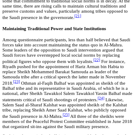
some that commitment to traditional social norms is in decay. At the
same time, there are rising calls to maintain cultural traditions and
preserve customs and values, particularly among tribes opposed to
[21]
the Saudi presence in the governorate.
Maintaining Traditional Power and State Institutions
Among questionnaire participants, less than half believed that Saudi
forces take into account maintaining the status quo in Al-Mahra.
Some leaders of the opposition to Saudi intervention argued that
Saudi forces have overstepped local social norms by replacing
[22]
political figures who oppose them with loyalists.
For instance,
Riyadh pushed for the appointment of Hariz Arman bin Habta to
replace Sheikh Mohammed Barakat Samouda as leader of the
Samouda tribe after a critical speech the latter made in November
[23]
2018.
Othman al-Faqih Balhaf was appointed as sheikh of the
Balhaf tribe and its representative in Saudi Arabia, of which he is a
national, after Sheikh Tawakkol Salem Tawakkol Yassin Balhaf made
[24]
statements critical of Saudi shootings of protesters.
Likewise,
Salem Saad al-Sharaf Kalshat was appointed sheikh of the Kalshat
tribe, replacing Sheikh Amer Saad Kalshat, who publicly opposed
[25]
the Saudi presence in Al-Mahra.
All three of the sheikhs were
members of the Peaceful Protest Committee established in June 2018
that organized sit-ins against the Saudi military presence.