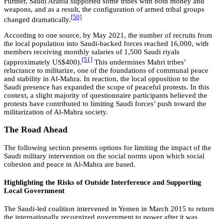
Further, Saudi Arabia supported some tribes with both money and
weapons, and as a result, the configuration of armed tribal groups
[50]
changed dramatically.
According to one source, by May 2021, the number of recruits from
the local population into Saudi-backed forces reached 16,000, with
members receiving monthly salaries of 1,500 Saudi riyals
[51]
(approximately US$400).
This undermines Mahri tribes’
reluctance to militarize, one of the foundations of communal peace
and stability in Al-Mahra. In reaction, the local opposition to the
Saudi presence has expanded the scope of peaceful protests. In this
context, a slight majority of questionnaire participants believed the
protests have contributed to limiting Saudi forces’ push toward the
militarization of Al-Mahra society.
The Road Ahead
The following section presents options for limiting the impact of the
Saudi military intervention on the social norms upon which social
cohesion and peace in Al-Mahra are based.
Highlighting the Risks of Outside Interference and Supporting
Local Government
The Saudi-led coalition intervened in Yemen in March 2015 to return
the internationally recognized government to power after it was