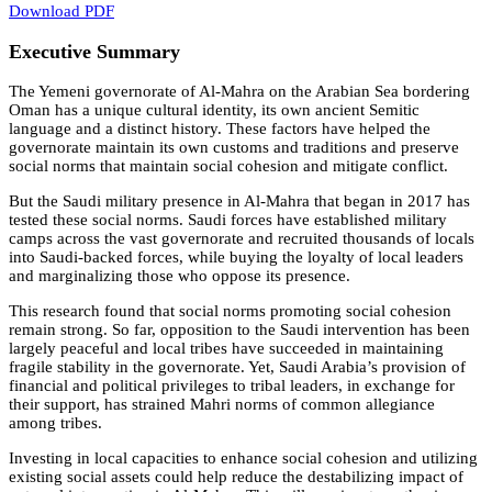
Download PDF
Executive Summary
The Yemeni governorate of Al-Mahra on the Arabian Sea bordering
Oman has a unique cultural identity, its own ancient Semitic
language and a distinct history. These factors have helped the
governorate maintain its own customs and traditions and preserve
social norms that maintain social cohesion and mitigate conflict.
But the Saudi military presence in Al-Mahra that began in 2017 has
tested these social norms. Saudi forces have established military
camps across the vast governorate and recruited thousands of locals
into Saudi-backed forces, while buying the loyalty of local leaders
and marginalizing those who oppose its presence.
This research found that social norms promoting social cohesion
remain strong. So far, opposition to the Saudi intervention has been
largely peaceful and local tribes have succeeded in maintaining
fragile stability in the governorate. Yet, Saudi Arabia’s provision of
financial and political privileges to tribal leaders, in exchange for
their support, has strained Mahri norms of common allegiance
among tribes.
Investing in local capacities to enhance social cohesion and utilizing
existing social assets could help reduce the destabilizing impact of