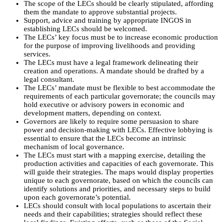
The scope of the LECs should be clearly stipulated, affording
them the mandate to approve substantial projects.
Support, advice and training by appropriate INGOS in
establishing LECs should be welcomed.
The LECs’ key focus must be to increase economic production
for the purpose of improving livelihoods and providing
services.
The LECs must have a legal framework delineating their
creation and operations. A mandate should be drafted by a
legal consultant.
The LECs’ mandate must be flexible to best accommodate the
requirements of each particular governorate; the councils may
hold executive or advisory powers in economic and
development matters, depending on context.
Governors are likely to require some persuasion to share
power and decision-making with LECs. Effective lobbying is
essential to ensure that the LECs become an intrinsic
mechanism of local governance.
The LECs must start with a mapping exercise, detailing the
production activities and capacities of each governorate. This
will guide their strategies. The maps would display properties
unique to each governorate, based on which the councils can
identify solutions and priorities, and necessary steps to build
upon each governorate’s potential.
LECs should consult with local populations to ascertain their
needs and their capabilities; strategies should reflect these