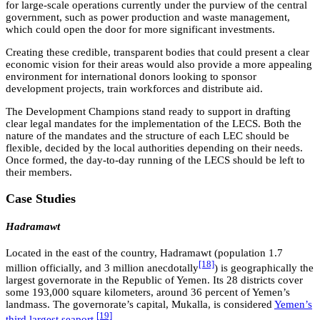
for large-scale operations currently under the purview of the central
government, such as power production and waste management,
which could open the door for more significant investments.
Creating these credible, transparent bodies that could present a clear
economic vision for their areas would also provide a more appealing
environment for international donors looking to sponsor
development projects, train workforces and distribute aid.
The Development Champions stand ready to support in drafting
clear legal mandates for the implementation of the LECS. Both the
nature of the mandates and the structure of each LEC should be
flexible, decided by the local authorities depending on their needs.
Once formed, the day-to-day running of the LECS should be left to
their members.
Case Studies
Hadramawt
Located in the east of the country, Hadramawt (population 1.7
[18]
million officially, and 3 million anecdotally
) is geographically the
largest governorate in the Republic of Yemen. Its 28 districts cover
some 193,000 square kilometers, around 36 percent of Yemen’s
landmass. The governorate’s capital, Mukalla, is considered
Yemen’s
[19]
third largest seaport
.