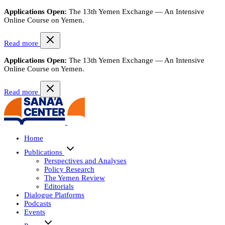
Applications Open:
The 13th Yemen Exchange — An Intensive
Online Course on Yemen.
Read more
Applications Open:
The 13th Yemen Exchange — An Intensive
Online Course on Yemen.
Read more
Home
Publications
Perspectives and Analyses
Policy Research
The Yemen Review
Editorials
Dialogue Platforms
Podcasts
Events