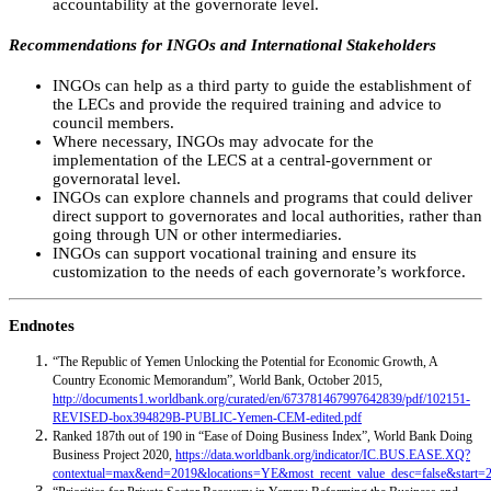
accountability at the governorate level.
Recommendations for INGOs and International Stakeholders
INGOs can help as a third party to guide the establishment of
the LECs and provide the required training and advice to
council members.
Where necessary, INGOs may advocate for the
implementation of the LECS at a central-government or
governoratal level.
INGOs can explore channels and programs that could deliver
direct support to governorates and local authorities, rather than
going through UN or other intermediaries.
INGOs can support vocational training and ensure its
customization to the needs of each governorate’s workforce.
Endnotes
“The Republic of Yemen Unlocking the Potential for Economic Growth, A
Country Economic Memorandum”, World Bank, October 2015,
http://documents1.worldbank.org/curated/en/673781467997642839/pdf/102151-
REVISED-box394829B-PUBLIC-Yemen-CEM-edited.pdf
Ranked 187th out of 190 in “Ease of Doing Business Index”, World Bank Doing
Business Project 2020,
https://data.worldbank.org/indicator/IC.BUS.EASE.XQ?
contextual=max&end=2019&locations=YE&most_recent_value_desc=false&start=