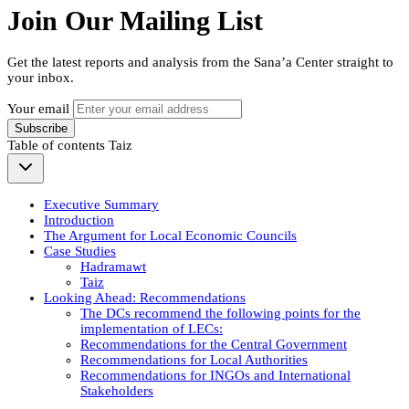
Join Our Mailing List
Get the latest reports and analysis from the Sana’a Center straight to
your inbox.
Your email
Subscribe
Table of contents
Taiz
Executive Summary
Introduction
The Argument for Local Economic Councils
Case Studies
Hadramawt
Taiz
Looking Ahead: Recommendations
The DCs recommend the following points for the
implementation of LECs:
Recommendations for the Central Government
Recommendations for Local Authorities
Recommendations for INGOs and International
Stakeholders