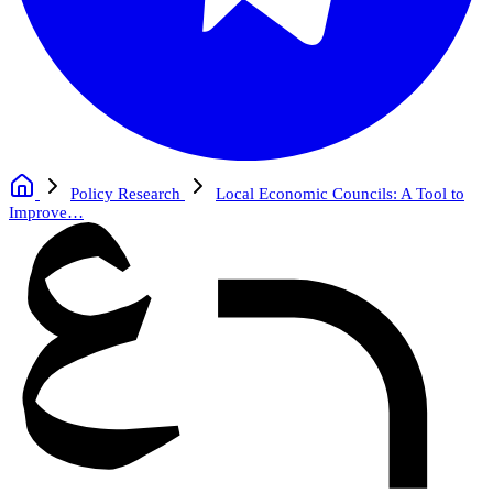
Policy Research
Local Economic Councils: A Tool to
Improve…