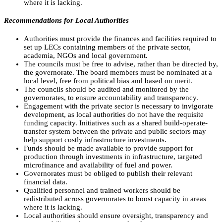
where it is lacking.
Recommendations for Local Authorities
Authorities must provide the finances and facilities required to
set up LECs containing members of the private sector,
academia, NGOs and local government.
The councils must be free to advise, rather than be directed by,
the governorate. The board members must be nominated at a
local level, free from political bias and based on merit.
The councils should be audited and monitored by the
governorates, to ensure accountability and transparency.
Engagement with the private sector is necessary to invigorate
development, as local authorities do not have the requisite
funding capacity. Initiatives such as a shared build-operate-
transfer system between the private and public sectors may
help support costly infrastructure investments.
Funds should be made available to provide support for
production through investments in infrastructure, targeted
microfinance and availability of fuel and power.
Governorates must be obliged to publish their relevant
financial data.
Qualified personnel and trained workers should be
redistributed across governorates to boost capacity in areas
where it is lacking.
Local authorities should ensure oversight, transparency and