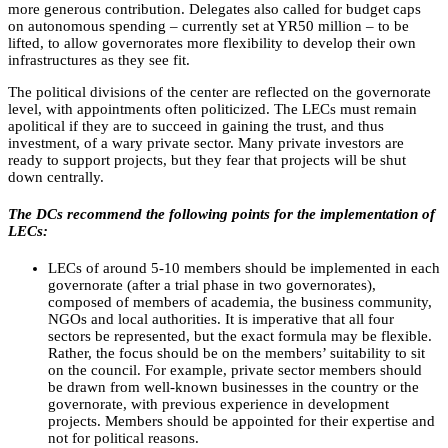
more generous contribution. Delegates also called for budget caps
on autonomous spending – currently set at YR50 million – to be
lifted, to allow governorates more flexibility to develop their own
infrastructures as they see fit.
The political divisions of the center are reflected on the governorate
level, with appointments often politicized. The LECs must remain
apolitical if they are to succeed in gaining the trust, and thus
investment, of a wary private sector. Many private investors are
ready to support projects, but they fear that projects will be shut
down centrally.
The DCs recommend the following points for the implementation of
LECs:
LECs of around 5-10 members should be implemented in each
governorate (after a trial phase in two governorates),
composed of members of academia, the business community,
NGOs and local authorities. It is imperative that all four
sectors be represented, but the exact formula may be flexible.
Rather, the focus should be on the members’ suitability to sit
on the council. For example, private sector members should
be drawn from well-known businesses in the country or the
governorate, with previous experience in development
projects. Members should be appointed for their expertise and
not for political reasons.