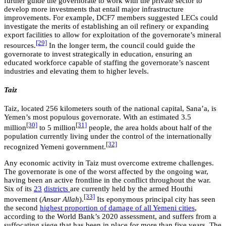
further guide the governorate to work with the private sector to
develop more investments that entail major infrastructure
improvements. For example, DCF7 members suggested LECs could
investigate the merits of establishing an oil refinery or expanding
export facilities to allow for exploitation of the governorate’s mineral
[29]
resources.
In the longer term, the council could guide the
governorate to invest strategically in education, ensuring an
educated workforce capable of staffing the governorate’s nascent
industries and elevating them to higher levels.
Taiz
Taiz, located 256 kilometers south of the national capital, Sana’a, is
Yemen’s most populous governorate. With an estimated 3.5
[30]
[31]
million
to 5 million
people, the area holds about half of the
population currently living under the control of the internationally
[32]
recognized Yemeni government.
Any economic activity in Taiz must overcome extreme challenges.
The governorate is one of the worst affected by the ongoing war,
having been an active frontline in the conflict throughout the war.
Six of its
23
districts
are currently held by the armed Houthi
[33]
movement (
Ansar Allah
).
Its eponymous principal city has seen
the second
highest proportion of damage of all Yemeni cities
,
according to the World Bank’s 2020 assessment, and suffers from a
suffocating siege that has been in place for more than five years. The