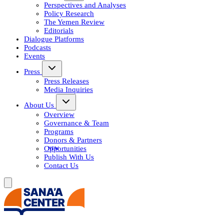
Perspectives and Analyses
Policy Research
The Yemen Review
Editorials
Dialogue Platforms
Podcasts
Events
Press
Press Releases
Media Inquiries
About Us
Overview
Governance & Team
Programs
Donors & Partners
Opportunities
Publish With Us
Contact Us