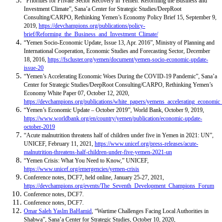
“Priorities for Private Sector Recovery in Yemen: Reforming the Business and
Investment Climate”, Sana’a Center for Strategic Studies/DeepRoot
Consulting/CARPO, Rethinking Yemen’s Economy Policy Brief 15, September 9,
2019,
https://devchampions.org/publications/policy-
brief/Reforming_the_Business_and_Investment_Climate/
“Yemen Socio-Economic Update, Issue 13, Apr. 2016”, Ministry of Planning and
International Cooperation, Economic Studies and Forecasting Sector, December
18, 2016,
https://fscluster.org/yemen/document/yemen-socio-economic-update-
issue-20
“Yemen’s Accelerating Economic Woes During the COVID-19 Pandemic”, Sana’a
Center for Strategic Studies/DeepRoot Consulting/CARPO, Rethinking Yemen’s
Economy White Paper 07, October 12, 2020,
https://devchampions.org/publications/white_papers/yemens_accelerating_econ
“Yemen’s Economic Update – October 2019”, World Bank, October 9, 2019,
https://www.worldbank.org/en/country/yemen/publication/economic-update-
october-2019
“Acute malnutrition threatens half of children under five in Yemen in 2021: UN”,
UNICEF, February 11, 2021,
https://www.unicef.org/press-releases/acute-
malnutrition-threatens-half-children-under-five-yemen-2021-un
“Yemen Crisis: What You Need to Know,” UNICEF,
https://www.unicef.org/emergencies/yemen-crisis
Conference notes, DCF7, held online, January 25-27, 2021,
https://devchampions.org/events/The_Seventh_Development_Champions_Forum
Conference notes, DCF7.
Conference notes, DCF7.
Omar Saleh Yaslm BaHamid
, “Wartime Challenges Facing Local Authorities in
Shabwa”, Sana’a Center for Strategic Studies, October 10, 2020,