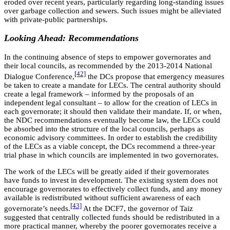
eroded over recent years, particularly regarding long-standing issues
over garbage collection and sewers. Such issues might be alleviated
with private-public partnerships.
Looking Ahead: Recommendations
In the continuing absence of steps to empower governorates and
their local councils, as recommended by the 2013-2014 National
[42]
Dialogue Conference,
the DCs propose that emergency measures
be taken to create a mandate for LECs. The central authority should
create a legal framework – informed by the proposals of an
independent legal consultant – to allow for the creation of LECs in
each governorate; it should then validate their mandate. If, or when,
the NDC recommendations eventually become law, the LECs could
be absorbed into the structure of the local councils, perhaps as
economic advisory committees. In order to establish the credibility
of the LECs as a viable concept, the DCs recommend a three-year
trial phase in which councils are implemented in two governorates.
The work of the LECs will be greatly aided if their governorates
have funds to invest in development. The existing system does not
encourage governorates to effectively collect funds, and any money
available is redistributed without sufficient awareness of each
[43]
governorate’s needs.
At the DCF7, the governor of Taiz
suggested that centrally collected funds should be redistributed in a
more practical manner, whereby the poorer governorates receive a