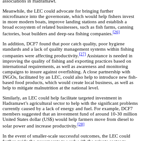
associations in Hadramawt.
Meanwhile, the LEC could advocate for bringing further
microfinance into the governorate, which would help fishers invest
in more modern boats, improve landing stations and establish a
broad ecosystem of related businesses, such as fish farms, canning
[26]
factories, boat builders and deep-sea fishing companies.
In addition, DCF7 found that poor catch quality, poor hygiene
standards and a lack of quality management systems within fishing
[27]
companies were affecting productivity.
Assistance is needed in
improving the quality of fishing and exporting practices based on
international requirements, as well as awareness and monitoring
campaigns to insure against overfishing. A close partnership with
INGOs, facilitated by an LEC, could also help to introduce new fish-
based food products, which would create local business, as well as
help to mitigate malnutrition at the national level.
Similarly, an LEC could help facilitate targeted investment in
Hadramawt’s agricultural sector to help with the significant problems
currently caused by a lack of energy and fuel. For example, DCF7
members suggested that an investment fund of around 10-30 million
United States dollar (US$) would help farmers move from diesel to
[28]
solar power and increase productivity.
In the event of smaller-scale successful outcomes, the LEC could