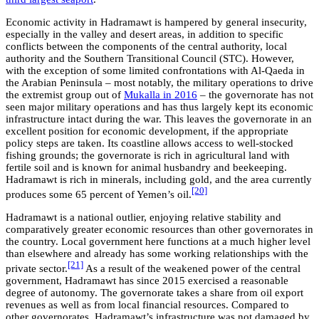
Economic activity in Hadramawt is hampered by general insecurity,
especially in the valley and desert areas, in addition to specific
conflicts between the components of the central authority, local
authority and the Southern Transitional Council (STC). However,
with the exception of some limited confrontations with Al-Qaeda in
the Arabian Peninsula – most notably, the military operations to drive
the extremist group out of
Mukalla in 2016
– the governorate has not
seen major military operations and has thus largely kept its economic
infrastructure intact during the war. This leaves the governorate in an
excellent position for economic development, if the appropriate
policy steps are taken. Its coastline allows access to well-stocked
fishing grounds; the governorate is rich in agricultural land with
fertile soil and is known for animal husbandry and beekeeping.
Hadramawt is rich in minerals, including gold, and the area currently
[20]
produces some 65 percent of Yemen’s oil.
Hadramawt is a national outlier, enjoying relative stability and
comparatively greater economic resources than other governorates in
the country. Local government here functions at a much higher level
than elsewhere and already has some working relationships with the
[21]
private sector.
As a result of the weakened power of the central
government, Hadramawt has since 2015 exercised a reasonable
degree of autonomy. The governorate takes a share from oil export
revenues as well as from local financial resources. Compared to
other governorates, Hadramawt’s infrastructure was not damaged by