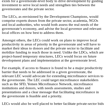
exists for a governorate-level body to drive development by guiding
investment to serve local needs and strengthen ties between the
governorates and the private sector.
The LECs, as envisioned by the Development Champions, would
comprise experts drawn from the private sector, academia, NGOs
and local authorities, who would both assess the real needs of the
governorate’s economy, and advise the local governor and relevant
local offices on how best to address them.
Amongst others, the LECs could work on plans to improve local
productivity in areas of priority in the governorate and will have to
market their ideas to donors and the private sector to facilitate and
mobilize funding to reach those in need. Unlike the LDCs, which are
project-based temporary structures, LECs would focus on future
development plans and implementation at the governorate level.
For example, if access to finance is found to be a major productivity
barrier that needs to be addressed in a given governorate, the
relevant LEC would advocate for extending microfinance services to
the governorate. The LEC could target microfinance stakeholders
such as the SFD, Yemen Microfinance Network, microfinance
institutions and donors, with needs assessments, studies and
presentations and a clear message that facilitating microfinance in
the governorate is feasible and a priority.
LECs would also be well placed to better facilitate private-sector bids