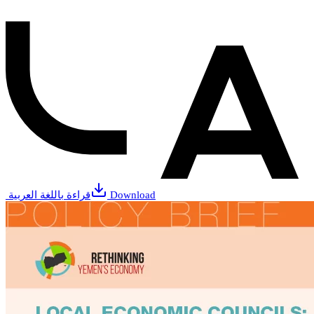
قراءة باللغة العربية
Download