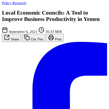
Policy Research
Local Economic Councils: A Tool to
Improve Business Productivity in Yemen
September 6, 2021
16:33 MIN
Share
Cite This
Print