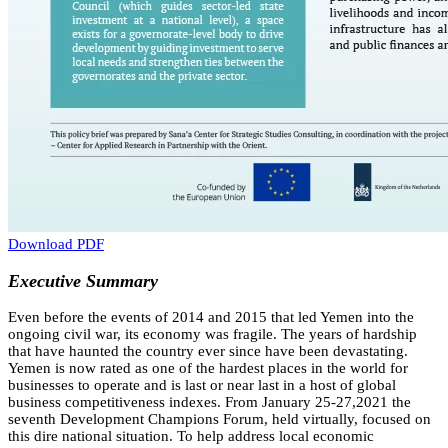
Download PDF
Executive Summary
Even before the events of 2014 and 2015 that led Yemen into the
ongoing civil war, its economy was fragile. The years of hardship
that have haunted the country ever since have been devastating.
Yemen is now rated as one of the hardest places in the world for
businesses to operate and is last or near last in a host of global
business competitiveness indexes. From January 25-27,2021 the
seventh Development Champions Forum, held virtually, focused on
this dire national situation. To help address local economic