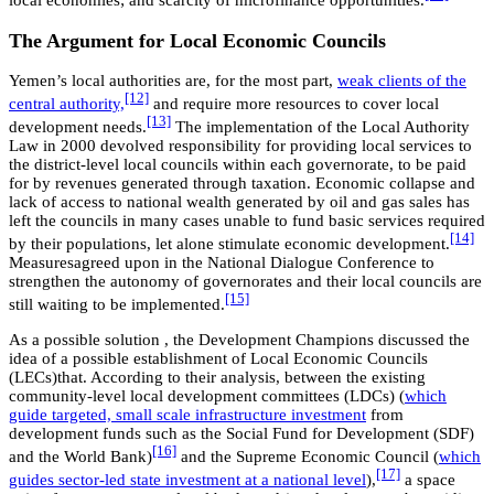
local economies; and scarcity of microfinance opportunities.
The Argument for Local Economic Councils
Yemen’s local authorities are, for the most part,
weak clients of the
[12]
central authority,
and require more resources to cover local
[13]
development needs.
The implementation of the Local Authority
Law in 2000 devolved responsibility for providing local services to
the district-level local councils within each governorate, to be paid
for by revenues generated through taxation. Economic collapse and
lack of access to national wealth generated by oil and gas sales has
left the councils in many cases unable to fund basic services required
[14]
by their populations, let alone stimulate economic development.
Measuresagreed upon in the National Dialogue Conference to
strengthen the autonomy of governorates and their local councils are
[15]
still waiting to be implemented.
As a possible solution , the Development Champions discussed the
idea of a possible establishment of Local Economic Councils
(LECs)that. According to their analysis, between the existing
community-level local development committees (LDCs) (
which
guide targeted, small scale infrastructure investment
from
development funds such as the Social Fund for Development (SDF)
[16]
and the World Bank)
and the Supreme Economic Council (
which
[17]
guides sector-led state investment at a national level
),
a space