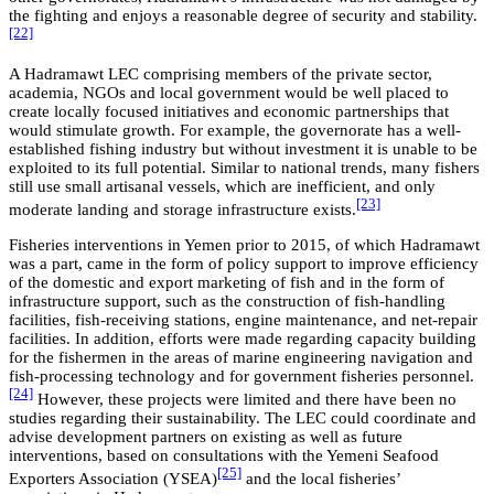
the fighting and enjoys a reasonable degree of security and stability.
[22]
A Hadramawt LEC comprising members of the private sector,
academia, NGOs and local government would be well placed to
create locally focused initiatives and economic partnerships that
would stimulate growth. For example, the governorate has a well-
established fishing industry but without investment it is unable to be
exploited to its full potential. Similar to national trends, many fishers
still use small artisanal vessels, which are inefficient, and only
[23]
moderate landing and storage infrastructure exists.
Fisheries interventions in Yemen prior to 2015, of which Hadramawt
was a part, came in the form of policy support to improve efficiency
of the domestic and export marketing of fish and in the form of
infrastructure support, such as the construction of fish-handling
facilities, fish-receiving stations, engine maintenance, and net-repair
facilities. In addition, efforts were made regarding capacity building
for the fishermen in the areas of marine engineering navigation and
fish-processing technology and for government fisheries personnel.
[24]
However, these projects were limited and there have been no
studies regarding their sustainability. The LEC could coordinate and
advise development partners on existing as well as future
interventions, based on consultations with the Yemeni Seafood
[25]
Exporters Association (YSEA)
and the local fisheries’