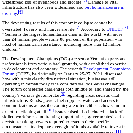
[5]
widespread loss of livelihoods and income.
Damage to vital
infrastructure has also been widespread and
public finances are in
[6]
disarray
.
The devastating results of this economic collapse cannot be
[7]
[8]
overstated. Poverty and hunger are rife.
According to
UNICEF
,
“Yemen is the largest humanitarian crisis in the world, with more
than 24 million people – some 80 per cent of the population – in
need of humanitarian assistance, including more than 12 million
children.”
The Development Champions (DCs) are senior Yemeni experts and
professionals from various backgrounds, with established expertise
in development and economy. The seventh
Development Champions
Forum
(DCF7), held virtually on January 25-27, 2021, discussed
how within this clearly dire national situation, businesses still
operating in Yemen today face considerable local-level challenges.
The forum considered challenges both unique to, and shared by, the
[9]
country’s various governorates,
regarding areas such as vital
infrastructure. Roads, power, fuel supplies, water, and access to
communications across the country are often either below standard
[10]
or not functioning at all.
Issues raised also included: a lack of
skilled workforces and training opportunities; governorates’ lack of
decision-making powers required to react to their specific
circumstances; inadequate oversight of funds available to invest in
[11]