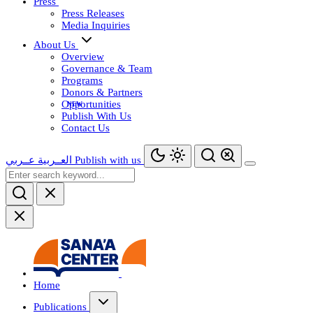
Press
Press Releases
Media Inquiries
About Us
Overview
Governance & Team
Programs
Donors & Partners
Opportunities
Publish With Us
Contact Us
عــربي
العــربية
Publish with us
Home
Publications