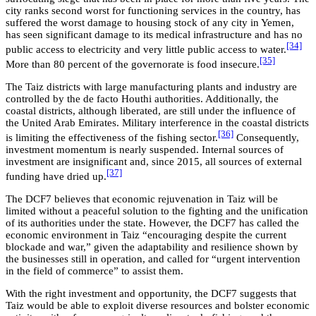
city ranks second worst for functioning services in the country, has
suffered the worst damage to housing stock of any city in Yemen,
has seen significant damage to its medical infrastructure and has no
[34]
public access to electricity and very little public access to water.
[35]
More than 80 percent of the governorate is food insecure.
The Taiz districts with large manufacturing plants and industry are
controlled by the de facto Houthi authorities. Additionally, the
coastal districts, although liberated, are still under the influence of
the United Arab Emirates. Military interference in the coastal districts
[36]
is limiting the effectiveness of the fishing sector.
Consequently,
investment momentum is nearly suspended. Internal sources of
investment are insignificant and, since 2015, all sources of external
[37]
funding have dried up.
The DCF7 believes that economic rejuvenation in Taiz will be
limited without a peaceful solution to the fighting and the unification
of its authorities under the state. However, the DCF7 has called the
economic environment in Taiz “encouraging despite the current
blockade and war,” given the adaptability and resilience shown by
the businesses still in operation, and called for “urgent intervention
in the field of commerce” to assist them.
With the right investment and opportunity, the DCF7 suggests that
Taiz would be able to exploit diverse resources and bolster economic