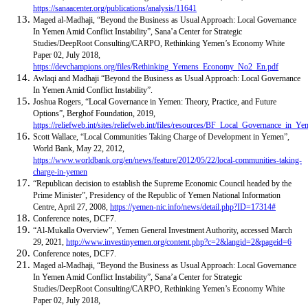
https://sanaacenter.org/publications/analysis/11641
Maged al-Madhaji, “Beyond the Business as Usual Approach: Local Governance
In Yemen Amid Conflict Instability”, Sana’a Center for Strategic
Studies/DeepRoot Consulting/CARPO, Rethinking Yemen’s Economy White
Paper 02, July 2018,
https://devchampions.org/files/Rethinking_Yemens_Economy_No2_En.pdf
Awlaqi and Madhaji “Beyond the Business as Usual Approach: Local Governance
In Yemen Amid Conflict Instability”.
Joshua Rogers, “Local Governance in Yemen: Theory, Practice, and Future
Options”, Berghof Foundation, 2019,
https://reliefweb.int/sites/reliefweb.int/files/resources/BF_Local_Governance_in_
Scott Wallace, “Local Communities Taking Charge of Development in Yemen”,
World Bank, May 22, 2012,
https://www.worldbank.org/en/news/feature/2012/05/22/local-communities-taking-
charge-in-yemen
“Republican decision to establish the Supreme Economic Council headed by the
Prime Minister”, Presidency of the Republic of Yemen National Information
Centre, April 27, 2008,
https://yemen-nic.info/news/detail.php?ID=17314#
Conference notes, DCF7.
“Al-Mukalla Overview”, Yemen General Investment Authority, accessed March
29, 2021,
http://www.investinyemen.org/content.php?c=2&langid=2&pageid=6
Conference notes, DCF7.
Maged al-Madhaji, “Beyond the Business as Usual Approach: Local Governance
In Yemen Amid Conflict Instability”, Sana’a Center for Strategic
Studies/DeepRoot Consulting/CARPO, Rethinking Yemen’s Economy White
Paper 02, July 2018,