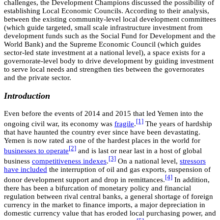
challenges, the Development Champions discussed the possibility of
establishing Local Economic Councils. According to their analysis,
between the existing community-level local development committees
(which guide targeted, small scale infrastructure investment from
development funds such as the Social Fund for Development and the
World Bank) and the Supreme Economic Council (which guides
sector-led state investment at a national level), a space exists for a
governorate-level body to drive development by guiding investment
to serve local needs and strengthen ties between the governorates
and the private sector.
Introduction
Even before the events of 2014 and 2015 that led Yemen into the
[1]
ongoing civil war, its economy was
fragile
.
The years of hardship
that have haunted the country ever since have been devastating.
Yemen is now rated as one of the hardest places in the world for
[2]
businesses to operate
and is last or near last in a host of global
[3]
business
competitiveness indexes
.
On a national level,
stressors
have included
the interruption of oil and gas exports, suspension of
[4]
donor development support and drop in remittances.
In addition,
there has been a bifurcation of monetary policy and financial
regulation between rival central banks, a general shortage of foreign
currency in the market to finance imports, a major depreciation in
domestic currency value that has eroded local purchasing power, and