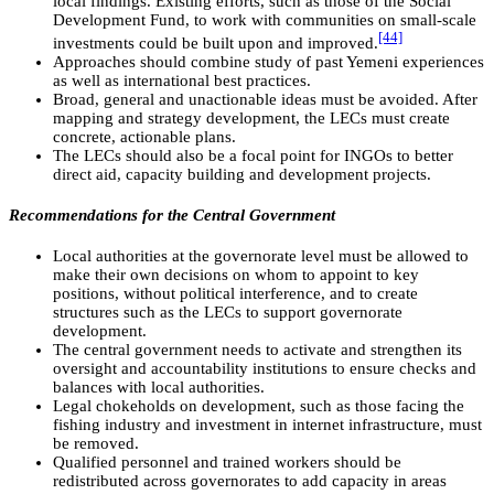
local findings. Existing efforts, such as those of the Social
Development Fund, to work with communities on small-scale
[44]
investments could be built upon and improved.
Approaches should combine study of past Yemeni experiences
as well as international best practices.
Broad, general and unactionable ideas must be avoided. After
mapping and strategy development, the LECs must create
concrete, actionable plans.
The LECs should also be a focal point for INGOs to better
direct aid, capacity building and development projects.
Recommendations for the Central Government
Local authorities at the governorate level must be allowed to
make their own decisions on whom to appoint to key
positions, without political interference, and to create
structures such as the LECs to support governorate
development.
The central government needs to activate and strengthen its
oversight and accountability institutions to ensure checks and
balances with local authorities.
Legal chokeholds on development, such as those facing the
fishing industry and investment in internet infrastructure, must
be removed.
Qualified personnel and trained workers should be
redistributed across governorates to add capacity in areas