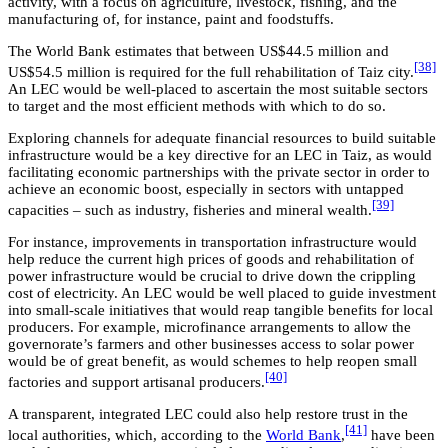
activity, with a focus on agriculture, livestock, fishing, and the
manufacturing of, for instance, paint and foodstuffs.
The World Bank estimates that between US$44.5 million and
[38]
US$54.5 million is required for the full rehabilitation of Taiz city.
An LEC would be well-placed to ascertain the most suitable sectors
to target and the most efficient methods with which to do so.
Exploring channels for adequate financial resources to build suitable
infrastructure would be a key directive for an LEC in Taiz, as would
facilitating economic partnerships with the private sector in order to
achieve an economic boost, especially in sectors with untapped
[39]
capacities – such as industry, fisheries and mineral wealth.
For instance, improvements in transportation infrastructure would
help reduce the current high prices of goods and rehabilitation of
power infrastructure would be crucial to drive down the crippling
cost of electricity. An LEC would be well placed to guide investment
into small-scale initiatives that would reap tangible benefits for local
producers. For example, microfinance arrangements to allow the
governorate’s farmers and other businesses access to solar power
would be of great benefit, as would schemes to help reopen small
[40]
factories and support artisanal producers.
A transparent, integrated LEC could also help restore trust in the
[41]
local authorities, which, according to the
World Bank
,
have been