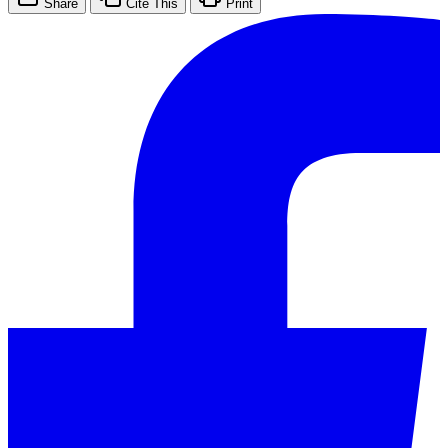
Share
Cite This
Print