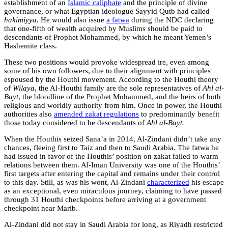
establishment of an
Islamic caliphate
and the principle of divine
governance, or what Egyptian ideologue Sayyid Qutb had called
hakimiyya
. He would also issue
a fatwa
during the NDC declaring
that one-fifth of wealth acquired by Muslims should be paid to
descendants of Prophet Mohammed, by which he meant Yemen’s
Hashemite class.
These two positions would provoke widespread ire, even among
some of his own followers, due to their alignment with principles
espoused by the Houthi movement. According to the Houthi theory
of
Wilaya
, the Al-Houthi family are the sole representatives of
Ahl al-
Bayt
, the bloodline of the Prophet Mohammed, and the heirs of both
religious and worldly authority from him. Once in power, the Houthi
authorities also
amended zakat regulations
to predominantly benefit
those today considered to be descendants of
Ahl al-Bayt.
When the Houthis seized Sana’a in 2014, Al-Zindani didn’t take any
chances, fleeing first to Taiz and then to Saudi Arabia. The fatwa he
had issued in favor of the Houthis’ position on zakat failed to warm
relations between them. Al-Iman University was one of the Houthis’
first targets after entering the capital and remains under their control
to this day. Still, as was his wont, Al-Zindani
characterized
his escape
as an exceptional, even miraculous journey, claiming to have passed
through 31 Houthi checkpoints before arriving at a government
checkpoint near Marib.
Al-Zindani did not stay in Saudi Arabia for long, as Riyadh restricted