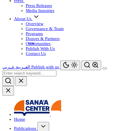
Press
Press Releases
Media Inquiries
About Us
Overview
Governance & Team
Programs
Donors & Partners
Opportunities
Publish With Us
Contact Us
عــربي
العــربية
Publish with us
Home
Publications