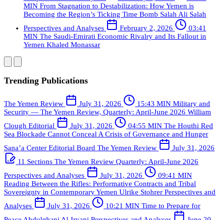
MIN
From Stagnation to Destabilization: How Yemen is
Becoming the Region’s Ticking Time Bomb
Salah Ali Salah
Perspectives and Analyses
February 2, 2026
03:41
MIN
The Saudi-Emirati Economic Rivalry and Its Fallout in
Yemen
Khaled Monassar
Trending Publications
The Yemen Review
July 31, 2026
15:43 MIN
Military and
Security — The Yemen Review, Quarterly: April-June 2026
William
Clough
Editorial
July 31, 2026
04:55 MIN
The Houthi Red
Sea Blockade Cannot Conceal A Crisis of Governance and Hunger
Sana’a Center Editorial Board
The Yemen Review
July 31, 2026
11 Sections
The Yemen Review Quarterly: April-June 2026
Perspectives and Analyses
July 31, 2026
09:41 MIN
Reading Between the Rifles: Performative Contracts and Tribal
Sovereignty in Contemporary Yemen
Ulrike Stohrer
Perspectives and
Analyses
July 31, 2026
10:21 MIN
Time to Prepare for
Peace
Abdulghani Al-Iryani
Perspectives and Analyses
June 20,