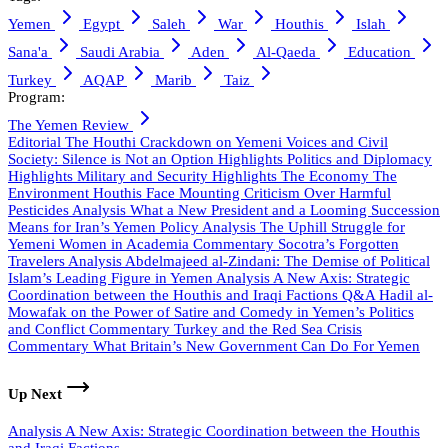
Yemen
Egypt
Saleh
War
Houthis
Islah
Sana'a
Saudi Arabia
Aden
Al-Qaeda
Education
Turkey
AQAP
Marib
Taiz
Program:
The Yemen Review
Editorial
The Houthi Crackdown on Yemeni Voices and Civil
Society: Silence is Not an Option
Highlights
Politics and Diplomacy
Highlights
Military and Security
Highlights
The Economy
The
Environment
Houthis Face Mounting Criticism Over Harmful
Pesticides
Analysis
What a New President and a Looming Succession
Means for Iran’s Yemen Policy
Analysis
The Uphill Struggle for
Yemeni Women in Academia
Commentary
Socotra’s Forgotten
Travelers
Analysis
Abdelmajeed al-Zindani: The Demise of Political
Islam’s Leading Figure in Yemen
Analysis
A New Axis: Strategic
Coordination between the Houthis and Iraqi Factions
Q&A
Hadil al-
Mowafak on the Power of Satire and Comedy in Yemen’s Politics
and Conflict
Commentary
Turkey and the Red Sea Crisis
Commentary
What Britain’s New Government Can Do For Yemen
Up Next
Analysis
A New Axis: Strategic Coordination between the Houthis