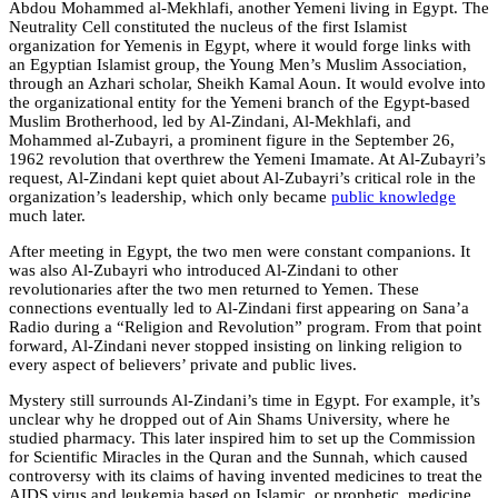
Abdou Mohammed al-Mekhlafi, another Yemeni living in Egypt. The
Neutrality Cell constituted the nucleus of the first Islamist
organization for Yemenis in Egypt, where it would forge links with
an Egyptian Islamist group, the Young Men’s Muslim Association,
through an Azhari scholar, Sheikh Kamal Aoun. It would evolve into
the organizational entity for the Yemeni branch of the Egypt-based
Muslim Brotherhood, led by Al-Zindani, Al-Mekhlafi, and
Mohammed al-Zubayri, a prominent figure in the September 26,
1962 revolution that overthrew the Yemeni Imamate. At Al-Zubayri’s
request, Al-Zindani kept quiet about Al-Zubayri’s critical role in the
organization’s leadership, which only became
public knowledge
much later.
After meeting in Egypt, the two men were constant companions. It
was also Al-Zubayri who introduced Al-Zindani to other
revolutionaries after the two men returned to Yemen. These
connections eventually led to Al-Zindani first appearing on Sana’a
Radio during a “Religion and Revolution” program. From that point
forward, Al-Zindani never stopped insisting on linking religion to
every aspect of believers’ private and public lives.
Mystery still surrounds Al-Zindani’s time in Egypt. For example, it’s
unclear why he dropped out of Ain Shams University, where he
studied pharmacy. This later inspired him to set up the Commission
for Scientific Miracles in the Quran and the Sunnah, which caused
controversy with its claims of having invented medicines to treat the
AIDS virus and leukemia based on Islamic, or prophetic, medicine.