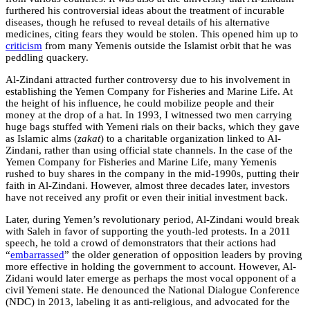
furthered his controversial ideas about the treatment of incurable
diseases, though he refused to reveal details of his alternative
medicines, citing fears they would be stolen. This opened him up to
criticism
from many Yemenis outside the Islamist orbit that he was
peddling quackery.
Al-Zindani attracted further controversy due to his involvement in
establishing the Yemen Company for Fisheries and Marine Life. At
the height of his influence, he could mobilize people and their
money at the drop of a hat. In 1993, I witnessed two men carrying
huge bags stuffed with Yemeni rials on their backs, which they gave
as Islamic alms (
zakat
) to a charitable organization linked to Al-
Zindani, rather than using official state channels. In the case of the
Yemen Company for Fisheries and Marine Life, many Yemenis
rushed to buy shares in the company in the mid-1990s, putting their
faith in Al-Zindani. However, almost three decades later, investors
have not received any profit or even their initial investment back.
Later, during Yemen’s revolutionary period, Al-Zindani would break
with Saleh in favor of supporting the youth-led protests. In a 2011
speech, he told a crowd of demonstrators that their actions had
“
embarrassed
” the older generation of opposition leaders by proving
more effective in holding the government to account. However, Al-
Zidani would later emerge as perhaps the most vocal opponent of a
civil Yemeni state. He denounced the National Dialogue Conference
(NDC) in 2013, labeling it as anti-religious, and advocated for the