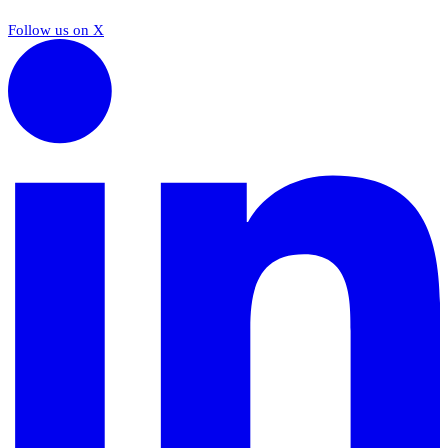
Follow us on X