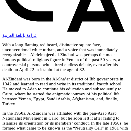
قراءة باللغة العربية
With a long flaming red beard, distinctive square face,
unconventional white turban, and a voice that was immediately
recognizable – Abdelmajeed al-Zindani was perhaps the most
famous political-religious figure in Yemen of the past 50 years, a
controversial persona who stirred endless debate, even after his
death on April 22 in Istanbul at the age of 82.
Al-Zindani was born in the Al-Sha’ar district of Ibb governorate in
1942 and learned to read and write in its traditional
kuttab
school.
He moved to Aden to continue his education and subsequently to
Cairo, where he started the enigmatic journey of his political life
between Yemen, Egypt, Saudi Arabia, Afghanistan, and, finally,
Turkey.
In the 1950s, Al-Zindani was affiliated with the pan-Arab Arab
Nationalist Movement in Cairo, but he soon left it after failing to
Islamize its orientation or its members’ conduct. In the late 1950s, he
formed what came to be known as the “Neutrality Cell” in 1961 with