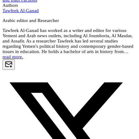
and Iraqi Factions
Authors
Tawfeek Al-Ganad
Arabic editor and Researcher
Tawfeek Al-Ganad has worked as a writer and editor for various
Yemeni and Arab news outlets, including Al Joumhoria, Al Masdar,
and Assafir. As a researcher Tawfeek has led several studies
regarding Yemen's political history and contemporary gender-based
issues in education. He holds a bachelor of arts in history from…
read more.