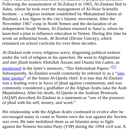
Following the assassination of Al-Zubayri in 1965, Al-Zindani fled to
Aden, where he took over the management of Al-Nour Scientific
Institute – a religious institute established by Muhammad Salem al-
Bayhani, a key figure in the city’s Islamic movement. After the
November 1967 coup in North Yemen and the declaration of an
independent South Yemen, Al-Zindani returned to Sana’a, where he
launched a plan to influence education in Yemen. During this time he
wrote an influential book,
Al-Tawhid
(Divine Unicity), which
remained on school curricula for over three decades.
Al-Zindani rode every religious wave, disguising political notions
under the veil of religion in his speeches. He went to Afghanistan
and met jihadi leaders Abdullah Azzam and Osama bin Laden, as
[1]
mentioned
in the latter’s memoirs, “The Abbottabad Papers.”
Subsequently, Al-Zindani would commonly be referred to as a “
one-
time mentor
” of the future Al-Qaeda chief. It is true that Al-Zindani
was a leading voice in favor of jihad against communism, and was
commonly considered a godfather of the Afghan Arabs (aka the Arab
Mujahideen). After his death, Al-Qaeda in the Arabian Peninsula
(AQAP) described Al-Zindani in a statement as “one of the pioneers
of jihad with his self, money, and word.”
His relationship with the Afghan Arabs continued to evolve after he
encouraged many to come to Yemen once the war against the Soviets
was over. He later mobilized them as an Islamist army to fight
against the Yemeni Socialist Party (YSP) during the 1994 civil war. A