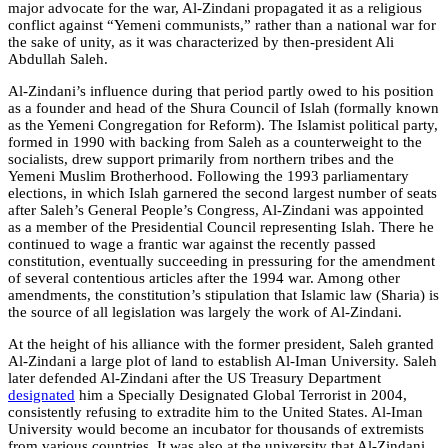
major advocate for the war, Al-Zindani propagated it as a religious
conflict against “Yemeni communists,” rather than a national war for
the sake of unity, as it was characterized by then-president Ali
Abdullah Saleh.
Al-Zindani’s influence during that period partly owed to his position
as a founder and head of the Shura Council of Islah (formally known
as the Yemeni Congregation for Reform). The Islamist political party,
formed in 1990 with backing from Saleh as a counterweight to the
socialists, drew support primarily from northern tribes and the
Yemeni Muslim Brotherhood. Following the 1993 parliamentary
elections, in which Islah garnered the second largest number of seats
after Saleh’s General People’s Congress, Al-Zindani was appointed
as a member of the Presidential Council representing Islah. There he
continued to wage a frantic war against the recently passed
constitution, eventually succeeding in pressuring for the amendment
of several contentious articles after the 1994 war. Among other
amendments, the constitution’s stipulation that Islamic law (Sharia) is
the source of all legislation was largely the work of Al-Zindani.
At the height of his alliance with the former president, Saleh granted
Al-Zindani a large plot of land to establish Al-Iman University. Saleh
later defended Al-Zindani after the US Treasury Department
designated
him a Specially Designated Global Terrorist in 2004,
consistently refusing to extradite him to the United States. Al-Iman
University would become an incubator for thousands of extremists
from various countries. It was also at the university that Al-Zindani