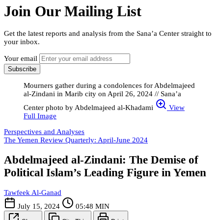
Join Our Mailing List
Get the latest reports and analysis from the Sana’a Center straight to
your inbox.
Your email
Subscribe
Mourners gather during a condolences for Abdelmajeed
al-Zindani in Marib city on April 26, 2024 // Sana’a
Center photo by Abdelmajeed al-Khadami
View
Full Image
Perspectives and Analyses
The Yemen Review Quarterly: April-June 2024
Abdelmajeed al-Zindani: The Demise of
Political Islam’s Leading Figure in Yemen
Tawfeek Al-Ganad
July 15, 2024
05:48 MIN