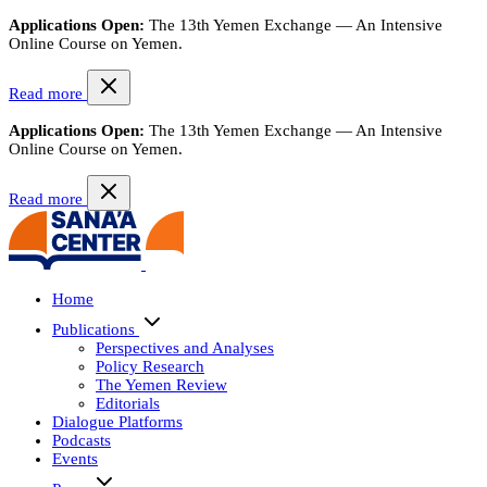
Applications Open:
The 13th Yemen Exchange — An Intensive
Online Course on Yemen.
Read more
Applications Open:
The 13th Yemen Exchange — An Intensive
Online Course on Yemen.
Read more
Home
Publications
Perspectives and Analyses
Policy Research
The Yemen Review
Editorials
Dialogue Platforms
Podcasts
Events