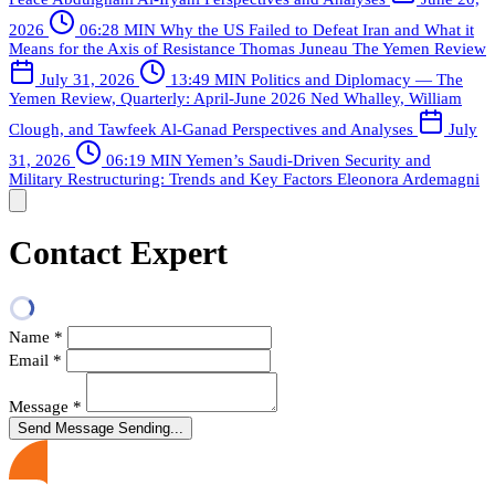
2026
06:28 MIN
Why the US Failed to Defeat Iran and What it
Means for the Axis of Resistance
Thomas Juneau
The Yemen Review
July 31, 2026
13:49 MIN
Politics and Diplomacy — The
Yemen Review, Quarterly: April-June 2026
Ned Whalley, William
Clough, and Tawfeek Al-Ganad
Perspectives and Analyses
July
31, 2026
06:19 MIN
Yemen’s Saudi-Driven Security and
Military Restructuring: Trends and Key Factors
Eleonora Ardemagni
Contact Expert
Name
*
Email
*
Message
*
Send Message
Sending...