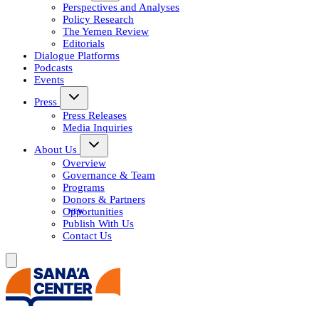
Perspectives and Analyses
Policy Research
The Yemen Review
Editorials
Dialogue Platforms
Podcasts
Events
Press
Press Releases
Media Inquiries
About Us
Overview
Governance & Team
Programs
Donors & Partners
Opportunities
Publish With Us
Contact Us