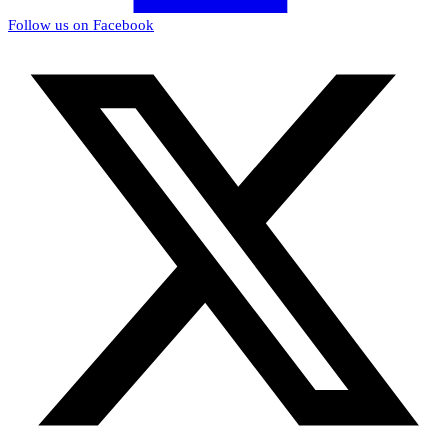
Follow us on Facebook