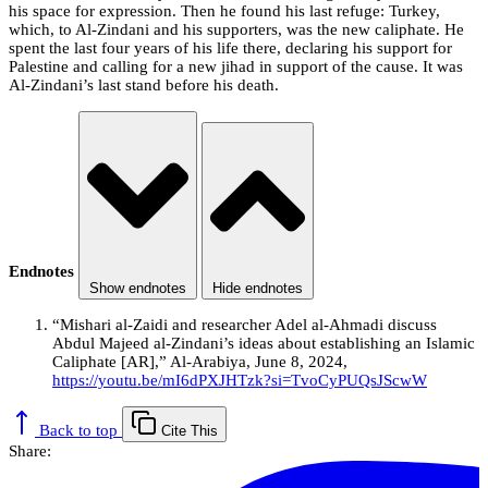
his space for expression. Then he found his last refuge: Turkey,
which, to Al-Zindani and his supporters, was the new caliphate. He
spent the last four years of his life there, declaring his support for
Palestine and calling for a new jihad in support of the cause. It was
Al-Zindani’s last stand before his death.
Endnotes
Show endnotes
Hide endnotes
“Mishari al-Zaidi and researcher Adel al-Ahmadi discuss
Abdul Majeed al-Zindani’s ideas about establishing an Islamic
Caliphate [AR],” Al-Arabiya, June 8, 2024,
https://youtu.be/mI6dPXJHTzk?si=TvoCyPUQsJScwW
Back to top
Cite This
Share: