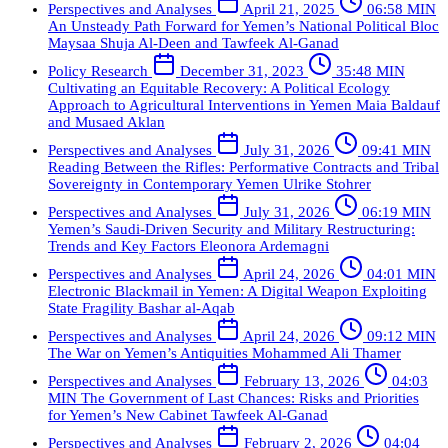
Perspectives and Analyses
April 21, 2025
06:58 MIN
An Unsteady Path Forward for Yemen’s National Political Bloc
Maysaa Shuja Al-Deen and Tawfeek Al-Ganad
Policy Research
December 31, 2023
35:48 MIN
Cultivating an Equitable Recovery: A Political Ecology
Approach to Agricultural Interventions in Yemen
Maia Baldauf
and Musaed Aklan
Perspectives and Analyses
July 31, 2026
09:41 MIN
Reading Between the Rifles: Performative Contracts and Tribal
Sovereignty in Contemporary Yemen
Ulrike Stohrer
Perspectives and Analyses
July 31, 2026
06:19 MIN
Yemen’s Saudi-Driven Security and Military Restructuring:
Trends and Key Factors
Eleonora Ardemagni
Perspectives and Analyses
April 24, 2026
04:01 MIN
Electronic Blackmail in Yemen: A Digital Weapon Exploiting
State Fragility
Bashar al-Aqab
Perspectives and Analyses
April 24, 2026
09:12 MIN
The War on Yemen’s Antiquities
Mohammed Ali Thamer
Perspectives and Analyses
February 13, 2026
04:03
MIN
The Government of Last Chances: Risks and Priorities
for Yemen’s New Cabinet
Tawfeek Al-Ganad
Perspectives and Analyses
February 2, 2026
04:04