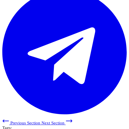
Previous Section
Next Section
Tags: