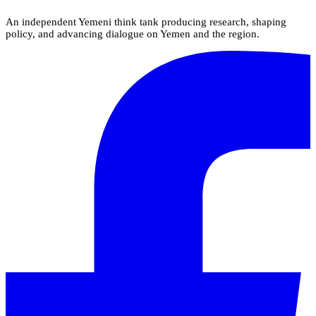
An independent Yemeni think tank producing research, shaping
policy, and advancing dialogue on Yemen and the region.