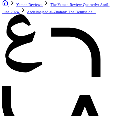
Yemen Reviews
The Yemen Review Quarterly: April-
June 2024
Abdelmajeed al-Zindani: The Demise of…