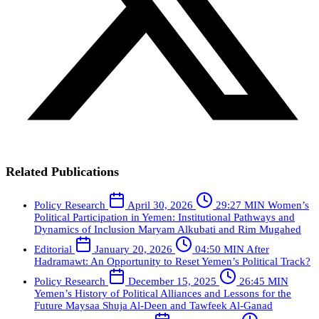
Related Publications
Policy Research
April 30, 2026
29:27 MIN
Women’s
Political Participation in Yemen: Institutional Pathways and
Dynamics of Inclusion
Maryam Alkubati and Rim Mugahed
Editorial
January 20, 2026
04:50 MIN
After
Hadramawt: An Opportunity to Reset Yemen’s Political Track?
Policy Research
December 15, 2025
26:45 MIN
Yemen’s History of Political Alliances and Lessons for the
Future
Maysaa Shuja Al-Deen and Tawfeek Al-Ganad