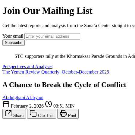
Join Our Mailing List
Get the latest reports and analysis from the Sana’a Center straight to 
Your email
Subscribe
STC supporters rally at the Khormaksar Parade Grounds in Aden
Perspectives and Analyses
The Yemen Review Quarterly: October-December 2025
A Chance to Break the Cycle of Conflict
Abdulghani Al-Iryani
February 2, 2026
03:51 MIN
Share
Cite This
Print