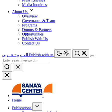
Press Releases
Media Inquiries
About Us
Overview
Governance & Team
Programs
Donors & Partners
Opportunities
Publish With Us
Contact Us
عــربي
العــربية
Publish with us
Home
Publications