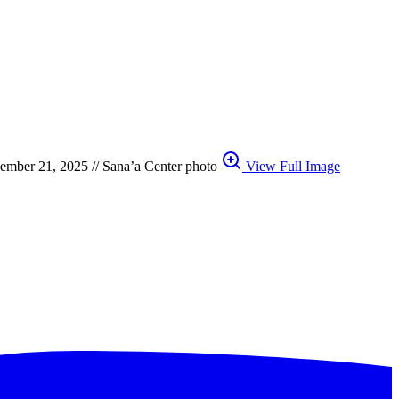
ecember 21, 2025 // Sana’a Center photo
View Full Image