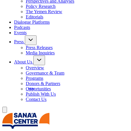
Perspectives and Analyses
Policy Research
The Yemen Review
Editorials
Dialogue Platforms
Podcasts
Events
Press
Press Releases
Media Inquiries
About Us
Overview
Governance & Team
Programs
Donors & Partners
Opportunities
Publish With Us
Contact Us