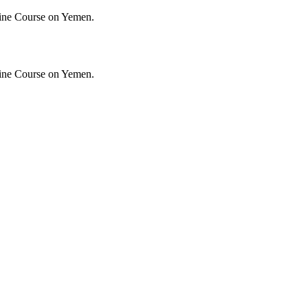
ine Course on Yemen.
ine Course on Yemen.