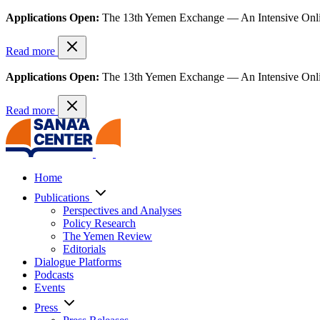
Applications Open:
The 13th Yemen Exchange — An Intensive Onl
Read more
Applications Open:
The 13th Yemen Exchange — An Intensive Onl
Read more
Home
Publications
Perspectives and Analyses
Policy Research
The Yemen Review
Editorials
Dialogue Platforms
Podcasts
Events
Press