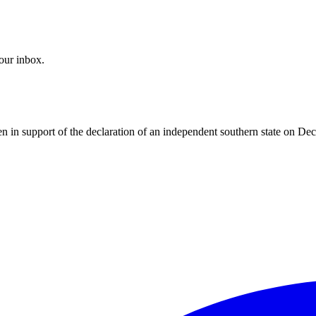
your inbox.
 in support of the declaration of an independent southern state on D